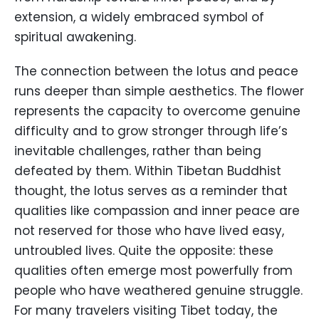
extension, a widely embraced symbol of
spiritual awakening.
The connection between the lotus and peace
runs deeper than simple aesthetics. The flower
represents the capacity to overcome genuine
difficulty and to grow stronger through life’s
inevitable challenges, rather than being
defeated by them. Within Tibetan Buddhist
thought, the lotus serves as a reminder that
qualities like compassion and inner peace are
not reserved for those who have lived easy,
untroubled lives. Quite the opposite: these
qualities often emerge most powerfully from
people who have weathered genuine struggle.
For many travelers visiting Tibet today, the