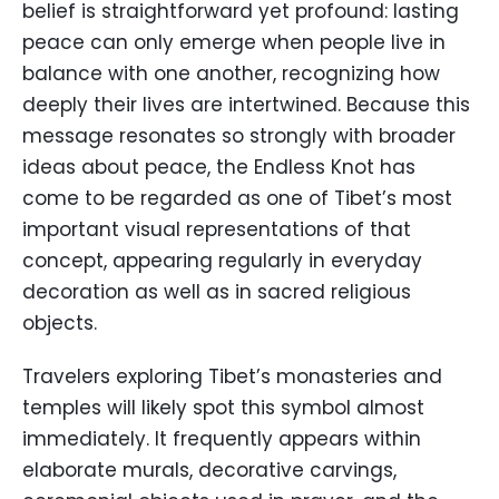
belief is straightforward yet profound: lasting
peace can only emerge when people live in
balance with one another, recognizing how
deeply their lives are intertwined. Because this
message resonates so strongly with broader
ideas about peace, the Endless Knot has
come to be regarded as one of Tibet’s most
important visual representations of that
concept, appearing regularly in everyday
decoration as well as in sacred religious
objects.
Travelers exploring Tibet’s monasteries and
temples will likely spot this symbol almost
immediately. It frequently appears within
elaborate murals, decorative carvings,