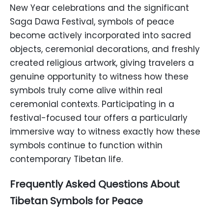
New Year celebrations and the significant
Saga Dawa Festival, symbols of peace
become actively incorporated into sacred
objects, ceremonial decorations, and freshly
created religious artwork, giving travelers a
genuine opportunity to witness how these
symbols truly come alive within real
ceremonial contexts. Participating in a
festival-focused tour offers a particularly
immersive way to witness exactly how these
symbols continue to function within
contemporary Tibetan life.
Frequently Asked Questions About
Tibetan Symbols for Peace