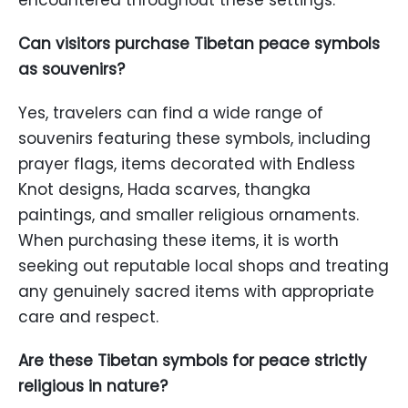
encountered throughout these settings.
Can visitors purchase Tibetan peace symbols
as souvenirs?
Yes, travelers can find a wide range of
souvenirs featuring these symbols, including
prayer flags, items decorated with Endless
Knot designs, Hada scarves, thangka
paintings, and smaller religious ornaments.
When purchasing these items, it is worth
seeking out reputable local shops and treating
any genuinely sacred items with appropriate
care and respect.
Are these Tibetan symbols for peace strictly
religious in nature?