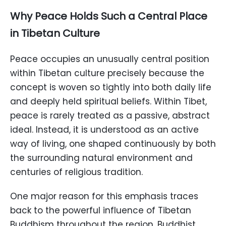
Why Peace Holds Such a Central Place
in Tibetan Culture
Peace occupies an unusually central position
within Tibetan culture precisely because the
concept is woven so tightly into both daily life
and deeply held spiritual beliefs. Within Tibet,
peace is rarely treated as a passive, abstract
ideal. Instead, it is understood as an active
way of living, one shaped continuously by both
the surrounding natural environment and
centuries of religious tradition.
One major reason for this emphasis traces
back to the powerful influence of Tibetan
Buddhism throughout the region. Buddhist