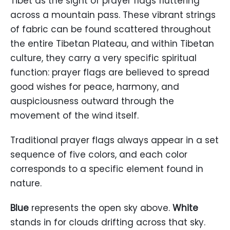
Tibet as the sight of prayer flags fluttering
across a mountain pass. These vibrant strings
of fabric can be found scattered throughout
the entire Tibetan Plateau, and within Tibetan
culture, they carry a very specific spiritual
function: prayer flags are believed to spread
good wishes for peace, harmony, and
auspiciousness outward through the
movement of the wind itself.
Traditional prayer flags always appear in a set
sequence of five colors, and each color
corresponds to a specific element found in
nature.
Blue
represents the open sky above.
White
stands in for clouds drifting across that sky.