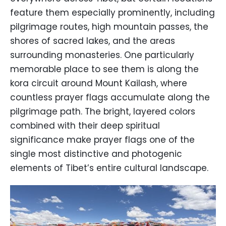
feature them especially prominently, including
pilgrimage routes, high mountain passes, the
shores of sacred lakes, and the areas
surrounding monasteries. One particularly
memorable place to see them is along the
kora circuit around Mount Kailash, where
countless prayer flags accumulate along the
pilgrimage path. The bright, layered colors
combined with their deep spiritual
significance make prayer flags one of the
single most distinctive and photogenic
elements of Tibet’s entire cultural landscape.