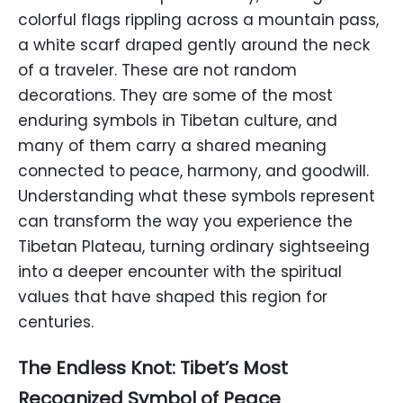
colorful flags rippling across a mountain pass,
a white scarf draped gently around the neck
of a traveler. These are not random
decorations. They are some of the most
enduring symbols in Tibetan culture, and
many of them carry a shared meaning
connected to peace, harmony, and goodwill.
Understanding what these symbols represent
can transform the way you experience the
Tibetan Plateau, turning ordinary sightseeing
into a deeper encounter with the spiritual
values that have shaped this region for
centuries.
The Endless Knot: Tibet’s Most
Recognized Symbol of Peace