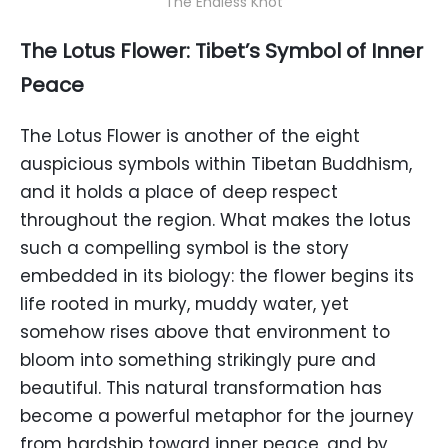
The Endless Knot
The Lotus Flower: Tibet’s Symbol of Inner
Peace
The Lotus Flower is another of the eight
auspicious symbols within Tibetan Buddhism,
and it holds a place of deep respect
throughout the region. What makes the lotus
such a compelling symbol is the story
embedded in its biology: the flower begins its
life rooted in murky, muddy water, yet
somehow rises above that environment to
bloom into something strikingly pure and
beautiful. This natural transformation has
become a powerful metaphor for the journey
from hardship toward inner peace, and by