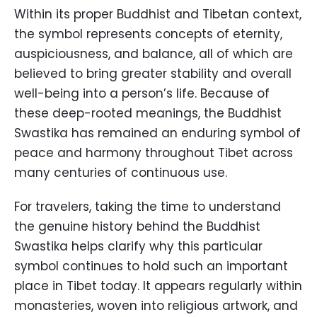
Within its proper Buddhist and Tibetan context,
the symbol represents concepts of eternity,
auspiciousness, and balance, all of which are
believed to bring greater stability and overall
well-being into a person’s life. Because of
these deep-rooted meanings, the Buddhist
Swastika has remained an enduring symbol of
peace and harmony throughout Tibet across
many centuries of continuous use.
For travelers, taking the time to understand
the genuine history behind the Buddhist
Swastika helps clarify why this particular
symbol continues to hold such an important
place in Tibet today. It appears regularly within
monasteries, woven into religious artwork, and