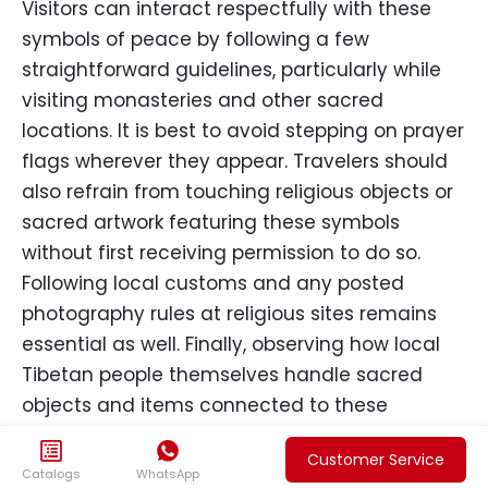
Visitors can interact respectfully with these
symbols of peace by following a few
straightforward guidelines, particularly while
visiting monasteries and other sacred
locations. It is best to avoid stepping on prayer
flags wherever they appear. Travelers should
also refrain from touching religious objects or
sacred artwork featuring these symbols
without first receiving permission to do so.
Following local customs and any posted
photography rules at religious sites remains
essential as well. Finally, observing how local
Tibetan people themselves handle sacred
objects and items connected to these
symbols, and following their example


Customer Service
accordingly, offers one of the most reliable
Catalogs
WhatsApp