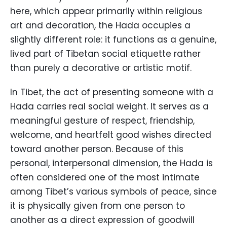
here, which appear primarily within religious
art and decoration, the Hada occupies a
slightly different role: it functions as a genuine,
lived part of Tibetan social etiquette rather
than purely a decorative or artistic motif.
In Tibet, the act of presenting someone with a
Hada carries real social weight. It serves as a
meaningful gesture of respect, friendship,
welcome, and heartfelt good wishes directed
toward another person. Because of this
personal, interpersonal dimension, the Hada is
often considered one of the most intimate
among Tibet’s various symbols of peace, since
it is physically given from one person to
another as a direct expression of goodwill