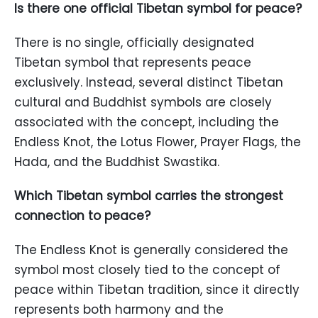
Is there one official Tibetan symbol for peace?
There is no single, officially designated
Tibetan symbol that represents peace
exclusively. Instead, several distinct Tibetan
cultural and Buddhist symbols are closely
associated with the concept, including the
Endless Knot, the Lotus Flower, Prayer Flags, the
Hada, and the Buddhist Swastika.
Which Tibetan symbol carries the strongest
connection to peace?
The Endless Knot is generally considered the
symbol most closely tied to the concept of
peace within Tibetan tradition, since it directly
represents both harmony and the