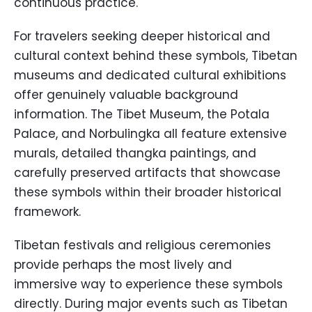
continuous practice.
For travelers seeking deeper historical and
cultural context behind these symbols, Tibetan
museums and dedicated cultural exhibitions
offer genuinely valuable background
information. The Tibet Museum, the Potala
Palace, and Norbulingka all feature extensive
murals, detailed thangka paintings, and
carefully preserved artifacts that showcase
these symbols within their broader historical
framework.
Tibetan festivals and religious ceremonies
provide perhaps the most lively and
immersive way to experience these symbols
directly. During major events such as Tibetan