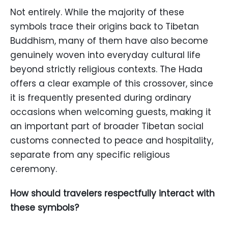
Not entirely. While the majority of these
symbols trace their origins back to Tibetan
Buddhism, many of them have also become
genuinely woven into everyday cultural life
beyond strictly religious contexts. The Hada
offers a clear example of this crossover, since
it is frequently presented during ordinary
occasions when welcoming guests, making it
an important part of broader Tibetan social
customs connected to peace and hospitality,
separate from any specific religious
ceremony.
How should travelers respectfully interact with
these symbols?