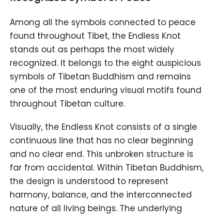
Among all the symbols connected to peace
found throughout Tibet, the Endless Knot
stands out as perhaps the most widely
recognized. It belongs to the eight auspicious
symbols of Tibetan Buddhism and remains
one of the most enduring visual motifs found
throughout Tibetan culture.
Visually, the Endless Knot consists of a single
continuous line that has no clear beginning
and no clear end. This unbroken structure is
far from accidental. Within Tibetan Buddhism,
the design is understood to represent
harmony, balance, and the interconnected
nature of all living beings. The underlying