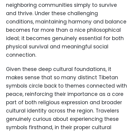
neighboring communities simply to survive
and thrive. Under these challenging
conditions, maintaining harmony and balance
becomes far more than a nice philosophical
ideal; it becomes genuinely essential for both
physical survival and meaningful social
connection.
Given these deep cultural foundations, it
makes sense that so many distinct Tibetan
symbols circle back to themes connected with
peace, reinforcing their importance as a core
part of both religious expression and broader
cultural identity across the region. Travelers
genuinely curious about experiencing these
symbols firsthand, in their proper cultural