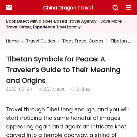
China Dragon Travel



Book Direct with a Tibet-Based Travel Agency - Save More,
Travel Better, Experience Tibet Locally.
Home
Travel Guides
Tibet Travel Guides
Tibetan Symbols for Peace: A Traveler’s Guide to Their Meaning and Origins



Tibetan Symbols for Peace: A
Traveler’s Guide to Their Meaning
and Origins
2026-06-24
263 Views
0 Likes


Travel through Tibet long enough, and you will
start noticing the same handful of images
appearing again and again: an intricate knot
carved into a temple doorway, a string of