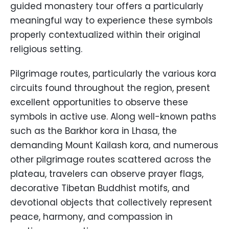
guided monastery tour offers a particularly
meaningful way to experience these symbols
properly contextualized within their original
religious setting.
Pilgrimage routes, particularly the various kora
circuits found throughout the region, present
excellent opportunities to observe these
symbols in active use. Along well-known paths
such as the Barkhor kora in Lhasa, the
demanding Mount Kailash kora, and numerous
other pilgrimage routes scattered across the
plateau, travelers can observe prayer flags,
decorative Tibetan Buddhist motifs, and
devotional objects that collectively represent
peace, harmony, and compassion in