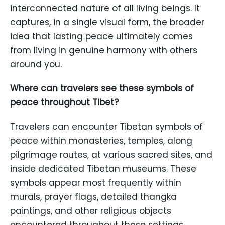
interconnected nature of all living beings. It
captures, in a single visual form, the broader
idea that lasting peace ultimately comes
from living in genuine harmony with others
around you.
Where can travelers see these symbols of
peace throughout Tibet?
Travelers can encounter Tibetan symbols of
peace within monasteries, temples, along
pilgrimage routes, at various sacred sites, and
inside dedicated Tibetan museums. These
symbols appear most frequently within
murals, prayer flags, detailed thangka
paintings, and other religious objects