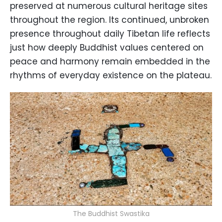
preserved at numerous cultural heritage sites
throughout the region. Its continued, unbroken
presence throughout daily Tibetan life reflects
just how deeply Buddhist values centered on
peace and harmony remain embedded in the
rhythms of everyday existence on the plateau.
The Buddhist Swastika