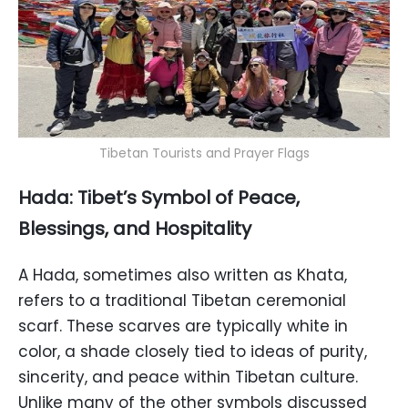
Tibetan Tourists and Prayer Flags
Hada: Tibet’s Symbol of Peace,
Blessings, and Hospitality
A Hada, sometimes also written as Khata,
refers to a traditional Tibetan ceremonial
scarf. These scarves are typically white in
color, a shade closely tied to ideas of purity,
sincerity, and peace within Tibetan culture.
Unlike many of the other symbols discussed