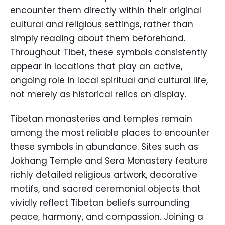
encounter them directly within their original
cultural and religious settings, rather than
simply reading about them beforehand.
Throughout Tibet, these symbols consistently
appear in locations that play an active,
ongoing role in local spiritual and cultural life,
not merely as historical relics on display.
Tibetan monasteries and temples remain
among the most reliable places to encounter
these symbols in abundance. Sites such as
Jokhang Temple and Sera Monastery feature
richly detailed religious artwork, decorative
motifs, and sacred ceremonial objects that
vividly reflect Tibetan beliefs surrounding
peace, harmony, and compassion. Joining a