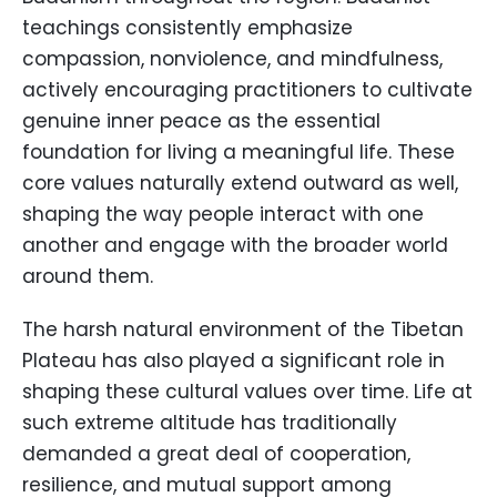
teachings consistently emphasize
compassion, nonviolence, and mindfulness,
actively encouraging practitioners to cultivate
genuine inner peace as the essential
foundation for living a meaningful life. These
core values naturally extend outward as well,
shaping the way people interact with one
another and engage with the broader world
around them.
The harsh natural environment of the Tibetan
Plateau has also played a significant role in
shaping these cultural values over time. Life at
such extreme altitude has traditionally
demanded a great deal of cooperation,
resilience, and mutual support among