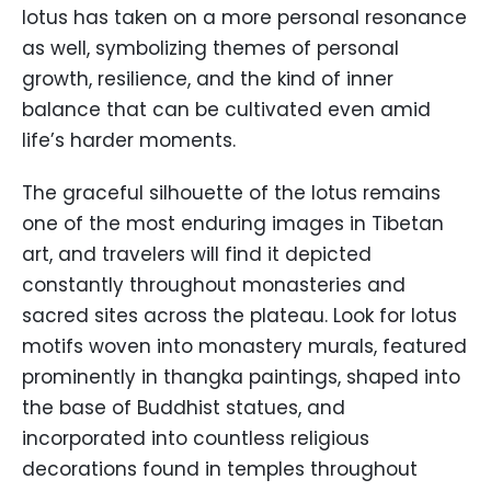
lotus has taken on a more personal resonance
as well, symbolizing themes of personal
growth, resilience, and the kind of inner
balance that can be cultivated even amid
life’s harder moments.
The graceful silhouette of the lotus remains
one of the most enduring images in Tibetan
art, and travelers will find it depicted
constantly throughout monasteries and
sacred sites across the plateau. Look for lotus
motifs woven into monastery murals, featured
prominently in thangka paintings, shaped into
the base of Buddhist statues, and
incorporated into countless religious
decorations found in temples throughout