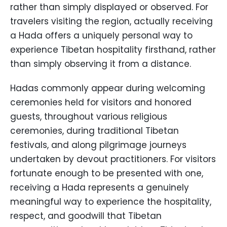
rather than simply displayed or observed. For
travelers visiting the region, actually receiving
a Hada offers a uniquely personal way to
experience Tibetan hospitality firsthand, rather
than simply observing it from a distance.
Hadas commonly appear during welcoming
ceremonies held for visitors and honored
guests, throughout various religious
ceremonies, during traditional Tibetan
festivals, and along pilgrimage journeys
undertaken by devout practitioners. For visitors
fortunate enough to be presented with one,
receiving a Hada represents a genuinely
meaningful way to experience the hospitality,
respect, and goodwill that Tibetan