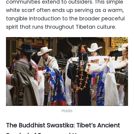
communities extend to outsiders. This simple
white scarf often ends up serving as a warm,
tangible introduction to the broader peaceful
spirit that runs throughout Tibetan culture.
Hada
The Buddhist Swastika: Tibet’s Ancient