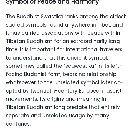
Symbol of Peace and Harmony
The Buddhist Swastika ranks among the oldest
sacred symbols found anywhere in Tibet, and
it has carried associations with peace within
Tibetan Buddhism for an extraordinarily long
time. It is important for international travelers
to understand that this ancient symbol,
sometimes called the “sauwastika” in its left-
facing Buddhist form, bears no relationship
whatsoever to the unrelated symbol later co-
opted by twentieth-century European fascist
movements; its origins and meaning in
Tibetan Buddhism long predate that entirely
separate and unrelated usage by many
centuries.