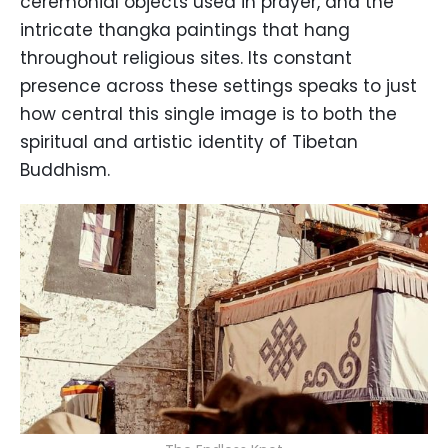
ceremonial objects used in prayer, and the
intricate thangka paintings that hang
throughout religious sites. Its constant
presence across these settings speaks to just
how central this single image is to both the
spiritual and artistic identity of Tibetan
Buddhism.