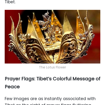
Tibet.
The Lotus Flower
Prayer Flags: Tibet’s Colorful Message of
Peace
Few images are as instantly associated with