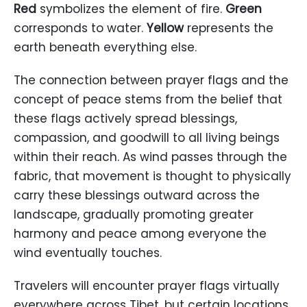
Red
symbolizes the element of fire.
Green
corresponds to water.
Yellow
represents the
earth beneath everything else.
The connection between prayer flags and the
concept of peace stems from the belief that
these flags actively spread blessings,
compassion, and goodwill to all living beings
within their reach. As wind passes through the
fabric, that movement is thought to physically
carry these blessings outward across the
landscape, gradually promoting greater
harmony and peace among everyone the
wind eventually touches.
Travelers will encounter prayer flags virtually
everywhere across Tibet, but certain locations