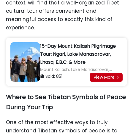
context, will find that a well-organized Tibet
cultural tour offers convenient and
meaningful access to exactly this kind of
experience.
15-Day Mount Kailash Pilgrimage
Tour: Ngari, Lake Manasarovar,
Lhasa, E.B.C. & More
Mount Kailash, Lake Manasarovar,
Lhasa, Yamdrok Lake, E.B.C., Shigatse
Sold: 851

View More

Where to See Tibetan Symbols of Peace
During Your Trip
One of the most effective ways to truly
understand Tibetan symbols of peace is to