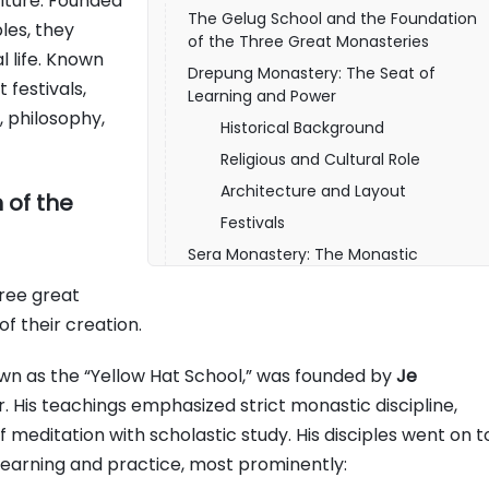
lture. Founded
The Gelug School and the Foundation
les, they
of the Three Great Monasteries
l life. Known
Drepung Monastery: The Seat of
 festivals,
Learning and Power
, philosophy,
Historical Background
Religious and Cultural Role
Architecture and Layout
 of the
Festivals
Sera Monastery: The Monastic
Debating School
hree great
Historical Background
f their creation.
Unique Features
Architecture
own as the “Yellow Hat School,” was founded by
Je
r. His teachings emphasized strict monastic discipline,
Festivals
f meditation with scholastic study. His disciples went on t
Ganden Monastery: The Spiritual
Heart of the Gelug School
earning and practice, most prominently: