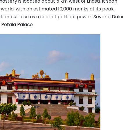
astery is located about 5 km west of Lhasa. It soon
world, with an estimated 10,000 monks at its peak.
tion but also as a seat of political power. Several Dalai
 Potala Palace.