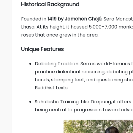
Historical Background
Founded in
1419 by Jamchen Chöjé
, Sera Monaste
Lhasa. At its height, it housed 5,000–7,000 monk
roses that once grew in the area.
Unique Features
Debating Tradition: Sera is world-famous 
practice dialectical reasoning, debating 
hands, stamping feet, and questioning sha
Buddhist texts.
Scholastic Training: Like Drepung, it offer
being central to progression toward adv