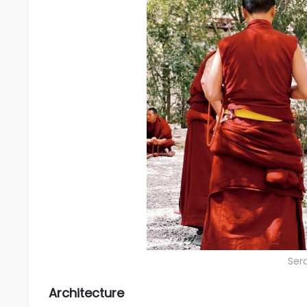
Ser
Architecture