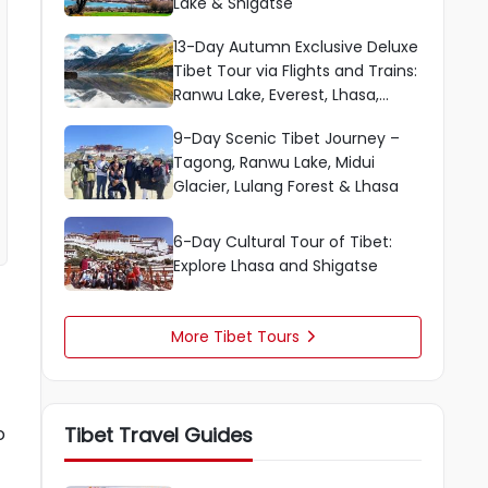
Lake & Shigatse
13-Day Autumn Exclusive Deluxe
Tibet Tour via Flights and Trains:
Ranwu Lake, Everest, Lhasa,
Nyingchi, Bomi & More
9-Day Scenic Tibet Journey –
Tagong, Ranwu Lake, Midui
Glacier, Lulang Forest & Lhasa
6-Day Cultural Tour of Tibet:
Explore Lhasa and Shigatse
More Tibet Tours

o
Tibet Travel Guides