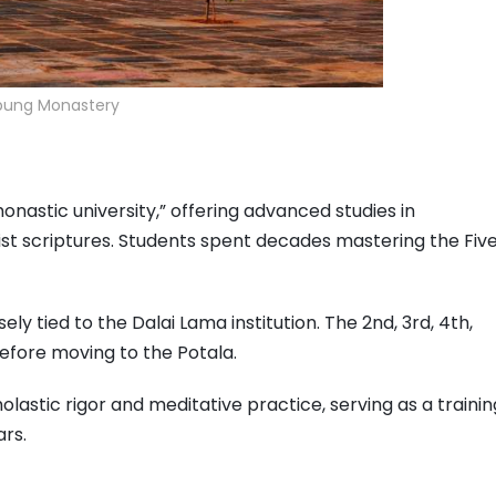
pung Monastery
astic university,” offering advanced studies in
ist scriptures. Students spent decades mastering the Fiv
ly tied to the Dalai Lama institution. The 2nd, 3rd, 4th,
efore moving to the Potala.
olastic rigor and meditative practice, serving as a trainin
ars.