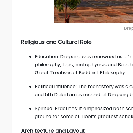
Dre
Religious and Cultural Role
Education: Drepung was renowned as a “mon
philosophy, logic, metaphysics, and Buddh
Great Treatises of Buddhist Philosophy.
Political Influence: The monastery was close
and 5th Dalai Lamas resided at Drepung b
Spiritual Practices: It emphasized both sch
ground for some of Tibet’s greatest schol
Architecture and Layout