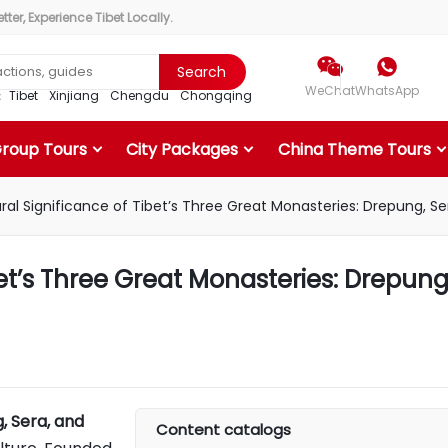
ter, Experience Tibet Locally.


Search
WeChat
WhatsApp
r：
Tibet
Xinjiang
Chengdu
Chongqing
Group Tours
City Packages
China Theme Tours
ral Significance of Tibet’s Three Great Monasteries: Drepung, S
bet’s Three Great Monasteries: Drepung
, Sera, and
Content catalogs