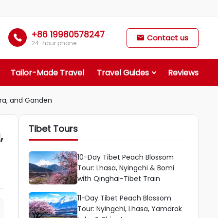
+86 19980578247

Contact us

24-hour phone
Tailor-Made Travel
Travel Guides
Reviews
era, and Ganden
Tibet Tours
,
10-Day Tibet Peach Blossom
Tour: Lhasa, Nyingchi & Bomi
with Qinghai-Tibet Train
11-Day Tibet Peach Blossom
Tour: Nyingchi, Lhasa, Yamdrok