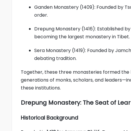
Ganden Monastery (1409): Founded by Tson
order.
Drepung Monastery (1416): Established by
becoming the largest monastery in Tibet.
Sera Monastery (1419): Founded by Jamche
debating tradition.
Together, these three monasteries formed the b
generations of monks, scholars, and leaders—i
these institutions.
Drepung Monastery: The Seat of Lea
Historical Background