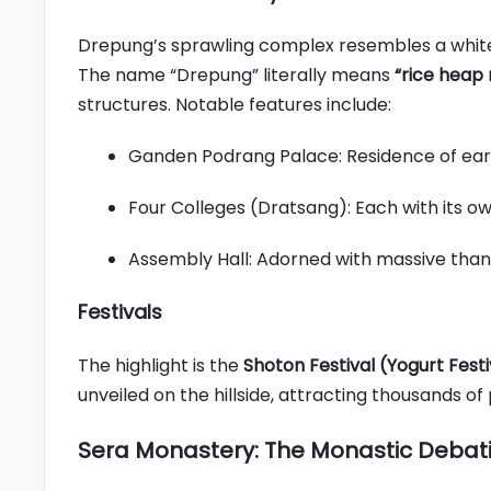
Drepung’s sprawling complex resembles a white
The name “Drepung” literally means
“rice heap
structures. Notable features include:
Ganden Podrang Palace: Residence of earl
Four Colleges (Dratsang): Each with its o
Assembly Hall: Adorned with massive than
Festivals
The highlight is the
Shoton Festival (Yogurt Festi
unveiled on the hillside, attracting thousands of 
Sera Monastery: The Monastic Debat