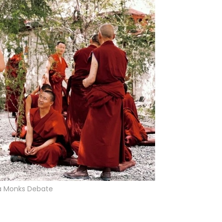
a Monks Debate