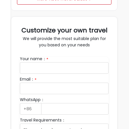
Customize your own travel
We will provide the most suitable plan for
you based on your needs
Your name：
*
Email：
*
WhatsApp：
Travel Requirements：