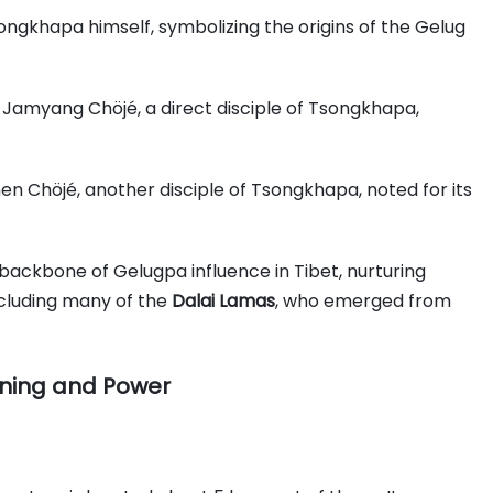
Historical Background
gkhapa himself, symbolizing the origins of the Gelug
Religious Importance
Architecture
Festivals and Pilgrimage
 Jamyang Chöjé, a direct disciple of Tsongkhapa,
Comparative Cultural Significance
Centers of Education
n Chöjé, another disciple of Tsongkhapa, noted for its
Political Role
Artistic and Architectural Heritage
Festivals and Community
ackbone of Gelugpa influence in Tibet, nurturing
Engagement
ncluding many of the
Dalai Lamas
, who emerged from
The Three Great Monasteries in
Modern Tibet
Conclusion
rning and Power