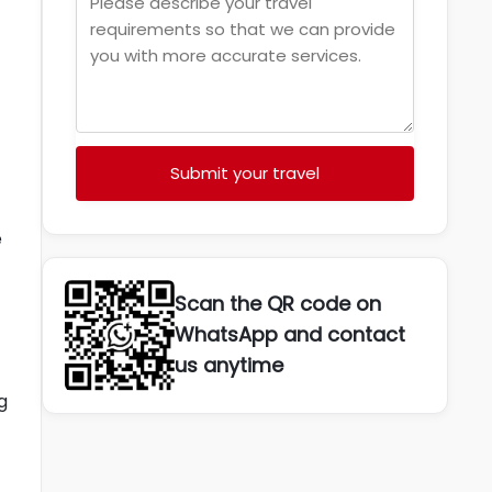
Submit your travel
e
Scan the QR code on
WhatsApp and contact
us anytime
g