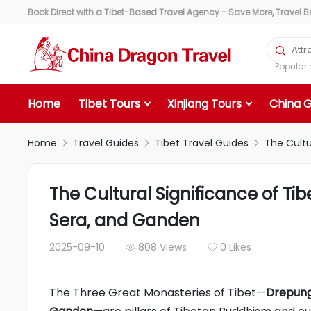
Book Direct with a Tibet-Based Travel Agency - Save More, Travel Bet

Popula
Home
Tibet Tours
Xinjiang Tours
China 
Home
Travel Guides
Tibet Travel Guides
The Cultu



The Cultural Significance of Ti
Sera, and Ganden
2025-09-10
808 Views
0 Likes


The Three Great Monasteries of Tibet—
Drepung