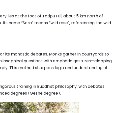
ry lies at the foot of Tatipu Hill, about 5 km north of
s. Its name “Sera” means “wild rose”, referencing the wild
for its monastic debates. Monks gather in courtyards to
philosophical questions with emphatic gestures—clapping
rply. This method sharpens logic and understanding of
s rigorous training in Buddhist philosophy, with debates
anced degrees (Geshe degree).