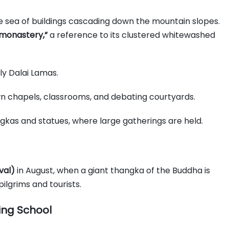
 sea of buildings cascading down the mountain slopes.
 monastery,”
a reference to its clustered whitewashed
y Dalai Lamas.
wn chapels, classrooms, and debating courtyards.
gkas and statues, where large gatherings are held.
val)
in August, when a giant thangka of the Buddha is
pilgrims and tourists.
ing School