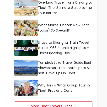
Overland Travel from Xinjiang to
Tibet: The Ultimate Guide to the
Four Routes
What Makes Tibetan New Year
(Losar) So Special?
Lhasa to Shanghai Train Travel
Guide: Z166 Scenic Highlights +
Ticket Booking Tips
Yamdrok Lake Travel Guide:Best
Viewpoints, Free Photo Spots &
Self-Drive Tips in Tibet
Why Join a Small Group Tour in
Tibet: Pros and Cons
More Tibet Travel Guides
