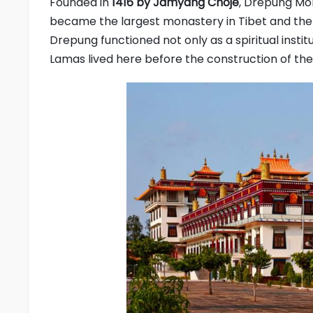
Founded in
1416 by Jamyang Chöjé
, Drepung Mon
became the largest monastery in Tibet and the 
Drepung functioned not only as a spiritual institu
Lamas lived here before the construction of the