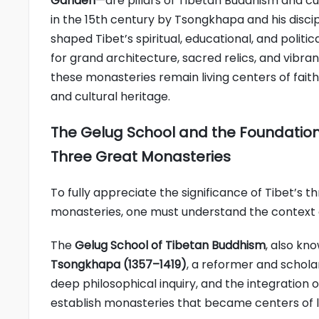
Ganden
—are pillars of Tibetan Buddhism and cu
in the 15th century by Tsongkhapa and his discip
shaped Tibet’s spiritual, educational, and politica
for grand architecture, sacred relics, and vibrant
these monasteries remain living centers of faith
and cultural heritage.
The Gelug School and the Foundation
Three Great Monasteries
To fully appreciate the significance of Tibet’s t
monasteries, one must understand the context o
The
Gelug School of Tibetan Buddhism
, also kn
Tsongkhapa (1357–1419)
, a reformer and schola
deep philosophical inquiry, and the integration o
establish monasteries that became centers of l