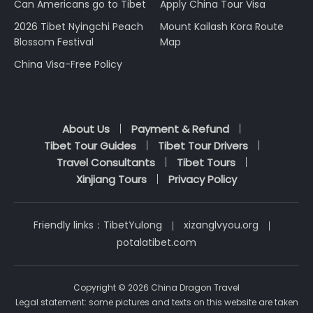
Can Americans go to Tibet
Apply China Tour Visa
2026 Tibet Nyingchi Peach
Mount Kailash Kora Route
Blossom Festival
Map
China Visa-Free Policy
About Us
Payment & Refund
Tibet Tour Guides
Tibet Tour Drivers
Travel Consultants
Tibet Tours
Xinjiang Tours
Privacy Policy
Friendly links：
TibetYulong
xizanglvyou.org
potalatibet.com
Copyright © 2026 China Dragon Travel
Legal statement: some pictures and texts on this website are taken