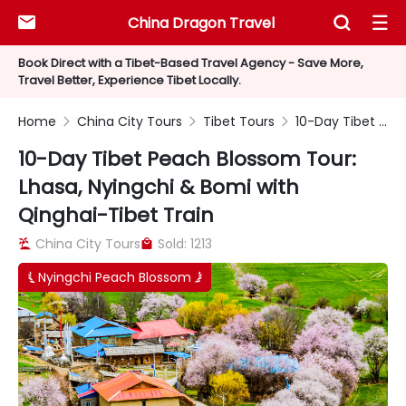
China Dragon Travel



Book Direct with a Tibet-Based Travel Agency - Save More,
Travel Better, Experience Tibet Locally.
Home
China City Tours
Tibet Tours
10-Day Tibet Peach Blossom Tour: Lhasa, Nyingchi & Bomi with Qinghai-Tibet Train



10-Day Tibet Peach Blossom Tour:
Lhasa, Nyingchi & Bomi with
Qinghai-Tibet Train
China City Tours
Sold: 1213


Nyingchi Peach Blossom

