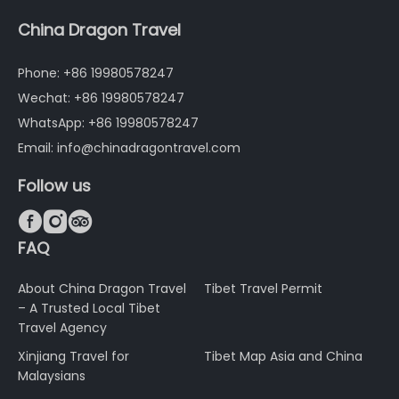
China Dragon Travel
Phone: +86 19980578247
Wechat: +86 19980578247
WhatsApp: +86 19980578247
Email: info@chinadragontravel.com
Follow us



FAQ
About China Dragon Travel
Tibet Travel Permit
– A Trusted Local Tibet
Travel Agency
Xinjiang Travel for
Tibet Map Asia and China
Malaysians