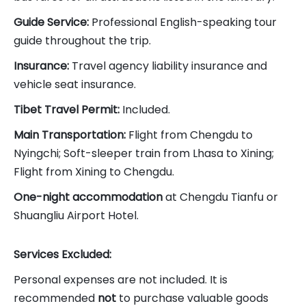
Guide Service:
Professional English-speaking tour
guide throughout the trip.
Insurance:
Travel agency liability insurance and
vehicle seat insurance.
Tibet Travel Permit:
Included.
Main Transportation:
Flight from Chengdu to
Nyingchi; Soft-sleeper train from Lhasa to Xining;
Flight from Xining to Chengdu.
One-night accommodation
at Chengdu Tianfu or
Shuangliu Airport Hotel.
Services Excluded:
Personal expenses are not included. It is
recommended
not
to purchase valuable goods