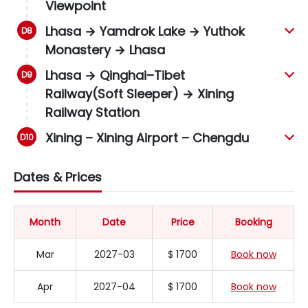
Viewpoint
Lhasa → Yamdrok Lake → Yuthok
Monastery → Lhasa
Lhasa → Qinghai–Tibet
Railway(Soft Sleeper) → Xining
Railway Station
Xining – Xining Airport – Chengdu
Dates & Prices
Month
Date
Price
Booking
Mar
2027-03
$ 1700
Book now
Apr
2027-04
$ 1700
Book now