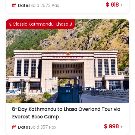
$ 918
+
Dates
Sold
2673
Pax

Classic Kathmandu–Lhasa


8-Day Kathmandu to Lhasa Overland Tour via
Everest Base Camp
$ 998
+
Dates
Sold
357
Pax
