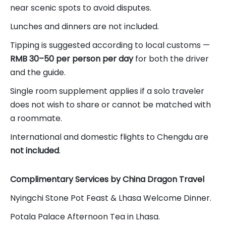
near scenic spots to avoid disputes.
Lunches and dinners are not included.
Tipping is suggested according to local customs —
RMB 30–50 per person per day
for both the driver
and the guide.
Single room supplement applies if a solo traveler
does not wish to share or cannot be matched with
a roommate.
International and domestic flights to Chengdu are
not included
.
Complimentary Services by China Dragon Travel
Nyingchi Stone Pot Feast & Lhasa Welcome Dinner.
Potala Palace Afternoon Tea in Lhasa.