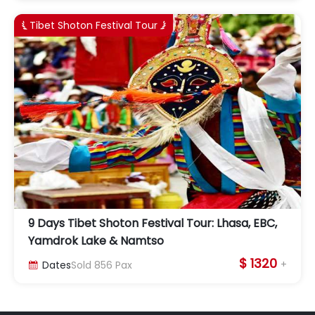
Tibet Shoton Festival Tour


9 Days Tibet Shoton Festival Tour: Lhasa, EBC,
Yamdrok Lake & Namtso
$ 1320
+
Dates
Sold
856
Pax
