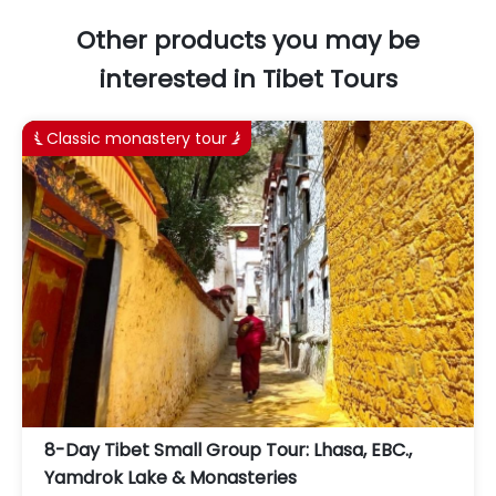
Other products you may be
interested in Tibet Tours
Classic monastery tour


8-Day Tibet Small Group Tour: Lhasa, EBC.,
Yamdrok Lake & Monasteries