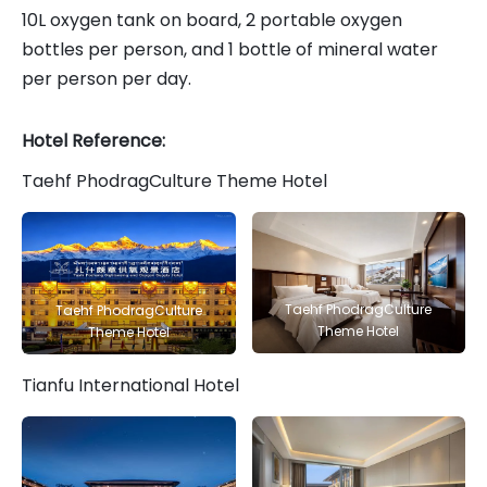
10L oxygen tank on board, 2 portable oxygen
bottles per person, and 1 bottle of mineral water
per person per day.
Hotel Reference:
Taehf PhodragCulture Theme Hotel
Taehf PhodragCulture
Taehf PhodragCulture
Theme Hotel
Theme Hotel
Tianfu International Hotel