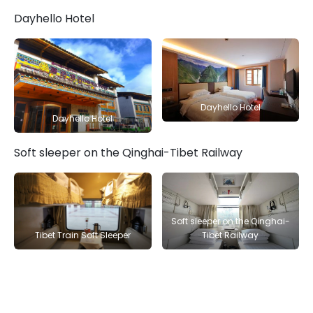
Dayhello Hotel
Dayhello Hotel
Dayhello Hotel
Soft sleeper on the Qinghai-Tibet Railway
Soft sleeper on the Qinghai-
Tibet Train Soft Sleeper
Tibet Railway