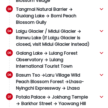
Blossom Village
Tangmai Natural Barrier →
Guxiang Lake → Bomi Peach
Blossom Gully
Laigu Glacier
/ Midui Glacier →
Ranwu Lake (If Laigu Glacier is
closed, visit Midui Glacier instead)
Galang Lake → Lulang Forest
Observatory → Lulang
International Tourist Town
Basum Tso →Laru Village Wild
Peach Blossom Forest →Lhasa-
Nyingchi Expressway → Lhasa
Potala Palace → Jokhang Temple
→ Barkhor Street → Yaowang Hill