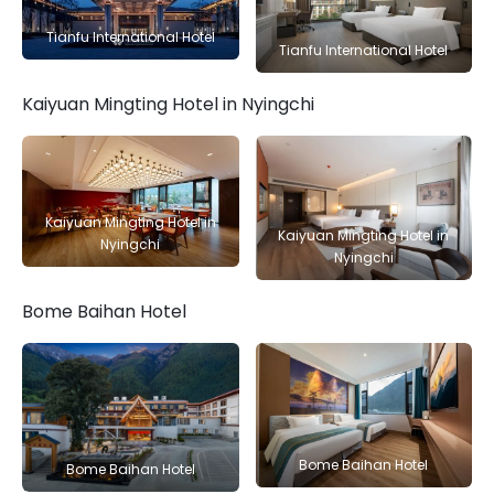
Tianfu International Hotel
Tianfu International Hotel
Kaiyuan Mingting Hotel in Nyingchi
Kaiyuan Mingting Hotel in
Kaiyuan Mingting Hotel in
Nyingchi
Nyingchi
Bome Baihan Hotel
Bome Baihan Hotel
Bome Baihan Hotel