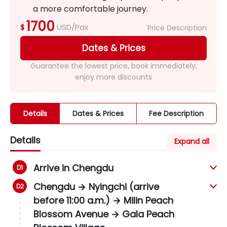
a more comfortable journey.
1700
USD/Pax
$
Price Description
Dates & Prices
Guarantee the lowest price, book immediately,
enjoy more discounts
Details
Dates & Prices
Fee Description
Details
Expand all
Arrive in Chengdu
Chengdu → Nyingchi (arrive
before 11:00 a.m.) → Milin Peach
Blossom Avenue → Gala Peach