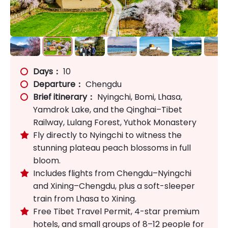
Days：
10
Departure：
Chengdu
Brief itinerary：
Nyingchi, Bomi, Lhasa,
Yamdrok Lake, and the Qinghai–Tibet
Railway, Lulang Forest, Yuthok Monastery
Fly directly to Nyingchi to witness the

stunning plateau peach blossoms in full
bloom.
Includes flights from Chengdu–Nyingchi

and Xining–Chengdu, plus a soft-sleeper
train from Lhasa to Xining.
Free Tibet Travel Permit, 4-star premium

hotels, and small groups of 8–12 people for