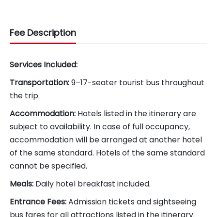
Fee Description
Services Included:
Transportation:
9–17-seater tourist bus throughout
the trip.
Accommodation:
Hotels listed in the itinerary are
subject to availability. In case of full occupancy,
accommodation will be arranged at another hotel
of the same standard. Hotels of the same standard
cannot be specified.
Meals:
Daily hotel breakfast included.
Entrance Fees:
Admission tickets and sightseeing
bus fares for all attractions listed in the itinerary.