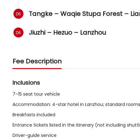
Tangke – Waqie Stupa Forest – Lia
Jiuzhi – Hezuo – Lanzhou
Fee Description
Inclusions
7–15 seat tour vehicle
Accommodation: 4-star hotel in Lanzhou; standard rooms e
Breakfasts included
Entrance tickets listed in the itinerary (not including shut
Driver-guide service