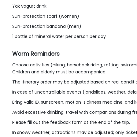
Yak yogurt drink
Sun-protection scarf (women)
Sun-protection bandana (men)
1 bottle of mineral water per person per day
Warm Reminders
Choose activities (hiking, horseback riding, rafting, swimmi
Children and elderly must be accompanied.
The itinerary order may be adjusted based on real conditio
In case of uncontrollable events (landslides, weather, dela
Bring valid ID, sunscreen, motion-sickness medicine, and k
Avoid excessive drinking; travel with companions during fr
Please fill out the feedback form at the end of the trip.
In snowy weather, attractions may be adjusted; only ticke