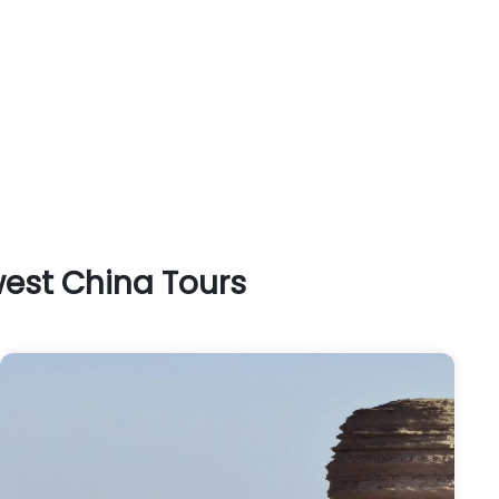
west China Tours