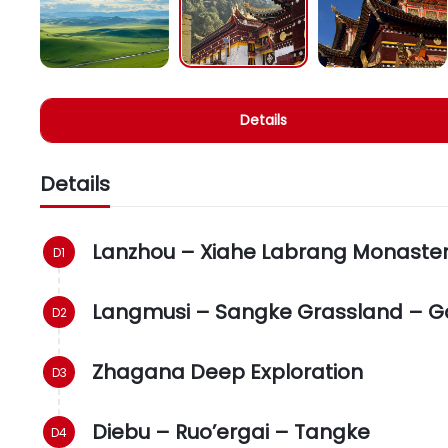
Details
Details
Lanzhou – Xiahe Labrang Monaste
Langmusi – Sangke Grassland – G
Zhagana Deep Exploration
Diebu – Ruo’ergai – Tangke