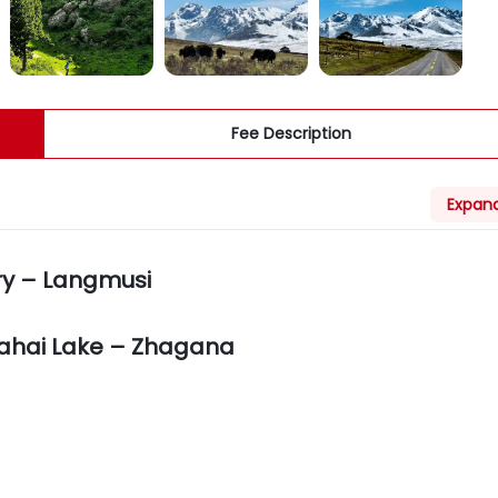
Fee Description
Expand
ry – Langmusi
ahai Lake – Zhagana