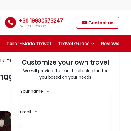
+86 19980578247

Contact us

24-hour phone
Tailor-Made Travel
Travel Guides
Reviews
& Yellow River First Bend
Customize your own travel
We will provide the most suitable plan for
agana & Yellow River First
you based on your needs
Your name：
*
Email：
*
Days：
6
Departure：
Lanzhou