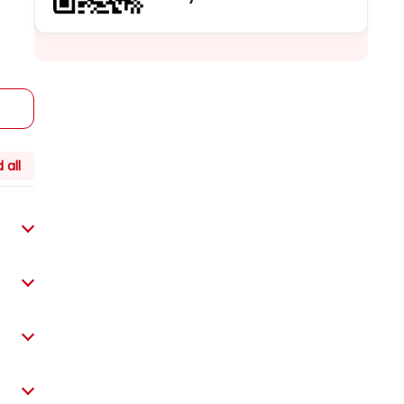
Guarantee the lowest price, book
immediately, enjoy more discounts
 all