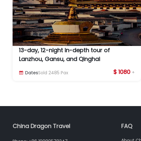
13-day, 12-night in-depth tour of
Lanzhou, Gansu, and Qinghai
$ 1080
+
Dates
Sold
2485
Pax

China Dragon Travel
FAQ
About Ch