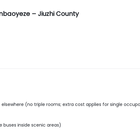
nbaoyeze – Jiuzhi County
lsewhere (no triple rooms; extra cost applies for single occup
tle buses inside scenic areas)