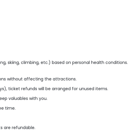
ng, skiing, climbing, etc.) based on personal health conditions.
ns without affecting the attractions.
ys), ticket refunds will be arranged for unused items.
eep valuables with you.
ee time.
ts are refundable.