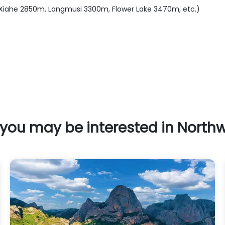
, Xiahe 2850m, Langmusi 3300m, Flower Lake 3470m, etc.)
you may be interested in North