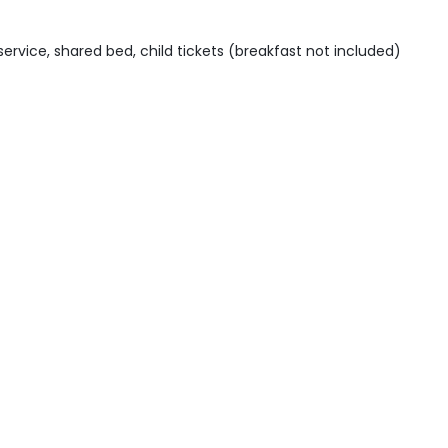
 service, shared bed, child tickets (breakfast not included)