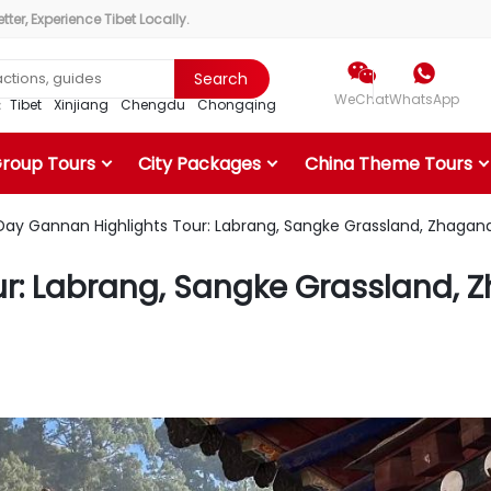
ter, Experience Tibet Locally.


Search
WeChat
WhatsApp
r：
Tibet
Xinjiang
Chengdu
Chongqing
Group Tours
City Packages
China Theme Tours
ay Gannan Highlights Tour: Labrang, Sangke Grassland, Zhagana 
: Labrang, Sangke Grassland, Zh