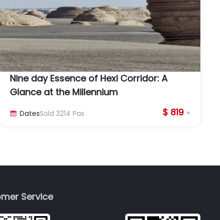
Nine day Essence of Hexi Corridor: A
Glance at the Millennium
$ 819
+
Dates
Sold
3214
Pax

mer Service