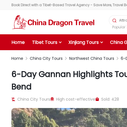
Book Direct with a Tibet-Based Travel Agency - Save More, Travel Bet

Popula
Home
Tibet Tours
Xinjiang Tours
China 
Home
China City Tours
Northwest China Tours
6-D



6-Day Gannan Highlights Tour
Bend
China City Tours
High cost-effective
Sold: 428


