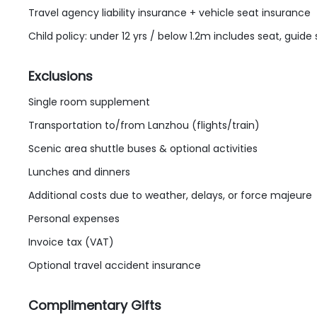
Travel agency liability insurance + vehicle seat insurance
Child policy: under 12 yrs / below 1.2m includes seat, guide
Exclusions
Single room supplement
Transportation to/from Lanzhou (flights/train)
Scenic area shuttle buses & optional activities
Lunches and dinners
Additional costs due to weather, delays, or force majeure
Personal expenses
Invoice tax (VAT)
Optional travel accident insurance
Complimentary Gifts