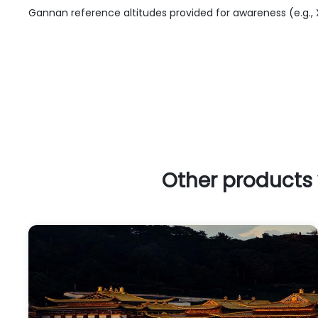
Gannan reference altitudes provided for awareness (e.g.
Other products 