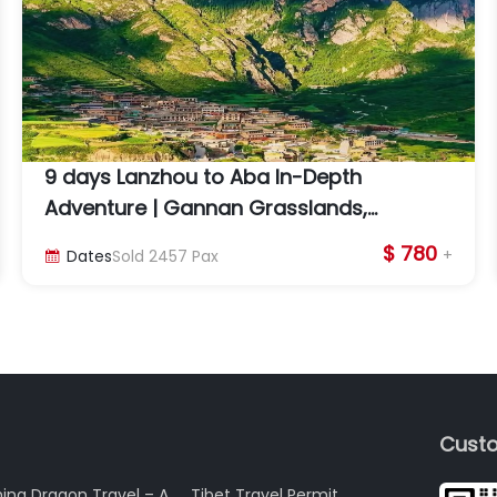
9 days Lanzhou to Aba In-Depth
Adventure | Gannan Grasslands,
Labrang Monastery & Lotus Peak
$ 780
+
Dates
Sold
2457
Pax

Custo
ina Dragon Travel – A
Tibet Travel Permit