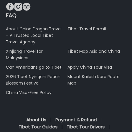



FAQ
About China Dragon Travel
Tibet Travel Permit
– A Trusted Local Tibet
Travel Agency
Xinjiang Travel for
Tibet Map Asia and China
Malaysians
Can Americans go to Tibet
Apply China Tour Visa
2026 Tibet Nyingchi Peach
Mount Kailash Kora Route
Blossom Festival
Map
China Visa-Free Policy
About Us
Payment & Refund
Tibet Tour Guides
Tibet Tour Drivers