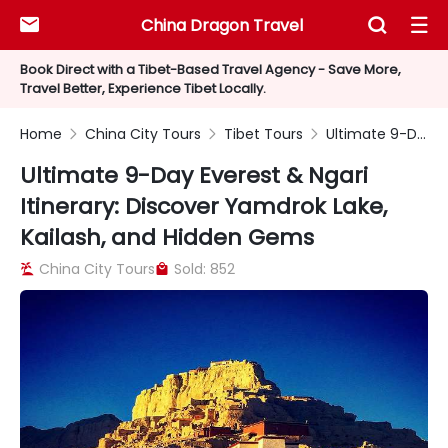
China Dragon Travel



Book Direct with a Tibet-Based Travel Agency - Save More,
Travel Better, Experience Tibet Locally.
Home
China City Tours
Tibet Tours
Ultimate 9-Day Everest & Ngari Itinerary: Discover Yamdrok Lake, Kailash, and Hidden Gems



Ultimate 9-Day Everest & Ngari
Itinerary: Discover Yamdrok Lake,
Kailash, and Hidden Gems
China City Tours
Sold: 852

