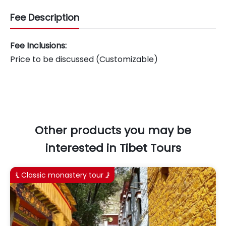
Fee Description
Fee Inclusions:
Price to be discussed (Customizable)
Other products you may be
interested in Tibet Tours
Classic monastery tour

