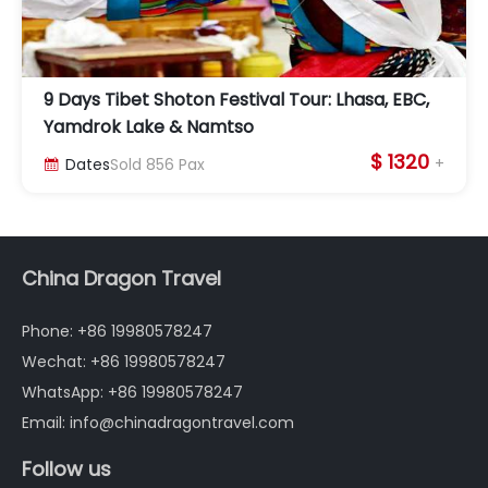
9 Days Tibet Shoton Festival Tour: Lhasa, EBC,
Yamdrok Lake & Namtso
$ 1320
+
Dates
Sold
856
Pax

China Dragon Travel
Phone: +86 19980578247
Wechat: +86 19980578247
WhatsApp: +86 19980578247
Email: info@chinadragontravel.com
Follow us