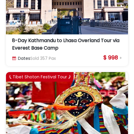
8-Day Kathmandu to Lhasa Overland Tour via
Everest Base Camp
$ 998
+
Dates
Sold
357
Pax

Tibet Shoton Festival Tour

