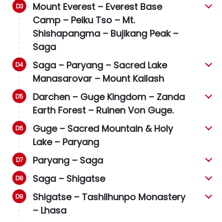
Mount Everest – Everest Base
Camp – Peiku Tso – Mt.
Shishapangma –
Bujikang Peak
–
Saga
Saga – Paryang – Sacred Lake
Manasarovar – Mount Kailash
Darchen – Guge Kingdom – Zanda
Earth Forest – Ruinen Von Guge.
Guge – Sacred Mountain & Holy
Lake – Paryang
Paryang – Saga
Saga – Shigatse
Shigatse – Tashilhunpo Monastery
– Lhasa