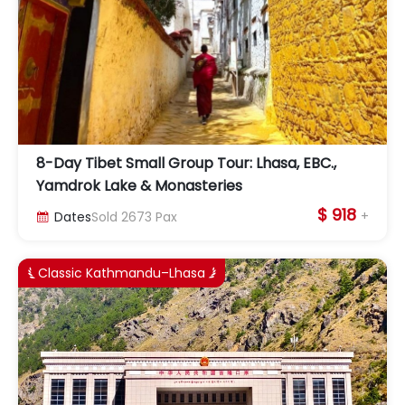
8-Day Tibet Small Group Tour: Lhasa, EBC.,
Yamdrok Lake & Monasteries
$ 918
+
Dates
Sold
2673
Pax

Classic Kathmandu–Lhasa

