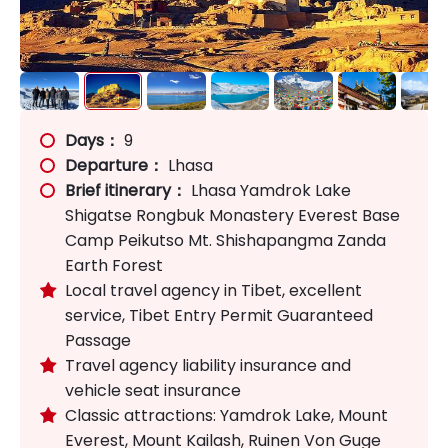
Days：
9
Departure：
Lhasa
Brief itinerary：
Lhasa Yamdrok Lake
Shigatse Rongbuk Monastery Everest Base
Camp Peikutso Mt. Shishapangma Zanda
Earth Forest
Local travel agency in Tibet, excellent

service, Tibet Entry Permit Guaranteed
Passage
Travel agency liability insurance and

vehicle seat insurance
Classic attractions: Yamdrok Lake, Mount

Everest, Mount Kailash, Ruinen Von Guge