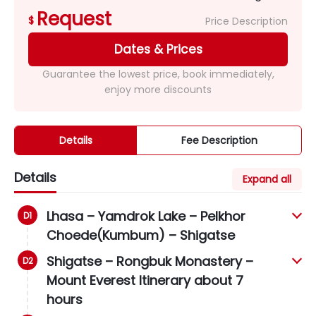
Request
$
Price Description
Dates & Prices
Guarantee the lowest price, book immediately,
enjoy more discounts
Details
Fee Description
Details
Expand all
Lhasa – Yamdrok Lake – Pelkhor
Choede(Kumbum) – Shigatse
Shigatse – Rongbuk Monastery –
Mount Everest Itinerary about 7
hours