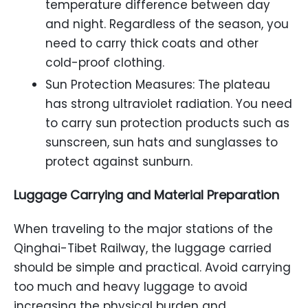
temperature difference between day
and night. Regardless of the season, you
need to carry thick coats and other
cold-proof clothing.
Sun Protection Measures: The plateau
has strong ultraviolet radiation. You need
to carry sun protection products such as
sunscreen, sun hats and sunglasses to
protect against sunburn.
Luggage Carrying and Material Preparation
When traveling to the major stations of the
Qinghai-Tibet Railway, the luggage carried
should be simple and practical. Avoid carrying
too much and heavy luggage to avoid
increasing the physical burden and