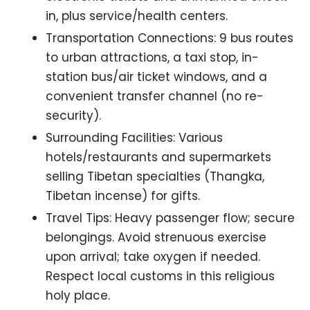
in, plus service/health centers.
Transportation Connections: 9 bus routes
to urban attractions, a taxi stop, in-
station bus/air ticket windows, and a
convenient transfer channel (no re-
security).
Surrounding Facilities: Various
hotels/restaurants and supermarkets
selling Tibetan specialties (Thangka,
Tibetan incense) for gifts.
Travel Tips: Heavy passenger flow; secure
belongings. Avoid strenuous exercise
upon arrival; take oxygen if needed.
Respect local customs in this religious
holy place.