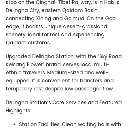
stop on the Qinghai-Tibet Railway, is in Haixi’s
Delingha City, eastern Qaidam Basin,
connecting Xining and Golmud. On the Gobi
edge, it boasts unique desert-grassland
scenery, ideal for rest and experiencing
Qaidam customs.
Upgraded Delingha Station, with the “Sky Road
Kelsang Flower” brand, serves local multi-
ethnic travelers. Medium-sized and well-
equipped, it is convenient for transfers and
temporary rest despite low passenger flow.
Delingha Station’s Core Services and Featured
Highlights:
Station Facilities: Clean waiting halls with