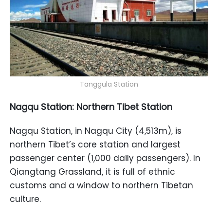
Tanggula Station
Nagqu Station: Northern Tibet Station
Nagqu Station, in Nagqu City (4,513m), is
northern Tibet’s core station and largest
passenger center (1,000 daily passengers). In
Qiangtang Grassland, it is full of ethnic
customs and a window to northern Tibetan
culture.