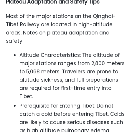
Plateau Adaptation and Safety Tips
Most of the major stations on the Qinghai-
Tibet Railway are located in high-altitude
areas. Notes on plateau adaptation and
safety:
Altitude Characteristics: The altitude of
major stations ranges from 2,800 meters
to 5,068 meters. Travelers are prone to
altitude sickness, and full preparations
are required for first-time entry into
Tibet.
Prerequisite for Entering Tibet: Do not
catch a cold before entering Tibet. Colds
are likely to cause serious diseases such
as high altitude pulmonary edema,