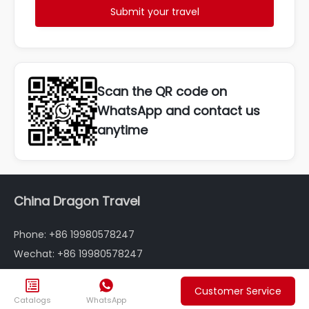
Submit your travel
Scan the QR code on
WhatsApp and contact us
anytime
China Dragon Travel
Phone: +86 19980578247
Wechat: +86 19980578247
WhatsApp: +86 19980578247


Customer Service
Email: info@chinadragontravel.com
Catalogs
WhatsApp