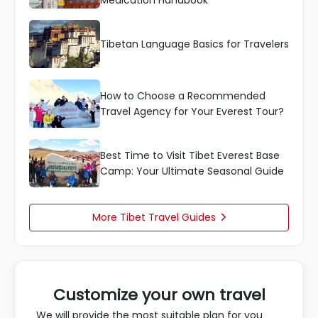
Medication Handbook
Tibetan Language Basics for Travelers
How to Choose a Recommended
Travel Agency for Your Everest Tour?
Best Time to Visit Tibet Everest Base
Camp: Your Ultimate Seasonal Guide
More Tibet Travel Guides

Customize your own travel
We will provide the most suitable plan for you