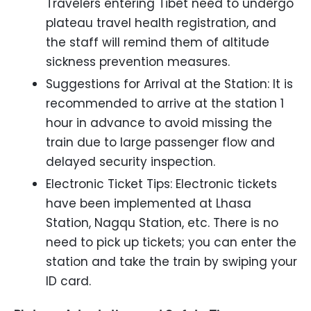
Travelers entering Tibet need to undergo
plateau travel health registration, and
the staff will remind them of altitude
sickness prevention measures.
Suggestions for Arrival at the Station: It is
recommended to arrive at the station 1
hour in advance to avoid missing the
train due to large passenger flow and
delayed security inspection.
Electronic Ticket Tips: Electronic tickets
have been implemented at Lhasa
Station, Nagqu Station, etc. There is no
need to pick up tickets; you can enter the
station and take the train by swiping your
ID card.