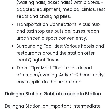
(waiting halls, ticket halls) with plateau-
adapted equipment, medical clinics, rest
seats and charging piles.
Transportation Connections: A bus hub
and taxi stop are outside; buses reach
urban scenic spots conveniently.
Surrounding Facilities: Various hotels and
restaurants around the station offer
local Qinghai flavors.
Travel Tips: Most Tibet trains depart
afternoon/evening. Arrive 1-2 hours early;
buy supplies in the urban area.
Delingha Station: Gobi Intermediate Station
Delingha Station, an important intermediate