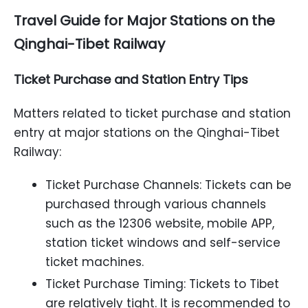
Travel Guide for Major Stations on the
Qinghai-Tibet Railway
Ticket Purchase and Station Entry Tips
Matters related to ticket purchase and station
entry at major stations on the Qinghai-Tibet
Railway:
Ticket Purchase Channels: Tickets can be
purchased through various channels
such as the 12306 website, mobile APP,
station ticket windows and self-service
ticket machines.
Ticket Purchase Timing: Tickets to Tibet
are relatively tight. It is recommended to