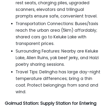
rest seats, charging piles, upgraded
scanners, elevators and trilingual
prompts ensure safe, convenient travel.
Transportation Connections: Buses/taxis
reach the urban area (5km) affordably;
shared cars go to Keluke Lake with
transparent prices.
Surrounding Features: Nearby are Keluke
Lake, Alien Ruins, yak beef jerky, and Haizi
poetry sharing sessions.
Travel Tips: Delingha has large day-night
temperature differences; bring a thin
coat. Protect belongings from sand and
wind.
Golmud Station: Supply Station for Entering