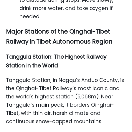
to altitude during stops. Move slowly,
drink more water, and take oxygen if
needed.
Major Stations of the Qinghai-Tibet
Railway in Tibet Autonomous Region
Tanggula Station: The Highest Railway
Station in the World
Tanggula Station, in Nagqu’s Anduo County, is
the Qinghai-Tibet Railway’s most iconic and
the world’s highest station (5,068m). Near
Tanggula’s main peak, it borders Qinghai-
Tibet, with thin air, harsh climate and
continuous snow-capped mountains.