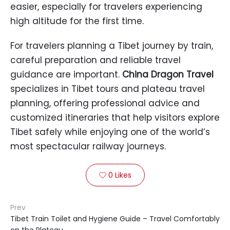
easier, especially for travelers experiencing
high altitude for the first time.
For travelers planning a Tibet journey by train,
careful preparation and reliable travel
guidance are important.
China Dragon Travel
specializes in Tibet tours and plateau travel
planning, offering professional advice and
customized itineraries that help visitors explore
Tibet safely while enjoying one of the world’s
most spectacular railway journeys.
0
Likes

Prev
Tibet Train Toilet and Hygiene Guide – Travel Comfortably