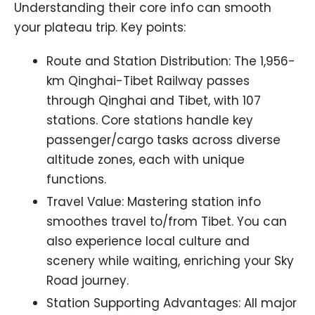
Understanding their core info can smooth
your plateau trip. Key points:
Route and Station Distribution: The 1,956-
km Qinghai-Tibet Railway passes
through Qinghai and Tibet, with 107
stations. Core stations handle key
passenger/cargo tasks across diverse
altitude zones, each with unique
functions.
Travel Value: Mastering station info
smoothes travel to/from Tibet. You can
also experience local culture and
scenery while waiting, enriching your Sky
Road journey.
Station Supporting Advantages: All major