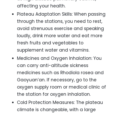
affecting your health.
Plateau Adaptation Skills: When passing
through the stations, you need to rest,
avoid strenuous exercise and speaking
loudly, drink more water and eat more
fresh fruits and vegetables to
supplement water and vitamins.
Medicines and Oxygen Inhalation: You
can carry anti-altitude sickness
medicines such as Rhodiola rosea and
Gaoyuan’an. If necessary, go to the
oxygen supply room or medical clinic of
the station for oxygen inhalation.
Cold Protection Measures: The plateau
climate is changeable, with a large