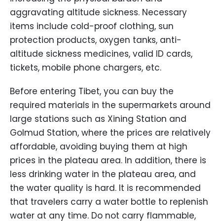
aggravating altitude sickness. Necessary
items include cold-proof clothing, sun
protection products, oxygen tanks, anti-
altitude sickness medicines, valid ID cards,
tickets, mobile phone chargers, etc.
Before entering Tibet, you can buy the
required materials in the supermarkets around
large stations such as Xining Station and
Golmud Station, where the prices are relatively
affordable, avoiding buying them at high
prices in the plateau area. In addition, there is
less drinking water in the plateau area, and
the water quality is hard. It is recommended
that travelers carry a water bottle to replenish
water at any time. Do not carry flammable,