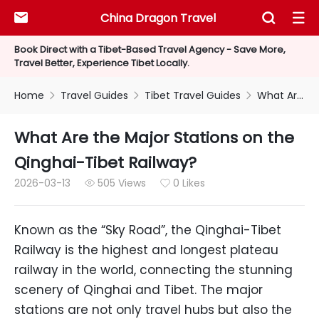
China Dragon Travel



Book Direct with a Tibet-Based Travel Agency - Save More,
Travel Better, Experience Tibet Locally.
Home
Travel Guides
Tibet Travel Guides
What Are the Major Stations on the Qinghai-Tibet Railway?



What Are the Major Stations on the
Qinghai-Tibet Railway?
2026-03-13
505 Views
0 Likes


Known as the “Sky Road”, the Qinghai-Tibet
Railway is the highest and longest plateau
railway in the world, connecting the stunning
scenery of Qinghai and Tibet. The major
stations are not only travel hubs but also the