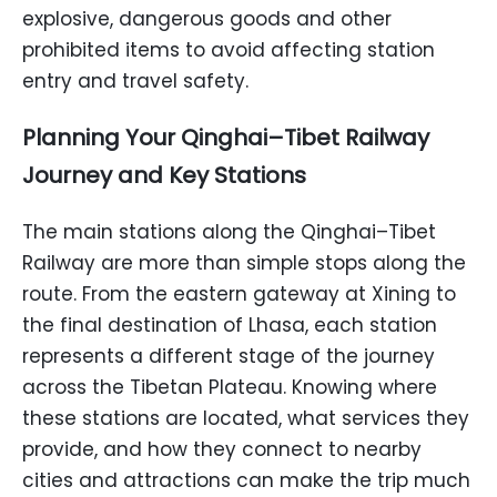
explosive, dangerous goods and other
prohibited items to avoid affecting station
entry and travel safety.
Planning Your Qinghai–Tibet Railway
Journey and Key Stations
The main stations along the Qinghai–Tibet
Railway are more than simple stops along the
route. From the eastern gateway at Xining to
the final destination of Lhasa, each station
represents a different stage of the journey
across the Tibetan Plateau. Knowing where
these stations are located, what services they
provide, and how they connect to nearby
cities and attractions can make the trip much