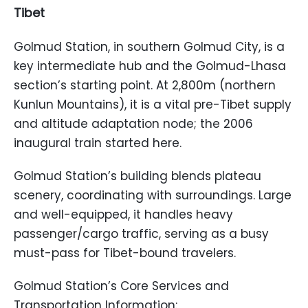
Tibet
Golmud Station, in southern Golmud City, is a
key intermediate hub and the Golmud-Lhasa
section’s starting point. At 2,800m (northern
Kunlun Mountains), it is a vital pre-Tibet supply
and altitude adaptation node; the 2006
inaugural train started here.
Golmud Station’s building blends plateau
scenery, coordinating with surroundings. Large
and well-equipped, it handles heavy
passenger/cargo traffic, serving as a busy
must-pass for Tibet-bound travelers.
Golmud Station’s Core Services and
Transportation Information: