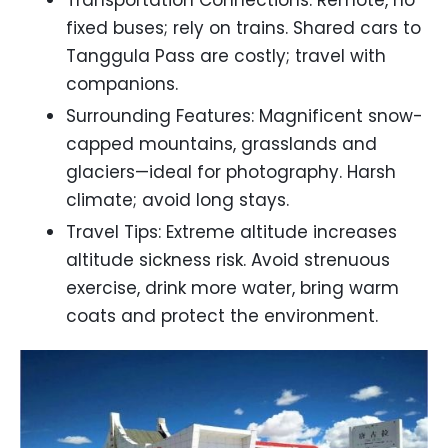
Transportation Connections: Remote, no
fixed buses; rely on trains. Shared cars to
Tanggula Pass are costly; travel with
companions.
Surrounding Features: Magnificent snow-
capped mountains, grasslands and
glaciers—ideal for photography. Harsh
climate; avoid long stays.
Travel Tips: Extreme altitude increases
altitude sickness risk. Avoid strenuous
exercise, drink more water, bring warm
coats and protect the environment.