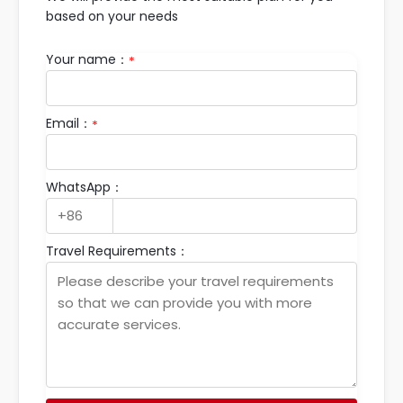
based on your needs
Your name：
*
Email：
*
WhatsApp：
Travel Requirements：