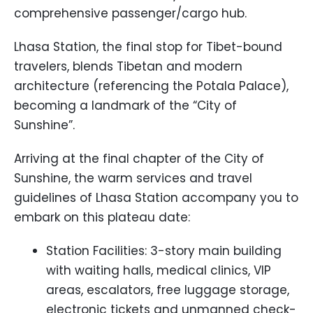
comprehensive passenger/cargo hub.
Lhasa Station, the final stop for Tibet-bound
travelers, blends Tibetan and modern
architecture (referencing the Potala Palace),
becoming a landmark of the “City of
Sunshine”.
Arriving at the final chapter of the City of
Sunshine, the warm services and travel
guidelines of Lhasa Station accompany you to
embark on this plateau date:
Station Facilities: 3-story main building
with waiting halls, medical clinics, VIP
areas, escalators, free luggage storage,
electronic tickets and unmanned check-