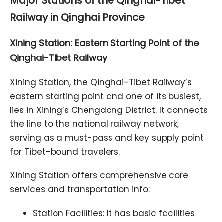
Major Stations of the Qinghai-Tibet
Railway in Qinghai Province
Xining Station: Eastern Starting Point of the
Qinghai-Tibet Railway
Xining Station, the Qinghai-Tibet Railway’s
eastern starting point and one of its busiest,
lies in Xining’s Chengdong District. It connects
the line to the national railway network,
serving as a must-pass and key supply point
for Tibet-bound travelers.
Xining Station offers comprehensive core
services and transportation info:
Station Facilities: It has basic facilities