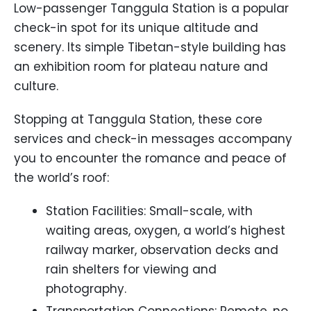
Low-passenger Tanggula Station is a popular
check-in spot for its unique altitude and
scenery. Its simple Tibetan-style building has
an exhibition room for plateau nature and
culture.
Stopping at Tanggula Station, these core
services and check-in messages accompany
you to encounter the romance and peace of
the world’s roof:
Station Facilities: Small-scale, with
waiting areas, oxygen, a world’s highest
railway marker, observation decks and
rain shelters for viewing and
photography.