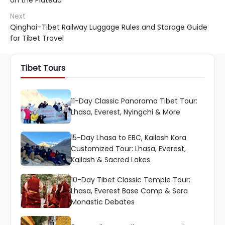
on the Plateau
Next
Qinghai–Tibet Railway Luggage Rules and Storage Guide
for Tibet Travel
Tibet Tours
11-Day Classic Panorama Tibet Tour:
Lhasa, Everest, Nyingchi & More
15-Day Lhasa to EBC, Kailash Kora
Customized Tour: Lhasa, Everest,
Kailash & Sacred Lakes
10-Day Tibet Classic Temple Tour:
Lhasa, Everest Base Camp & Sera
Monastic Debates