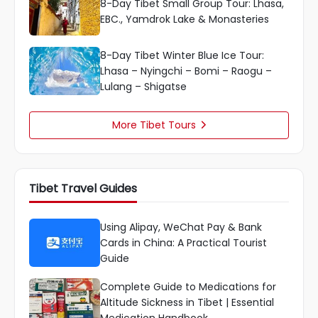
8-Day Tibet Small Group Tour: Lhasa,
EBC., Yamdrok Lake & Monasteries
8-Day Tibet Winter Blue Ice Tour:
Lhasa – Nyingchi – Bomi – Raogu –
Lulang – Shigatse
More Tibet Tours

Tibet Travel Guides
Using Alipay, WeChat Pay & Bank
Cards in China: A Practical Tourist
Guide
Complete Guide to Medications for
Altitude Sickness in Tibet | Essential