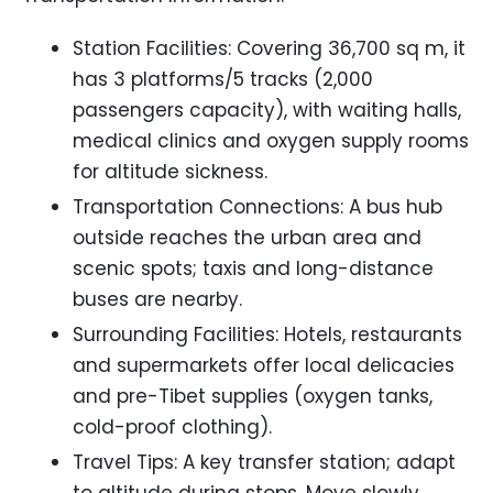
Station Facilities: Covering 36,700 sq m, it
has 3 platforms/5 tracks (2,000
passengers capacity), with waiting halls,
medical clinics and oxygen supply rooms
for altitude sickness.
Transportation Connections: A bus hub
outside reaches the urban area and
scenic spots; taxis and long-distance
buses are nearby.
Surrounding Facilities: Hotels, restaurants
and supermarkets offer local delicacies
and pre-Tibet supplies (oxygen tanks,
cold-proof clothing).
Travel Tips: A key transfer station; adapt