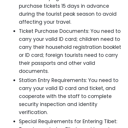
purchase tickets 15 days in advance
during the tourist peak season to avoid
affecting your travel.
Ticket Purchase Documents: You need to
carry your valid ID card; children need to
carry their household registration booklet
or ID card; foreign tourists need to carry
their passports and other valid
documents.
Station Entry Requirements: You need to
carry your valid ID card and ticket, and
cooperate with the staff to complete
security inspection and identity
verification.
Special Requirements for Entering Tibet: