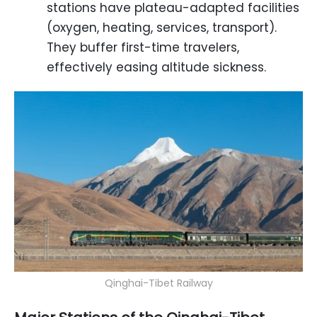
stations have plateau-adapted facilities
(oxygen, heating, services, transport).
They buffer first-time travelers,
effectively easing altitude sickness.
Qinghai-Tibet Railway