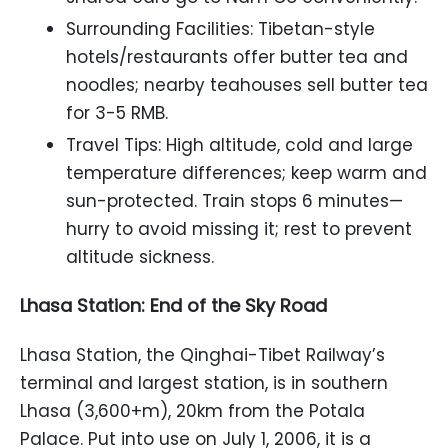
Surrounding Facilities: Tibetan-style
hotels/restaurants offer butter tea and
noodles; nearby teahouses sell butter tea
for 3-5 RMB.
Travel Tips: High altitude, cold and large
temperature differences; keep warm and
sun-protected. Train stops 6 minutes—
hurry to avoid missing it; rest to prevent
altitude sickness.
Lhasa Station: End of the Sky Road
Lhasa Station, the Qinghai-Tibet Railway’s
terminal and largest station, is in southern
Lhasa (3,600+m), 20km from the Potala
Palace. Put into use on July 1, 2006, it is a