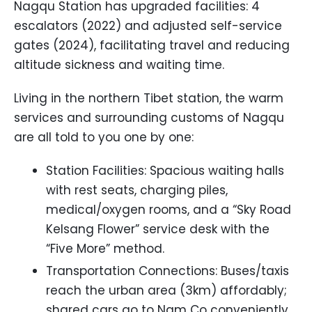
Nagqu Station has upgraded facilities: 4
escalators (2022) and adjusted self-service
gates (2024), facilitating travel and reducing
altitude sickness and waiting time.
Living in the northern Tibet station, the warm
services and surrounding customs of Nagqu
are all told to you one by one:
Station Facilities: Spacious waiting halls
with rest seats, charging piles,
medical/oxygen rooms, and a “Sky Road
Kelsang Flower” service desk with the
“Five More” method.
Transportation Connections: Buses/taxis
reach the urban area (3km) affordably;
shared cars go to Nam Co conveniently.