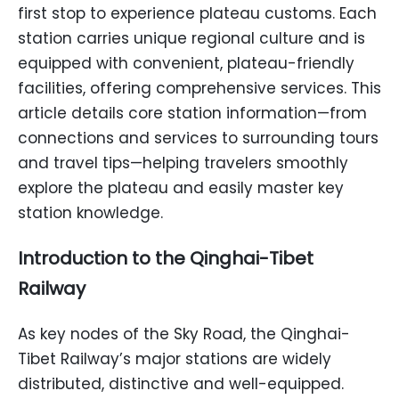
first stop to experience plateau customs. Each
station carries unique regional culture and is
equipped with convenient, plateau-friendly
facilities, offering comprehensive services. This
article details core station information—from
connections and services to surrounding tours
and travel tips—helping travelers smoothly
explore the plateau and easily master key
station knowledge.
Introduction to the Qinghai-Tibet
Railway
As key nodes of the Sky Road, the Qinghai-
Tibet Railway’s major stations are widely
distributed, distinctive and well-equipped.