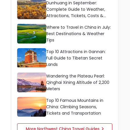
Dunhuang in September:
Complete Guide to Weather,
Attractions, Tickets, Costs &
Tips
Where to Travel in China in July:
Best Destinations & Weather
Tips
Top 10 Attractions in Gannan:
Full Guide to Tibetan Secret
Lands
Wandering the Plateau Pearl:
Qinghai Xining Altitude of 2,200
Meters
Top 10 Famous Mountains in
China: Climbing Seasons,
Tickets and Transportation
More Northwest China Travel Guides
