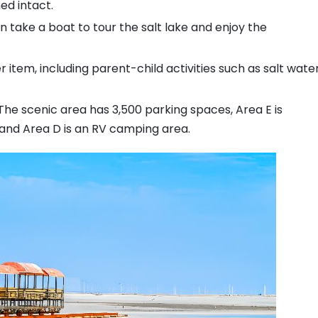
ed intact.
an take a boat to tour the salt lake and enjoy the
 item, including parent-child activities such as salt wate
 The scenic area has 3,500 parking spaces, Area E is
 and Area D is an RV camping area.