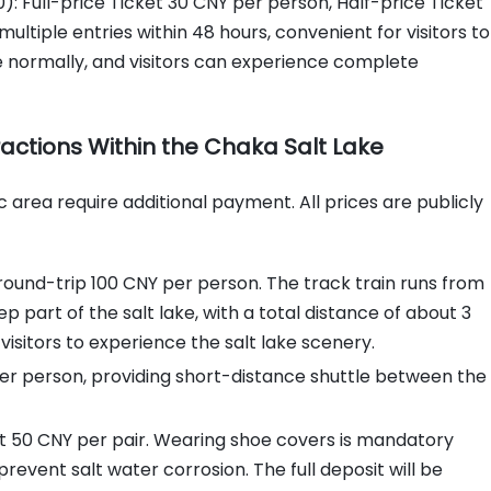
): Full-price Ticket 30 CNY per person, Half-price Ticket
ultiple entries within 48 hours, convenient for visitors to
te normally, and visitors can experience complete
tractions Within the Chaka Salt Lake
ic area require additional payment. All prices are publicly
ound-trip 100 CNY per person. The track train runs from
 part of the salt lake, with a total distance of about 3
 visitors to experience the salt lake scenery.
er person, providing short-distance shuttle between the
it 50 CNY per pair. Wearing shoe covers is mandatory
revent salt water corrosion. The full deposit will be