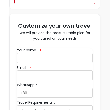
Customize your own travel
We will provide the most suitable plan for
you based on your needs
Your name：
*
Email：
*
WhatsApp：
Travel Requirements：