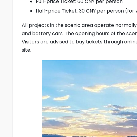
Full-price Ticket: 60 CNY per person
Half-price Ticket: 30 CNY per person (for vi
All projects in the scenic area operate normally 
and battery cars. The opening hours of the scenic 
Visitors are advised to buy tickets through onl
site.