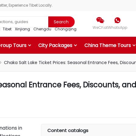
ter, Experience Tibet Locally.


Search
WeChat
WhatsApp
r：
Tibet
Xinjiang
Chengdu
Chongqing
Group Tours
City Packages
China Theme Tours
Chaka Salt Lake Ticket Prices: Seasonal Entrance Fees, Discoun

Seasonal Entrance Fees, Discounts, an
nations in
Content catalogs