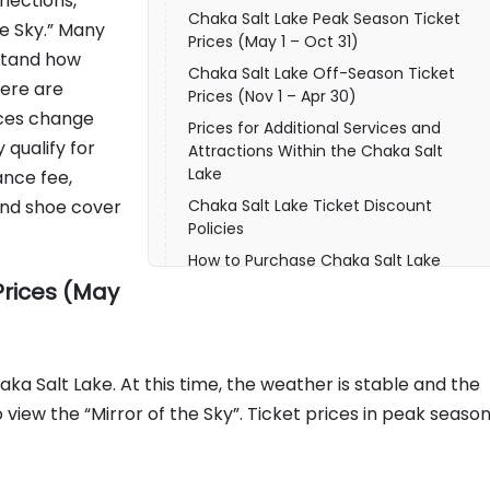
flections,
Chaka Salt Lake Peak Season Ticket
e Sky.” Many
Prices (May 1 – Oct 31)
rstand how
Chaka Salt Lake Off-Season Ticket
ere are
Prices (Nov 1 – Apr 30)
rices change
Prices for Additional Services and
qualify for
Attractions Within the Chaka Salt
Lake
ance fee,
 and shoe cover
Chaka Salt Lake Ticket Discount
Policies
How to Purchase Chaka Salt Lake
Tickets
Prices (May
Practical Visitor Information for Chaka
Salt Lake
FAQs About Chaka Salt Lake Tickets
ka Salt Lake. At this time, the weather is stable and the
Understanding Ticket Prices Before
 view the “Mirror of the Sky”. Ticket prices in peak seaso
Visiting Chaka Salt Lake