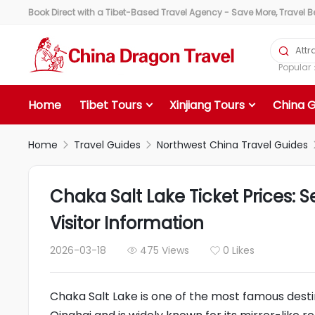
Book Direct with a Tibet-Based Travel Agency - Save More, Travel Bet

Popula
Home
Tibet Tours
Xinjiang Tours
China 
Home
Travel Guides
Northwest China Travel Guides


Chaka Salt Lake Ticket Prices: 
Visitor Information
2026-03-18
475 Views
0 Likes


Chaka Salt Lake is one of the most famous desti