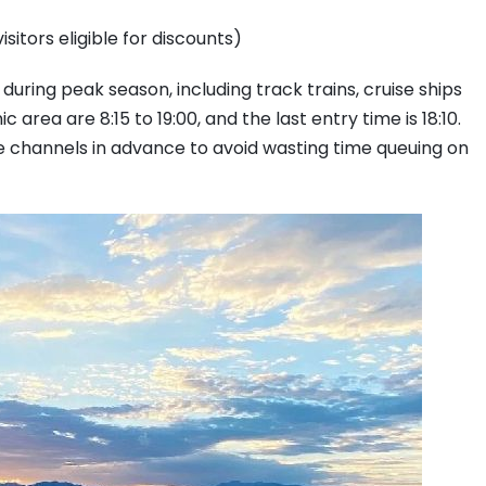
sitors eligible for discounts)
during peak season, including track trains, cruise ships
area are 8:15 to 19:00, and the last entry time is 18:10.
ine channels in advance to avoid wasting time queuing on