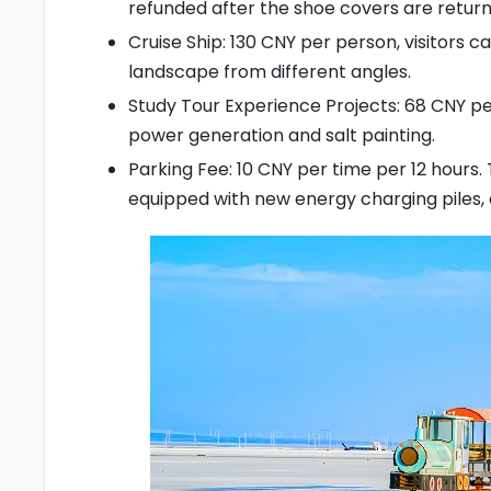
refunded after the shoe covers are return
Cruise Ship: 130 CNY per person, visitors c
landscape from different angles.
Study Tour Experience Projects: 68 CNY per
power generation and salt painting.
Parking Fee: 10 CNY per time per 12 hours.
equipped with new energy charging piles,