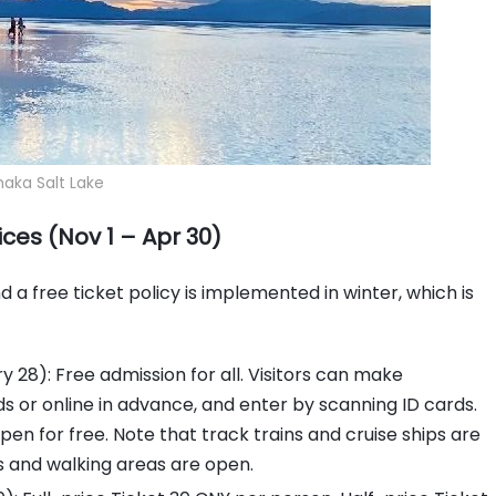
aka Salt Lake
ces (Nov 1 – Apr 30)
a free ticket policy is implemented in winter, which is
 28): Free admission for all. Visitors can make
rds or online in advance, and enter by scanning ID cards.
open for free. Note that track trains and cruise ships are
s and walking areas are open.