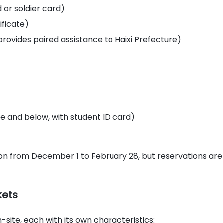
d or soldier card)
tificate)
 provides paired assistance to Haixi Prefecture)
e and below, with student ID card)
ssion from December 1 to February 28, but reservations are
kets
-site, each with its own characteristics: