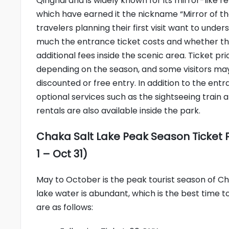
Qinghai and is widely known for its mirror-like re
which have earned it the nickname “Mirror of th
travelers planning their first visit want to unde
much the entrance ticket costs and whether th
additional fees inside the scenic area. Ticket p
depending on the season, and some visitors may 
discounted or free entry. In addition to the entr
optional services such as the sightseeing train
rentals are also available inside the park.
Chaka Salt Lake Peak Season Ticket 
1 – Oct 31)
May to October is the peak tourist season of Cha
lake water is abundant, which is the best time to
are as follows: