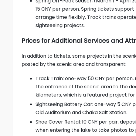
Spring Off-Peak Season (March 1 – April 30
15 CNY per person. Spring tickets support m
arrange time flexibly. Track trains opera
sightseeing projects.
Prices for Additional Services and At
In addition to tickets, some projects in the scen
posted by the scenic area and transparent:
Track Train: one-way 50 CNY per person, r
the entrance of the scenic area to the deep
kilometers, which is a featured project for
Sightseeing Battery Car: one-way 5 CNY p
Old Auditorium and Chaka Salt Station.
Shoe Cover Rental: 10 CNY per pair, depos
when entering the lake to take photos to p