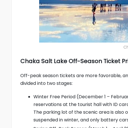
Ch
Chaka Salt Lake Off-Season Ticket Pri
Off-peak season tickets are more favorable, and 
divided into two stages:
Winter Free Period (December 1 – February
reservations at the tourist hall with ID ca
The parking lot of the scenic area is also 
suspended in winter, and only battery car