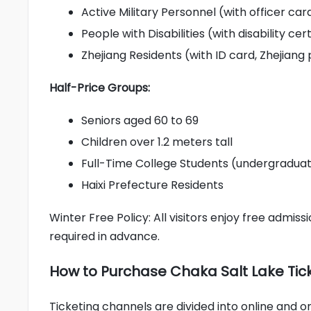
Active Military Personnel (with officer car
People with Disabilities (with disability cer
Zhejiang Residents (with ID card, Zhejiang
Half-Price Groups:
Seniors aged 60 to 69
Children over 1.2 meters tall
Full-Time College Students (undergraduat
Haixi Prefecture Residents
Winter Free Policy: All visitors enjoy free admi
required in advance.
How to Purchase Chaka Salt Lake Tic
Ticketing channels are divided into online and on