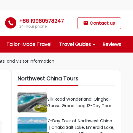
+86 19980578247

Contact us

24-hour phone
Tailor-Made Travel
Travel Guides
Reviews
ts, and Visitor Information
Northwest China Tours
d
Silk Road Wonderland: Qinghai-
Gansu Grand Loop 12-Day Tour
7-Day Tour of Northwest China
｜Chaka Salt Lake, Emerald Lake,