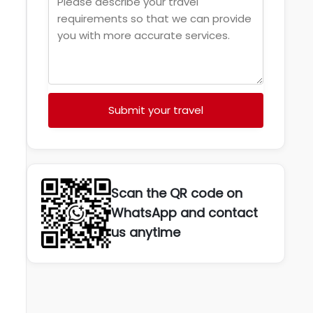
Submit your travel
Scan the QR code on
WhatsApp and contact
us anytime