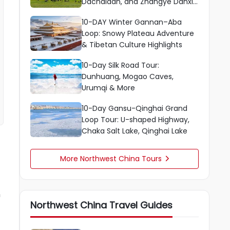
Dachaidan, and Zhangye Danxia
Scenic Route
10-DAY Winter Gannan–Aba
Loop: Snowy Plateau Adventure
& Tibetan Culture Highlights
10-Day Silk Road Tour:
Dunhuang, Mogao Caves,
Urumqi & More
10-Day Gansu-Qinghai Grand
Loop Tour: U-shaped Highway,
Chaka Salt Lake, Qinghai Lake
More Northwest China Tours

n
Northwest China Travel Guides