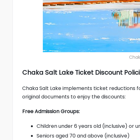
Chaka
Chaka Salt Lake Ticket Discount Polic
Chaka Salt Lake implements ticket reductions for 
original documents to enjoy the discounts:
Free Admission Groups:
Children under 6 years old (inclusive) or un
Seniors aged 70 and above (inclusive)