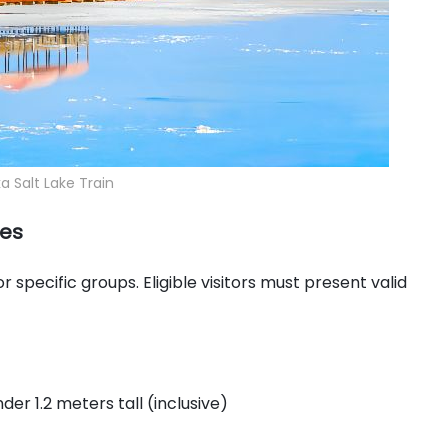
 Salt Lake Train
ies
specific groups. Eligible visitors must present valid
der 1.2 meters tall (inclusive)