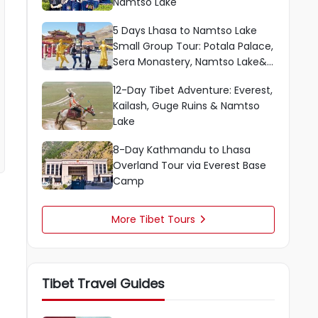
Namtso Lake
5 Days Lhasa to Namtso Lake
Small Group Tour: Potala Palace,
Sera Monastery, Namtso Lake&
More
12-Day Tibet Adventure: Everest,
Kailash, Guge Ruins & Namtso
Lake
8-Day Kathmandu to Lhasa
Overland Tour via Everest Base
Camp
More Tibet Tours

Tibet Travel Guides