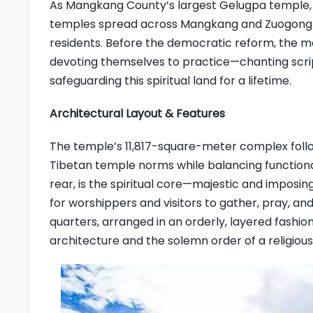
As Mangkang County’s largest Gelugpa temple, it
temples spread across Mangkang and Zuogong cou
residents. Before the democratic reform, the m
devoting themselves to practice—chanting scrip
safeguarding this spiritual land for a lifetime.
Architectural Layout & Features
The temple’s 11,817-square-meter complex follow
Tibetan temple norms while balancing functional
rear, is the spiritual core—majestic and imposin
for worshippers and visitors to gather, pray, and
quarters, arranged in an orderly, layered fashi
architecture and the solemn order of a religiou