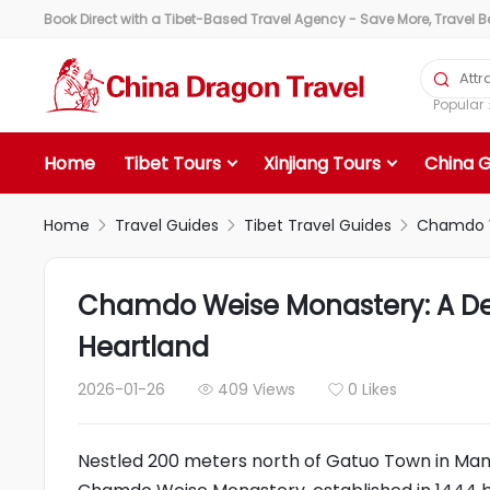
Book Direct with a Tibet-Based Travel Agency - Save More, Travel Bet

Popula
Home
Tibet Tours
Xinjiang Tours
China 
Home
Travel Guides
Tibet Travel Guides
Chamdo We



Chamdo Weise Monastery: A Deep 
Heartland
2026-01-26
409 Views
0 Likes


Nestled 200 meters north of Gatuo Town in Ma