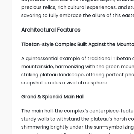
precious relics, rich cultural experiences, and
savoring to fully embrace the allure of this eas
Architectural Features
Tibetan-style Complex Built Against the Mounta
A quintessential example of traditional Tibetan
mountainside, harmonizing with the green mountai
striking plateau landscape, offering perfect p
snapshot exudes a vivid atmosphere.
Grand & Splendid Main Hall
The main hall, the complex’s centerpiece, featu
sturdy walls to withstand the plateau’s harsh col
shimmering brightly under the sun—symbolizing