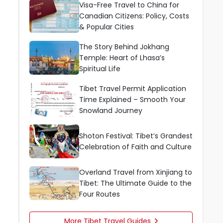
Visa-Free Travel to China for
Canadian Citizens: Policy, Costs
& Popular Cities
The Story Behind Jokhang
Temple: Heart of Lhasa’s
Spiritual Life
Tibet Travel Permit Application
Time Explained – Smooth Your
Snowland Journey
Shoton Festival: Tibet’s Grandest
Celebration of Faith and Culture
Overland Travel from Xinjiang to
Tibet: The Ultimate Guide to the
Four Routes
More Tibet Travel Guides
