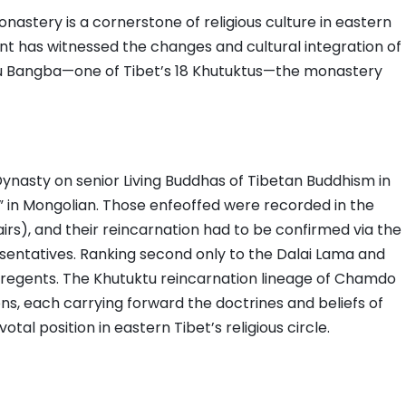
nastery is a cornerstone of religious culture in eastern
nt has witnessed the changes and cultural integration of
iu Bangba—one of Tibet’s 18 Khutuktus—the monastery
ynasty on senior Living Buddhas of Tibetan Buddhism in
” in Mongolian. Those enfeoffed were recorded in the
airs), and their reincarnation had to be confirmed via the
sentatives. Ranking second only to the Dalai Lama and
regents. The Khutuktu reincarnation lineage of Chamdo
s, each carrying forward the doctrines and beliefs of
tal position in eastern Tibet’s religious circle.