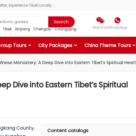
ter, Experience Tibet Locally.


Search
WeChat
WhatsApp
r：
Tibet
Xinjiang
Chengdu
Chongqing
Group Tours
City Packages
China Theme Tours
ise Monastery: A Deep Dive into Eastern Tibet’s Spiritual Hear
Dive into Eastern Tibet’s Spiritual
ngkang County,
Content catalogs