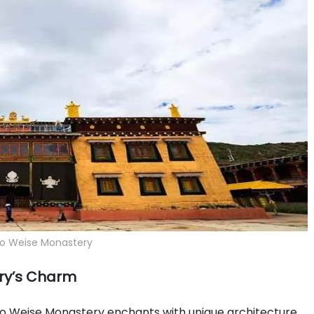
 Weise Monastery
ery’s Charm
mdo Weise Monastery enchants with unique architecture,