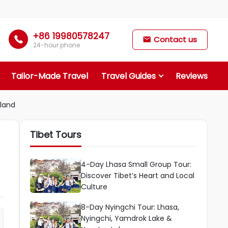
+86 19980578247

Contact us

24-hour phone
Tailor-Made Travel
Travel Guides
Reviews
tland
Tibet Tours
4-Day Lhasa Small Group Tour:
Discover Tibet’s Heart and Local
Culture
8-Day Nyingchi Tour: Lhasa,
Nyingchi, Yamdrok Lake &