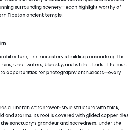
 stunning surrounding scenery—each highlight worthy of
tern Tibetan ancient temple.
ins
 architecture, the monastery’s buildings cascade up the
ns, clear waters, blue sky, and white clouds. It forms a
hoto opportunities for photography enthusiasts—every
res a Tibetan watchtower-style structure with thick,
d and storms. Its roof is covered with gilded copper tiles,
 the sanctuary’s grandeur and sacredness. Under the