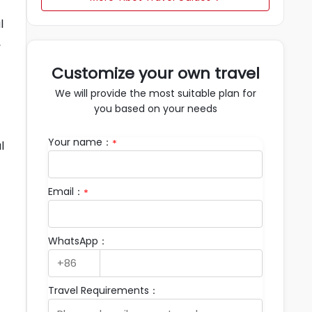
l
,
Customize your own travel
We will provide the most suitable plan for
you based on your needs
Your name：
*
l
Email：
*
’
WhatsApp：
Travel Requirements：