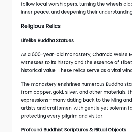
follow local worshippers, turning the wheels clock
inner peace, and deepening their understanding 
Religious Relics
Lifelike Buddha Statues
As a 600-year-old monastery, Chamdo Weise Mon
witnesses to its history and the essence of Tibet
historical value. These relics serve as a vital wi
The monastery enshrines numerous Buddha statu
from copper, gold, silver, and other materials, t
expressions—many dating back to the Ming and Q
artists and craftsmen, with gentle yet solemn faci
protecting every pilgrim and visitor.
Profound Buddhist Scriptures & Ritual Objects