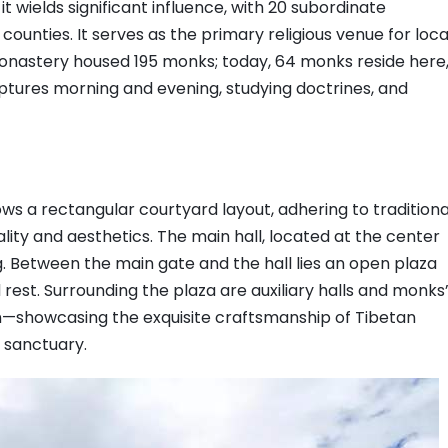
 wields significant influence, with 20 subordinate
nties. It serves as the primary religious venue for loca
onastery housed 195 monks; today, 64 monks reside here
tures morning and evening, studying doctrines, and
s a rectangular courtyard layout, adhering to traditiona
ity and aesthetics. The main hall, located at the center
g. Between the main gate and the hall lies an open plaza
 rest. Surrounding the plaza are auxiliary halls and monks
on—showcasing the exquisite craftsmanship of Tibetan
s sanctuary.