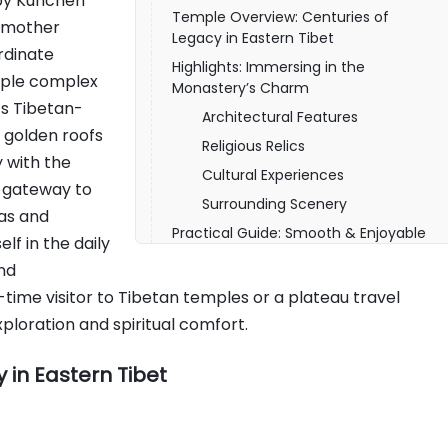
by Kunchen
Temple Overview: Centuries of
a mother
Legacy in Eastern Tibet
rdinate
Highlights: Immersing in the
mple complex
Monastery’s Charm
its Tibetan-
Architectural Features
d golden roofs
Religious Relics
y with the
Cultural Experiences
a gateway to
Surrounding Scenery
as and
Practical Guide: Smooth & Enjoyable
f in the daily
Visit
and
Transport Guide
time visitor to Tibetan temples or a plateau travel
Tickets & Opening Hours
xploration and spiritual comfort.
Accommodation
Recommendations
 in Eastern Tibet
The Echo of Faith in Eastern Tibet’s
Ancient Monastery