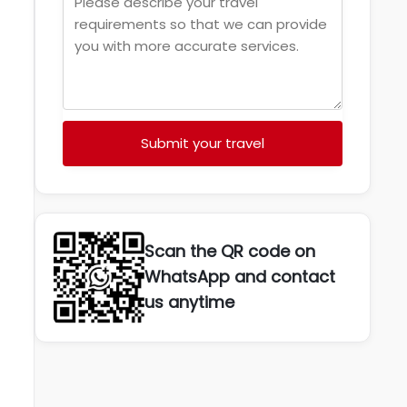
Submit your travel
Scan the QR code on
WhatsApp and contact
us anytime