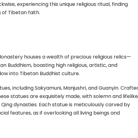
wise, experiencing this unique religious ritual, finding
of Tibetan faith.
astery houses a wealth of precious religious relics—
an Buddhism, boasting high religious, artistic, and
ndow into Tibetan Buddhist culture.
es, including Sakyamuni, Manjushri, and Guanyin. Crafte
hese statues are exquisitely made, with solemn and lifelike
ing dynasties. Each statue is meticulously carved by
al features, as if overlooking all living beings and