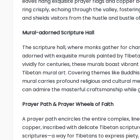
eaves hang exquisite prayer flags and copper bel
ring crisply, echoing through the valley, fosteri
and shields visitors from the hustle and bustle o
Mural-adorned Scripture Hall
The scripture hall, where monks gather for chant
adorned with exquisite murals painted by Tibeta
vividly for centuries, these murals boast vibrant 
Tibetan mural art. Covering themes like Buddhist
mural carries profound religious and cultural me
can admire the masterful craftsmanship while gai
Prayer Path & Prayer Wheels of Faith
A prayer path encircles the entire complex, li
copper, inscribed with delicate Tibetan scripture
scriptures—a way for Tibetans to express piety, 