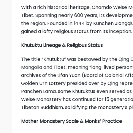
With a rich historical heritage, Chamdo Weise Mo
Tibet. Spanning nearly 600 years, its developme
the region. Founded in 1444 by Kunchen Jiangq
gained a lofty religious status from its inception.
Khutuktu Lineage & Religious Status
The title “Khutuktu” was bestowed by the Qing D
Mongolia and Tibet, meaning “long-lived person
archives of the Lifan Yuan (Board of Colonial Aff
Golden Urn Lottery presided over by Qing repre
Panchen Lama, some Khutuktus even served as 
Weise Monastery has continued for 15 generation
Tibetan Buddhism, solidifying the monastery’s pivo
Mother Monastery Scale & Monks’ Practice