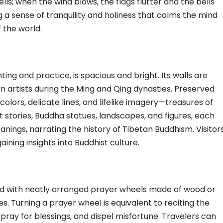
ls; when the wind blows, the flags flutter and the bells
ng a sense of tranquility and holiness that calms the mind
f the world.
ing and practice, is spacious and bright. Its walls are
n artists during the Ming and Qing dynasties. Preserved
colors, delicate lines, and lifelike imagery—treasures of
 stories, Buddha statues, landscapes, and figures, each
anings, narrating the history of Tibetan Buddhism. Visitor
ning insights into Buddhist culture.
ned with neatly arranged prayer wheels made of wood or
s. Turning a prayer wheel is equivalent to reciting the
pray for blessings, and dispel misfortune. Travelers can