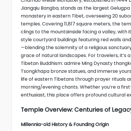
Chamdo Weise Monastery, established in 1444 
Jiangqiu Bangba, stands as the largest Gelugp
monastery in eastern Tibet, overseeing 20 subo
temples. Covering 11,817 square meters, the te
clings to the mountainside facing a valley, with 
style courtyard buildings featuring red walls an
—blending the solemnity of a religious sanctuar
grace of natural landscapes. For travelers, it’s 
Tibetan Buddhism: admire Ming Dynasty thangk
Tsongkhapa bronze statues, and immerse yoursel
life of eastern Tibetans through prayer rituals 
morning/evening chants. Whether you’re a first-
enthusiast, this place offers profound cultural e
Temple Overview: Centuries of Legacy
Millennia-old History & Founding Origin