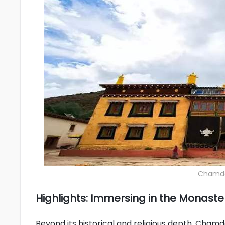
Chamdo
Highlights: Immersing in the Monast
Beyond its historical and religious depth, Cha