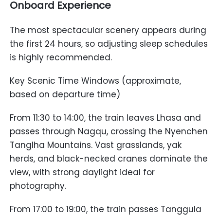
Onboard Experience
The most spectacular scenery appears during
the first 24 hours, so adjusting sleep schedules
is highly recommended.
Key Scenic Time Windows (approximate,
based on departure time)
From 11:30 to 14:00, the train leaves Lhasa and
passes through Nagqu, crossing the Nyenchen
Tanglha Mountains. Vast grasslands, yak
herds, and black-necked cranes dominate the
view, with strong daylight ideal for
photography.
From 17:00 to 19:00, the train passes Tanggula