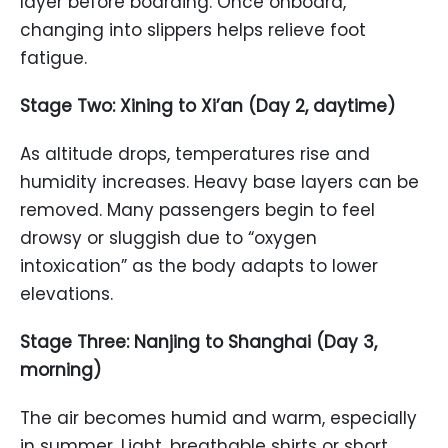
layer before boarding. Once onboard,
changing into slippers helps relieve foot
fatigue.
Stage Two: Xining to Xi’an (Day 2, daytime)
As altitude drops, temperatures rise and
humidity increases. Heavy base layers can be
removed. Many passengers begin to feel
drowsy or sluggish due to “oxygen
intoxication” as the body adapts to lower
elevations.
Stage Three: Nanjing to Shanghai (Day 3,
morning)
The air becomes humid and warm, especially
in summer. Light, breathable shirts or short