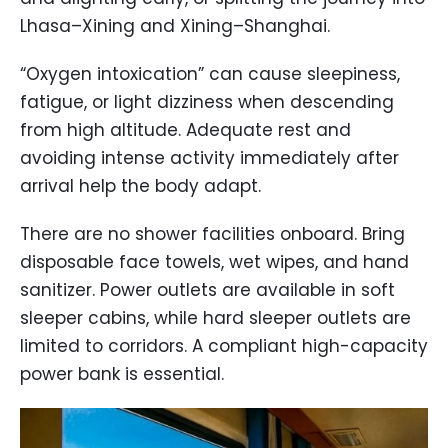
Lhasa–Xining and Xining–Shanghai.
“Oxygen intoxication” can cause sleepiness,
fatigue, or light dizziness when descending
from high altitude. Adequate rest and
avoiding intense activity immediately after
arrival help the body adapt.
There are no shower facilities onboard. Bring
disposable face towels, wet wipes, and hand
sanitizer. Power outlets are available in soft
sleeper cabins, while hard sleeper outlets are
limited to corridors. A compliant high-capacity
power bank is essential.