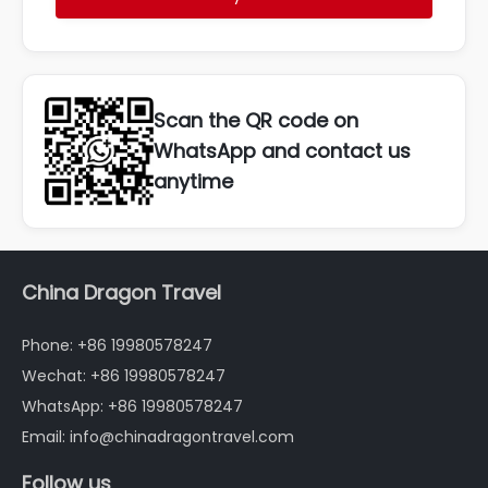
Scan the QR code on
WhatsApp and contact us
anytime
China Dragon Travel
Phone: +86 19980578247
Wechat: +86 19980578247
WhatsApp: +86 19980578247
Email: info@chinadragontravel.com
Follow us