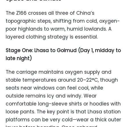
The Z166 crosses all three of China’s
topographic steps, shifting from cold, oxygen-
poor highlands to warm, humid lowlands. A
layered clothing strategy is essential.
Stage One: Lhasa to Golmud (Day 1, midday to
late night)
The carriage maintains oxygen supply and
stable temperatures around 20–22°C, though
seats near windows can feel cool, while
outside remains icy and windy. Wear
comfortable long-sleeve shirts or hoodies with
loose pants. The key point is that Lhasa station
platforms can be very cold—wear a thick outer