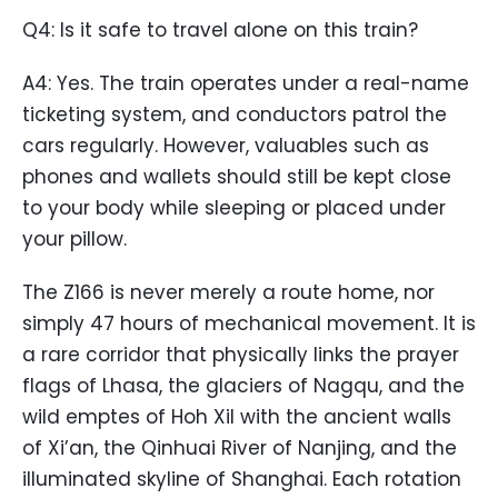
Q4: Is it safe to travel alone on this train?
A4: Yes. The train operates under a real-name
ticketing system, and conductors patrol the
cars regularly. However, valuables such as
phones and wallets should still be kept close
to your body while sleeping or placed under
your pillow.
The Z166 is never merely a route home, nor
simply 47 hours of mechanical movement. It is
a rare corridor that physically links the prayer
flags of Lhasa, the glaciers of Nagqu, and the
wild emptes of Hoh Xil with the ancient walls
of Xi’an, the Qinhuai River of Nanjing, and the
illuminated skyline of Shanghai. Each rotation