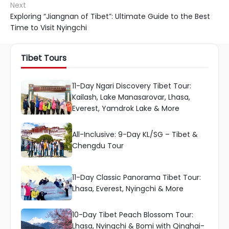
Next
Exploring “Jiangnan of Tibet”: Ultimate Guide to the Best
Time to Visit Nyingchi
Tibet Tours
11-Day Ngari Discovery Tibet Tour:
Kailash, Lake Manasarovar, Lhasa,
Everest, Yamdrok Lake & More
All-Inclusive: 9-Day KL/SG – Tibet &
Chengdu Tour
11-Day Classic Panorama Tibet Tour:
Lhasa, Everest, Nyingchi & More
10-Day Tibet Peach Blossom Tour:
Lhasa, Nyingchi & Bomi with Qinghai-