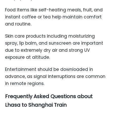
Food items like self-heating meals, fruit, and
instant coffee or tea help maintain comfort
and routine.
Skin care products including moisturizing
spray, lip balm, and sunscreen are important
due to extremely dry air and strong UV
exposure at altitude.
Entertainment should be downloaded in
advance, as signal interruptions are common
in remote regions.
Frequently Asked Questions about
Lhasa to Shanghai Train