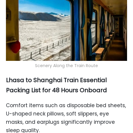
Scenery Along the Train Route
Lhasa to Shanghai Train Essential
Packing List for 48 Hours Onboard
Comfort items such as disposable bed sheets,
U-shaped neck pillows, soft slippers, eye
masks, and earplugs significantly improve
sleep quality.