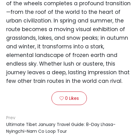
of the wheels completes a profound transition
—from the roof of the world to the heart of
urban civilization. In spring and summer, the
route becomes a moving visual exhibition of
grasslands, lakes, and snow peaks; in autumn
and winter, it transforms into a stark,
elemental landscape of frozen earth and
endless sky. Whether lush or austere, this
journey leaves a deep, lasting impression that
few other train routes in the world can rival.
0
Likes

Prev
Ultimate Tibet January Travel Guide: 8-Day Lhasa-
Nyingchi-Nam Co Loop Tour