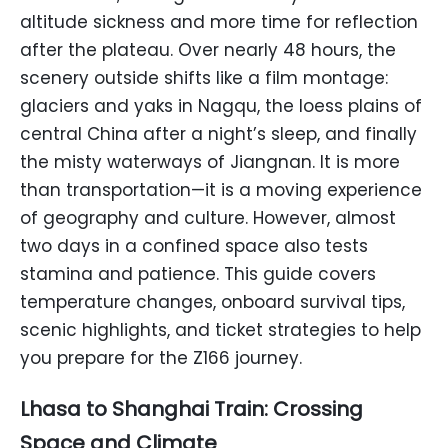
altitude sickness and more time for reflection
after the plateau. Over nearly 48 hours, the
scenery outside shifts like a film montage:
glaciers and yaks in Nagqu, the loess plains of
central China after a night’s sleep, and finally
the misty waterways of Jiangnan. It is more
than transportation—it is a moving experience
of geography and culture. However, almost
two days in a confined space also tests
stamina and patience. This guide covers
temperature changes, onboard survival tips,
scenic highlights, and ticket strategies to help
you prepare for the Z166 journey.
Lhasa to Shanghai Train: Crossing
Space and Climate