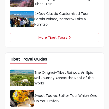
Tibet Train
4-Day Classic Customized Tour:
Potala Palace, Yamdrok Lake &
Namtso
More Tibet Tours

Tibet Travel Guides
The Qinghai–Tibet Railway: An Epic
Rail Journey Across the Roof of the
World
Sweet Tea vs. Butter Tea: Which One
Do You Prefer?