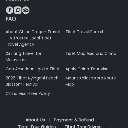



FAQ
About China Dragon Travel
Tibet Travel Permit
– A Trusted Local Tibet
Travel Agency
Xinjiang Travel for
Tibet Map Asia and China
Malaysians
Can Americans go to Tibet
Apply China Tour Visa
2026 Tibet Nyingchi Peach
Mount Kailash Kora Route
Blossom Festival
Map
China Visa-Free Policy
About Us
Payment & Refund
Tibet Tour Guides
Tibet Tour Drivers