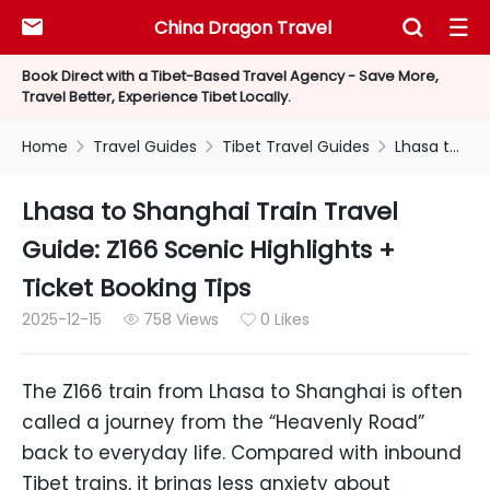
China Dragon Travel



Book Direct with a Tibet-Based Travel Agency - Save More,
Travel Better, Experience Tibet Locally.
Home
Travel Guides
Tibet Travel Guides
Lhasa to Shanghai Train Travel Guide: Z166 Scenic Highlights + Ticket Booking Tips



Lhasa to Shanghai Train Travel
Guide: Z166 Scenic Highlights +
Ticket Booking Tips
2025-12-15
758 Views
0 Likes


The Z166 train from Lhasa to Shanghai is often
called a journey from the “Heavenly Road”
back to everyday life. Compared with inbound
Tibet trains, it brings less anxiety about