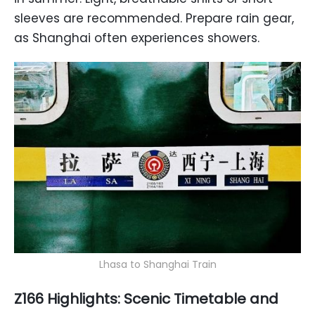
sleeves are recommended. Prepare rain gear,
as Shanghai often experiences showers.
Lhasa to Shanghai Train
Z166 Highlights: Scenic Timetable and