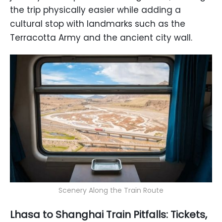
the trip physically easier while adding a
cultural stop with landmarks such as the
Terracotta Army and the ancient city wall.
Scenery Along the Train Route
Lhasa to Shanghai Train Pitfalls: Tickets,