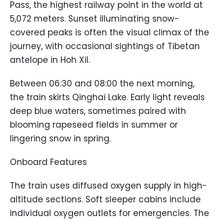
Pass, the highest railway point in the world at
5,072 meters. Sunset illuminating snow-
covered peaks is often the visual climax of the
journey, with occasional sightings of Tibetan
antelope in Hoh Xil.
Between 06:30 and 08:00 the next morning,
the train skirts Qinghai Lake. Early light reveals
deep blue waters, sometimes paired with
blooming rapeseed fields in summer or
lingering snow in spring.
Onboard Features
The train uses diffused oxygen supply in high-
altitude sections. Soft sleeper cabins include
individual oxygen outlets for emergencies. The