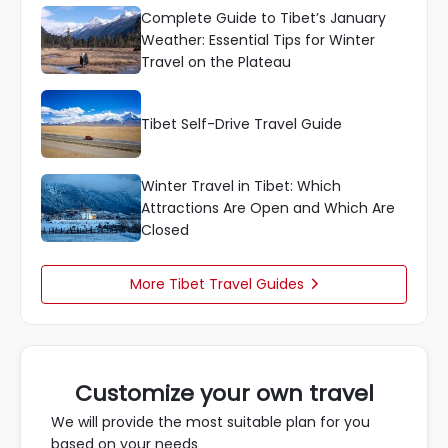
Complete Guide to Tibet’s January
Weather: Essential Tips for Winter
Travel on the Plateau
Tibet Self-Drive Travel Guide
Winter Travel in Tibet: Which
Attractions Are Open and Which Are
Closed
More Tibet Travel Guides

Customize your own travel
We will provide the most suitable plan for you
based on your needs