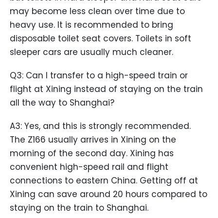
may become less clean over time due to
heavy use. It is recommended to bring
disposable toilet seat covers. Toilets in soft
sleeper cars are usually much cleaner.
Q3: Can I transfer to a high-speed train or
flight at Xining instead of staying on the train
all the way to Shanghai?
A3: Yes, and this is strongly recommended.
The Z166 usually arrives in Xining on the
morning of the second day. Xining has
convenient high-speed rail and flight
connections to eastern China. Getting off at
Xining can save around 20 hours compared to
staying on the train to Shanghai.