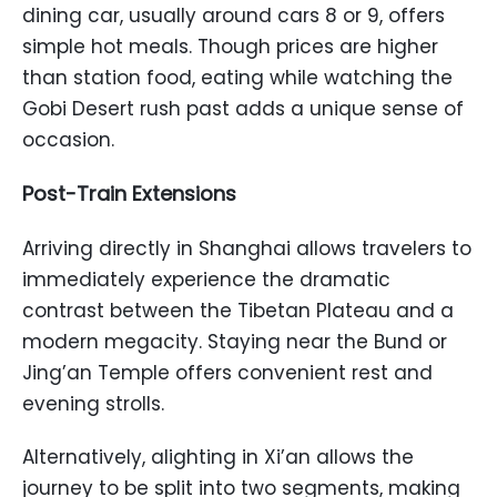
dining car, usually around cars 8 or 9, offers
simple hot meals. Though prices are higher
than station food, eating while watching the
Gobi Desert rush past adds a unique sense of
occasion.
Post-Train Extensions
Arriving directly in Shanghai allows travelers to
immediately experience the dramatic
contrast between the Tibetan Plateau and a
modern megacity. Staying near the Bund or
Jing’an Temple offers convenient rest and
evening strolls.
Alternatively, alighting in Xi’an allows the
journey to be split into two segments, making