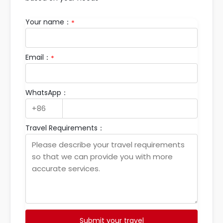
Your name：
*
Email：
*
WhatsApp：
Travel Requirements：
Submit your travel