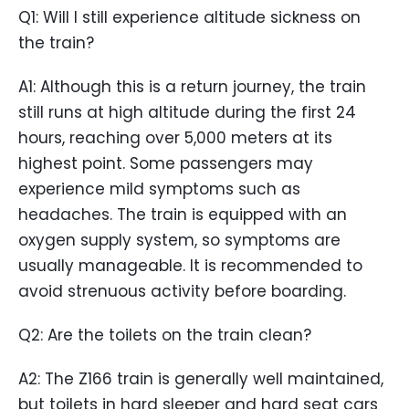
Q1: Will I still experience altitude sickness on
the train?
A1: Although this is a return journey, the train
still runs at high altitude during the first 24
hours, reaching over 5,000 meters at its
highest point. Some passengers may
experience mild symptoms such as
headaches. The train is equipped with an
oxygen supply system, so symptoms are
usually manageable. It is recommended to
avoid strenuous activity before boarding.
Q2: Are the toilets on the train clean?
A2: The Z166 train is generally well maintained,
but toilets in hard sleeper and hard seat cars