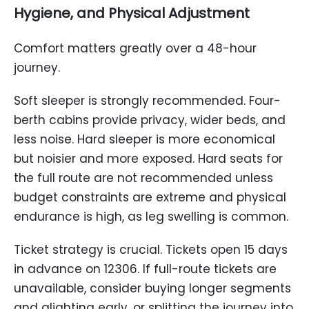
Hygiene, and Physical Adjustment
Comfort matters greatly over a 48-hour
journey.
Soft sleeper is strongly recommended. Four-
berth cabins provide privacy, wider beds, and
less noise. Hard sleeper is more economical
but noisier and more exposed. Hard seats for
the full route are not recommended unless
budget constraints are extreme and physical
endurance is high, as leg swelling is common.
Ticket strategy is crucial. Tickets open 15 days
in advance on 12306. If full-route tickets are
unavailable, consider buying longer segments
and alighting early, or splitting the journey into