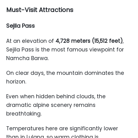
Must-Visit Attractions
Sejila Pass
At an elevation of
4,728 meters (15,512 feet)
,
Sejila Pass is the most famous viewpoint for
Namcha Barwa.
On clear days, the mountain dominates the
horizon.
Even when hidden behind clouds, the
dramatic alpine scenery remains
breathtaking.
Temperatures here are significantly lower
than in Lulang, so warm clothing is