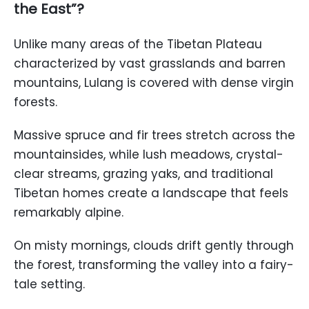
the East”?
Unlike many areas of the Tibetan Plateau
characterized by vast grasslands and barren
mountains, Lulang is covered with dense virgin
forests.
Massive spruce and fir trees stretch across the
mountainsides, while lush meadows, crystal-
clear streams, grazing yaks, and traditional
Tibetan homes create a landscape that feels
remarkably alpine.
On misty mornings, clouds drift gently through
the forest, transforming the valley into a fairy-
tale setting.