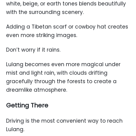
white, beige, or earth tones blends beautifully
with the surrounding scenery.
Adding a Tibetan scarf or cowboy hat creates
even more striking images.
Don’t worry if it rains.
Lulang becomes even more magical under
mist and light rain, with clouds drifting
gracefully through the forests to create a
dreamlike atmosphere.
Getting There
Driving is the most convenient way to reach
Lulang.