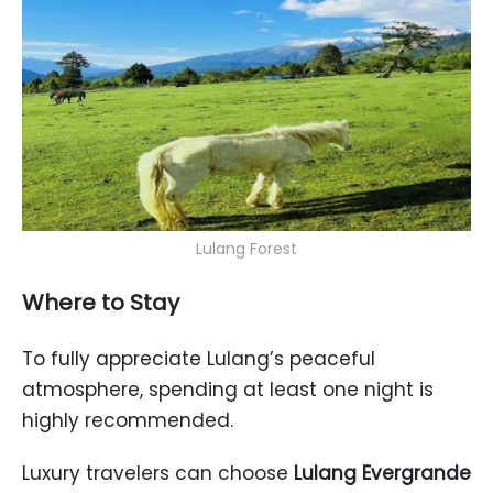
Lulang Forest
Where to Stay
To fully appreciate Lulang’s peaceful
atmosphere, spending at least one night is
highly recommended.
Luxury travelers can choose
Lulang Evergrande