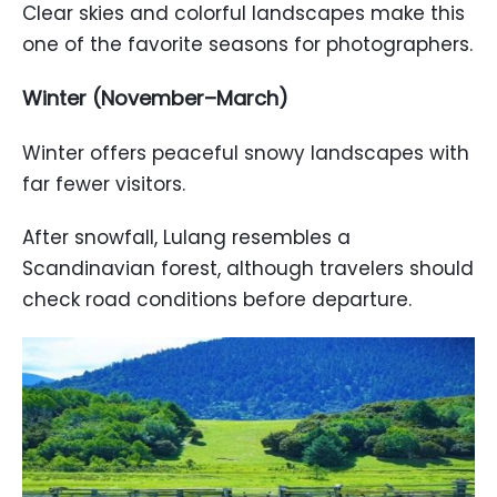
Clear skies and colorful landscapes make this
one of the favorite seasons for photographers.
Winter (November–March)
Winter offers peaceful snowy landscapes with
far fewer visitors.
After snowfall, Lulang resembles a
Scandinavian forest, although travelers should
check road conditions before departure.