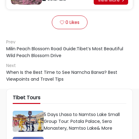
View More

Forest, Yuthok Monastery
0
Likes

Prev
Milin Peach Blossom Road Guide:Tibet’s Most Beautiful
Wild Peach Blossom Drive
Next
When Is the Best Time to See Namcha Barwa? Best
Viewpoints and Travel Tips
Tibet Tours
5 Days Lhasa to Namtso Lake Small
Group Tour: Potala Palace, Sera
Monastery, Namtso Lake& More