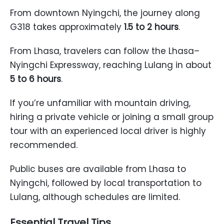
From downtown Nyingchi, the journey along
G318 takes approximately
1.5 to 2 hours
.
From Lhasa, travelers can follow the Lhasa–
Nyingchi Expressway, reaching Lulang in about
5 to 6 hours
.
If you’re unfamiliar with mountain driving,
hiring a private vehicle or joining a small group
tour with an experienced local driver is highly
recommended.
Public buses are available from Lhasa to
Nyingchi, followed by local transportation to
Lulang, although schedules are limited.
Essential Travel Tips