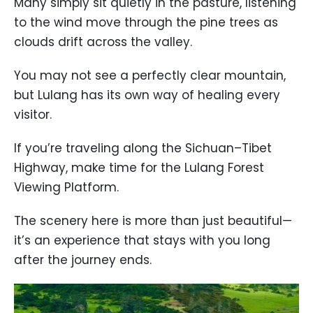
Many simply sit quietly in the pasture, listening
to the wind move through the pine trees as
clouds drift across the valley.
You may not see a perfectly clear mountain,
but Lulang has its own way of healing every
visitor.
If you’re traveling along the Sichuan–Tibet
Highway, make time for the Lulang Forest
Viewing Platform.
The scenery here is more than just beautiful—
it’s an experience that stays with you long
after the journey ends.