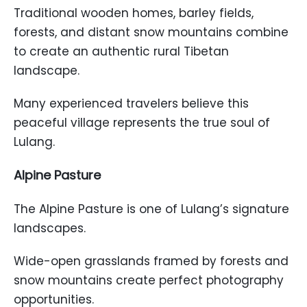
Traditional wooden homes, barley fields,
forests, and distant snow mountains combine
to create an authentic rural Tibetan
landscape.
Many experienced travelers believe this
peaceful village represents the true soul of
Lulang.
Alpine Pasture
The Alpine Pasture is one of Lulang’s signature
landscapes.
Wide-open grasslands framed by forests and
snow mountains create perfect photography
opportunities.