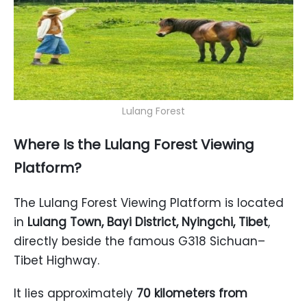
Lulang Forest
Where Is the Lulang Forest Viewing
Platform?
The Lulang Forest Viewing Platform is located
in
Lulang Town, Bayi District, Nyingchi, Tibet
,
directly beside the famous G318 Sichuan–
Tibet Highway.
It lies approximately
70 kilometers from