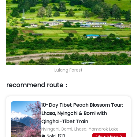
Lulang Forest
recommend route：
10-Day Tibet Peach Blossom Tour:
Lhasa, Nyingchi & Bomi with
Qinghai-Tibet Train
Nyingchi, Bomi, Lhasa, Yamdrok Lake,
and the Qinghai–Tibet Railway, Lulang
Sold: 1213
