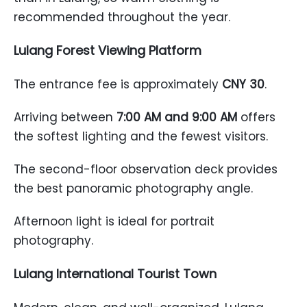
recommended throughout the year.
Lulang Forest Viewing Platform
The entrance fee is approximately
CNY 30
.
Arriving between
7:00 AM and 9:00 AM
offers
the softest lighting and the fewest visitors.
The second-floor observation deck provides
the best panoramic photography angle.
Afternoon light is ideal for portrait
photography.
Lulang International Tourist Town