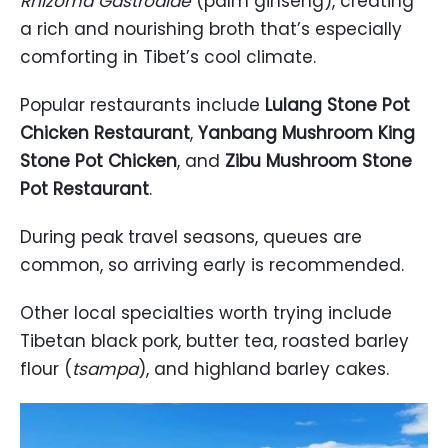
Rhizoma Gastrodiae
(palm ginseng), creating
a rich and nourishing broth that’s especially
comforting in Tibet’s cool climate.
Popular restaurants include
Lulang Stone Pot
Chicken Restaurant
,
Yanbang Mushroom King
Stone Pot Chicken
, and
Zibu Mushroom Stone
Pot Restaurant
.
During peak travel seasons, queues are
common, so arriving early is recommended.
Other local specialties worth trying include
Tibetan black pork, butter tea, roasted barley
flour (
tsampa
), and highland barley cakes.