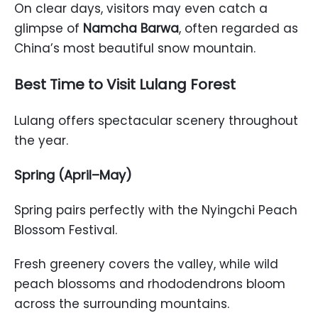
On clear days, visitors may even catch a
glimpse of
Namcha Barwa
, often regarded as
China’s most beautiful snow mountain.
Best Time to Visit Lulang Forest
Lulang offers spectacular scenery throughout
the year.
Spring (April–May)
Spring pairs perfectly with the Nyingchi Peach
Blossom Festival.
Fresh greenery covers the valley, while wild
peach blossoms and rhododendrons bloom
across the surrounding mountains.