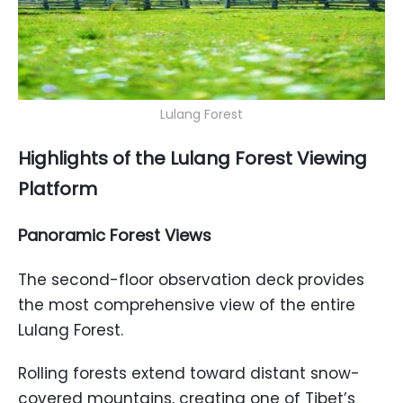
Lulang Forest
Highlights of the Lulang Forest Viewing
Platform
Panoramic Forest Views
The second-floor observation deck provides
the most comprehensive view of the entire
Lulang Forest.
Rolling forests extend toward distant snow-
covered mountains, creating one of Tibet’s