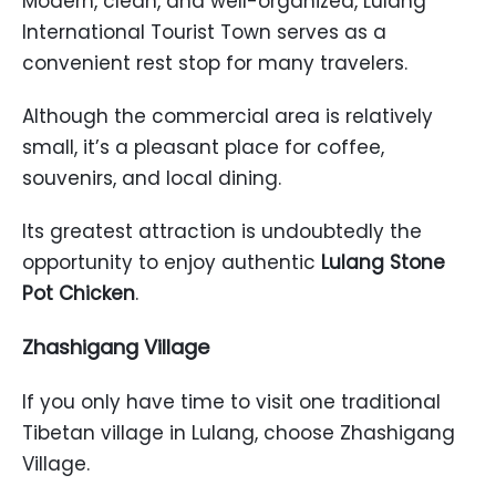
Modern, clean, and well-organized, Lulang
International Tourist Town serves as a
convenient rest stop for many travelers.
Although the commercial area is relatively
small, it’s a pleasant place for coffee,
souvenirs, and local dining.
Its greatest attraction is undoubtedly the
opportunity to enjoy authentic
Lulang Stone
Pot Chicken
.
Zhashigang Village
If you only have time to visit one traditional
Tibetan village in Lulang, choose Zhashigang
Village.