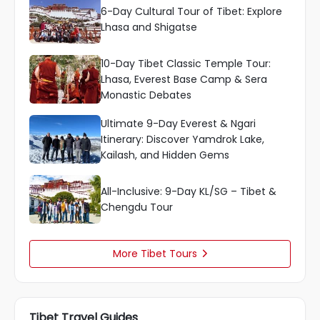
6-Day Cultural Tour of Tibet: Explore
Lhasa and Shigatse
10-Day Tibet Classic Temple Tour:
Lhasa, Everest Base Camp & Sera
Monastic Debates
Ultimate 9-Day Everest & Ngari
Itinerary: Discover Yamdrok Lake,
Kailash, and Hidden Gems
All-Inclusive: 9-Day KL/SG – Tibet &
Chengdu Tour
More Tibet Tours

Tibet Travel Guides