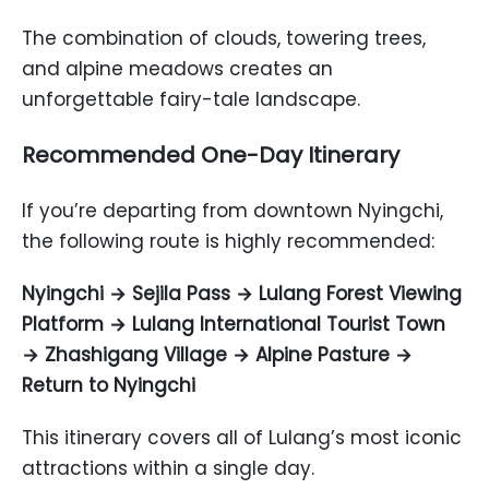
The combination of clouds, towering trees,
and alpine meadows creates an
unforgettable fairy-tale landscape.
Recommended One-Day Itinerary
If you’re departing from downtown Nyingchi,
the following route is highly recommended:
Nyingchi → Sejila Pass → Lulang Forest Viewing
Platform → Lulang International Tourist Town
→ Zhashigang Village → Alpine Pasture →
Return to Nyingchi
This itinerary covers all of Lulang’s most iconic
attractions within a single day.