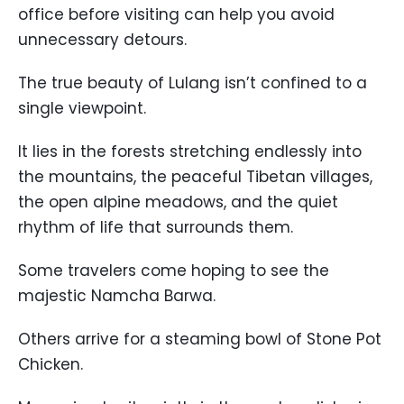
office before visiting can help you avoid
unnecessary detours.
The true beauty of Lulang isn’t confined to a
single viewpoint.
It lies in the forests stretching endlessly into
the mountains, the peaceful Tibetan villages,
the open alpine meadows, and the quiet
rhythm of life that surrounds them.
Some travelers come hoping to see the
majestic Namcha Barwa.
Others arrive for a steaming bowl of Stone Pot
Chicken.