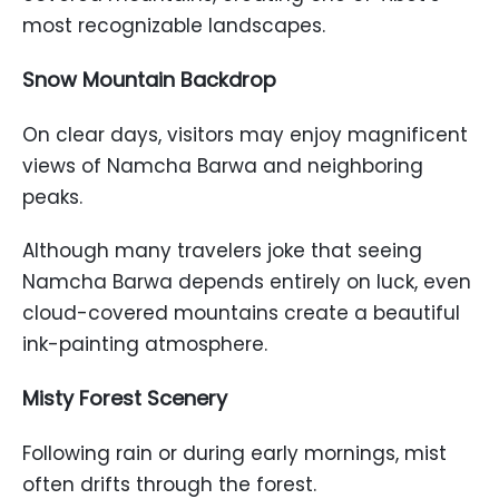
most recognizable landscapes.
Snow Mountain Backdrop
On clear days, visitors may enjoy magnificent
views of Namcha Barwa and neighboring
peaks.
Although many travelers joke that seeing
Namcha Barwa depends entirely on luck, even
cloud-covered mountains create a beautiful
ink-painting atmosphere.
Misty Forest Scenery
Following rain or during early mornings, mist
often drifts through the forest.