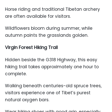
Horse riding and traditional Tibetan archery
are often available for visitors.
Wildflowers bloom during summer, while
autumn paints the grasslands golden.
Virgin Forest Hiking Trail
Hidden beside the G318 Highway, this easy
hiking trail takes approximately one hour to
complete.
Walking beneath centuries-old spruce trees,
visitors experience one of Tibet’s purest
natural oxygen bars.
Wear hiking shoes with good grip, especially