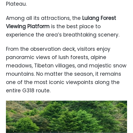
Plateau.
Among all its attractions, the
Lulang Forest
Viewing Platform
is the best place to
experience the area’s breathtaking scenery.
From the observation deck, visitors enjoy
panoramic views of lush forests, alpine
meadows, Tibetan villages, and majestic snow
mountains. No matter the season, it remains
one of the most iconic viewpoints along the
entire G318 route.