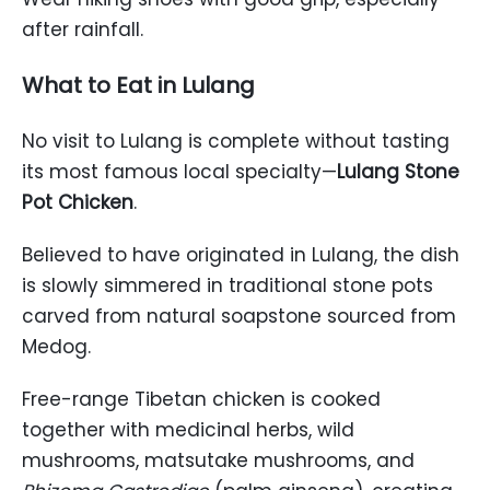
after rainfall.
What to Eat in Lulang
No visit to Lulang is complete without tasting
its most famous local specialty—
Lulang Stone
Pot Chicken
.
Believed to have originated in Lulang, the dish
is slowly simmered in traditional stone pots
carved from natural soapstone sourced from
Medog.
Free-range Tibetan chicken is cooked
together with medicinal herbs, wild
mushrooms, matsutake mushrooms, and