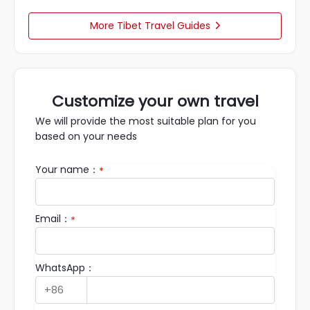
More Tibet Travel Guides

Customize your own travel
We will provide the most suitable plan for you
based on your needs
Your name：
*
Email：
*
WhatsApp：