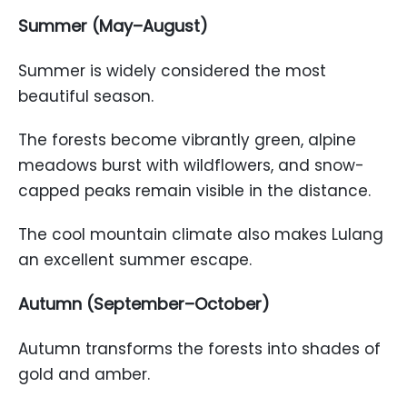
Summer (May–August)
Summer is widely considered the most
beautiful season.
The forests become vibrantly green, alpine
meadows burst with wildflowers, and snow-
capped peaks remain visible in the distance.
The cool mountain climate also makes Lulang
an excellent summer escape.
Autumn (September–October)
Autumn transforms the forests into shades of
gold and amber.