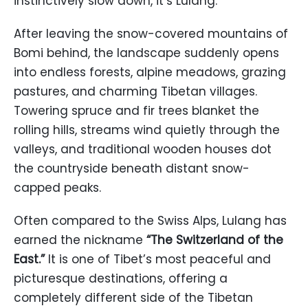
instinctively slow down, it’s Lulang.
After leaving the snow-covered mountains of
Bomi behind, the landscape suddenly opens
into endless forests, alpine meadows, grazing
pastures, and charming Tibetan villages.
Towering spruce and fir trees blanket the
rolling hills, streams wind quietly through the
valleys, and traditional wooden houses dot
the countryside beneath distant snow-
capped peaks.
Often compared to the Swiss Alps, Lulang has
earned the nickname
“The Switzerland of the
East.”
It is one of Tibet’s most peaceful and
picturesque destinations, offering a
completely different side of the Tibetan