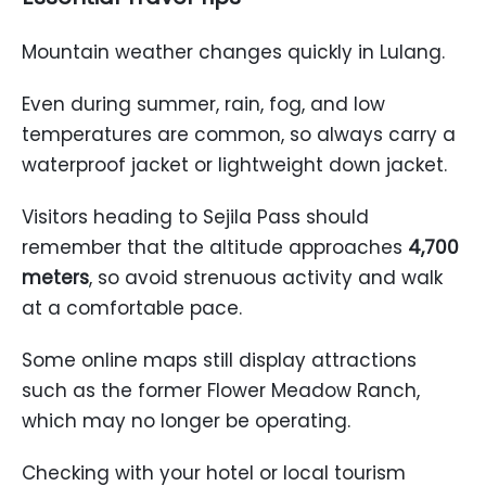
Mountain weather changes quickly in Lulang.
Even during summer, rain, fog, and low
temperatures are common, so always carry a
waterproof jacket or lightweight down jacket.
Visitors heading to Sejila Pass should
remember that the altitude approaches
4,700
meters
, so avoid strenuous activity and walk
at a comfortable pace.
Some online maps still display attractions
such as the former Flower Meadow Ranch,
which may no longer be operating.
Checking with your hotel or local tourism