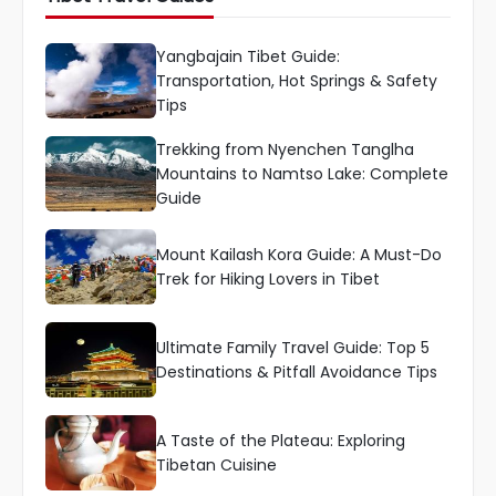
Yangbajain Tibet Guide:
Transportation, Hot Springs & Safety
Tips
Trekking from Nyenchen Tanglha
Mountains to Namtso Lake: Complete
Guide
Mount Kailash Kora Guide: A Must-Do
Trek for Hiking Lovers in Tibet
Ultimate Family Travel Guide: Top 5
Destinations & Pitfall Avoidance Tips
A Taste of the Plateau: Exploring
Tibetan Cuisine