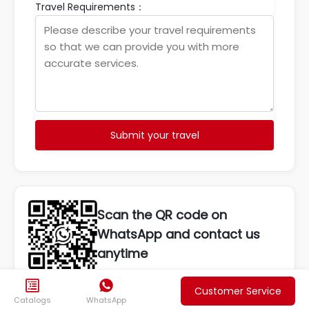
Travel Requirements：
Submit your travel
Scan the QR code on
WhatsApp and contact us
anytime


Customer Service
Catalogs
WhatsApp