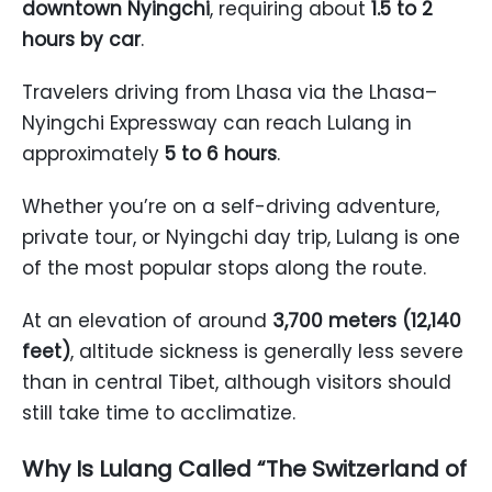
downtown Nyingchi
, requiring about
1.5 to 2
hours by car
.
Travelers driving from Lhasa via the Lhasa–
Nyingchi Expressway can reach Lulang in
approximately
5 to 6 hours
.
Whether you’re on a self-driving adventure,
private tour, or Nyingchi day trip, Lulang is one
of the most popular stops along the route.
At an elevation of around
3,700 meters (12,140
feet)
, altitude sickness is generally less severe
than in central Tibet, although visitors should
still take time to acclimatize.
Why Is Lulang Called “The Switzerland of