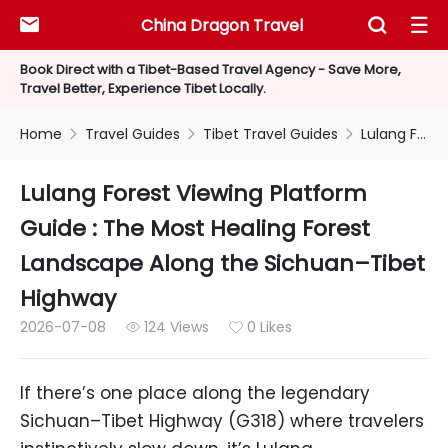
China Dragon Travel



Book Direct with a Tibet-Based Travel Agency - Save More,
Travel Better, Experience Tibet Locally.
Home
Travel Guides
Tibet Travel Guides
Lulang Forest Viewing Platform Guide : The Most Healing Forest Landscape Along the Sichuan–Tibet Highway



Lulang Forest Viewing Platform
Guide : The Most Healing Forest
Landscape Along the Sichuan–Tibet
Highway
2026-07-08
124 Views
0 Likes


If there’s one place along the legendary
Sichuan–Tibet Highway (G318) where travelers