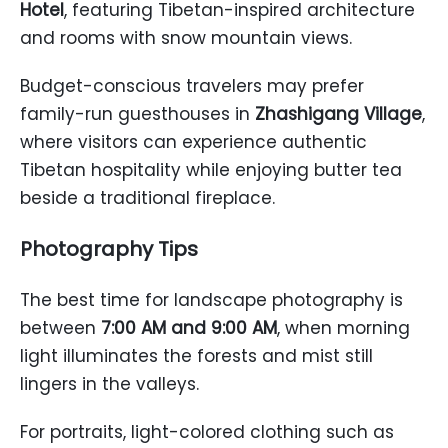
Hotel
, featuring Tibetan-inspired architecture
and rooms with snow mountain views.
Budget-conscious travelers may prefer
family-run guesthouses in
Zhashigang Village
,
where visitors can experience authentic
Tibetan hospitality while enjoying butter tea
beside a traditional fireplace.
Photography Tips
The best time for landscape photography is
between
7:00 AM and 9:00 AM
, when morning
light illuminates the forests and mist still
lingers in the valleys.
For portraits, light-colored clothing such as