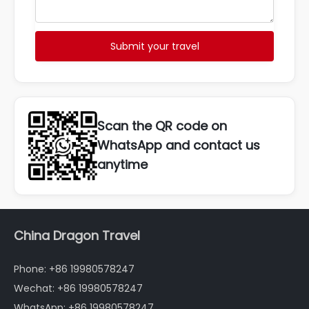
Submit your travel
Scan the QR code on
WhatsApp and contact us
anytime
China Dragon Travel
Phone: +86 19980578247
Wechat: +86 19980578247
WhatsApp: +86 19980578247