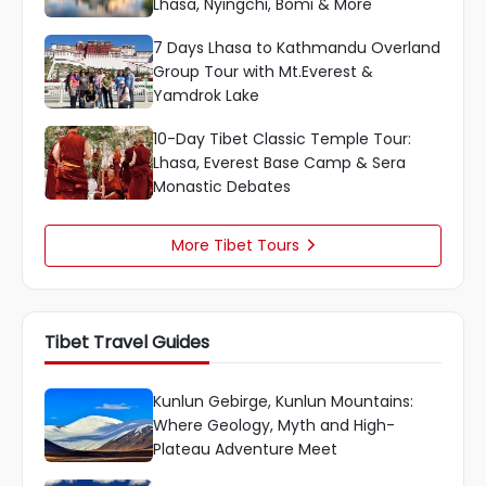
Lhasa, Nyingchi, Bomi & More
7 Days Lhasa to Kathmandu Overland
Group Tour with Mt.Everest &
Yamdrok Lake
10-Day Tibet Classic Temple Tour:
Lhasa, Everest Base Camp & Sera
Monastic Debates
More Tibet Tours

Tibet Travel Guides
Kunlun Gebirge, Kunlun Mountains:
Where Geology, Myth and High-
Plateau Adventure Meet