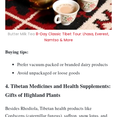
Butter Milk Tea
8-Day Classic Tibet Tour: Lhasa, Everest,
Namtso & More
Buying tips:
Prefer vacuum-packed or branded dairy products
Avoid unpackaged or loose goods
4. Tibetan Medicines and Health Supplements:
Gifts of Highland Plants
Besides Rhodiola, Tibetan health products like
Cordyceps (caterpillar fungus), saffron, snow lotus, and