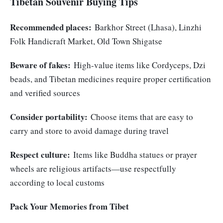
Tibetan Souvenir Buying Tips
Recommended places:
Barkhor Street (Lhasa), Linzhi
Folk Handicraft Market, Old Town Shigatse
Beware of fakes:
High-value items like Cordyceps, Dzi
beads, and Tibetan medicines require proper certification
and verified sources
Consider portability:
Choose items that are easy to
carry and store to avoid damage during travel
Respect culture:
Items like Buddha statues or prayer
wheels are religious artifacts—use respectfully
according to local customs
Pack Your Memories from Tibet