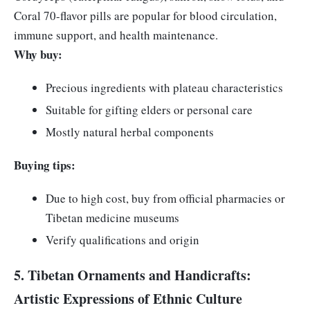
Coral 70-flavor pills are popular for blood circulation,
immune support, and health maintenance.
Why buy:
Precious ingredients with plateau characteristics
Suitable for gifting elders or personal care
Mostly natural herbal components
Buying tips:
Due to high cost, buy from official pharmacies or
Tibetan medicine museums
Verify qualifications and origin
5. Tibetan Ornaments and Handicrafts:
Artistic Expressions of Ethnic Culture