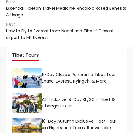
Prev
Essential Tibetan Travel Medicine: Rhodiola Rosea Benefits
& Usage
Next
How to Fly to Everest from Nepal and Tibet？Closest
airport to Mt Everest
Tibet Tours
11-Day Classic Panorama Tibet Tour:
Lhasa, Everest, Nyingchi & More
All-Inclusive: 9-Day KL/SG – Tibet &
Chengdu Tour
10-Day Autumn Exclusive Tibet Tour
via Flights and Trains: Ranwu Lake,