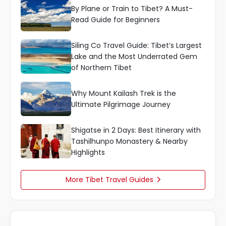
By Plane or Train to Tibet? A Must-
Read Guide for Beginners
Siling Co Travel Guide: Tibet’s Largest
Lake and the Most Underrated Gem
of Northern Tibet
Why Mount Kailash Trek is the
Ultimate Pilgrimage Journey
Shigatse in 2 Days: Best Itinerary with
Tashilhunpo Monastery & Nearby
Highlights
More Tibet Travel Guides
