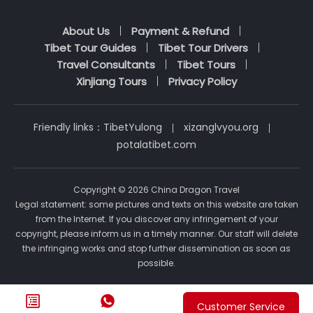
About Us
Payment & Refund
Tibet Tour Guides
Tibet Tour Drivers
Travel Consultants
Tibet Tours
Xinjiang Tours
Privacy Policy
Friendly links：
TibetYulong
xizanglvyou.org
potalatibet.com
Copyright © 2026 China Dragon Travel
Legal statement: some pictures and texts on this website are taken
from the Internet. If you discover any infringement of your
copyright, please inform us in a timely manner. Our staff will delete
the infringing works and stop further dissemination as soon as
possible.


Customer Service