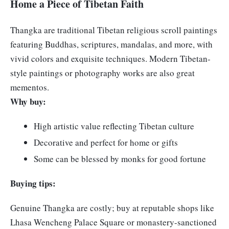
Home a Piece of Tibetan Faith
Thangka are traditional Tibetan religious scroll paintings
featuring Buddhas, scriptures, mandalas, and more, with
vivid colors and exquisite techniques. Modern Tibetan-
style paintings or photography works are also great
mementos.
Why buy:
High artistic value reflecting Tibetan culture
Decorative and perfect for home or gifts
Some can be blessed by monks for good fortune
Buying tips:
Genuine Thangka are costly; buy at reputable shops like
Lhasa Wencheng Palace Square or monastery-sanctioned