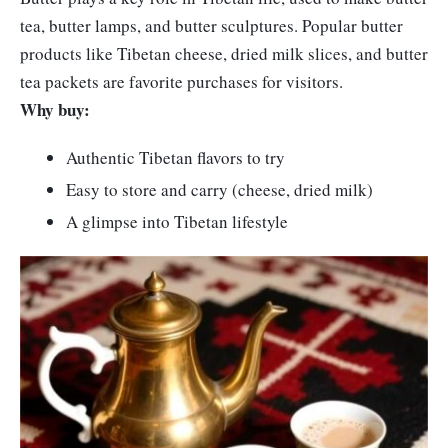
tea, butter lamps, and butter sculptures. Popular butter
products like Tibetan cheese, dried milk slices, and butter
tea packets are favorite purchases for visitors.
Why buy:
Authentic Tibetan flavors to try
Easy to store and carry (cheese, dried milk)
A glimpse into Tibetan lifestyle