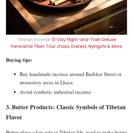
Tibetan Incense
13-Day Flight-and-Train Deluxe
Panorama Tibet Tour: Lhasa, Everest, Nyingchi & More
Buying tips:
Buy handmade incense around Barkhor Street or
monastery areas in Lhasa
Avoid synthetic industrial incense
3. Butter Products: Classic Symbols of Tibetan
Flavor
Butter plays a key role in Tibetan life, used to make butter