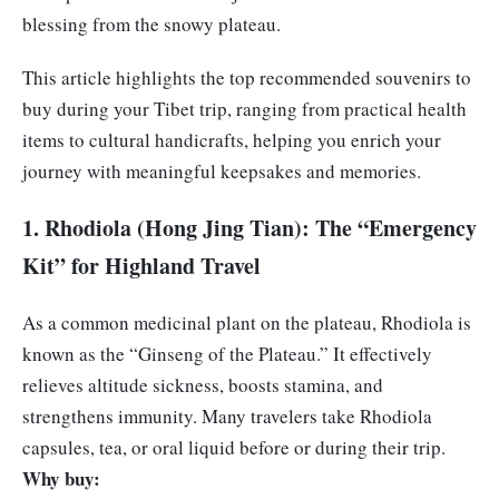
blessing from the snowy plateau.
This article highlights the top recommended souvenirs to
buy during your Tibet trip, ranging from practical health
items to cultural handicrafts, helping you enrich your
journey with meaningful keepsakes and memories.
1. Rhodiola (Hong Jing Tian): The “Emergency
Kit” for Highland Travel
As a common medicinal plant on the plateau, Rhodiola is
known as the “Ginseng of the Plateau.” It effectively
relieves altitude sickness, boosts stamina, and
strengthens immunity. Many travelers take Rhodiola
capsules, tea, or oral liquid before or during their trip.
Why buy: