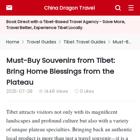
China Dragon Travel



Book Direct with a Tibet-Based Travel Agency - Save More,
Travel Better, Experience Tibet Locally.
Home
Travel Guides
Tibet Travel Guides
Must-Buy Souvenirs from Tibet: Bring Home Blessings from the Plateau



Must-Buy Souvenirs from Tibet:
Bring Home Blessings from the
Plateau
2025-07-28
1448 Views
0 Likes


Tibet attracts visitors not only with its magnificent
landscapes and profound culture but also with a variety
of unique plateau specialties. Bringing back an authentic
local product is more than just a travel souvenir—it is a