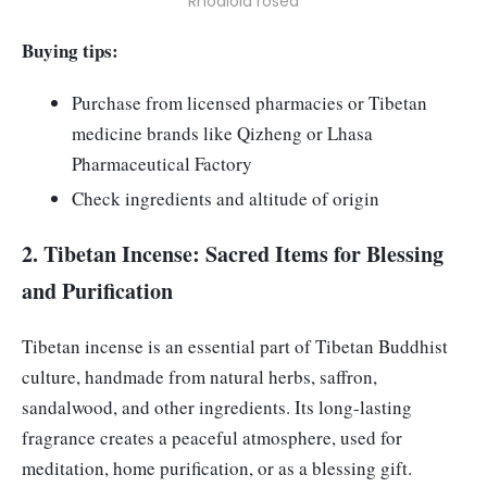
Rhodiola rosea
Buying tips:
Purchase from licensed pharmacies or Tibetan
medicine brands like Qizheng or Lhasa
Pharmaceutical Factory
Check ingredients and altitude of origin
2. Tibetan Incense: Sacred Items for Blessing
and Purification
Tibetan incense is an essential part of Tibetan Buddhist
culture, handmade from natural herbs, saffron,
sandalwood, and other ingredients. Its long-lasting
fragrance creates a peaceful atmosphere, used for
meditation, home purification, or as a blessing gift.