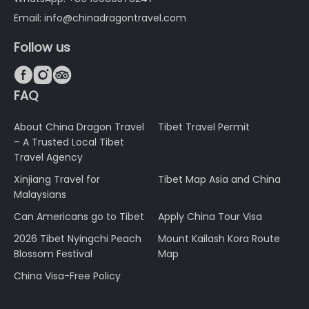
Email: info@chinadragontravel.com
Follow us



FAQ
About China Dragon Travel
Tibet Travel Permit
– A Trusted Local Tibet
Travel Agency
Xinjiang Travel for
Tibet Map Asia and China
Malaysians
Can Americans go to Tibet
Apply China Tour Visa
2026 Tibet Nyingchi Peach
Mount Kailash Kora Route
Blossom Festival
Map
China Visa-Free Policy