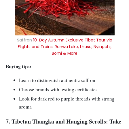
Saffron
10-Day Autumn Exclusive Tibet Tour via
Flights and Trains: Ranwu Lake, Lhasa, Nyingchi,
Bomi & More
Buying tips:
Learn to distinguish authentic saffron
Choose brands with testing certificates
Look for dark red to purple threads with strong
aroma
7. Tibetan Thangka and Hanging Scrolls: Take