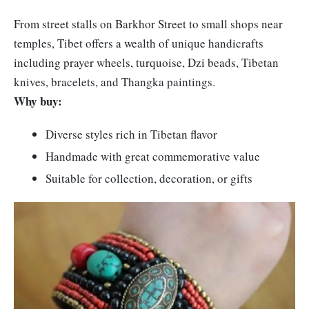
From street stalls on Barkhor Street to small shops near
temples, Tibet offers a wealth of unique handicrafts
including prayer wheels, turquoise, Dzi beads, Tibetan
knives, bracelets, and Thangka paintings.
Why buy:
Diverse styles rich in Tibetan flavor
Handmade with great commemorative value
Suitable for collection, decoration, or gifts