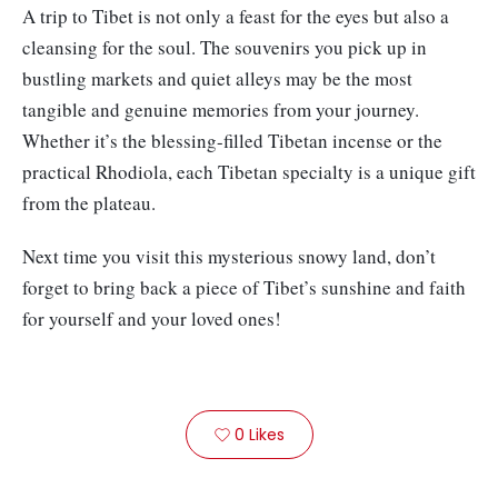
A trip to Tibet is not only a feast for the eyes but also a
cleansing for the soul. The souvenirs you pick up in
bustling markets and quiet alleys may be the most
tangible and genuine memories from your journey.
Whether it’s the blessing-filled Tibetan incense or the
practical Rhodiola, each Tibetan specialty is a unique gift
from the plateau.
Next time you visit this mysterious snowy land, don’t
forget to bring back a piece of Tibet’s sunshine and faith
for yourself and your loved ones!
0
Likes
