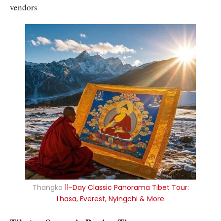
vendors
Thangka
11-Day Classic Panorama Tibet Tour:
Lhasa, Everest, Nyingchi & More