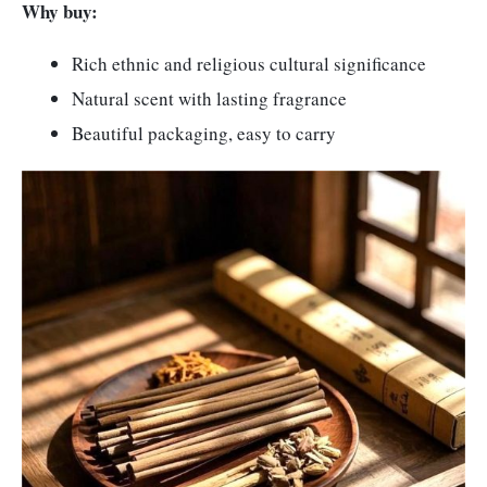
Why buy:
Rich ethnic and religious cultural significance
Natural scent with lasting fragrance
Beautiful packaging, easy to carry