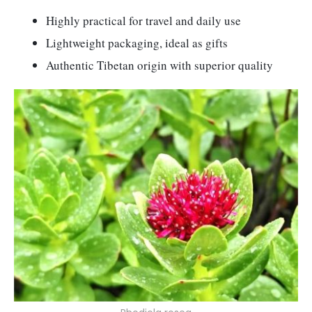
Highly practical for travel and daily use
Lightweight packaging, ideal as gifts
Authentic Tibetan origin with superior quality