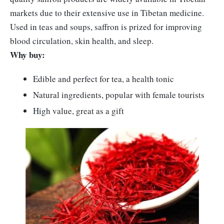
markets due to their extensive use in Tibetan medicine.
Used in teas and soups, saffron is prized for improving
blood circulation, skin health, and sleep.
Why buy:
Edible and perfect for tea, a health tonic
Natural ingredients, popular with female tourists
High value, great as a gift