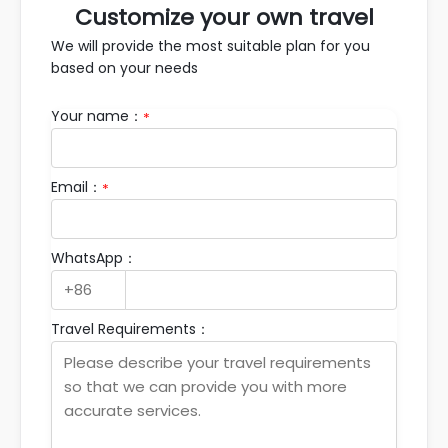
Customize your own travel
We will provide the most suitable plan for you
based on your needs
Your name：
*
Email：
*
WhatsApp：
Travel Requirements：