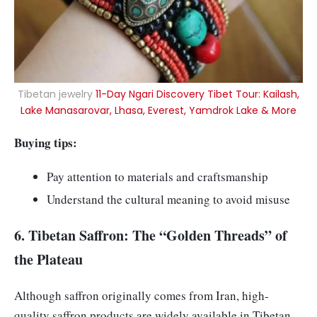
Tibetan jewelry
11-Day Ngari Discovery Tibet Tour: Kailash,
Lake Manasarovar, Lhasa, Everest, Yamdrok Lake & More
Buying tips:
Pay attention to materials and craftsmanship
Understand the cultural meaning to avoid misuse
6. Tibetan Saffron: The “Golden Threads” of
the Plateau
Although saffron originally comes from Iran, high-
quality saffron products are widely available in Tibetan