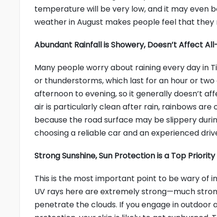
temperature will be very low, and it may even be
weather in August makes people feel that they 
Abundant Rainfall is Showery, Doesn’t Affect All
Many people worry about raining every day in Tib
or thunderstorms, which last for an hour or two a
afternoon to evening, so it generally doesn’t af
air is particularly clean after rain, rainbows are
because the road surface may be slippery during
choosing a reliable car and an experienced drive
Strong Sunshine, Sun Protection is a Top Priority
This is the most important point to be wary of in
UV rays here are extremely strong—much strong
penetrate the clouds. If you engage in outdoor a