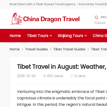
Book Direct with a Tibet-Based Travel Agency - Save More, Travel Bet

Popula
Home
Tibet Tours
Xinjiang Tours
China 
Home
Travel Guides
Tibet Travel Guides
Tibet Tra



Tibet Travel in August: Weather,
2025-12-29
652 Views
0 Likes


Venturing into the enigmatic embrace of Tibet in
capricious climate is undeniably the focal point
intrigue. In this period, the region’s natural bea