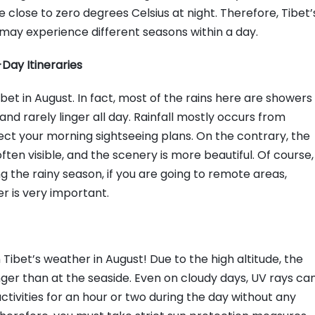
 close to zero degrees Celsius at night. Therefore, Tibet’
may experience different seasons within a day.
-Day Itineraries
et in August. In fact, most of the rains here are showers
nd rarely linger all day. Rainfall mostly occurs from
fect your morning sightseeing plans. On the contrary, the
 often visible, and the scenery is more beautiful. Of course,
 the rainy season, if you are going to remote areas,
r is very important.
 Tibet’s weather in August! Due to the high altitude, the
er than at the seaside. Even on cloudy days, UV rays ca
ctivities for an hour or two during the day without any