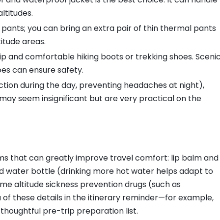
ltitudes.
pants; you can bring an extra pair of thin thermal pants
itude areas.
ip and comfortable hiking boots or trekking shoes. Sceni
oes can ensure safety.
tion during the day, preventing headaches at night),
 may seem insignificant but are very practical on the
ems that can greatly improve travel comfort: lip balm and
ted water bottle (drinking more hot water helps adapt to
me altitude sickness prevention drugs (such as
u of these details in the itinerary reminder—for example,
houghtful pre-trip preparation list.