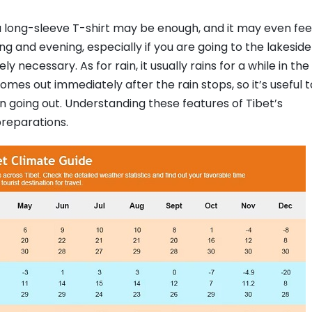
 a long-sleeve T-shirt may be enough, and it may even fee
ng and evening, especially if you are going to the lakeside
ly necessary. As for rain, it usually rains for a while in the
es out immediately after the rain stops, so it’s useful t
n going out. Understanding these features of Tibet’s
preparations.