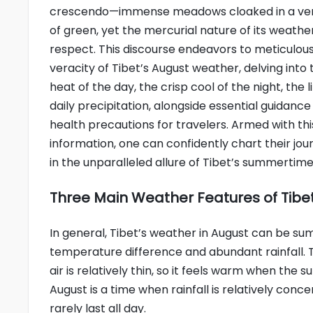
crescendo—immense meadows cloaked in a ver
of green, yet the mercurial nature of its weat
respect. This discourse endeavors to meticulous
veracity of Tibet’s August weather, delving into 
heat of the day, the crisp cool of the night, the l
daily precipitation, alongside essential guidance
health precautions for travelers. Armed with this
information, one can confidently chart their jo
in the unparalleled allure of Tibet’s summertime 
Three Main Weather Features of Tibet
In general, Tibet’s weather in August can be sum
temperature difference and abundant rainfall. Th
air is relatively thin, so it feels warm when the 
August is a time when rainfall is relatively conc
rarely last all day.