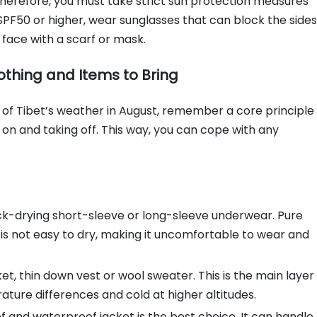
. Therefore, you must take strict sun protection measures
PF50 or higher, wear sunglasses that can block the sides
 face with a scarf or mask.
othing and Items to Bring
of Tibet’s weather in August, remember a core principle
 on and taking off. This way, you can cope with any
ick-drying short-sleeve or long-sleeve underwear. Pure
 is not easy to dry, making it uncomfortable to wear and
et, thin down vest or wool sweater. This is the main layer
ure differences and cold at higher altitudes.
 and waterproof jacket is the best choice. It can handle