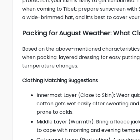
protection, your skin is likely to get sunburned
when coming to Tibet: prepare sunscreen with S
a wide-brimmed hat, and it’s best to cover your
Packing for August Weather: What Cl
Based on the above-mentioned characteristics 
when packing: layered dressing for easy putting
temperature changes.
Clothing Matching Suggestions
Innermost Layer (Close to Skin): Wear qu
cotton gets wet easily after sweating and
prone to colds.
Middle Layer (Warmth): Bring a fleece jack
to cope with morning and evening temperat
Outermost Layer (Protection): A windproof