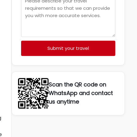
Submit your travel
Scan the QR code on
WhatsApp and contact
us anytime
g
e