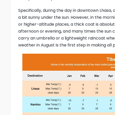
Specifically, during the day in downtown Lhasa,
a bit sunny under the sun. However, in the morni
or higher-altitude places, a thick coat is absolute
afternoon or evening, and many times the sun com
carry an umbrella or a lightweight raincoat whe
weather in August is the first step in making all 