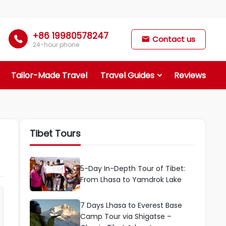
+86 19980578247

Contact us

24-hour phone
Tailor-Made Travel
Travel Guides
Reviews
Tibet Tours
5-Day In-Depth Tour of Tibet:
From Lhasa to Yamdrok Lake
7 Days Lhasa to Everest Base
Camp Tour via Shigatse –