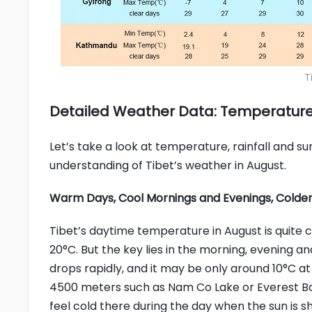
T
Detailed Weather Data: Temperature,
Let’s take a look at temperature, rainfall and s
understanding of Tibet’s weather in August.
Warm Days, Cool Mornings and Evenings, Colder 
Tibet’s daytime temperature in August is quit
20°C. But the key lies in the morning, evening an
drops rapidly, and it may be only around 10°C at n
4500 meters such as Nam Co Lake or Everest Ba
feel cold there during the day when the sun is shi