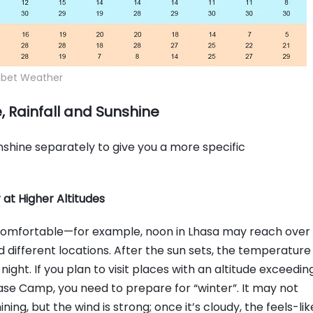
ibet Weather
 Rainfall and Sunshine
unshine separately to give you a more specific
at Higher Altitudes
e comfortable—for example, noon in Lhasa may reach over
d different locations. After the sun sets, the temperature
ight. If you plan to visit places with an altitude exceedin
se Camp, you need to prepare for “winter”. It may not
ning, but the wind is strong; once it’s cloudy, the feels-lik