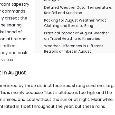
in August
dant tapestry
Detailed Weather Data: Temperature,
her commands
Rainfall and Sunshine
ly dissect the
Packing for August Weather: What
the searing
Clothing and Items to Bring
ikelihood of
Practical Impact of August Weather
 on attire and
on Travel Health and Itineraries
 critical
Weather Differences in Different
Regions of Tibet in August
urney and bask
Prepare Well to Enjoy Your August Trip
vistas.
to Tibet
 in August
marized by three distinct features: strong sunshine, larg
is is mainly because Tibet’s altitude is too high and the
sun shines, and cool without the sun or at night. Meanwhile,
entrated in Tibet throughout the year, but these rains