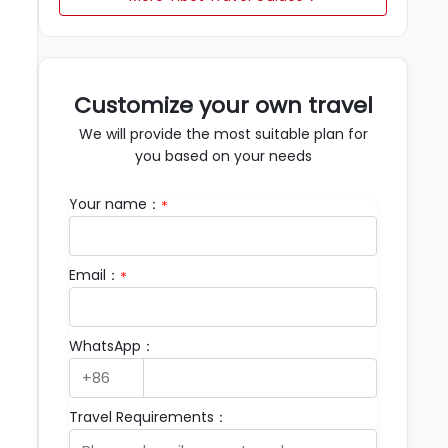
Customize your own travel
We will provide the most suitable plan for
you based on your needs
Your name：
*
Email：
*
WhatsApp：
Travel Requirements：