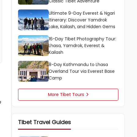
Classic Tibet Adventure
Ultimate 9-Day Everest & Ngari
Itinerary: Discover Yamdrok
Lake, Kailash, and Hidden Gems
16-Day Tibet Photography Tour:
Lhasa, Yamdrok, Everest &
Kailash
8-Day Kathmandu to Lhasa
Overland Tour via Everest Base
Camp
More Tibet Tours

e
Tibet Travel Guides