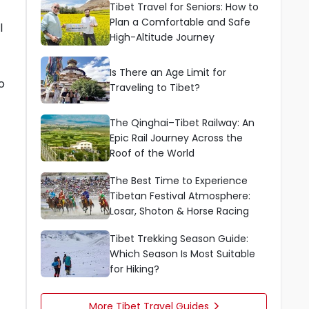
Tibet Travel for Seniors: How to
Plan a Comfortable and Safe
l
High-Altitude Journey
Is There an Age Limit for
o
Traveling to Tibet?
The Qinghai–Tibet Railway: An
Epic Rail Journey Across the
Roof of the World
The Best Time to Experience
Tibetan Festival Atmosphere:
Losar, Shoton & Horse Racing
Tibet Trekking Season Guide:
Which Season Is Most Suitable
for Hiking?
More Tibet Travel Guides
