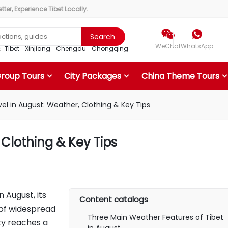
ter, Experience Tibet Locally.


Search
WeChat
WhatsApp
r：
Tibet
Xinjiang
Chengdu
Chongqing
Group Tours
City Packages
China Theme Tours
vel in August: Weather, Clothing & Key Tips
 Clothing & Key Tips
 August, its
Content catalogs
 of widespread
Three Main Weather Features of Tibet
uty reaches a