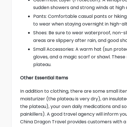
sudden showers and strong winds at high a
Pants: Comfortable casual pants or hiking 
to wear when staying overnight in high-alt
Shoes: Be sure to wear waterproof, non-sl
areas are slippery after rain, and good sh
Small Accessories: A warm hat (sun protec
gloves, and a magic scarf or shawl. These
plateau.
Other Essential Items
In addition to clothing, there are some small it
moisturizer (the plateau is very dry), an insula
the plateau), your own daily medications and so
painkillers). A good travel agency will inform yo
China Dragon Travel provides customers with a t