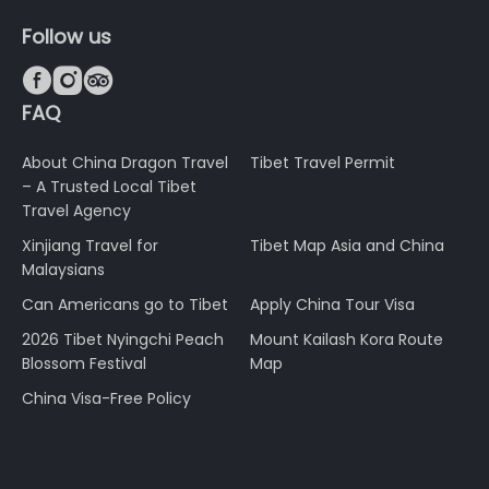
Follow us



FAQ
About China Dragon Travel
Tibet Travel Permit
– A Trusted Local Tibet
Travel Agency
Xinjiang Travel for
Tibet Map Asia and China
Malaysians
Can Americans go to Tibet
Apply China Tour Visa
2026 Tibet Nyingchi Peach
Mount Kailash Kora Route
Blossom Festival
Map
China Visa-Free Policy