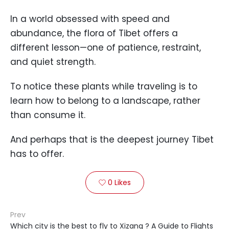
In a world obsessed with speed and
abundance, the flora of Tibet offers a
different lesson—one of patience, restraint,
and quiet strength.
To notice these plants while traveling is to
learn how to belong to a landscape, rather
than consume it.
And perhaps that is the deepest journey Tibet
has to offer.
0
Likes

Prev
Which city is the best to fly to Xizang ? A Guide to Flights