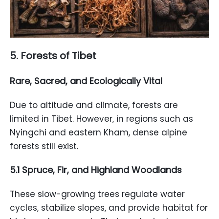
5. Forests of Tibet
Rare, Sacred, and Ecologically Vital
Due to altitude and climate, forests are
limited in Tibet. However, in regions such as
Nyingchi and eastern Kham, dense alpine
forests still exist.
5.1 Spruce, Fir, and Highland Woodlands
These slow-growing trees regulate water
cycles, stabilize slopes, and provide habitat for