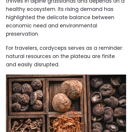
thrives in alpine grasslands and depends on a
healthy ecosystem. Its rising demand has
highlighted the delicate balance between
economic need and environmental
preservation.
For travelers, cordyceps serves as a reminder:
natural resources on the plateau are finite
and easily disrupted.