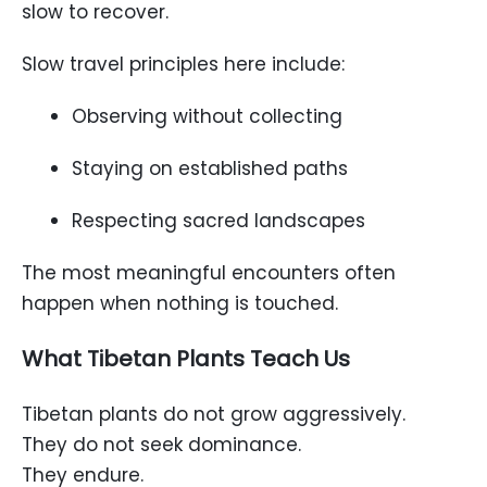
slow to recover.
Slow travel principles here include:
Observing without collecting
Staying on established paths
Respecting sacred landscapes
The most meaningful encounters often
happen when nothing is touched.
What Tibetan Plants Teach Us
Tibetan plants do not grow aggressively.
They do not seek dominance.
They endure.