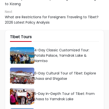
to Xizang
Next
What are Restrictions for Foreigners Traveling to Tibet?
2026 Latest Policy Analysis
Tibet Tours
4-Day Classic Customized Tour:
Potala Palace, Yamdrok Lake &
Namtso
6-Day Cultural Tour of Tibet: Explore
Lhasa and Shigatse
5-Day In-Depth Tour of Tibet: From
Lhasa to Yamdrok Lake