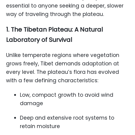
essential to anyone seeking a deeper, slower
way of traveling through the plateau.
1. The Tibetan Plateau: A Natural
Laboratory of Survival
Unlike temperate regions where vegetation
grows freely, Tibet demands adaptation at
every level. The plateau’s flora has evolved
with a few defining characteristics:
Low, compact growth to avoid wind
damage
Deep and extensive root systems to
retain moisture