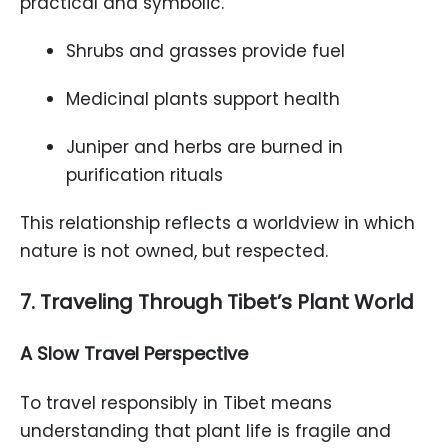
practical and symbolic.
Shrubs and grasses provide fuel
Medicinal plants support health
Juniper and herbs are burned in
purification rituals
This relationship reflects a worldview in which
nature is not owned, but respected.
7. Traveling Through Tibet’s Plant World
A Slow Travel Perspective
To travel responsibly in Tibet means
understanding that plant life is fragile and