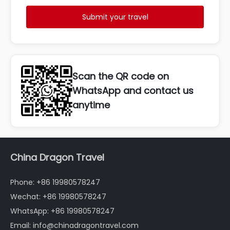
Submit your travel
Scan the QR code on
WhatsApp and contact us
anytime
China Dragon Travel
Phone: +86 19980578247
Wechat: +86 19980578247
WhatsApp: +86 19980578247
Email: info@chinadragontravel.com