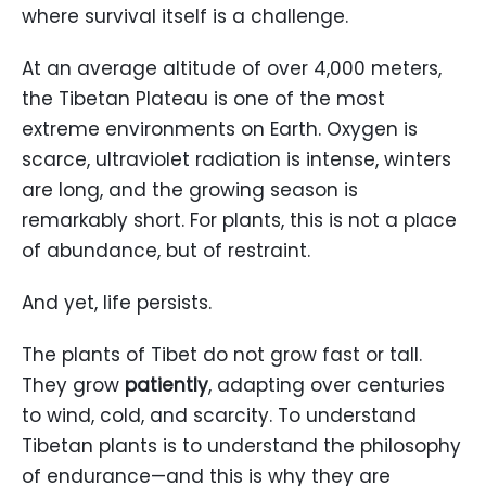
where survival itself is a challenge.
At an average altitude of over 4,000 meters,
the Tibetan Plateau is one of the most
extreme environments on Earth. Oxygen is
scarce, ultraviolet radiation is intense, winters
are long, and the growing season is
remarkably short. For plants, this is not a place
of abundance, but of restraint.
And yet, life persists.
The plants of Tibet do not grow fast or tall.
They grow
patiently
, adapting over centuries
to wind, cold, and scarcity. To understand
Tibetan plants is to understand the philosophy
of endurance—and this is why they are