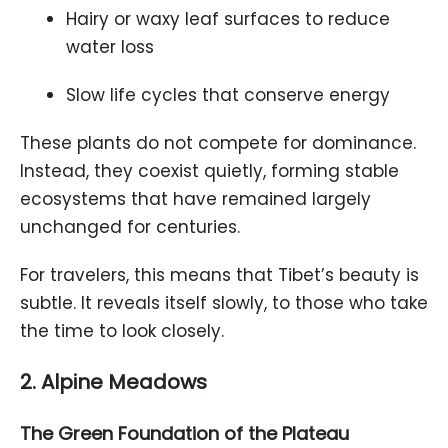
Hairy or waxy leaf surfaces to reduce
water loss
Slow life cycles that conserve energy
These plants do not compete for dominance.
Instead, they coexist quietly, forming stable
ecosystems that have remained largely
unchanged for centuries.
For travelers, this means that Tibet’s beauty is
subtle. It reveals itself slowly, to those who take
the time to look closely.
2. Alpine Meadows
The Green Foundation of the Plateau