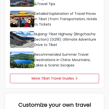
&Travel Tips
Detailed Explanation of Travel Prices
in Tibet | From Transportation, Hotels
to Tickets
Nujiang-Tibet Highway (Bingchacha
Section) (G219): Ultimate Adventure
Drive to Tibet
Recommended Summer Travel
Destinations in China: Mountains,
Lakes & Scenic Escapes
More Tibet Travel Guides

Customize your own travel