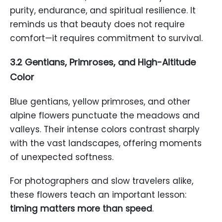
purity, endurance, and spiritual resilience. It
reminds us that beauty does not require
comfort—it requires commitment to survival.
3.2 Gentians, Primroses, and High-Altitude
Color
Blue gentians, yellow primroses, and other
alpine flowers punctuate the meadows and
valleys. Their intense colors contrast sharply
with the vast landscapes, offering moments
of unexpected softness.
For photographers and slow travelers alike,
these flowers teach an important lesson:
timing matters more than speed
.