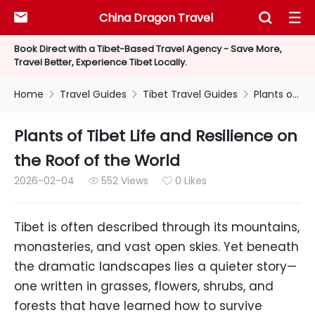
China Dragon Travel



Book Direct with a Tibet-Based Travel Agency - Save More,
Travel Better, Experience Tibet Locally.
Home
Travel Guides
Tibet Travel Guides
Plants of Tibet Life and Resilience on the Roof of the World



Plants of Tibet Life and Resilience on
the Roof of the World
2026-02-04
552 Views
0 Likes


Tibet is often described through its mountains,
monasteries, and vast open skies. Yet beneath
the dramatic landscapes lies a quieter story—
one written in grasses, flowers, shrubs, and
forests that have learned how to survive