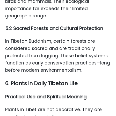
birds and mammals. Their ecological
importance far exceeds their limited
geographic range.
5.2 Sacred Forests and Cultural Protection
In Tibetan Buddhism, certain forests are
considered sacred and are traditionally
protected from logging. These belief systems
function as early conservation practices—long
before modern environmentalism.
6. Plants in Daily Tibetan Life
Practical Use and Spiritual Meaning
Plants in Tibet are not decorative. They are