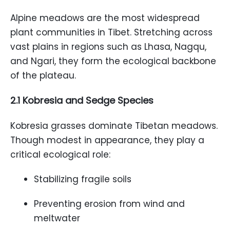
Alpine meadows are the most widespread
plant communities in Tibet. Stretching across
vast plains in regions such as Lhasa, Nagqu,
and Ngari, they form the ecological backbone
of the plateau.
2.1 Kobresia and Sedge Species
Kobresia grasses dominate Tibetan meadows.
Though modest in appearance, they play a
critical ecological role:
Stabilizing fragile soils
Preventing erosion from wind and
meltwater