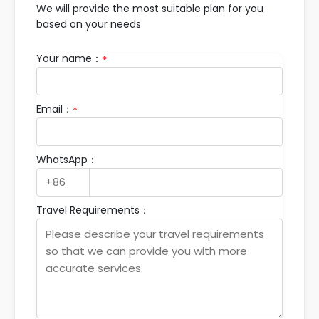
We will provide the most suitable plan for you
based on your needs
Your name：
*
Email：
*
WhatsApp：
Travel Requirements：