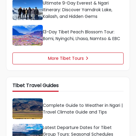
Ultimate 9-Day Everest & Ngari
Itinerary: Discover Yamdrok Lake,
Kailash, and Hidden Gems
13-Day Tibet Peach Blossom Tour:
Bomi, Nyingchi, Lhasa, Namtso & EBC
More Tibet Tours

Tibet Travel Guides
Complete Guide to Weather in Ngari |
Travel Climate Guide and Tips
Latest Departure Dates for Tibet
Group Tours: Seasonal Schedules