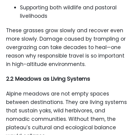
Supporting both wildlife and pastoral
livelihoods
These grasses grow slowly and recover even
more slowly. Damage caused by trampling or
overgrazing can take decades to heal—one
reason why responsible travel is so important
in high-altitude environments.
2.2 Meadows as Living Systems
Alpine meadows are not empty spaces
between destinations. They are living systems
that sustain yaks, wild herbivores, and
nomadic communities. Without them, the
plateau’s cultural and ecological balance