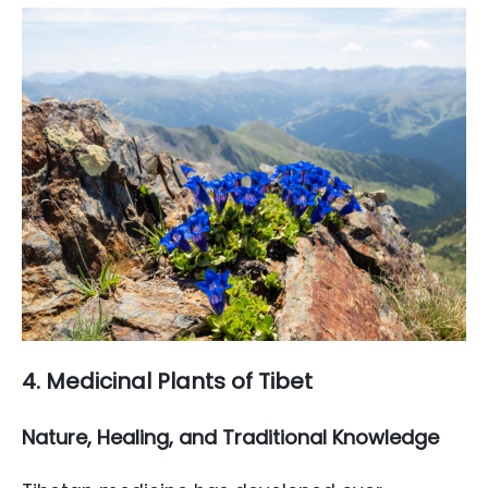
4. Medicinal Plants of Tibet
Nature, Healing, and Traditional Knowledge