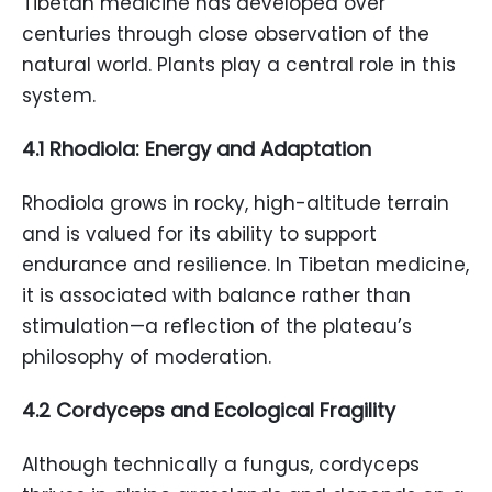
Tibetan medicine has developed over
centuries through close observation of the
natural world. Plants play a central role in this
system.
4.1 Rhodiola: Energy and Adaptation
Rhodiola grows in rocky, high-altitude terrain
and is valued for its ability to support
endurance and resilience. In Tibetan medicine,
it is associated with balance rather than
stimulation—a reflection of the plateau’s
philosophy of moderation.
4.2 Cordyceps and Ecological Fragility
Although technically a fungus, cordyceps