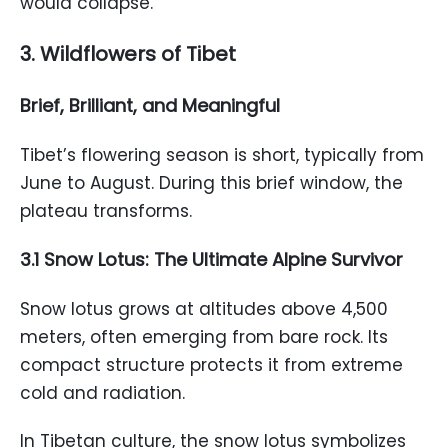
would collapse.
3. Wildflowers of Tibet
Brief, Brilliant, and Meaningful
Tibet’s flowering season is short, typically from
June to August. During this brief window, the
plateau transforms.
3.1 Snow Lotus: The Ultimate Alpine Survivor
Snow lotus grows at altitudes above 4,500
meters, often emerging from bare rock. Its
compact structure protects it from extreme
cold and radiation.
In Tibetan culture, the snow lotus symbolizes