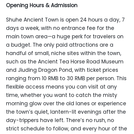
Opening Hours & Admission
Shuhe Ancient Town is open 24 hours a day, 7
days a week, with no entrance fee for the
main town area—a huge perk for travelers on
a budget. The only paid attractions are a
handful of small, niche sites within the town,
such as the Ancient Tea Horse Road Museum
and Jiuding Dragon Pond, with ticket prices
ranging from 10 RMB to 30 RMB per person. This
flexible access means you can visit at any
time, whether you want to catch the misty
morning glow over the old lanes or experience
the town’s quiet, lantern-lit evenings after the
day-trippers have left. There’s no rush, no
strict schedule to follow, and every hour of the