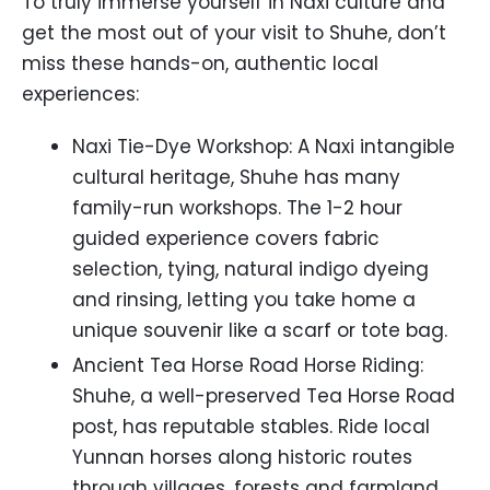
To truly immerse yourself in Naxi culture and
get the most out of your visit to Shuhe, don’t
miss these hands-on, authentic local
experiences:
Naxi Tie-Dye Workshop: A Naxi intangible
cultural heritage, Shuhe has many
family-run workshops. The 1-2 hour
guided experience covers fabric
selection, tying, natural indigo dyeing
and rinsing, letting you take home a
unique souvenir like a scarf or tote bag.
Ancient Tea Horse Road Horse Riding:
Shuhe, a well-preserved Tea Horse Road
post, has reputable stables. Ride local
Yunnan horses along historic routes
through villages, forests and farmland