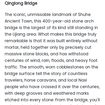
Qinglong Bridge
The iconic, unmissable landmark of Shuhe
Ancient Town, this 400-year-old stone arch
bridge is the largest of its kind still standing in
the Lijiang area. What makes this bridge truly
remarkable is that it was built entirely without
mortar, held together only by precisely cut
massive stone blocks, and has withstood
centuries of wind, rain, floods, and heavy foot
traffic. The smooth, worn cobblestones on the
bridge surface tell the story of countless
travelers, horse caravans, and local Naxi
people who have crossed it over the centuries,
with deep grooves and weathered marks
etched into every stone. From the bridge, you’ll