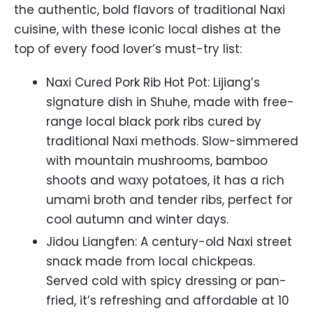
the authentic, bold flavors of traditional Naxi
cuisine, with these iconic local dishes at the
top of every food lover’s must-try list:
Naxi Cured Pork Rib Hot Pot: Lijiang’s
signature dish in Shuhe, made with free-
range local black pork ribs cured by
traditional Naxi methods. Slow-simmered
with mountain mushrooms, bamboo
shoots and waxy potatoes, it has a rich
umami broth and tender ribs, perfect for
cool autumn and winter days.
Jidou Liangfen: A century-old Naxi street
snack made from local chickpeas.
Served cold with spicy dressing or pan-
fried, it’s refreshing and affordable at 10