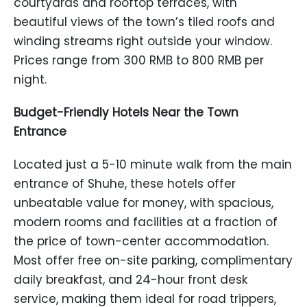
courtyards and rooftop terraces, with
beautiful views of the town’s tiled roofs and
winding streams right outside your window.
Prices range from 300 RMB to 800 RMB per
night.
Budget-Friendly Hotels Near the Town
Entrance
Located just a 5-10 minute walk from the main
entrance of Shuhe, these hotels offer
unbeatable value for money, with spacious,
modern rooms and facilities at a fraction of
the price of town-center accommodation.
Most offer free on-site parking, complimentary
daily breakfast, and 24-hour front desk
service, making them ideal for road trippers,