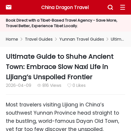
China Dragon Travel



Book Direct with a Tibet-Based Travel Agency - Save More,
Travel Better, Experience Tibet Locally.
Home
Travel Guides
Yunnan Travel Guides
Ultimate Guide to Shuhe Ancient Town: Embrace Slow Naxi Life in Lijiang’s Unspoiled Frontier



Ultimate Guide to Shuhe Ancient
Town: Embrace Slow Naxi Life in
Lijiang’s Unspoiled Frontier
2026-04-09
816 Views
0 Likes


Most travelers visiting Lijiang in China’s
southwest Yunnan Province head straight to
the bustling, world-famous Dayan Old Town,
yet far too few discover the unspoiled,