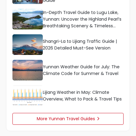
Guide
In-Depth Travel Guide to Lugu Lake,
Yunnan: Uncover the Highland Pearl’s
Breathtaking Scenery & Timeless
Culture
Shangri-La to Lijiang Traffic Guide |
2026 Detailed Must-See Version
Yunnan Weather Guide for July: The
Climate Code for Summer & Travel
Lijiang Weather in May: Climate
Overview, What to Pack & Travel Tips
More Yunnan Travel Guides
