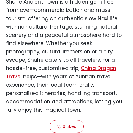
Shuhe Ancient Town is a hidden gem free
from over-commercialization and mass
tourism, offering an authentic slow Naxi life
with rich cultural heritage, stunning natural
scenery and a peaceful atmosphere hard to
find elsewhere. Whether you seek
photography, cultural immersion or a city
escape, Shuhe caters to all travelers. For a
hassle-free, customized trip,
China Dragon
Travel
helps—with years of Yunnan travel
experience, their local team crafts
personalized itineraries, handling transport,
accommodation and attractions, letting you
fully enjoy this magical town.
0
Likes
