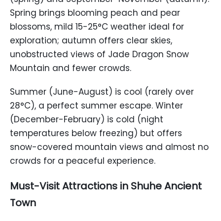
Spring brings blooming peach and pear
blossoms, mild 15-25°C weather ideal for
exploration; autumn offers clear skies,
unobstructed views of Jade Dragon Snow
Mountain and fewer crowds.
Summer (June-August) is cool (rarely over
28°C), a perfect summer escape. Winter
(December-February) is cold (night
temperatures below freezing) but offers
snow-covered mountain views and almost no
crowds for a peaceful experience.
Must-Visit Attractions in Shuhe Ancient
Town