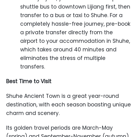
shuttle bus to downtown Lijiang first, then
transfer to a bus or taxi to Shuhe. For a
completely hassle-free journey, pre-book
a private transfer directly from the
airport to your accommodation in Shuhe,
which takes around 40 minutes and
eliminates the stress of multiple
transfers.
Best Time to Visit
Shuhe Ancient Town is a great year-round
destination, with each season boasting unique
charm and scenery.
Its golden travel periods are March-May
(spring) and September-November (autumn).