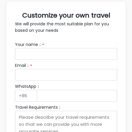
Customize your own travel
We will provide the most suitable plan for you
based on your needs
Your name：
*
Email：
*
WhatsApp：
Travel Requirements：