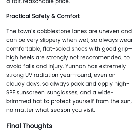
a fair, reasonable price.
Practical Safety & Comfort
The town’s cobblestone lanes are uneven and
can be very slippery when wet, so always wear
comfortable, flat-soled shoes with good grip—
high heels are strongly not recommended, to
avoid falls and injury. Yunnan has extremely
strong UV radiation year-round, even on
cloudy days, so always pack and apply high-
SPF sunscreen, sunglasses, and a wide-
brimmed hat to protect yourself from the sun,
no matter what season you visit.
Final Thoughts