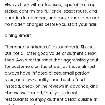
Always book with a licensed, reputable riding
stable, confirm the full price, exact route, and
duration in advance, and make sure there are
no hidden charges before you start your ride.
Dining Smart
There are hundreds of restaurants in Shuhe,
but not all offer good value or authentic Naxi
food. Avoid restaurants that aggressively tout
for customers on the street, as these almost
always have inflated prices, small portion
sizes, and low-quality, inauthentic food.
Instead, check online reviews in advance, and
choose well-rated, family-run local
restaurants to enjoy authentic Naxi cuisine at