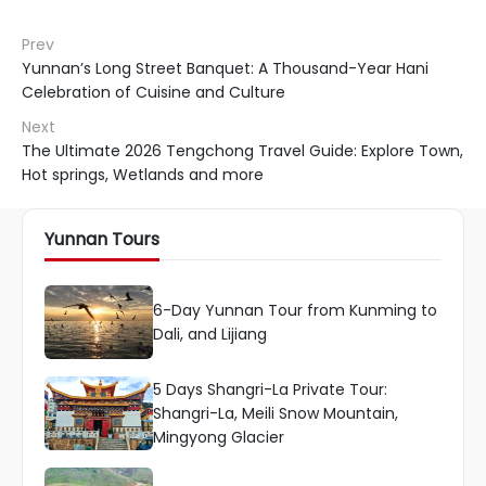
Prev
Yunnan’s Long Street Banquet: A Thousand-Year Hani
Celebration of Cuisine and Culture
Next
The Ultimate 2026 Tengchong Travel Guide: Explore Town,
Hot springs, Wetlands and more
Yunnan Tours
6-Day Yunnan Tour from Kunming to
Dali, and Lijiang
5 Days Shangri-La Private Tour:
Shangri-La, Meili Snow Mountain,
Mingyong Glacier