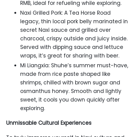
RMB, ideal for refueling while exploring.
Naxi Grilled Pork: A Tea Horse Road
legacy, thin local pork belly marinated in
secret Naxi sauce and grilled over
charcoal, crispy outside and juicy inside.
Served with dipping sauce and lettuce
wraps, it’s great for sharing with beer.
Mi Liangxia: Shuhe’s summer must-have,
made from rice paste shaped like
shrimps, chilled with brown sugar and
osmanthus honey. Smooth and lightly
sweet, it cools you down quickly after
exploring.
Unmissable Cultural Experiences