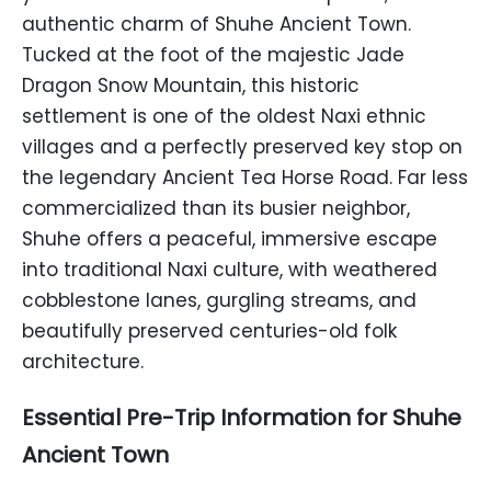
authentic charm of Shuhe Ancient Town.
Tucked at the foot of the majestic Jade
Dragon Snow Mountain, this historic
settlement is one of the oldest Naxi ethnic
villages and a perfectly preserved key stop on
the legendary Ancient Tea Horse Road. Far less
commercialized than its busier neighbor,
Shuhe offers a peaceful, immersive escape
into traditional Naxi culture, with weathered
cobblestone lanes, gurgling streams, and
beautifully preserved centuries-old folk
architecture.
Essential Pre-Trip Information for Shuhe
Ancient Town