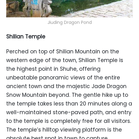
Jiuding Dragon Pond
Shilian Temple
Perched on top of Shilian Mountain on the
western edge of the town, Shilian Temple is
the highest point in Shuhe, offering
unbeatable panoramic views of the entire
ancient town and the majestic Jade Dragon
Snow Mountain beyond. The gentle hike up to
the temple takes less than 20 minutes along a
well-maintained stone-paved path, and entry
to the temple is completely free for all visitors.
The temple’s hilltop viewing platform is the
absolute best spot in town to capture