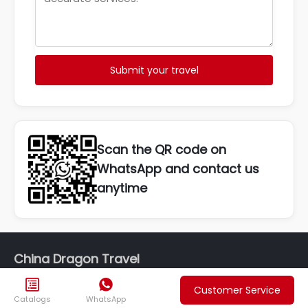
Submit your travel
Scan the QR code on
WhatsApp and contact us
anytime
China Dragon Travel


Customer Service
Phone: +86 19980578247
Catalogs
WhatsApp