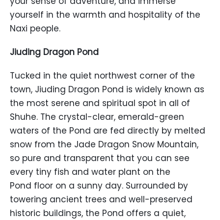
your sense of adventure, and immerse
yourself in the warmth and hospitality of the
Naxi people.
Jiuding Dragon
Pond
Tucked in the quiet northwest corner of the
town, Jiuding Dragon Pond is widely known as
the most serene and spiritual spot in all of
Shuhe. The crystal-clear, emerald-green
waters of the Pond are fed directly by melted
snow from the Jade Dragon Snow Mountain,
so pure and transparent that you can see
every tiny fish and water plant on the
Pond floor on a sunny day. Surrounded by
towering ancient trees and well-preserved
historic buildings, the Pond offers a quiet,