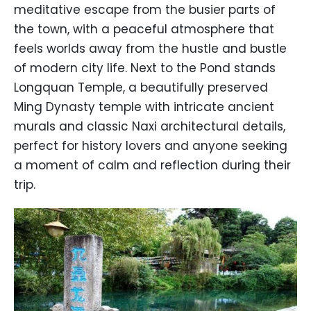
meditative escape from the busier parts of
the town, with a peaceful atmosphere that
feels worlds away from the hustle and bustle
of modern city life. Next to the Pond stands
Longquan Temple, a beautifully preserved
Ming Dynasty temple with intricate ancient
murals and classic Naxi architectural details,
perfect for history lovers and anyone seeking
a moment of calm and reflection during their
trip.