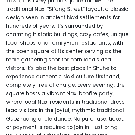
Town, this lively public square follows the
traditional Naxi “Sifang Street” layout, a classic
design seen in ancient Naxi settlements for
hundreds of years. It’s surrounded by
charming historic buildings, cozy cafes, unique
local shops, and family-run restaurants, with
the open square at its center serving as the
main gathering spot for both locals and
visitors. It’s also the best place in Shuhe to
experience authentic Naxi culture firsthand,
completely free of charge. Every evening, the
square hosts a vibrant Naxi bonfire party,
where local Naxi residents in traditional dress
lead visitors in the joyful, rhythmic traditional
Guozhuang circle dance. No purchase, ticket,
or payment is required to join in—just bring