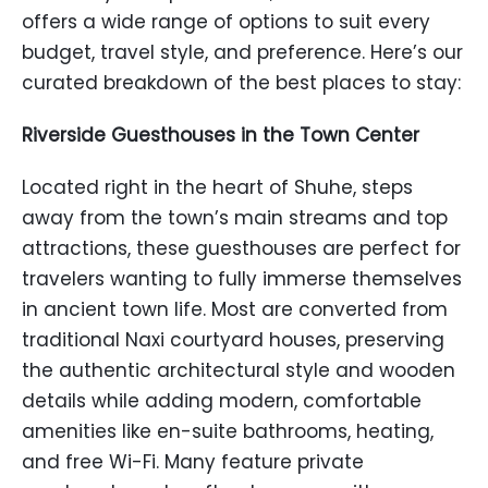
offers a wide range of options to suit every
budget, travel style, and preference. Here’s our
curated breakdown of the best places to stay:
Riverside Guesthouses in the Town Center
Located right in the heart of Shuhe, steps
away from the town’s main streams and top
attractions, these guesthouses are perfect for
travelers wanting to fully immerse themselves
in ancient town life. Most are converted from
traditional Naxi courtyard houses, preserving
the authentic architectural style and wooden
details while adding modern, comfortable
amenities like en-suite bathrooms, heating,
and free Wi-Fi. Many feature private