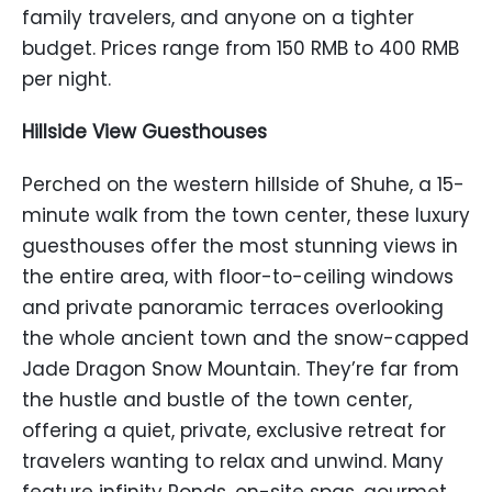
family travelers, and anyone on a tighter
budget. Prices range from 150 RMB to 400 RMB
per night.
Hillside View Guesthouses
Perched on the western hillside of Shuhe, a 15-
minute walk from the town center, these luxury
guesthouses offer the most stunning views in
the entire area, with floor-to-ceiling windows
and private panoramic terraces overlooking
the whole ancient town and the snow-capped
Jade Dragon Snow Mountain. They’re far from
the hustle and bustle of the town center,
offering a quiet, private, exclusive retreat for
travelers wanting to relax and unwind. Many