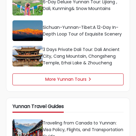
6-Day Deluxe Yunnan Tour: Lijiang ,
Dali, Kunming& Snow Mountains
Sichuan-Yunnan-Tibet:A 12-Day In-
Depth Loop Tour of Exquisite Scenery
3 Days Private Dali Tour: Dali Ancient
City, Cang Mountain, Chongsheng
Temple, Erhai Lake & Zhoucheng
More Yunnan Tours

Yunnan Travel Guides
Traveling from Canada to Yunnan:
Visa Policy, Flights, and Transportation