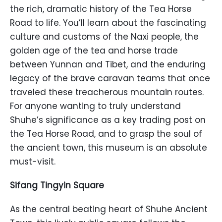
the rich, dramatic history of the Tea Horse
Road to life. You’ll learn about the fascinating
culture and customs of the Naxi people, the
golden age of the tea and horse trade
between Yunnan and Tibet, and the enduring
legacy of the brave caravan teams that once
traveled these treacherous mountain routes.
For anyone wanting to truly understand
Shuhe’s significance as a key trading post on
the Tea Horse Road, and to grasp the soul of
the ancient town, this museum is an absolute
must-visit.
Sifang Tingyin Square
As the central beating heart of Shuhe Ancient