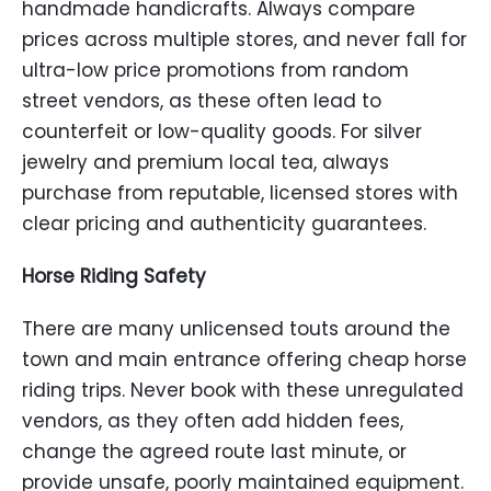
handmade handicrafts. Always compare
prices across multiple stores, and never fall for
ultra-low price promotions from random
street vendors, as these often lead to
counterfeit or low-quality goods. For silver
jewelry and premium local tea, always
purchase from reputable, licensed stores with
clear pricing and authenticity guarantees.
Horse Riding Safety
There are many unlicensed touts around the
town and main entrance offering cheap horse
riding trips. Never book with these unregulated
vendors, as they often add hidden fees,
change the agreed route last minute, or
provide unsafe, poorly maintained equipment.