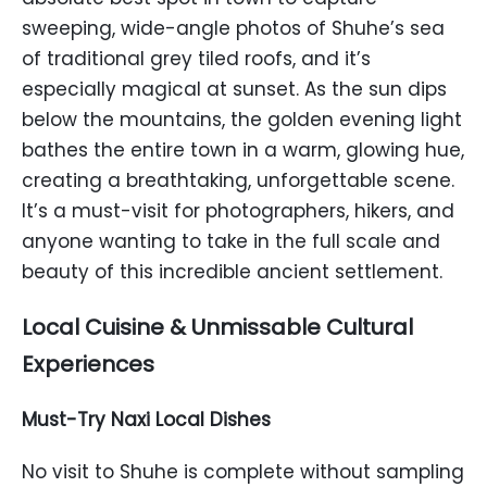
sweeping, wide-angle photos of Shuhe’s sea
of traditional grey tiled roofs, and it’s
especially magical at sunset. As the sun dips
below the mountains, the golden evening light
bathes the entire town in a warm, glowing hue,
creating a breathtaking, unforgettable scene.
It’s a must-visit for photographers, hikers, and
anyone wanting to take in the full scale and
beauty of this incredible ancient settlement.
Local Cuisine & Unmissable Cultural
Experiences
Must-Try Naxi Local Dishes
No visit to Shuhe is complete without sampling