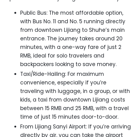
Public Bus: The most affordable option,
with Bus No. 11 and No. 5 running directly
from downtown Lijiang to Shuhe’s main
entrance. The journey takes around 20
minutes, with a one-way fare of just 2
RMB, ideal for solo travelers and
backpackers looking to save money.
Taxi/Ride-Hailing: For maximum
convenience, especially if you’re
traveling with luggage, in a group, or with
kids, a taxi from downtown Lijiang costs
between 15 RMB and 25 RMB, with a travel
time of just 15 minutes door-to-door.
From Lijiang Sanyi Airport: If you’re arriving
directly by air, you can take the airport