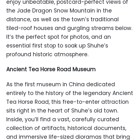
enjoy unbeatable, postcard-perfect views of
the Jade Dragon Snow Mountain in the
distance, as well as the town’s traditional
tiled-roof houses and gurgling streams below.
It’s the perfect spot for photos, and an
essential first stop to soak up Shuhe’s
profound historic atmosphere.
Ancient Tea Horse Road Museum
As the first museum in China dedicated
entirely to the history of the legendary Ancient
Tea Horse Road, this free-to-enter attraction
sits right in the heart of Shuhe’s old town.
Inside, you’ll find a vast, carefully curated
collection of artifacts, historical documents,
and immersive life-sized dioramas that bring