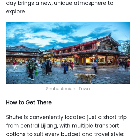
day brings a new, unique atmosphere to
explore.
Shuhe Ancient Town
How to Get There
Shuhe is conveniently located just a short trip
from central Lijiang, with multiple transport
options to suit every budget and travel style: