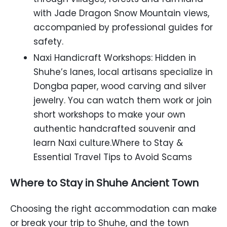
with Jade Dragon Snow Mountain views,
accompanied by professional guides for
safety.
Naxi Handicraft Workshops: Hidden in
Shuhe’s lanes, local artisans specialize in
Dongba paper, wood carving and silver
jewelry. You can watch them work or join
short workshops to make your own
authentic handcrafted souvenir and
learn Naxi culture.Where to Stay &
Essential Travel Tips to Avoid Scams
Where to Stay in Shuhe Ancient Town
Choosing the right accommodation can make
or break your trip to Shuhe, and the town