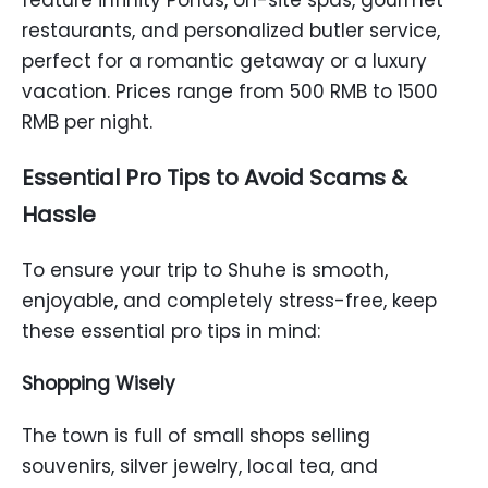
feature infinity Ponds, on-site spas, gourmet
restaurants, and personalized butler service,
perfect for a romantic getaway or a luxury
vacation. Prices range from 500 RMB to 1500
RMB per night.
Essential Pro Tips to Avoid Scams &
Hassle
To ensure your trip to Shuhe is smooth,
enjoyable, and completely stress-free, keep
these essential pro tips in mind:
Shopping Wisely
The town is full of small shops selling
souvenirs, silver jewelry, local tea, and