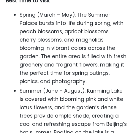
Best Time to Visit
Spring (March – May): The Summer
Palace bursts into life during spring, with
peach blossoms, apricot blossoms,
cherry blossoms, and magnolias
blooming in vibrant colors across the
garden. The entire area is filled with fresh
greenery and fragrant flowers, making it
the perfect time for spring outings,
picnics, and photography.
Summer (June – August): Kunming Lake
is covered with blooming pink and white
lotus flowers, and the garden’s dense
trees provide ample shade, creating a
cool and refreshing escape from Beijing’s
hot summer. Boating on the lake is a