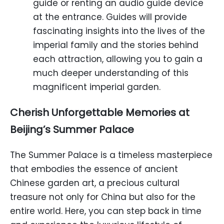
guide or renting an audio guide device
at the entrance. Guides will provide
fascinating insights into the lives of the
imperial family and the stories behind
each attraction, allowing you to gain a
much deeper understanding of this
magnificent imperial garden.
Cherish Unforgettable Memories at
Beijing’s Summer Palace
The Summer Palace is a timeless masterpiece
that embodies the essence of ancient
Chinese garden art, a precious cultural
treasure not only for China but also for the
entire world. Here, you can step back in time