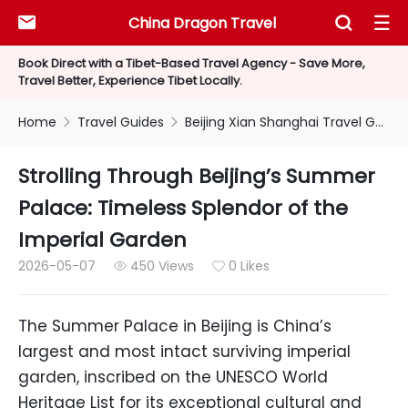
China Dragon Travel



Book Direct with a Tibet-Based Travel Agency - Save More,
Travel Better, Experience Tibet Locally.
Home
Travel Guides
Beijing Xian Shanghai Travel Guides


Strolling Through Beijing’s Summer
Palace: Timeless Splendor of the
Imperial Garden
2026-05-07
450 Views
0 Likes


The Summer Palace in Beijing is China’s
largest and most intact surviving imperial
garden, inscribed on the UNESCO World
Heritage List for its exceptional cultural and