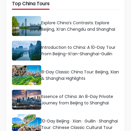
Top China Tours
Explore China’s Contrasts: Explore
Beijing, Xi’an Chengdu and Shanghai
Introduction to China: A 10-Day Tour
from Beijing-Xi’an-Shanghai-Guilin
8-Day Classic China Tour: Beijing, Xian
& Shanghai Highlights
Essence of China: An 8-Day Private
Journey from Beijing to Shanghai
10-Day Beijing · Xian · Guilin · Shanghai
Tour: Chinese Classic Cultural Tour