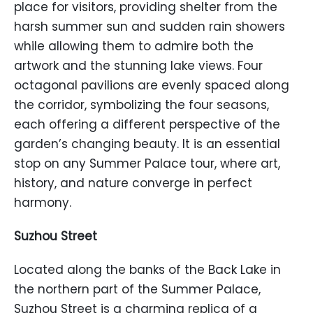
place for visitors, providing shelter from the
harsh summer sun and sudden rain showers
while allowing them to admire both the
artwork and the stunning lake views. Four
octagonal pavilions are evenly spaced along
the corridor, symbolizing the four seasons,
each offering a different perspective of the
garden’s changing beauty. It is an essential
stop on any Summer Palace tour, where art,
history, and nature converge in perfect
harmony.
Suzhou Street
Located along the banks of the Back Lake in
the northern part of the Summer Palace,
Suzhou Street is a charming replica of a