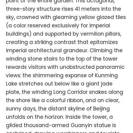
point of the entire garden. This octagonal,
three-story structure rises 41 meters into the
sky, crowned with gleaming yellow glazed tiles
(a color reserved exclusively for imperial
buildings) and supported by vermilion pillars,
creating a striking contrast that epitomizes
imperial architectural grandeur. Climbing the
winding stone stairs to the top of the tower
rewards visitors with unobstructed panoramic
views: the shimmering expanse of Kunming
Lake stretches out below like a giant jade
plate, the winding Long Corridor snakes along
the shore like a colorful ribbon, and on clear,
sunny days, the distant skyline of Beijing
unfolds on the horizon. Inside the tower, a
gilded thousand-armed Guanyin statue is