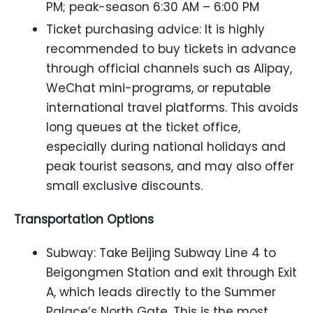
PM; peak-season 6:30 AM – 6:00 PM
Ticket purchasing advice: It is highly
recommended to buy tickets in advance
through official channels such as Alipay,
WeChat mini-programs, or reputable
international travel platforms. This avoids
long queues at the ticket office,
especially during national holidays and
peak tourist seasons, and may also offer
small exclusive discounts.
Transportation Options
Subway: Take Beijing Subway Line 4 to
Beigongmen Station and exit through Exit
A, which leads directly to the Summer
Palace’s North Gate. This is the most