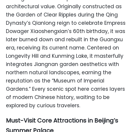
architectural value. Originally constructed as
the Garden of Clear Ripples during the Qing
Dynasty’s Qianlong reign to celebrate Empress
Dowager Xiaoshengxian’s 60th birthday, it was
later burned down and rebuilt in the Guangxu
era, receiving its current name. Centered on
Longevity Hill and Kunming Lake, it masterfully
integrates Jiangnan garden aesthetics with
northern natural landscapes, earning the
reputation as the “Museum of Imperial
Gardens.” Every scenic spot here carries layers
of modern Chinese history, waiting to be
explored by curious travelers.
Must-Visit Core Attractions in Beijing’s
Summer Palace