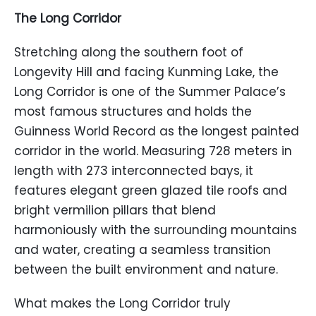
The Long Corridor
Stretching along the southern foot of
Longevity Hill and facing Kunming Lake, the
Long Corridor is one of the Summer Palace’s
most famous structures and holds the
Guinness World Record as the longest painted
corridor in the world. Measuring 728 meters in
length with 273 interconnected bays, it
features elegant green glazed tile roofs and
bright vermilion pillars that blend
harmoniously with the surrounding mountains
and water, creating a seamless transition
between the built environment and nature.
What makes the Long Corridor truly