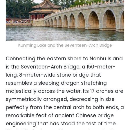
Kunming Lake and the Seventeen-Arch Bridge
Connecting the eastern shore to Nanhu Island
is the Seventeen-Arch Bridge, a 150-meter-
long, 8-meter-wide stone bridge that
resembles a sleeping dragon stretching
majestically across the water. Its 17 arches are
symmetrically arranged, decreasing in size
perfectly from the central arch to both ends, a
remarkable feat of ancient Chinese bridge
engineering that has stood the test of time.