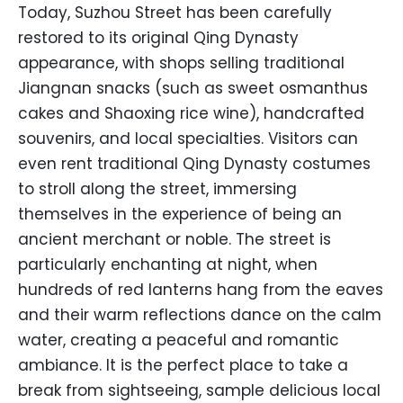
Today, Suzhou Street has been carefully
restored to its original Qing Dynasty
appearance, with shops selling traditional
Jiangnan snacks (such as sweet osmanthus
cakes and Shaoxing rice wine), handcrafted
souvenirs, and local specialties. Visitors can
even rent traditional Qing Dynasty costumes
to stroll along the street, immersing
themselves in the experience of being an
ancient merchant or noble. The street is
particularly enchanting at night, when
hundreds of red lanterns hang from the eaves
and their warm reflections dance on the calm
water, creating a peaceful and romantic
ambiance. It is the perfect place to take a
break from sightseeing, sample delicious local