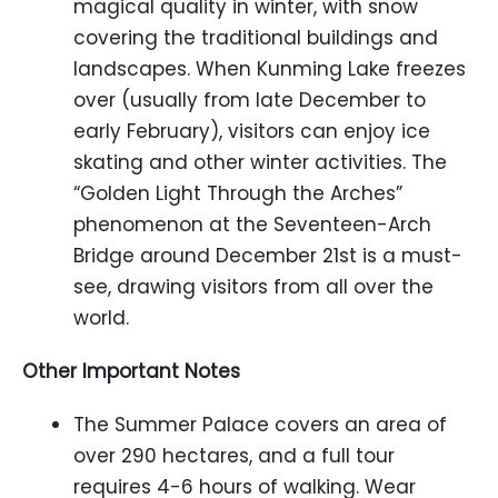
magical quality in winter, with snow
covering the traditional buildings and
landscapes. When Kunming Lake freezes
over (usually from late December to
early February), visitors can enjoy ice
skating and other winter activities. The
“Golden Light Through the Arches”
phenomenon at the Seventeen-Arch
Bridge around December 21st is a must-
see, drawing visitors from all over the
world.
Other Important Notes
The Summer Palace covers an area of
over 290 hectares, and a full tour
requires 4-6 hours of walking. Wear