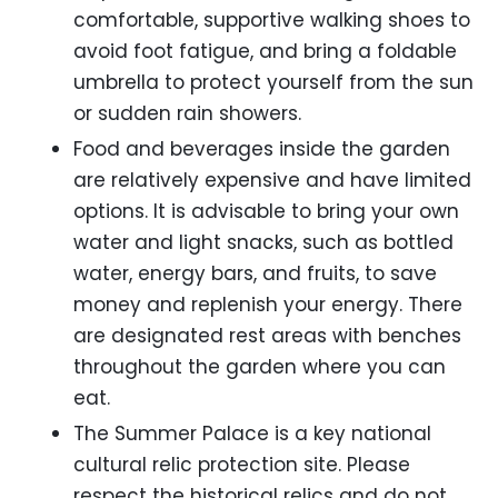
comfortable, supportive walking shoes to
avoid foot fatigue, and bring a foldable
umbrella to protect yourself from the sun
or sudden rain showers.
Food and beverages inside the garden
are relatively expensive and have limited
options. It is advisable to bring your own
water and light snacks, such as bottled
water, energy bars, and fruits, to save
money and replenish your energy. There
are designated rest areas with benches
throughout the garden where you can
eat.
The Summer Palace is a key national
cultural relic protection site. Please
respect the historical relics and do not