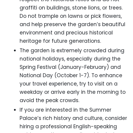
graffiti on buildings, stone lions, or trees.
Do not trample on lawns or pick flowers,
and help preserve the garden’s beautiful
environment and precious historical
heritage for future generations.
The garden is extremely crowded during
national holidays, especially during the
Spring Festival (January-February) and
National Day (October 1-7). To enhance
your travel experience, try to visit on a
weekday or arrive early in the morning to
avoid the peak crowds.
If you are interested in the Summer
Palace’s rich history and culture, consider
hiring a professional English-speaking