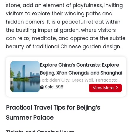
stone, add an element of playfulness, inviting
visitors to explore their winding paths and
hidden corners. It is a peaceful retreat within
the bustling imperial garden, where visitors
can relax, meditate, and appreciate the subtle
beauty of traditional Chinese garden design.
Explore China’s Contrasts: Explore
Beijing, Xi’an Chengdu and Shanghai
Forbidden City, Great Wall, Terracotta
Army, Giant Panda Base
Sold: 598

View More

Practical Travel Tips for Beijing’s
Summer Palace