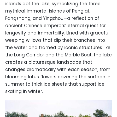
islands dot the lake, symbolizing the three
mythical immortal islands of Penglai,
Fangzhang, and Yingzhou—a reflection of
ancient Chinese emperors’ eternal quest for
longevity and immortality. Lined with graceful
weeping willows that dip their branches into
the water and framed by iconic structures like
the Long Corridor and the Marble Boat, the lake
creates a picturesque landscape that
changes dramatically with each season, from
blooming lotus flowers covering the surface in
summer to thick ice sheets that support ice
skating in winter.