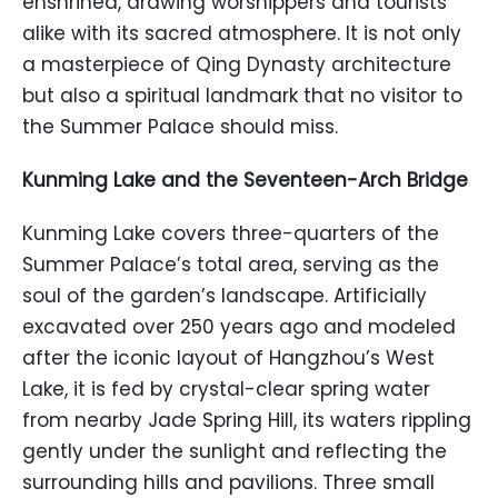
enshrined, drawing worshippers and tourists
alike with its sacred atmosphere. It is not only
a masterpiece of Qing Dynasty architecture
but also a spiritual landmark that no visitor to
the Summer Palace should miss.
Kunming Lake and the Seventeen-Arch Bridge
Kunming Lake covers three-quarters of the
Summer Palace’s total area, serving as the
soul of the garden’s landscape. Artificially
excavated over 250 years ago and modeled
after the iconic layout of Hangzhou’s West
Lake, it is fed by crystal-clear spring water
from nearby Jade Spring Hill, its waters rippling
gently under the sunlight and reflecting the
surrounding hills and pavilions. Three small