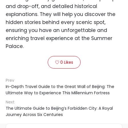
and drop-off, and detailed historical
explanations. They will help you discover the
hidden stories behind every scenic spot,
ensuring you have an unforgettable and
enriching travel experience at the Summer
Palace.
0
Likes

Prev
In-Depth Travel Guide to the Great Wall of Beijing: The
Ultimate Way to Experience This Millennium Fortress
Next
The Ultimate Guide to Beijing’s Forbidden City: A Royal
Journey Across Six Centuries