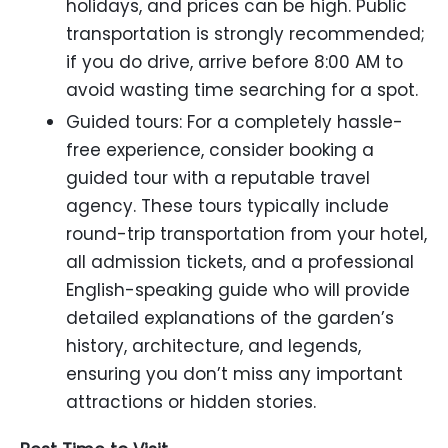
holidays, and prices can be high. Public
transportation is strongly recommended;
if you do drive, arrive before 8:00 AM to
avoid wasting time searching for a spot.
Guided tours: For a completely hassle-
free experience, consider booking a
guided tour with a reputable travel
agency. These tours typically include
round-trip transportation from your hotel,
all admission tickets, and a professional
English-speaking guide who will provide
detailed explanations of the garden’s
history, architecture, and legends,
ensuring you don’t miss any important
attractions or hidden stories.