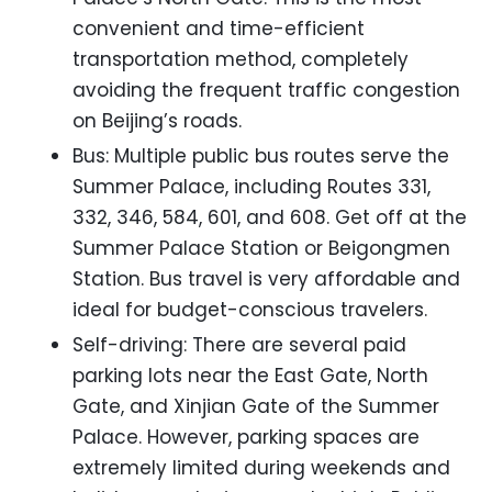
convenient and time-efficient
transportation method, completely
avoiding the frequent traffic congestion
on Beijing’s roads.
Bus: Multiple public bus routes serve the
Summer Palace, including Routes 331,
332, 346, 584, 601, and 608. Get off at the
Summer Palace Station or Beigongmen
Station. Bus travel is very affordable and
ideal for budget-conscious travelers.
Self-driving: There are several paid
parking lots near the East Gate, North
Gate, and Xinjian Gate of the Summer
Palace. However, parking spaces are
extremely limited during weekends and