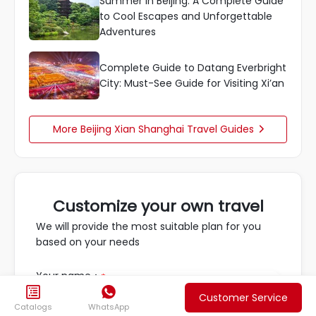
Summer in Beijing: A Complete Guide
to Cool Escapes and Unforgettable
Adventures
Complete Guide to Datang Everbright
City: Must-See Guide for Visiting Xi’an
More Beijing Xian Shanghai Travel Guides

Customize your own travel
We will provide the most suitable plan for you
based on your needs
Your name：
*


Customer Service
Catalogs
WhatsApp