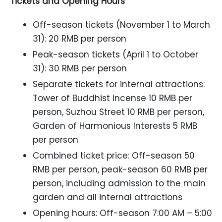
Tickets and Opening Hours
Off-season tickets (November 1 to March
31): 20 RMB per person
Peak-season tickets (April 1 to October
31): 30 RMB per person
Separate tickets for internal attractions:
Tower of Buddhist Incense 10 RMB per
person, Suzhou Street 10 RMB per person,
Garden of Harmonious Interests 5 RMB
per person
Combined ticket price: Off-season 50
RMB per person, peak-season 60 RMB per
person, including admission to the main
garden and all internal attractions
Opening hours: Off-season 7:00 AM – 5:00