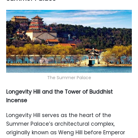
The Summer Palace
Longevity Hill and the Tower of Buddhist
Incense
Longevity Hill serves as the heart of the
Summer Palace’s architectural complex,
originally known as Weng Hill before Emperor