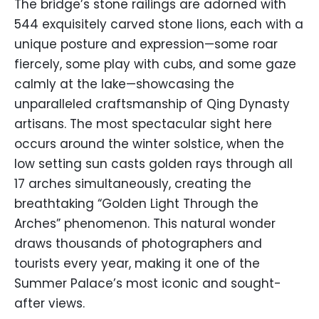
The bridge’s stone railings are adorned with
544 exquisitely carved stone lions, each with a
unique posture and expression—some roar
fiercely, some play with cubs, and some gaze
calmly at the lake—showcasing the
unparalleled craftsmanship of Qing Dynasty
artisans. The most spectacular sight here
occurs around the winter solstice, when the
low setting sun casts golden rays through all
17 arches simultaneously, creating the
breathtaking “Golden Light Through the
Arches” phenomenon. This natural wonder
draws thousands of photographers and
tourists every year, making it one of the
Summer Palace’s most iconic and sought-
after views.