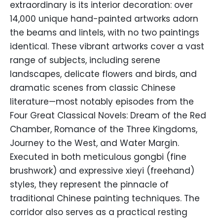
extraordinary is its interior decoration: over
14,000 unique hand-painted artworks adorn
the beams and lintels, with no two paintings
identical. These vibrant artworks cover a vast
range of subjects, including serene
landscapes, delicate flowers and birds, and
dramatic scenes from classic Chinese
literature—most notably episodes from the
Four Great Classical Novels: Dream of the Red
Chamber, Romance of the Three Kingdoms,
Journey to the West, and Water Margin.
Executed in both meticulous gongbi (fine
brushwork) and expressive xieyi (freehand)
styles, they represent the pinnacle of
traditional Chinese painting techniques. The
corridor also serves as a practical resting