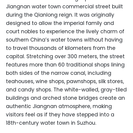
Jiangnan water town commercial street built
during the Qianlong reign. It was originally
designed to allow the imperial family and
court nobles to experience the lively charm of
southern China’s water towns without having
to travel thousands of kilometers from the
capital. Stretching over 300 meters, the street
features more than 60 traditional shops lining
both sides of the narrow canal, including
teahouses, wine shops, pawnshops, silk stores,
and candy shops. The white-walled, gray-tiled
buildings and arched stone bridges create an
authentic Jiangnan atmosphere, making
visitors feel as if they have stepped into a
18th-century water town in Suzhou.