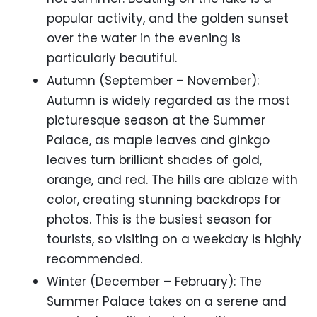
popular activity, and the golden sunset
over the water in the evening is
particularly beautiful.
Autumn (September – November):
Autumn is widely regarded as the most
picturesque season at the Summer
Palace, as maple leaves and ginkgo
leaves turn brilliant shades of gold,
orange, and red. The hills are ablaze with
color, creating stunning backdrops for
photos. This is the busiest season for
tourists, so visiting on a weekday is highly
recommended.
Winter (December – February): The
Summer Palace takes on a serene and