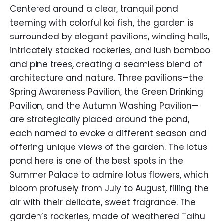
Centered around a clear, tranquil pond
teeming with colorful koi fish, the garden is
surrounded by elegant pavilions, winding halls,
intricately stacked rockeries, and lush bamboo
and pine trees, creating a seamless blend of
architecture and nature. Three pavilions—the
Spring Awareness Pavilion, the Green Drinking
Pavilion, and the Autumn Washing Pavilion—
are strategically placed around the pond,
each named to evoke a different season and
offering unique views of the garden. The lotus
pond here is one of the best spots in the
Summer Palace to admire lotus flowers, which
bloom profusely from July to August, filling the
air with their delicate, sweet fragrance. The
garden’s rockeries, made of weathered Taihu