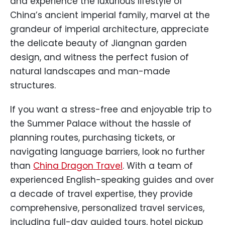
and experience the luxurious lifestyle of
China’s ancient imperial family, marvel at the
grandeur of imperial architecture, appreciate
the delicate beauty of Jiangnan garden
design, and witness the perfect fusion of
natural landscapes and man-made
structures.
If you want a stress-free and enjoyable trip to
the Summer Palace without the hassle of
planning routes, purchasing tickets, or
navigating language barriers, look no further
than
China Dragon Travel
. With a team of
experienced English-speaking guides and over
a decade of travel expertise, they provide
comprehensive, personalized travel services,
including full-day guided tours, hotel pickup