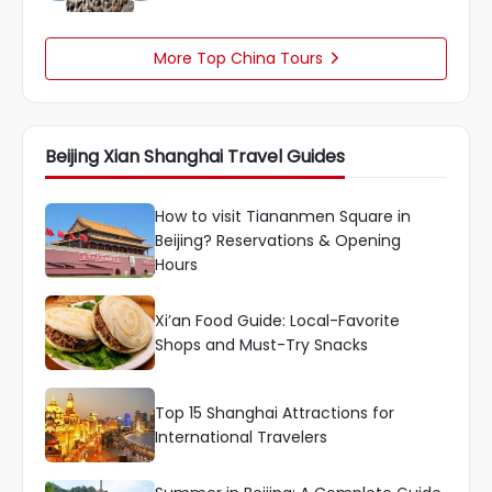
More Top China Tours

Beijing Xian Shanghai Travel Guides
How to visit Tiananmen Square in
Beijing? Reservations & Opening
Hours
Xi’an Food Guide: Local-Favorite
Shops and Must-Try Snacks
Top 15 Shanghai Attractions for
International Travelers