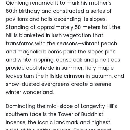
Qianlong renamed it to mark his mother’s
60th birthday and constructed a series of
pavilions and halls ascending its slopes.
Standing at approximately 58 meters tall, the
hill is blanketed in lush vegetation that
transforms with the seasons—vibrant peach
and magnolia blooms paint the slopes pink
and white in spring, dense oak and pine trees
provide cool shade in summer, fiery maple
leaves turn the hillside crimson in autumn, and
snow-dusted evergreens create a serene
winter wonderland.
Dominating the mid-slope of Longevity Hill’s
southern face is the Tower of Buddhist
Incense, the iconic landmark and highest