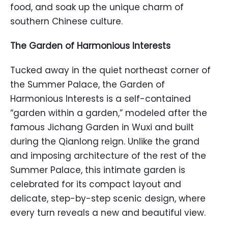
food, and soak up the unique charm of
southern Chinese culture.
The Garden of Harmonious Interests
Tucked away in the quiet northeast corner of
the Summer Palace, the Garden of
Harmonious Interests is a self-contained
“garden within a garden,” modeled after the
famous Jichang Garden in Wuxi and built
during the Qianlong reign. Unlike the grand
and imposing architecture of the rest of the
Summer Palace, this intimate garden is
celebrated for its compact layout and
delicate, step-by-step scenic design, where
every turn reveals a new and beautiful view.