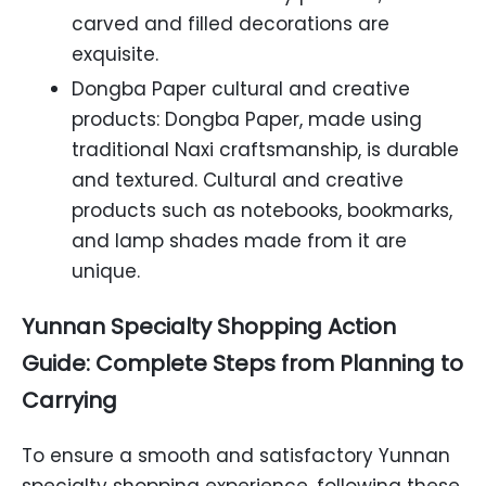
carved and filled decorations are
exquisite.
Dongba Paper cultural and creative
products: Dongba Paper, made using
traditional Naxi craftsmanship, is durable
and textured. Cultural and creative
products such as notebooks, bookmarks,
and lamp shades made from it are
unique.
Yunnan Specialty Shopping Action
Guide: Complete Steps from Planning to
Carrying
To ensure a smooth and satisfactory Yunnan