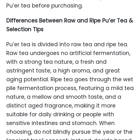
Pu’er tea before purchasing.
Differences Between Raw and Ripe Pu’er Tea &
Selection Tips
Pu’er tea is divided into raw tea and ripe tea.
Raw tea undergoes no artificial fermentation,
with a strong tea nature, a fresh and
astringent taste, a high aroma, and great
aging potential. Ripe tea goes through the wet
pile fermentation process, featuring a mild tea
nature, a mellow and smooth taste, and a
distinct aged fragrance, making it more
suitable for daily drinking or people with
sensitive intestines and stomach. When
choosing, do not blindly pursue the year or the