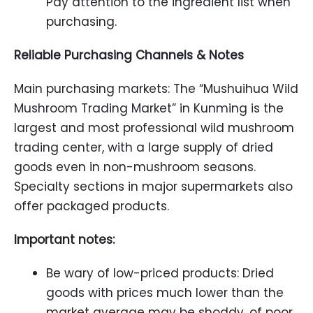
Pay attention to the ingredient list when
purchasing.
Reliable Purchasing Channels & Notes
Main purchasing markets: The “Mushuihua Wild
Mushroom Trading Market” in Kunming is the
largest and most professional wild mushroom
trading center, with a large supply of dried
goods even in non-mushroom seasons.
Specialty sections in major supermarkets also
offer packaged products.
Important notes:
Be wary of low-priced products: Dried
goods with prices much lower than the
market average may be shoddy, of poor