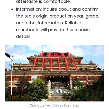
aftertaste is comfortable.
Information: Inquire about and confirm
the tea’s origin, production year, grade,
and other information. Reliable
merchants will provide these basic
details.
Xiongda Tea City in Kunming