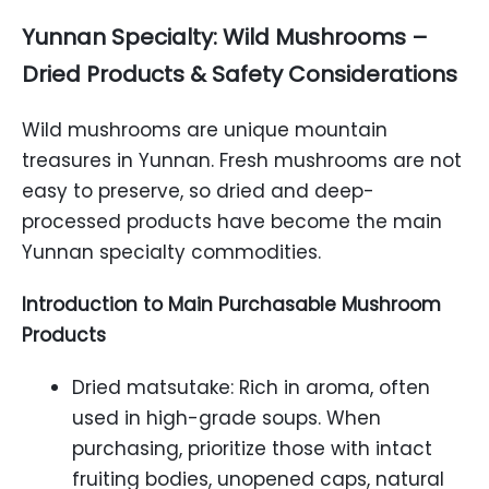
Yunnan Specialty: Wild Mushrooms –
Dried Products & Safety Considerations
Wild mushrooms are unique mountain
treasures in Yunnan. Fresh mushrooms are not
easy to preserve, so dried and deep-
processed products have become the main
Yunnan specialty commodities.
Introduction to Main Purchasable Mushroom
Products
Dried matsutake: Rich in aroma, often
used in high-grade soups. When
purchasing, prioritize those with intact
fruiting bodies, unopened caps, natural