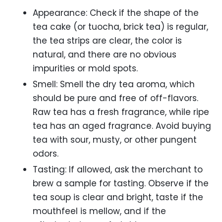
Appearance: Check if the shape of the
tea cake (or tuocha, brick tea) is regular,
the tea strips are clear, the color is
natural, and there are no obvious
impurities or mold spots.
Smell: Smell the dry tea aroma, which
should be pure and free of off-flavors.
Raw tea has a fresh fragrance, while ripe
tea has an aged fragrance. Avoid buying
tea with sour, musty, or other pungent
odors.
Tasting: If allowed, ask the merchant to
brew a sample for tasting. Observe if the
tea soup is clear and bright, taste if the
mouthfeel is mellow, and if the