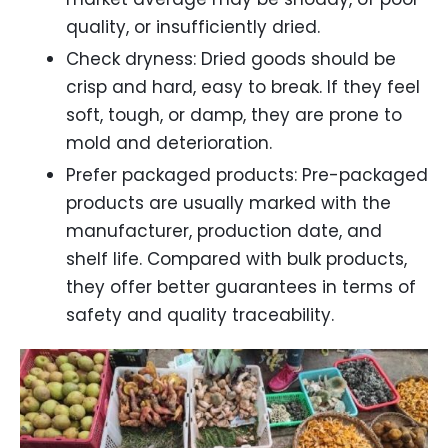
quality, or insufficiently dried.
Check dryness: Dried goods should be
crisp and hard, easy to break. If they feel
soft, tough, or damp, they are prone to
mold and deterioration.
Prefer packaged products: Pre-packaged
products are usually marked with the
manufacturer, production date, and
shelf life. Compared with bulk products,
they offer better guarantees in terms of
safety and quality traceability.