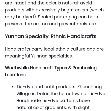
are intact and the color is natural; avoid
products with excessively bright colors (which
may be dyed). Sealed packaging can better
preserve the aroma and prevent moisture.
Yunnan Specialty: Ethnic Handicrafts
Handicrafts carry local ethnic culture and are
meaningful Yunnan specialties.
Worthwhile Handicraft Types & Purchasing
Locations
Tie-dye and batik products: Zhoucheng
Village in Dali is the hometown of tie-dye.
Handmade tie-dye patterns have
natural color gradients, with slight