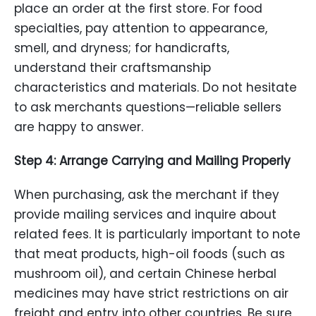
place an order at the first store. For food
specialties, pay attention to appearance,
smell, and dryness; for handicrafts,
understand their craftsmanship
characteristics and materials. Do not hesitate
to ask merchants questions—reliable sellers
are happy to answer.
Step 4: Arrange Carrying and Mailing Properly
When purchasing, ask the merchant if they
provide mailing services and inquire about
related fees. It is particularly important to note
that meat products, high-oil foods (such as
mushroom oil), and certain Chinese herbal
medicines may have strict restrictions on air
freight and entry into other countries. Be sure