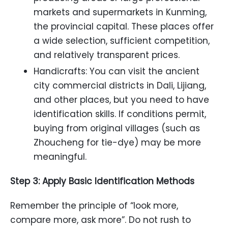
markets and supermarkets in Kunming,
the provincial capital. These places offer
a wide selection, sufficient competition,
and relatively transparent prices.
Handicrafts: You can visit the ancient
city commercial districts in Dali, Lijiang,
and other places, but you need to have
identification skills. If conditions permit,
buying from original villages (such as
Zhoucheng for tie-dye) may be more
meaningful.
Step 3: Apply Basic Identification Methods
Remember the principle of “look more,
compare more, ask more”. Do not rush to