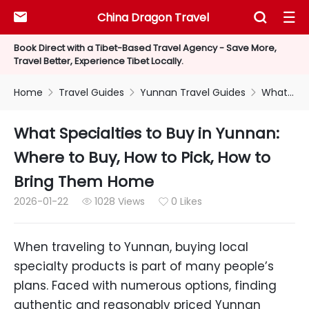
China Dragon Travel



Book Direct with a Tibet-Based Travel Agency - Save More,
Travel Better, Experience Tibet Locally.
Home
Travel Guides
Yunnan Travel Guides
What Specialties to Buy in Yunnan: Where to Buy, How to Pick, How to Bring Them Home



What Specialties to Buy in Yunnan:
Where to Buy, How to Pick, How to
Bring Them Home
2026-01-22
1028 Views
0 Likes


When traveling to Yunnan, buying local
specialty products is part of many people’s
plans. Faced with numerous options, finding
authentic and reasonably priced Yunnan