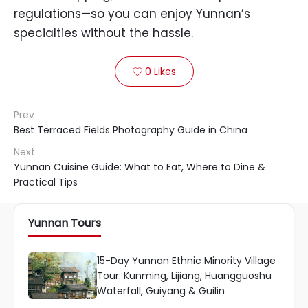
regulations—so you can enjoy Yunnan’s
specialties without the hassle.
0
Likes

Prev
Best Terraced Fields Photography Guide in China
Next
Yunnan Cuisine Guide: What to Eat, Where to Dine &
Practical Tips
Yunnan Tours
15-Day Yunnan Ethnic Minority Village
Tour: Kunming, Lijiang, Huangguoshu
Waterfall, Guiyang & Guilin