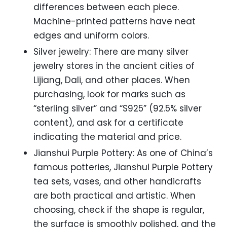
differences between each piece.
Machine-printed patterns have neat
edges and uniform colors.
Silver jewelry: There are many silver
jewelry stores in the ancient cities of
Lijiang, Dali, and other places. When
purchasing, look for marks such as
“sterling silver” and “S925” (92.5% silver
content), and ask for a certificate
indicating the material and price.
Jianshui Purple Pottery: As one of China’s
famous potteries, Jianshui Purple Pottery
tea sets, vases, and other handicrafts
are both practical and artistic. When
choosing, check if the shape is regular,
the surface is smoothly polished, and the