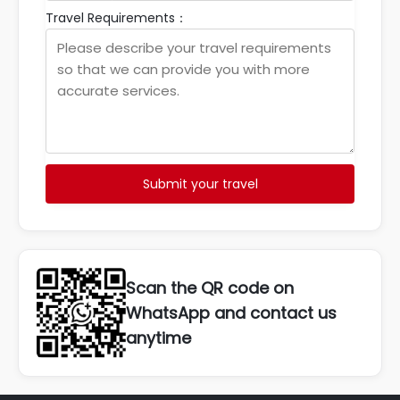
Travel Requirements：
Submit your travel
Scan the QR code on
WhatsApp and contact us
anytime