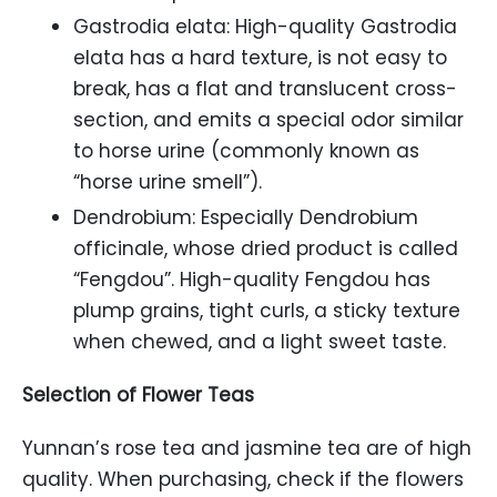
Gastrodia elata: High-quality Gastrodia
elata has a hard texture, is not easy to
break, has a flat and translucent cross-
section, and emits a special odor similar
to horse urine (commonly known as
“horse urine smell”).
Dendrobium: Especially Dendrobium
officinale, whose dried product is called
“Fengdou”. High-quality Fengdou has
plump grains, tight curls, a sticky texture
when chewed, and a light sweet taste.
Selection of Flower Teas
Yunnan’s rose tea and jasmine tea are of high
quality. When purchasing, check if the flowers