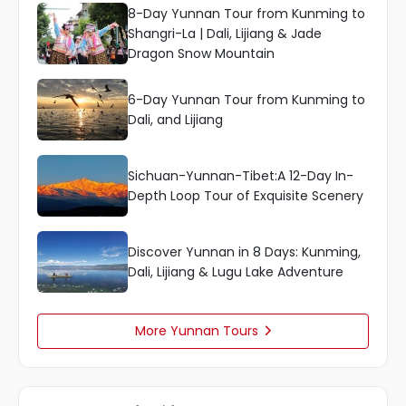
8-Day Yunnan Tour from Kunming to
Shangri-La | Dali, Lijiang & Jade
Dragon Snow Mountain
6-Day Yunnan Tour from Kunming to
Dali, and Lijiang
Sichuan-Yunnan-Tibet:A 12-Day In-
Depth Loop Tour of Exquisite Scenery
Discover Yunnan in 8 Days: Kunming,
Dali, Lijiang & Lugu Lake Adventure
More Yunnan Tours
