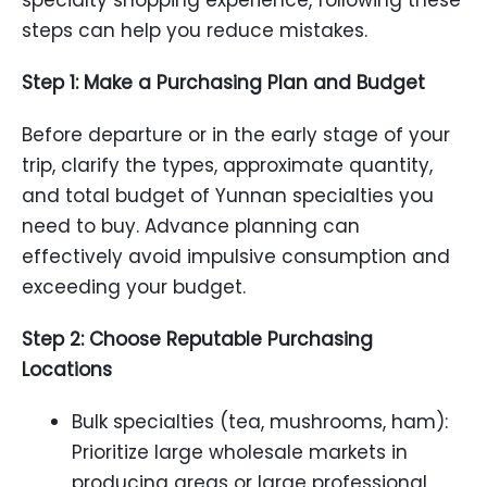
specialty shopping experience, following these
steps can help you reduce mistakes.
Step 1: Make a Purchasing Plan and Budget
Before departure or in the early stage of your
trip, clarify the types, approximate quantity,
and total budget of Yunnan specialties you
need to buy. Advance planning can
effectively avoid impulsive consumption and
exceeding your budget.
Step 2: Choose Reputable Purchasing
Locations
Bulk specialties (tea, mushrooms, ham):
Prioritize large wholesale markets in
producing areas or large professional