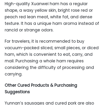
High-quality Xuanwei ham has a regular
shape, a waxy yellow skin, bright rose red or
peach red lean meat, white fat, and dense
texture. It has a unique ham aroma instead of
rancid or strange odors.
For travelers, it is recommended to buy
vacuum-packed sliced, small pieces, or diced
ham, which is convenient to eat, carry, and
mail. Purchasing a whole ham requires
considering the difficulty of processing and
carrying.
Other Cured Products & Purchasing
Suggestions
Yunnan’s sausages and cured pork are also