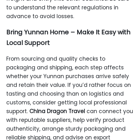
to understand the relevant regulations in
advance to avoid losses.
Bring Yunnan Home – Make It Easy with
Local Support
From sourcing and quality checks to
packaging and shipping, each step affects
whether your Yunnan purchases arrive safely
and retain their value. If you’d rather focus on
tasting and choosing than on logistics and
customs, consider getting local professional
support.
China Dragon Travel
can connect you
with reputable suppliers, help verify product
authenticity, arrange sturdy packaging and
reliable shipping, and advise on export