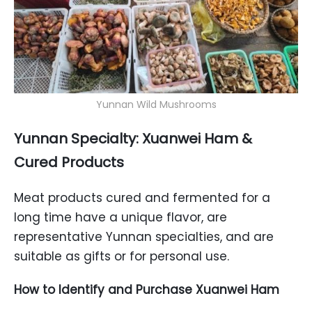
Yunnan Wild Mushrooms
Yunnan Specialty: Xuanwei Ham &
Cured Products
Meat products cured and fermented for a
long time have a unique flavor, are
representative Yunnan specialties, and are
suitable as gifts or for personal use.
How to Identify and Purchase Xuanwei Ham