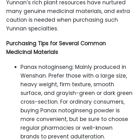
Yunnan’s rich plant resources have nurtured
many genuine medicinal materials, and extra
caution is needed when purchasing such
Yunnan specialties.
Purchasing Tips for Several Common
Medicinal Materials
Panax notoginseng: Mainly produced in
Wenshan. Prefer those with a large size,
heavy weight, firm texture, smooth
surface, and grayish-green or dark green
cross-section. For ordinary consumers,
buying Panax notoginseng powder is
more convenient, but be sure to choose
regular pharmacies or well-known
brands to prevent adulteration.