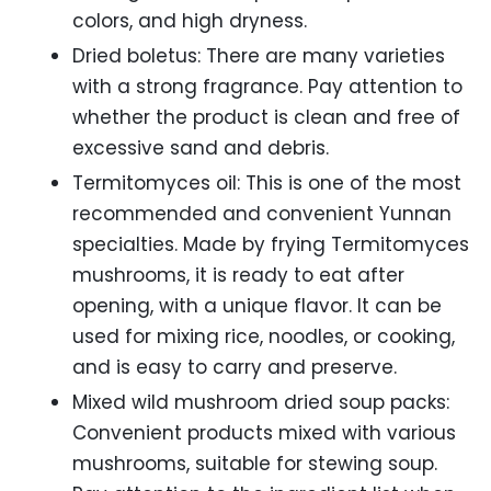
colors, and high dryness.
Dried boletus: There are many varieties
with a strong fragrance. Pay attention to
whether the product is clean and free of
excessive sand and debris.
Termitomyces oil: This is one of the most
recommended and convenient Yunnan
specialties. Made by frying Termitomyces
mushrooms, it is ready to eat after
opening, with a unique flavor. It can be
used for mixing rice, noodles, or cooking,
and is easy to carry and preserve.
Mixed wild mushroom dried soup packs:
Convenient products mixed with various
mushrooms, suitable for stewing soup.