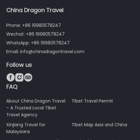
China Dragon Travel
Phone: +86 19980578247
Wechat: +86 19980578247
WhatsApp: +86 19980578247
Email: info@chinadragontravel.com
Follow us



FAQ
About China Dragon Travel
Tibet Travel Permit
– A Trusted Local Tibet
Travel Agency
Xinjiang Travel for
Tibet Map Asia and China
Malaysians