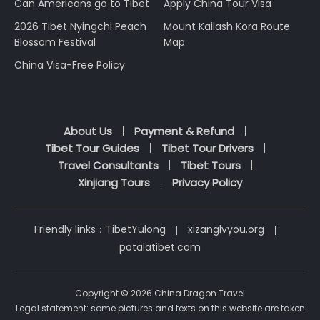
Can Americans go to Tibet
Apply China Tour Visa
2026 Tibet Nyingchi Peach
Mount Kailash Kora Route
Blossom Festival
Map
China Visa-Free Policy
About Us
Payment & Refund
Tibet Tour Guides
Tibet Tour Drivers
Travel Consultants
Tibet Tours
Xinjiang Tours
Privacy Policy
Friendly links：
TibetYulong
xizanglvyou.org
potalatibet.com
Copyright © 2026 China Dragon Travel
Legal statement: some pictures and texts on this website are taken