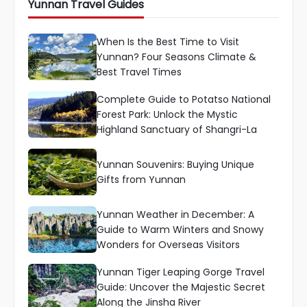
Yunnan Travel Guides
When Is the Best Time to Visit
Yunnan? Four Seasons Climate &
Best Travel Times
Complete Guide to Potatso National
Forest Park: Unlock the Mystic
Highland Sanctuary of Shangri-La
Yunnan Souvenirs: Buying Unique
Gifts from Yunnan
Yunnan Weather in December: A
Guide to Warm Winters and Snowy
Wonders for Overseas Visitors
Yunnan Tiger Leaping Gorge Travel
Guide: Uncover the Majestic Secret
Along the Jinsha River