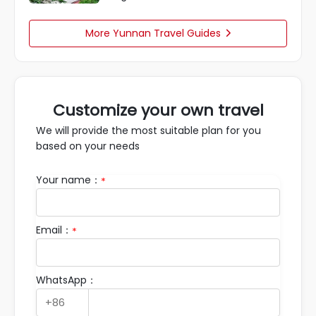
More Yunnan Travel Guides

Customize your own travel
We will provide the most suitable plan for you
based on your needs
Your name：
*
Email：
*
WhatsApp：