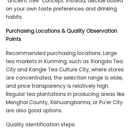
“ancient tree” concept; instead, decide based
on your own taste preferences and drinking
habits.
Purchasing Locations & Quality Observation
Points
Recommended purchasing locations: Large
tea markets in Kunming, such as Xiongda Tea
City and Kangle Tea Culture City, where stores
are concentrated, the selection range is wide,
and price transparency is relatively high.
Regular tea plantations in producing areas like
Menghai County, Xishuangbanna, or Pu’er City
are also good options.
Quality identification steps: