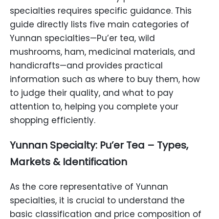
specialties requires specific guidance. This
guide directly lists five main categories of
Yunnan specialties—Pu’er tea, wild
mushrooms, ham, medicinal materials, and
handicrafts—and provides practical
information such as where to buy them, how
to judge their quality, and what to pay
attention to, helping you complete your
shopping efficiently.
Yunnan Specialty: Pu’er Tea – Types,
Markets & Identification
As the core representative of Yunnan
specialties, it is crucial to understand the
basic classification and price composition of