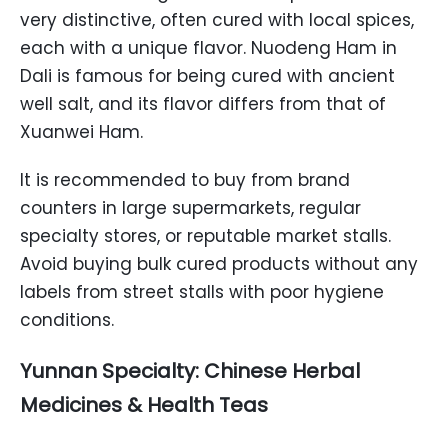
very distinctive, often cured with local spices,
each with a unique flavor. Nuodeng Ham in
Dali is famous for being cured with ancient
well salt, and its flavor differs from that of
Xuanwei Ham.
It is recommended to buy from brand
counters in large supermarkets, regular
specialty stores, or reputable market stalls.
Avoid buying bulk cured products without any
labels from street stalls with poor hygiene
conditions.
Yunnan Specialty: Chinese Herbal
Medicines & Health Teas