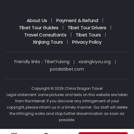
About Us
Payment & Refund
Tibet Tour Guides
Tibet Tour Drivers
Travel Consultants
Tibet Tours
Xinjiang Tours
Privacy Policy
Friendly links：
TibetYulong
xizanglvyou.org
potalatibet.com
Copyright © 2026 China Dragon Travel
Legal statement: some pictures and texts on this website are taken
from the Internet. If you discover any infringement of your
copyright, please inform us in a timely manner. Our staff will delete
the infringing works and stop further dissemination as soon as
possible.