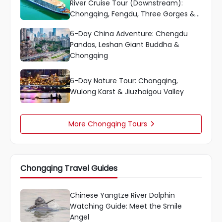
River Cruise Tour (Downstream):
Chongqing, Fengdu, Three Gorges &
More
6-Day China Adventure: Chengdu
Pandas, Leshan Giant Buddha &
Chongqing
6-Day Nature Tour: Chongqing,
Wulong Karst & Jiuzhaigou Valley
More Chongqing Tours

Chongqing Travel Guides
Chinese Yangtze River Dolphin
Watching Guide: Meet the Smile
Angel