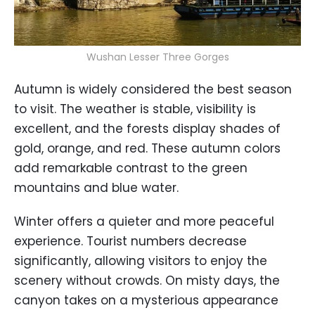
Wushan Lesser Three Gorges
Autumn is widely considered the best season
to visit. The weather is stable, visibility is
excellent, and the forests display shades of
gold, orange, and red. These autumn colors
add remarkable contrast to the green
mountains and blue water.
Winter offers a quieter and more peaceful
experience. Tourist numbers decrease
significantly, allowing visitors to enjoy the
scenery without crowds. On misty days, the
canyon takes on a mysterious appearance