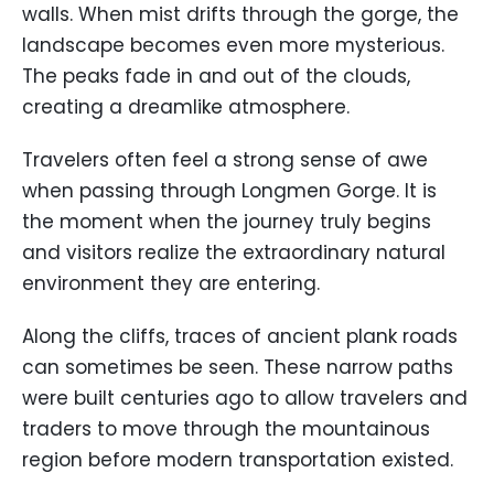
walls. When mist drifts through the gorge, the
landscape becomes even more mysterious.
The peaks fade in and out of the clouds,
creating a dreamlike atmosphere.
Travelers often feel a strong sense of awe
when passing through Longmen Gorge. It is
the moment when the journey truly begins
and visitors realize the extraordinary natural
environment they are entering.
Along the cliffs, traces of ancient plank roads
can sometimes be seen. These narrow paths
were built centuries ago to allow travelers and
traders to move through the mountainous
region before modern transportation existed.