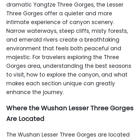
dramatic Yangtze Three Gorges, the Lesser
Three Gorges offer a quieter and more
intimate experience of canyon scenery.
Narrow waterways, steep cliffs, misty forests,
and emerald rivers create a breathtaking
environment that feels both peaceful and
majestic. For travelers exploring the Three
Gorges area, understanding the best seasons
to visit, how to explore the canyon, and what
makes each section unique can greatly
enhance the journey.
Where the Wushan Lesser Three Gorges
Are Located
The Wushan Lesser Three Gorges are located