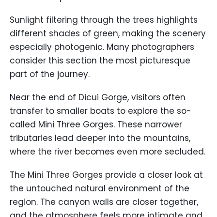
Sunlight filtering through the trees highlights
different shades of green, making the scenery
especially photogenic. Many photographers
consider this section the most picturesque
part of the journey.
Near the end of Dicui Gorge, visitors often
transfer to smaller boats to explore the so-
called Mini Three Gorges. These narrower
tributaries lead deeper into the mountains,
where the river becomes even more secluded.
The Mini Three Gorges provide a closer look at
the untouched natural environment of the
region. The canyon walls are closer together,
and the atmosphere feels more intimate and