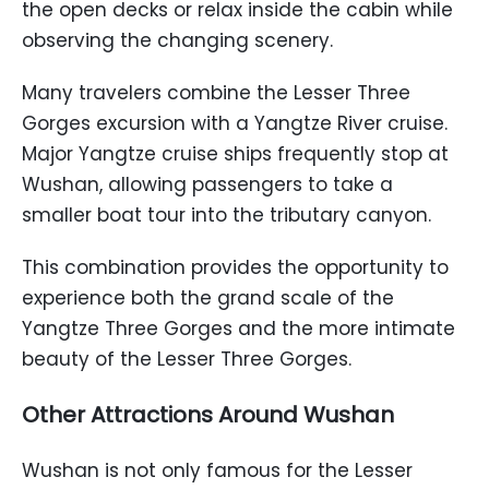
the open decks or relax inside the cabin while
observing the changing scenery.
Many travelers combine the Lesser Three
Gorges excursion with a Yangtze River cruise.
Major Yangtze cruise ships frequently stop at
Wushan, allowing passengers to take a
smaller boat tour into the tributary canyon.
This combination provides the opportunity to
experience both the grand scale of the
Yangtze Three Gorges and the more intimate
beauty of the Lesser Three Gorges.
Other Attractions Around Wushan
Wushan is not only famous for the Lesser