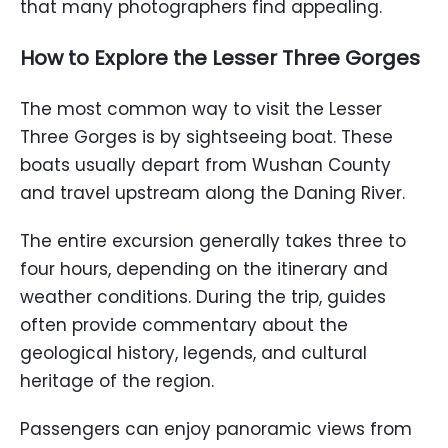
that many photographers find appealing.
How to Explore the Lesser Three Gorges
The most common way to visit the Lesser
Three Gorges is by sightseeing boat. These
boats usually depart from Wushan County
and travel upstream along the Daning River.
The entire excursion generally takes three to
four hours, depending on the itinerary and
weather conditions. During the trip, guides
often provide commentary about the
geological history, legends, and cultural
heritage of the region.
Passengers can enjoy panoramic views from