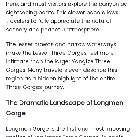
here, and most visitors explore the canyon by
sightseeing boats. This slower pace allows
travelers to fully appreciate the natural
scenery and peaceful atmosphere.
The lesser crowds and narrow waterways
make the Lesser Three Gorges feel more
intimate than the larger Yangtze Three
Gorges. Many travelers even describe this
region as a hidden highlight of the entire
Three Gorges journey.
The Dramatic Landscape of Longmen
Gorge
Longmen Gorge is the first and most imposing