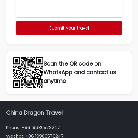
Submit your travel
Scan the QR code on
WhatsApp and contact us
anytime
China Dragon Travel
Phone: +86 19980578247
Wechat: +86 19980578247