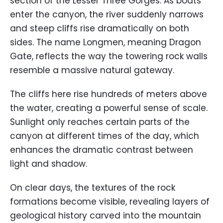
section of the Lesser Three Gorges. As boats
enter the canyon, the river suddenly narrows
and steep cliffs rise dramatically on both
sides. The name Longmen, meaning Dragon
Gate, reflects the way the towering rock walls
resemble a massive natural gateway.
The cliffs here rise hundreds of meters above
the water, creating a powerful sense of scale.
Sunlight only reaches certain parts of the
canyon at different times of the day, which
enhances the dramatic contrast between
light and shadow.
On clear days, the textures of the rock
formations become visible, revealing layers of
geological history carved into the mountain