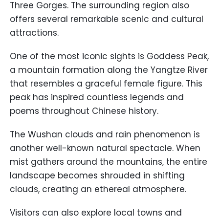
Three Gorges. The surrounding region also
offers several remarkable scenic and cultural
attractions.
One of the most iconic sights is Goddess Peak,
a mountain formation along the Yangtze River
that resembles a graceful female figure. This
peak has inspired countless legends and
poems throughout Chinese history.
The Wushan clouds and rain phenomenon is
another well-known natural spectacle. When
mist gathers around the mountains, the entire
landscape becomes shrouded in shifting
clouds, creating an ethereal atmosphere.
Visitors can also explore local towns and