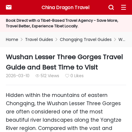
China Dragon Travel



Book Direct with a Tibet-Based Travel Agency - Save More,
Travel Better, Experience Tibet Locally.
Home
Travel Guides
Chongqing Travel Guides
Wushan Lesser Three Gorges Travel Guide and Best Time to Visit



Wushan Lesser Three Gorges Travel
Guide and Best Time to Visit
2026-03-10
512 Views
0 Likes


Hidden within the mountains of eastern
Chongqing, the Wushan Lesser Three Gorges
are often considered one of the most
beautiful river landscapes along the Yangtze
River region. Compared with the vast and