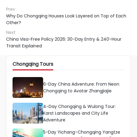
Prev
Why Do Chongqing Houses Look Layered on Top of Each
Other?
Next
China Visa-Free Policy 2026: 30-Day Entry & 240-Hour
Transit Explained
Chongqing Tours
6-Day China Adventure: From Neon
Chongqing to Avatar Zhangjiajie
4-Day Chongqing & Wulong Tour:
Karst Landscapes and City Life
Adventure
5-Day Yichang–Chongqing Yangtze