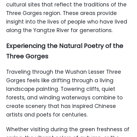
cultural sites that reflect the traditions of the
Three Gorges region. These areas provide
insight into the lives of people who have lived
along the Yangtze River for generations.
Experiencing the Natural Poetry of the
Three Gorges
Traveling through the Wushan Lesser Three
Gorges feels like drifting through a living
landscape painting. Towering cliffs, quiet
forests, and winding waterways combine to
create scenery that has inspired Chinese
artists and poets for centuries.
Whether visiting during the green freshness of