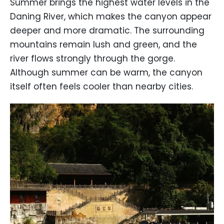
Summer brings the highest water levels in the
Daning River, which makes the canyon appear
deeper and more dramatic. The surrounding
mountains remain lush and green, and the
river flows strongly through the gorge.
Although summer can be warm, the canyon
itself often feels cooler than nearby cities.