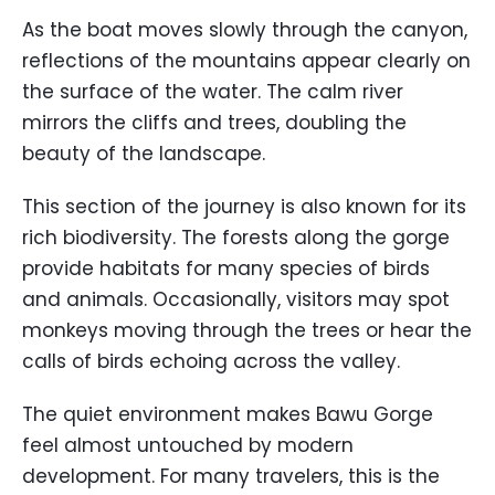
As the boat moves slowly through the canyon,
reflections of the mountains appear clearly on
the surface of the water. The calm river
mirrors the cliffs and trees, doubling the
beauty of the landscape.
This section of the journey is also known for its
rich biodiversity. The forests along the gorge
provide habitats for many species of birds
and animals. Occasionally, visitors may spot
monkeys moving through the trees or hear the
calls of birds echoing across the valley.
The quiet environment makes Bawu Gorge
feel almost untouched by modern
development. For many travelers, this is the