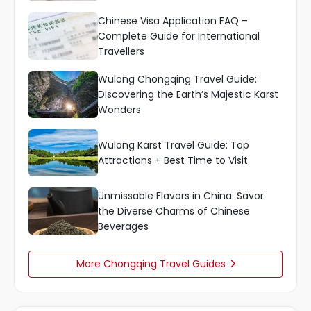
Chinese Visa Application FAQ –
Complete Guide for International
Travellers
Wulong Chongqing Travel Guide:
Discovering the Earth’s Majestic Karst
Wonders
Wulong Karst Travel Guide: Top
Attractions + Best Time to Visit
Unmissable Flavors in China: Savor
the Diverse Charms of Chinese
Beverages
More Chongqing Travel Guides
