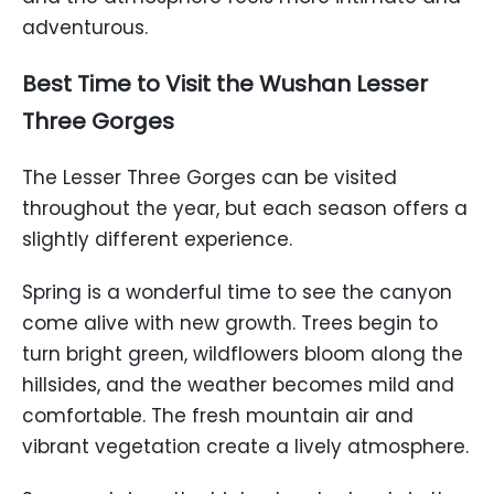
adventurous.
Best Time to Visit the Wushan Lesser
Three Gorges
The Lesser Three Gorges can be visited
throughout the year, but each season offers a
slightly different experience.
Spring is a wonderful time to see the canyon
come alive with new growth. Trees begin to
turn bright green, wildflowers bloom along the
hillsides, and the weather becomes mild and
comfortable. The fresh mountain air and
vibrant vegetation create a lively atmosphere.