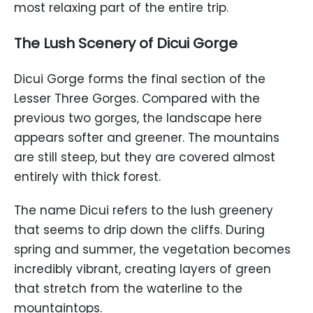
most relaxing part of the entire trip.
The Lush Scenery of Dicui Gorge
Dicui Gorge forms the final section of the
Lesser Three Gorges. Compared with the
previous two gorges, the landscape here
appears softer and greener. The mountains
are still steep, but they are covered almost
entirely with thick forest.
The name Dicui refers to the lush greenery
that seems to drip down the cliffs. During
spring and summer, the vegetation becomes
incredibly vibrant, creating layers of green
that stretch from the waterline to the
mountaintops.