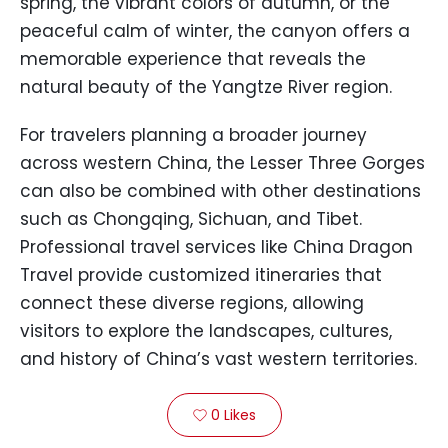
spring, the vibrant colors of autumn, or the
peaceful calm of winter, the canyon offers a
memorable experience that reveals the
natural beauty of the Yangtze River region.
For travelers planning a broader journey
across western China, the Lesser Three Gorges
can also be combined with other destinations
such as Chongqing, Sichuan, and Tibet.
Professional travel services like China Dragon
Travel provide customized itineraries that
connect these diverse regions, allowing
visitors to explore the landscapes, cultures,
and history of China’s vast western territories.
0
Likes
