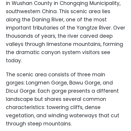
in Wushan County in Chongqing Municipality,
southwestern China. This scenic area lies
along the Daning River, one of the most
important tributaries of the Yangtze River. Over
thousands of years, the river carved deep
valleys through limestone mountains, forming
the dramatic canyon system visitors see
today.
The scenic area consists of three main
gorges: Longmen Gorge, Bawu Gorge, and
Dicui Gorge. Each gorge presents a different
landscape but shares several common
characteristics: towering cliffs, dense
vegetation, and winding waterways that cut
through steep mountains.