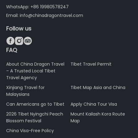
WhatsApp: +86 19980578247
Email: info@chinadragontravel.com
Follow us



FAQ
About China Dragon Travel
Tibet Travel Permit
– A Trusted Local Tibet
Travel Agency
Xinjiang Travel for
Tibet Map Asia and China
Malaysians
Can Americans go to Tibet
Apply China Tour Visa
2026 Tibet Nyingchi Peach
Mount Kailash Kora Route
Blossom Festival
Map
China Visa-Free Policy