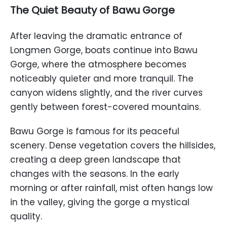
The Quiet Beauty of Bawu Gorge
After leaving the dramatic entrance of
Longmen Gorge, boats continue into Bawu
Gorge, where the atmosphere becomes
noticeably quieter and more tranquil. The
canyon widens slightly, and the river curves
gently between forest-covered mountains.
Bawu Gorge is famous for its peaceful
scenery. Dense vegetation covers the hillsides,
creating a deep green landscape that
changes with the seasons. In the early
morning or after rainfall, mist often hangs low
in the valley, giving the gorge a mystical
quality.