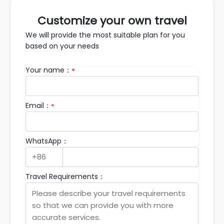
Customize your own travel
We will provide the most suitable plan for you
based on your needs
Your name：
*
Email：
*
WhatsApp：
Travel Requirements：