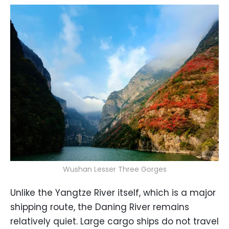
Wushan Lesser Three Gorges
Unlike the Yangtze River itself, which is a major
shipping route, the Daning River remains
relatively quiet. Large cargo ships do not travel