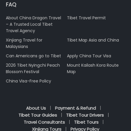
FAQ
About China Dragon Travel
Tibet Travel Permit
– A Trusted Local Tibet
Travel Agency
Xinjiang Travel for
Tibet Map Asia and China
Malaysians
Can Americans go to Tibet
Apply China Tour Visa
2026 Tibet Nyingchi Peach
Mount Kailash Kora Route
Blossom Festival
Map
China Visa-Free Policy
About Us
Payment & Refund
Tibet Tour Guides
Tibet Tour Drivers
Travel Consultants
Tibet Tours
Xinjiang Tours
Privacy Policy