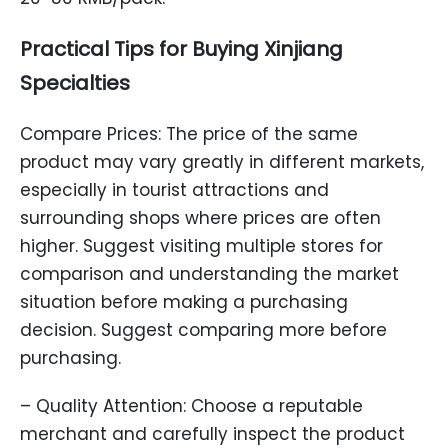
Practical Tips for Buying Xinjiang
Specialties
Compare Prices: The price of the same
product may vary greatly in different markets,
especially in tourist attractions and
surrounding shops where prices are often
higher. Suggest visiting multiple stores for
comparison and understanding the market
situation before making a purchasing
decision. Suggest comparing more before
purchasing.
– Quality Attention: Choose a reputable
merchant and carefully inspect the product