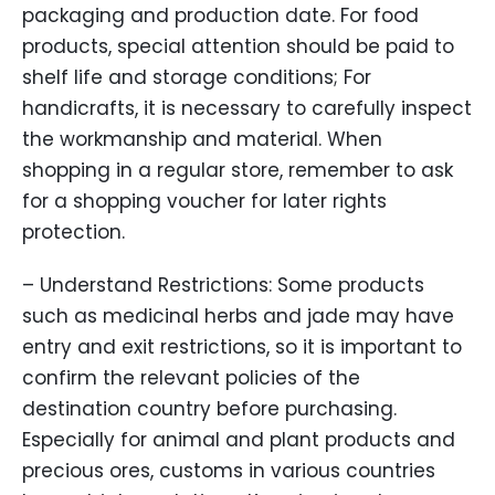
packaging and production date. For food
products, special attention should be paid to
shelf life and storage conditions; For
handicrafts, it is necessary to carefully inspect
the workmanship and material. When
shopping in a regular store, remember to ask
for a shopping voucher for later rights
protection.
– Understand Restrictions: Some products
such as medicinal herbs and jade may have
entry and exit restrictions, so it is important to
confirm the relevant policies of the
destination country before purchasing.
Especially for animal and plant products and
precious ores, customs in various countries