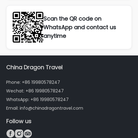
Scan the QR code on
WhatsApp and contact us
anytime
China Dragon Travel
Phone: +86 19980578247
Wechat: +86 19980578247
WhatsApp: +86 19980578247
Email: info@chinadragontravel.com
Follow us


