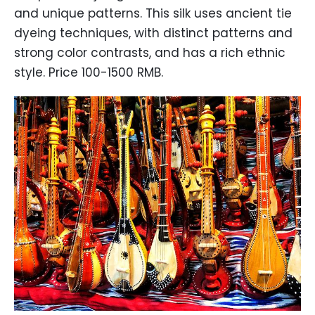
and unique patterns. This silk uses ancient tie
dyeing techniques, with distinct patterns and
strong color contrasts, and has a rich ethnic
style. Price 100-1500 RMB.