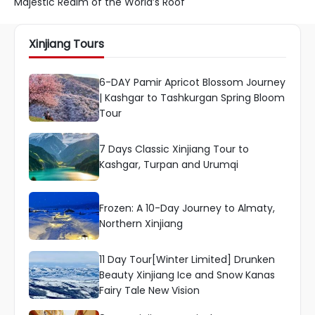
Majestic Realm of the World’s Roof
Xinjiang Tours
6-DAY Pamir Apricot Blossom Journey
| Kashgar to Tashkurgan Spring Bloom
Tour
7 Days Classic Xinjiang Tour to
Kashgar, Turpan and Urumqi
Frozen: A 10-Day Journey to Almaty,
Northern Xinjiang
11 Day Tour[Winter Limited] Drunken
Beauty Xinjiang Ice and Snow Kanas
Fairy Tale New Vision