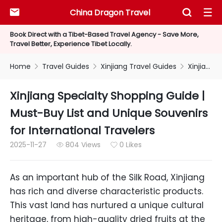
China Dragon Travel



Book Direct with a Tibet-Based Travel Agency - Save More,
Travel Better, Experience Tibet Locally.
Home
Travel Guides
Xinjiang Travel Guides
Xinjiang Specialty Shopping Guide | Must-Buy List and Unique Souvenirs for International Travelers



Xinjiang Specialty Shopping Guide |
Must-Buy List and Unique Souvenirs
for International Travelers
2025-11-27
804 Views
0 Likes


As an important hub of the Silk Road, Xinjiang
has rich and diverse characteristic products.
This vast land has nurtured a unique cultural
heritage, from high-quality dried fruits at the