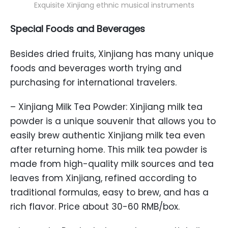
Exquisite Xinjiang ethnic musical instruments
Special Foods and Beverages
Besides dried fruits, Xinjiang has many unique
foods and beverages worth trying and
purchasing for international travelers.
– Xinjiang Milk Tea Powder: Xinjiang milk tea
powder is a unique souvenir that allows you to
easily brew authentic Xinjiang milk tea even
after returning home. This milk tea powder is
made from high-quality milk sources and tea
leaves from Xinjiang, refined according to
traditional formulas, easy to brew, and has a
rich flavor. Price about 30-60 RMB/box.