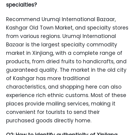
specialties?
Recommend Urumqi International Bazaar,
Kashgar Old Town Market, and specialty stores
from various regions. Urumqi International
Bazaar is the largest specialty commodity
market in Xinjiang, with a complete range of
products, from dried fruits to handicrafts, and
guaranteed quality. The market in the old city
of Kashgar has more traditional
characteristics, and shopping here can also
experience rich ethnic customs. Most of these
places provide mailing services, making it
convenient for tourists to send their
purchased goods directly home.