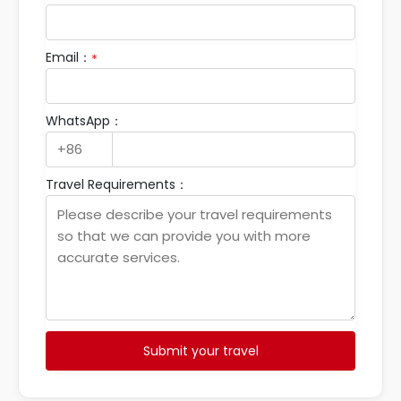
Email：
*
WhatsApp：
Travel Requirements：
Submit your travel