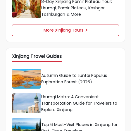
8-Day Xinjiang Pamir Plateau Tour:
Urumqi, Pamir Plateau, Kashgar,
Tashkurgan & More
More Xinjiang Tours

Xinjiang Travel Guides
Autumn Guide to Luntai Populus
Euphratica Forest (2026)
Urumqi Metro: A Convenient
Transportation Guide for Travelers to
Explore Xinjiang
Top 6 Must-Visit Places in Xinjiang for