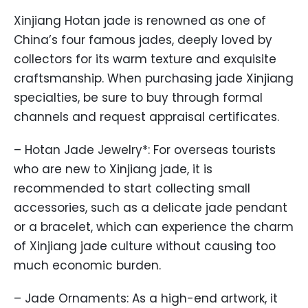
Xinjiang Hotan jade is renowned as one of
China’s four famous jades, deeply loved by
collectors for its warm texture and exquisite
craftsmanship. When purchasing jade Xinjiang
specialties, be sure to buy through formal
channels and request appraisal certificates.
– Hotan Jade Jewelry*: For overseas tourists
who are new to Xinjiang jade, it is
recommended to start collecting small
accessories, such as a delicate jade pendant
or a bracelet, which can experience the charm
of Xinjiang jade culture without causing too
much economic burden.
– Jade Ornaments: As a high-end artwork, it