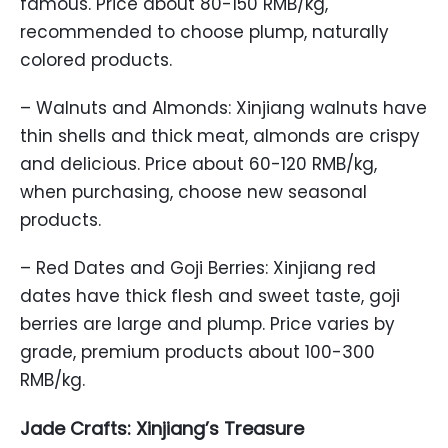
famous. Price about 80-150 RMB/kg,
recommended to choose plump, naturally
colored products.
– Walnuts and Almonds: Xinjiang walnuts have
thin shells and thick meat, almonds are crispy
and delicious. Price about 60-120 RMB/kg,
when purchasing, choose new seasonal
products.
– Red Dates and Goji Berries: Xinjiang red
dates have thick flesh and sweet taste, goji
berries are large and plump. Price varies by
grade, premium products about 100-300
RMB/kg.
Jade Crafts: Xinjiang’s Treasure