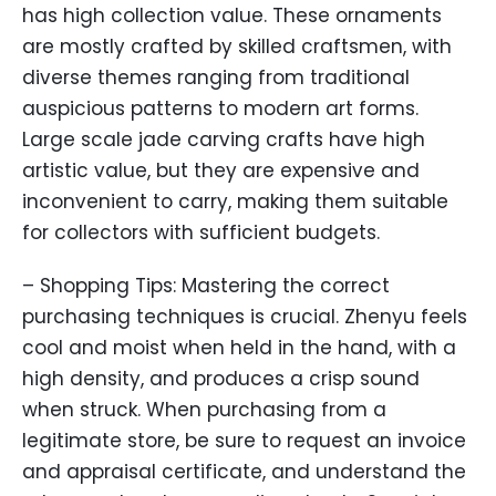
has high collection value. These ornaments
are mostly crafted by skilled craftsmen, with
diverse themes ranging from traditional
auspicious patterns to modern art forms.
Large scale jade carving crafts have high
artistic value, but they are expensive and
inconvenient to carry, making them suitable
for collectors with sufficient budgets.
– Shopping Tips: Mastering the correct
purchasing techniques is crucial. Zhenyu feels
cool and moist when held in the hand, with a
high density, and produces a crisp sound
when struck. When purchasing from a
legitimate store, be sure to request an invoice
and appraisal certificate, and understand the