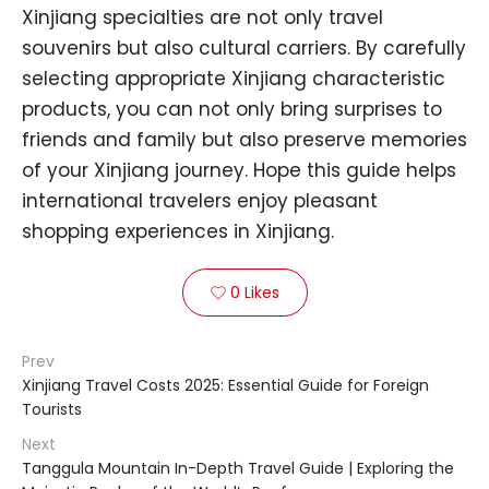
Xinjiang specialties are not only travel
souvenirs but also cultural carriers. By carefully
selecting appropriate Xinjiang characteristic
products, you can not only bring surprises to
friends and family but also preserve memories
of your Xinjiang journey. Hope this guide helps
international travelers enjoy pleasant
shopping experiences in Xinjiang.
0
Likes

Prev
Xinjiang Travel Costs 2025: Essential Guide for Foreign
Tourists
Next
Tanggula Mountain In-Depth Travel Guide | Exploring the