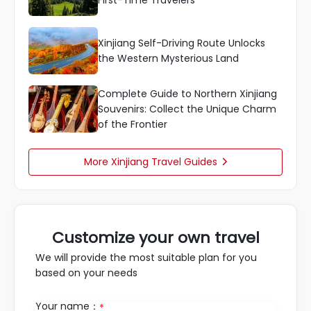
First-Time Travelers
Xinjiang Self-Driving Route Unlocks
the Western Mysterious Land
Complete Guide to Northern Xinjiang
Souvenirs: Collect the Unique Charm
of the Frontier
More Xinjiang Travel Guides

Customize your own travel
We will provide the most suitable plan for you
based on your needs
Your name：
*