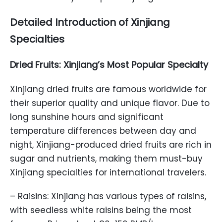
Detailed Introduction of Xinjiang
Specialties
Dried Fruits: Xinjiang’s Most Popular Specialty
Xinjiang dried fruits are famous worldwide for
their superior quality and unique flavor. Due to
long sunshine hours and significant
temperature differences between day and
night, Xinjiang-produced dried fruits are rich in
sugar and nutrients, making them must-buy
Xinjiang specialties for international travelers.
– Raisins: Xinjiang has various types of raisins,
with seedless white raisins being the most