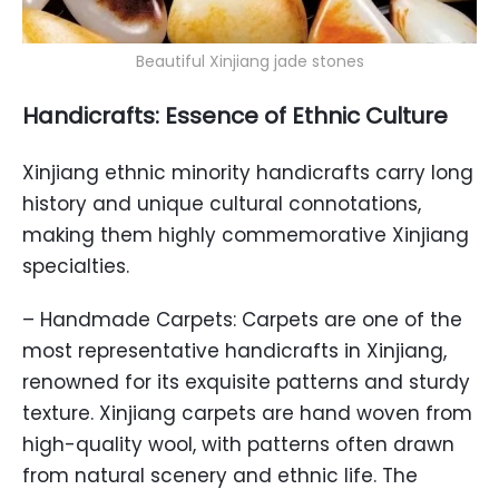
Beautiful Xinjiang jade stones
Handicrafts: Essence of Ethnic Culture
Xinjiang ethnic minority handicrafts carry long
history and unique cultural connotations,
making them highly commemorative Xinjiang
specialties.
– Handmade Carpets: Carpets are one of the
most representative handicrafts in Xinjiang,
renowned for its exquisite patterns and sturdy
texture. Xinjiang carpets are hand woven from
high-quality wool, with patterns often drawn
from natural scenery and ethnic life. The