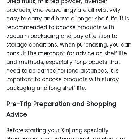
Dried fruits, milk tea powder, lavender
products, and seasonings are all relatively
easy to carry and have a longer shelf life. It is
recommended to choose products with
vacuum packaging and pay attention to
storage conditions. When purchasing, you can
consult the merchant for advice on shelf life
and methods, especially for products that
need to be carried for long distances, it is
important to choose products with sturdy
packaging and long shelf life.
Pre-Trip Preparation and Shopping
Advice
Before starting your Xinjiang specialty