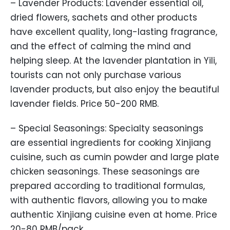
– Lavender Products: Lavender essential oil,
dried flowers, sachets and other products
have excellent quality, long-lasting fragrance,
and the effect of calming the mind and
helping sleep. At the lavender plantation in Yili,
tourists can not only purchase various
lavender products, but also enjoy the beautiful
lavender fields. Price 50-200 RMB.
– Special Seasonings: Specialty seasonings
are essential ingredients for cooking Xinjiang
cuisine, such as cumin powder and large plate
chicken seasonings. These seasonings are
prepared according to traditional formulas,
with authentic flavors, allowing you to make
authentic Xinjiang cuisine even at home. Price
20-80 RMB/pack.