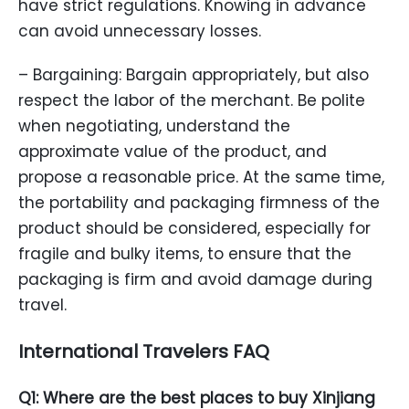
have strict regulations. Knowing in advance
can avoid unnecessary losses.
– Bargaining: Bargain appropriately, but also
respect the labor of the merchant. Be polite
when negotiating, understand the
approximate value of the product, and
propose a reasonable price. At the same time,
the portability and packaging firmness of the
product should be considered, especially for
fragile and bulky items, to ensure that the
packaging is firm and avoid damage during
travel.
International Travelers FAQ
Q1: Where are the best places to buy Xinjiang