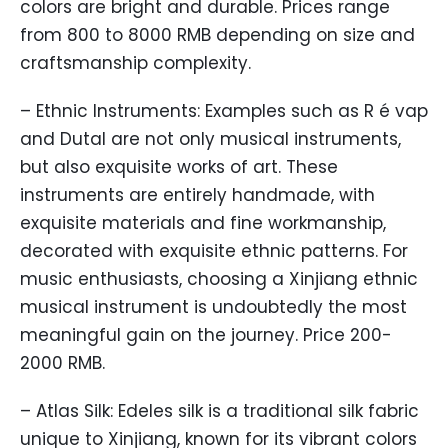
colors are bright and durable. Prices range
from 800 to 8000 RMB depending on size and
craftsmanship complexity.
– Ethnic Instruments: Examples such as R é vap
and Dutal are not only musical instruments,
but also exquisite works of art. These
instruments are entirely handmade, with
exquisite materials and fine workmanship,
decorated with exquisite ethnic patterns. For
music enthusiasts, choosing a Xinjiang ethnic
musical instrument is undoubtedly the most
meaningful gain on the journey. Price 200-
2000 RMB.
– Atlas Silk: Edeles silk is a traditional silk fabric
unique to Xinjiang, known for its vibrant colors