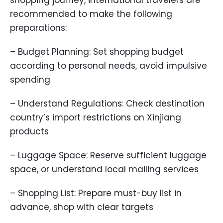
shopping journey, international travelers are
recommended to make the following
preparations:
– Budget Planning: Set shopping budget
according to personal needs, avoid impulsive
spending
– Understand Regulations: Check destination
country’s import restrictions on Xinjiang
products
– Luggage Space: Reserve sufficient luggage
space, or understand local mailing services
– Shopping List: Prepare must-buy list in
advance, shop with clear targets