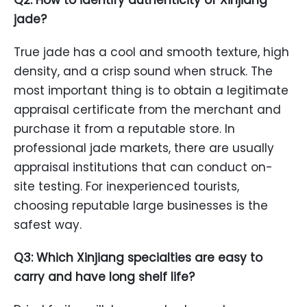
Q2: How to identify authenticity of Xinjiang
jade?
True jade has a cool and smooth texture, high
density, and a crisp sound when struck. The
most important thing is to obtain a legitimate
appraisal certificate from the merchant and
purchase it from a reputable store. In
professional jade markets, there are usually
appraisal institutions that can conduct on-
site testing. For inexperienced tourists,
choosing reputable large businesses is the
safest way.
Q3: Which Xinjiang specialties are easy to
carry and have long shelf life?