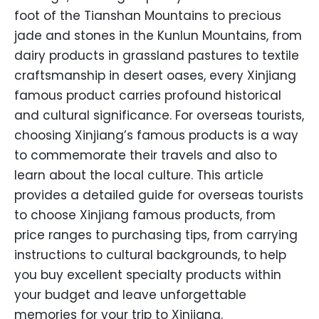
foot of the Tianshan Mountains to precious
jade and stones in the Kunlun Mountains, from
dairy products in grassland pastures to textile
craftsmanship in desert oases, every Xinjiang
famous product carries profound historical
and cultural significance. For overseas tourists,
choosing Xinjiang’s famous products is a way
to commemorate their travels and also to
learn about the local culture. This article
provides a detailed guide for overseas tourists
to choose Xinjiang famous products, from
price ranges to purchasing tips, from carrying
instructions to cultural backgrounds, to help
you buy excellent specialty products within
your budget and leave unforgettable
memories for your trip to Xinjiang.