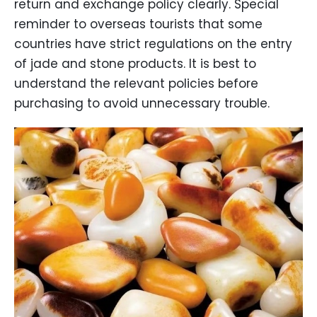
return and exchange policy clearly. Special
reminder to overseas tourists that some
countries have strict regulations on the entry
of jade and stone products. It is best to
understand the relevant policies before
purchasing to avoid unnecessary trouble.