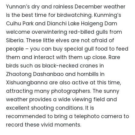
Yunnan’s dry and rainless December weather
is the best time for birdwatching. Kunming’s
Cuihu Park and Dianchi Lake Haigeng Dam
welcome overwintering red-billed gulls from
Siberia. These little elves are not afraid of
people – you can buy special gull food to feed
them and interact with them up close. Rare
birds such as black-necked cranes in
Zhaotong Dashanbao and hornbills in
Xishuangbanna are also active at this time,
attracting many photographers. The sunny
weather provides a wide viewing field and
excellent shooting conditions. It is
recommended to bring a telephoto camera to
record these vivid moments.