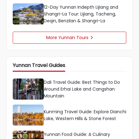
12-Day Yunnan Indepth Lijiang and
Shangri-La Tour: Lijiang, Tacheng,
Deqin, Benzilan & Shangri-La
More Yunnan Tours

Yunnan Travel Guides
Dali Travel Guide: Best Things to Do
Around Erhai Lake and Cangshan
Mountain
Kunming Travel Guide: Explore Dianchi
Lake, Western Hills & Stone Forest
Yunnan Food Guide: A Culinary