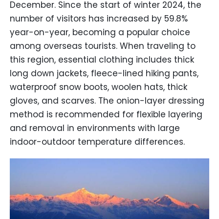
December. Since the start of winter 2024, the
number of visitors has increased by 59.8%
year-on-year, becoming a popular choice
among overseas tourists. When traveling to
this region, essential clothing includes thick
long down jackets, fleece-lined hiking pants,
waterproof snow boots, woolen hats, thick
gloves, and scarves. The onion-layer dressing
method is recommended for flexible layering
and removal in environments with large
indoor-outdoor temperature differences.