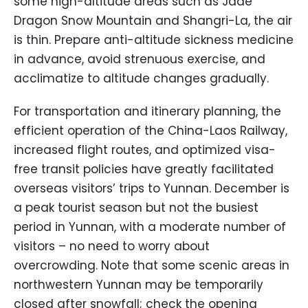
some high-altitude areas such as Jade
Dragon Snow Mountain and Shangri-La, the air
is thin. Prepare anti-altitude sickness medicine
in advance, avoid strenuous exercise, and
acclimatize to altitude changes gradually.
For transportation and itinerary planning, the
efficient operation of the China-Laos Railway,
increased flight routes, and optimized visa-
free transit policies have greatly facilitated
overseas visitors’ trips to Yunnan. December is
a peak tourist season but not the busiest
period in Yunnan, with a moderate number of
visitors – no need to worry about
overcrowding. Note that some scenic areas in
northwestern Yunnan may be temporarily
closed after snowfall; check the opening