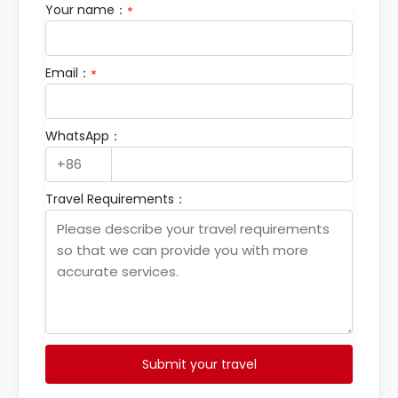
Your name：
*
Email：
*
WhatsApp：
Travel Requirements：
Submit your travel