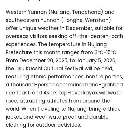
Western Yunnan (Nujiang, Tengchong) and
southeastern Yunnan (Honghe, Wenshan)
offer unique weather in December, suitable for
overseas visitors seeking off-the-beaten-path
experiences. The temperature in Nujiang
Prefecture this month ranges from 3℃-15℃.
From December 20, 2025, to January 5, 2026,
the Lisu Kuoshi Cultural Festival will be held,
featuring ethnic performances, bonfire parties,
a thousand-person communal hand-grabbed
rice feast, and Asia’s top-level kayak wildwater
race, attracting athletes from around the
world. When traveling to Nujiang, bring a thick
jacket, and wear waterproof and durable
clothing for outdoor activities.