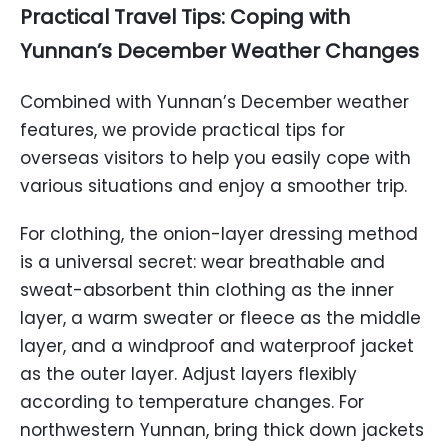
Practical Travel Tips: Coping with
Yunnan’s December Weather Changes
Combined with Yunnan’s December weather
features, we provide practical tips for
overseas visitors to help you easily cope with
various situations and enjoy a smoother trip.
For clothing, the onion-layer dressing method
is a universal secret: wear breathable and
sweat-absorbent thin clothing as the inner
layer, a warm sweater or fleece as the middle
layer, and a windproof and waterproof jacket
as the outer layer. Adjust layers flexibly
according to temperature changes. For
northwestern Yunnan, bring thick down jackets