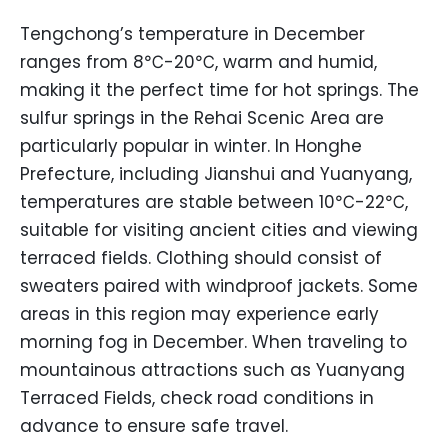
Tengchong’s temperature in December
ranges from 8℃-20℃, warm and humid,
making it the perfect time for hot springs. The
sulfur springs in the Rehai Scenic Area are
particularly popular in winter. In Honghe
Prefecture, including Jianshui and Yuanyang,
temperatures are stable between 10℃-22℃,
suitable for visiting ancient cities and viewing
terraced fields. Clothing should consist of
sweaters paired with windproof jackets. Some
areas in this region may experience early
morning fog in December. When traveling to
mountainous attractions such as Yuanyang
Terraced Fields, check road conditions in
advance to ensure safe travel.