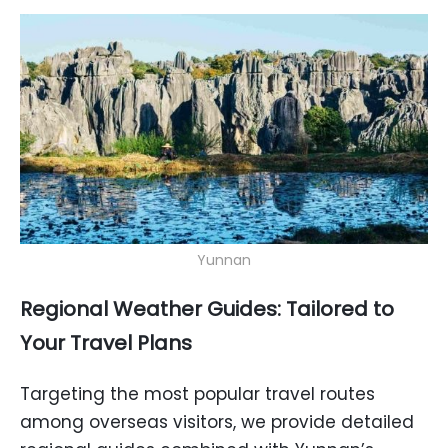
Yunnan
Regional Weather Guides: Tailored to
Your Travel Plans
Targeting the most popular travel routes
among overseas visitors, we provide detailed