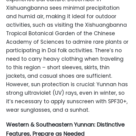
Xishuangbanna sees minimal precipitation
and humid air, making it ideal for outdoor
activities, such as visiting the Xishuangbanna
Tropical Botanical Garden of the Chinese
Academy of Sciences to admire rare plants or
participating in Dai folk activities. There’s no
need to carry heavy clothing when traveling
to this region – short sleeves, skirts, thin
jackets, and casual shoes are sufficient.
However, sun protection is crucial: Yunnan has
strong ultraviolet (UV) rays, even in winter, so
it’s necessary to apply sunscreen with SPF30+,
wear sunglasses, and a sunhat.
Western & Southeastern Yunnan: Distinctive
Features, Prepare as Needed