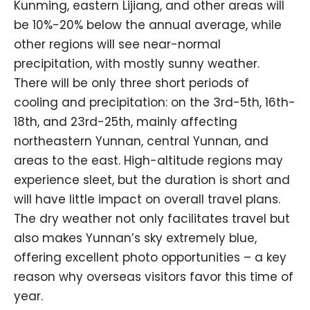
Kunming, eastern Lijiang, and other areas will
be 10%-20% below the annual average, while
other regions will see near-normal
precipitation, with mostly sunny weather.
There will be only three short periods of
cooling and precipitation: on the 3rd-5th, 16th-
18th, and 23rd-25th, mainly affecting
northeastern Yunnan, central Yunnan, and
areas to the east. High-altitude regions may
experience sleet, but the duration is short and
will have little impact on overall travel plans.
The dry weather not only facilitates travel but
also makes Yunnan’s sky extremely blue,
offering excellent photo opportunities – a key
reason why overseas visitors favor this time of
year.