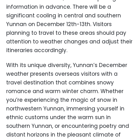
information in advance. There will be a
significant cooling in central and southern
Yunnan on December 12th-13th. Visitors
planning to travel to these areas should pay
attention to weather changes and adjust their
itineraries accordingly.
With its unique diversity, Yunnan’s December
weather presents overseas visitors with a
travel destination that combines snowy
romance and warm winter charm. Whether
you’re experiencing the magic of snow in
northwestern Yunnan, immersing yourself in
ethnic customs under the warm sun in
southern Yunnan, or encountering poetry and
distant horizons in the pleasant climate of