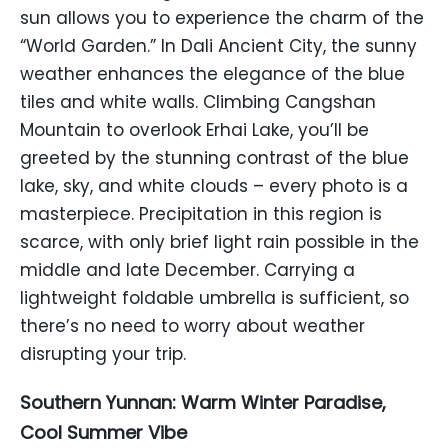
sun allows you to experience the charm of the
“World Garden.” In Dali Ancient City, the sunny
weather enhances the elegance of the blue
tiles and white walls. Climbing Cangshan
Mountain to overlook Erhai Lake, you’ll be
greeted by the stunning contrast of the blue
lake, sky, and white clouds – every photo is a
masterpiece. Precipitation in this region is
scarce, with only brief light rain possible in the
middle and late December. Carrying a
lightweight foldable umbrella is sufficient, so
there’s no need to worry about weather
disrupting your trip.
Southern Yunnan: Warm Winter Paradise,
Cool Summer Vibe