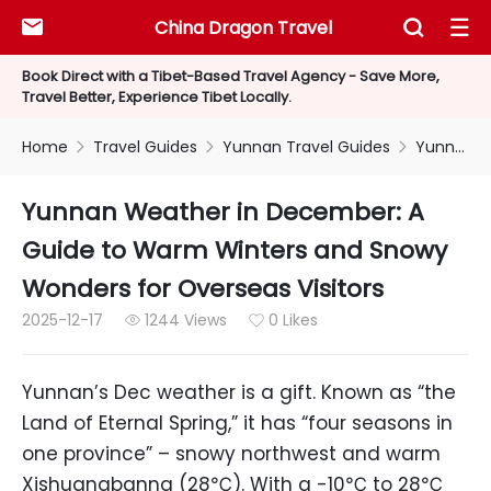
China Dragon Travel



Book Direct with a Tibet-Based Travel Agency - Save More,
Travel Better, Experience Tibet Locally.
Home
Travel Guides
Yunnan Travel Guides
Yunnan Weather in December: A Guide to Warm Winters and Snowy Wonders for Overseas Visitors



Yunnan Weather in December: A
Guide to Warm Winters and Snowy
Wonders for Overseas Visitors
2025-12-17
1244 Views
0 Likes


Yunnan’s Dec weather is a gift. Known as “the
Land of Eternal Spring,” it has “four seasons in
one province” – snowy northwest and warm
Xishuangbanna (28℃). With a -10℃ to 28℃