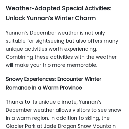
Weather-Adapted Special Activities:
Unlock Yunnan’s Winter Charm
Yunnan’s December weather is not only
suitable for sightseeing but also offers many
unique activities worth experiencing.
Combining these activities with the weather
will make your trip more memorable.
Snowy Experiences: Encounter Winter
Romance in a Warm Province
Thanks to its unique climate, Yunnan’s
December weather allows visitors to see snow
in a warm region. In addition to skiing, the
Glacier Park at Jade Dragon Snow Mountain