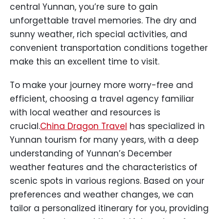
central Yunnan, you’re sure to gain
unforgettable travel memories. The dry and
sunny weather, rich special activities, and
convenient transportation conditions together
make this an excellent time to visit.
To make your journey more worry-free and
efficient, choosing a travel agency familiar
with local weather and resources is
crucial.
China Dragon Travel
has specialized in
Yunnan tourism for many years, with a deep
understanding of Yunnan’s December
weather features and the characteristics of
scenic spots in various regions. Based on your
preferences and weather changes, we can
tailor a personalized itinerary for you, providing