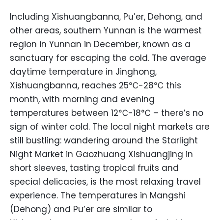
Including Xishuangbanna, Pu’er, Dehong, and
other areas, southern Yunnan is the warmest
region in Yunnan in December, known as a
sanctuary for escaping the cold. The average
daytime temperature in Jinghong,
Xishuangbanna, reaches 25℃-28℃ this
month, with morning and evening
temperatures between 12℃-18℃ – there’s no
sign of winter cold. The local night markets are
still bustling: wandering around the Starlight
Night Market in Gaozhuang Xishuangjing in
short sleeves, tasting tropical fruits and
special delicacies, is the most relaxing travel
experience. The temperatures in Mangshi
(Dehong) and Pu’er are similar to