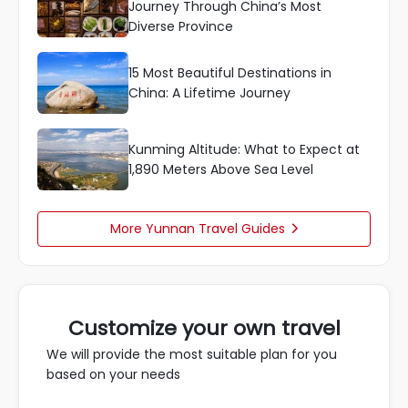
Journey Through China’s Most
Diverse Province
15 Most Beautiful Destinations in
China: A Lifetime Journey
Kunming Altitude: What to Expect at
1,890 Meters Above Sea Level
More Yunnan Travel Guides

Customize your own travel
We will provide the most suitable plan for you
based on your needs