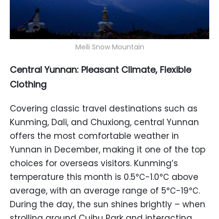
Meili Snow Mountain
Central Yunnan: Pleasant Climate, Flexible
Clothing
Covering classic travel destinations such as
Kunming, Dali, and Chuxiong, central Yunnan
offers the most comfortable weather in
Yunnan in December, making it one of the top
choices for overseas visitors. Kunming’s
temperature this month is 0.5℃-1.0℃ above
average, with an average range of 5℃-19℃.
During the day, the sun shines brightly – when
strolling around Cuihu Park and interacting