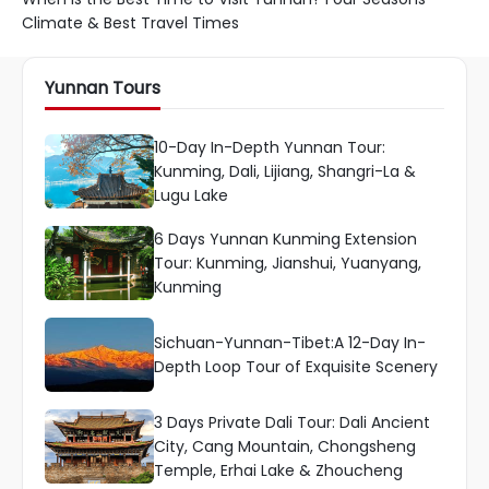
Climate & Best Travel Times
Yunnan Tours
10-Day In-Depth Yunnan Tour:
Kunming, Dali, Lijiang, Shangri-La &
Lugu Lake
6 Days Yunnan Kunming Extension
Tour: Kunming, Jianshui, Yuanyang,
Kunming
Sichuan-Yunnan-Tibet:A 12-Day In-
Depth Loop Tour of Exquisite Scenery
3 Days Private Dali Tour: Dali Ancient
City, Cang Mountain, Chongsheng
Temple, Erhai Lake & Zhoucheng