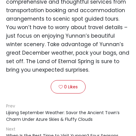
comprehensive and thoughtful services from
transportation booking and accommodation
arrangements to scenic spot guided tours.
You won’t have to worry about travel details –
just focus on enjoying Yunnan’s beautiful
winter scenery. Take advantage of Yunnan’s
great December weather, pack your bags, and
set off. The Land of Eternal Spring is sure to
bring you unexpected surprises.
0
Likes

Prev
Lijiang September Weather: Savor the Ancient Town’s
Charm Under Azure Skies & Fluffy Clouds
Next
When Is the Best Time to Visit Yunnan? Four Seasons