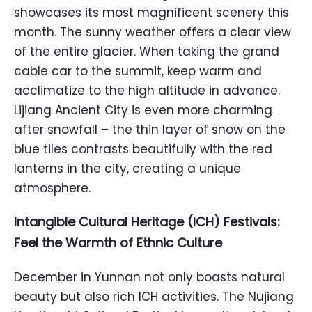
showcases its most magnificent scenery this
month. The sunny weather offers a clear view
of the entire glacier. When taking the grand
cable car to the summit, keep warm and
acclimatize to the high altitude in advance.
Lijiang Ancient City is even more charming
after snowfall – the thin layer of snow on the
blue tiles contrasts beautifully with the red
lanterns in the city, creating a unique
atmosphere.
Intangible Cultural Heritage (ICH) Festivals:
Feel the Warmth of Ethnic Culture
December in Yunnan not only boasts natural
beauty but also rich ICH activities. The Nujiang