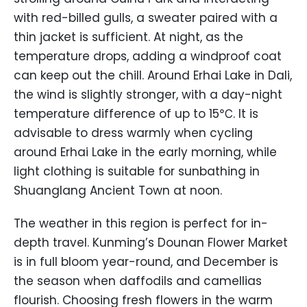
with red-billed gulls, a sweater paired with a
thin jacket is sufficient. At night, as the
temperature drops, adding a windproof coat
can keep out the chill. Around Erhai Lake in Dali,
the wind is slightly stronger, with a day-night
temperature difference of up to 15℃. It is
advisable to dress warmly when cycling
around Erhai Lake in the early morning, while
light clothing is suitable for sunbathing in
Shuanglang Ancient Town at noon.
The weather in this region is perfect for in-
depth travel. Kunming’s Dounan Flower Market
is in full bloom year-round, and December is
the season when daffodils and camellias
flourish. Choosing fresh flowers in the warm