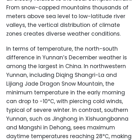
From snow-capped mountains thousands of
meters above sea level to low-latitude river
valleys, the vertical distribution of climate
zones creates diverse weather conditions.
In terms of temperature, the north-south
difference in Yunnan’s December weather is
among the largest in China. In northwestern
Yunnan, including Diqing Shangri-La and
Lijiang Jade Dragon Snow Mountain, the
minimum temperature in the early morning
can drop to -10℃, with piercing cold winds,
typical of severe winter. In contrast, southern
Yunnan, such as Jinghong in Xishuangbanna
and Mangshi in Dehong, sees maximum
daytime temperatures reaching 28℃, making