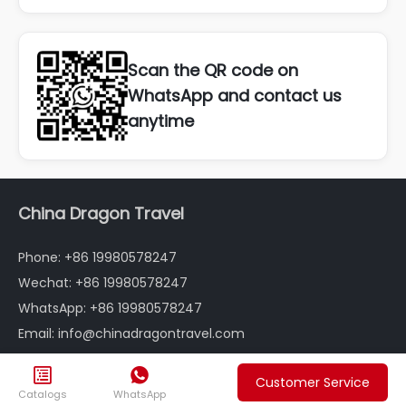
Scan the QR code on
WhatsApp and contact us
anytime
China Dragon Travel
Phone: +86 19980578247
Wechat: +86 19980578247
WhatsApp: +86 19980578247
Email: info@chinadragontravel.com
Follow us


Customer Service
Catalogs
WhatsApp