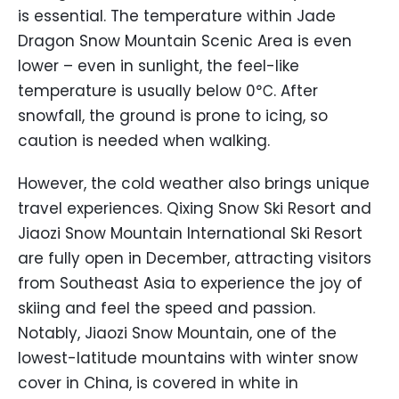
is essential. The temperature within Jade
Dragon Snow Mountain Scenic Area is even
lower – even in sunlight, the feel-like
temperature is usually below 0℃. After
snowfall, the ground is prone to icing, so
caution is needed when walking.
However, the cold weather also brings unique
travel experiences. Qixing Snow Ski Resort and
Jiaozi Snow Mountain International Ski Resort
are fully open in December, attracting visitors
from Southeast Asia to experience the joy of
skiing and feel the speed and passion.
Notably, Jiaozi Snow Mountain, one of the
lowest-latitude mountains with winter snow
cover in China, is covered in white in