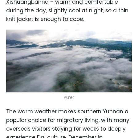
Xishuangbanna – warm and comfortable
during the day, slightly cool at night, so a thin
knit jacket is enough to cope.
Pu’er
The warm weather makes southern Yunnan a
popular choice for migratory living, with many
overseas visitors staying for weeks to deeply
experience Dai culture. December in