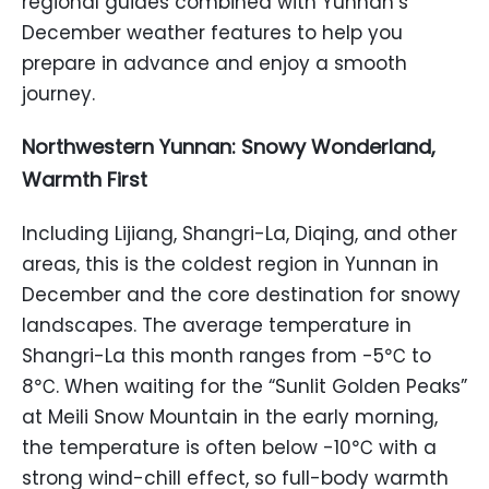
regional guides combined with Yunnan’s
December weather features to help you
prepare in advance and enjoy a smooth
journey.
Northwestern Yunnan: Snowy Wonderland,
Warmth First
Including Lijiang, Shangri-La, Diqing, and other
areas, this is the coldest region in Yunnan in
December and the core destination for snowy
landscapes. The average temperature in
Shangri-La this month ranges from -5℃ to
8℃. When waiting for the “Sunlit Golden Peaks”
at Meili Snow Mountain in the early morning,
the temperature is often below -10℃ with a
strong wind-chill effect, so full-body warmth