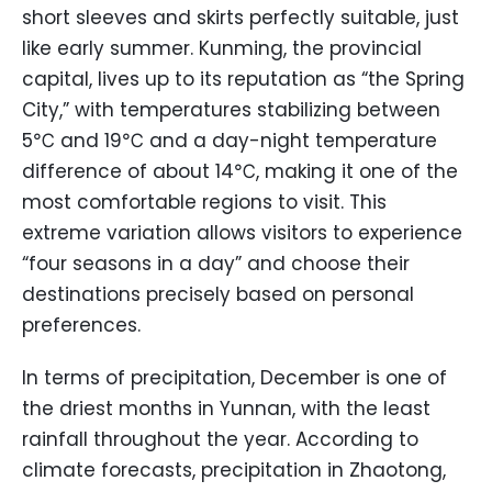
short sleeves and skirts perfectly suitable, just
like early summer. Kunming, the provincial
capital, lives up to its reputation as “the Spring
City,” with temperatures stabilizing between
5℃ and 19℃ and a day-night temperature
difference of about 14℃, making it one of the
most comfortable regions to visit. This
extreme variation allows visitors to experience
“four seasons in a day” and choose their
destinations precisely based on personal
preferences.
In terms of precipitation, December is one of
the driest months in Yunnan, with the least
rainfall throughout the year. According to
climate forecasts, precipitation in Zhaotong,