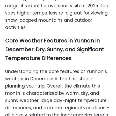
range, it’s ideal for overseas visitors. 2025 Dec
sees higher temps, less rain, great for viewing
snow-capped mountains and outdoor
activities.
Core Weather Features in Yunnan in
December: Dry, Sunny, and Significant
Temperature Differences
Understanding the core features of Yunnan’s
weather in December is the first step in
planning your trip. Overall, the climate this
month is characterized by warm, dry, and
sunny weather, large day-night temperature
differences, and extreme regional variations –
all closely related to the local complex terrain.