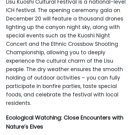
Lisu Kuoshi Cultural Festival is a national-level
ICH festival. The opening ceremony gala on
December 20 will feature a thousand drones
lighting up the canyon night sky, along with
special events such as the Kuoshi Night
Concert and the Ethnic Crossbow Shooting
Championship, allowing you to deeply
experience the cultural charm of the Lisu
people. The dry weather ensures the smooth
holding of outdoor activities – you can fully
participate in bonfire parties, taste special
foods, and celebrate the festival with local
residents.
Ecological Watching: Close Encounters with
Nature’s Elves