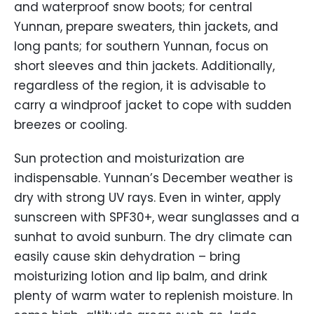
and waterproof snow boots; for central
Yunnan, prepare sweaters, thin jackets, and
long pants; for southern Yunnan, focus on
short sleeves and thin jackets. Additionally,
regardless of the region, it is advisable to
carry a windproof jacket to cope with sudden
breezes or cooling.
Sun protection and moisturization are
indispensable. Yunnan’s December weather is
dry with strong UV rays. Even in winter, apply
sunscreen with SPF30+, wear sunglasses and a
sunhat to avoid sunburn. The dry climate can
easily cause skin dehydration – bring
moisturizing lotion and lip balm, and drink
plenty of warm water to replenish moisture. In