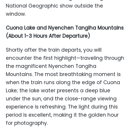
National Geographic show outside the
window.
Cuona Lake and Nyenchen Tanglha Mountains
(About 1-3 Hours After Departure)
Shortly after the train departs, you will
encounter the first highlight—traveling through
the magnificent Nyenchen Tanglha
Mountains. The most breathtaking moment is
when the train runs along the edge of Cuona
Lake; the lake water presents a deep blue
under the sun, and the close-range viewing
experience is refreshing. The light during this
period is excellent, making it the golden hour
for photography.