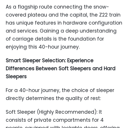
As a flagship route connecting the snow-
covered plateau and the capital, the Z22 train
has unique features in hardware configuration
and services. Gaining a deep understanding
of carriage details is the foundation for
enjoying this 40-hour journey.
Smart Sleeper Selection: Experience
Differences Between Soft Sleepers and Hard
Sleepers
For a 40-hour journey, the choice of sleeper
directly determines the quality of rest:
Soft Sleeper (Highly Recommended): It
consists of private compartments for 4