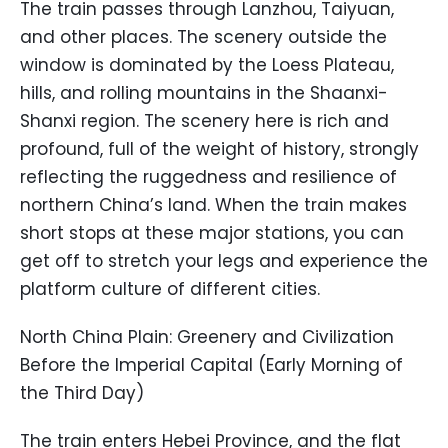
The train passes through Lanzhou, Taiyuan,
and other places. The scenery outside the
window is dominated by the Loess Plateau,
hills, and rolling mountains in the Shaanxi-
Shanxi region. The scenery here is rich and
profound, full of the weight of history, strongly
reflecting the ruggedness and resilience of
northern China’s land. When the train makes
short stops at these major stations, you can
get off to stretch your legs and experience the
platform culture of different cities.
North China Plain: Greenery and Civilization
Before the Imperial Capital (Early Morning of
the Third Day)
The train enters Hebei Province, and the flat