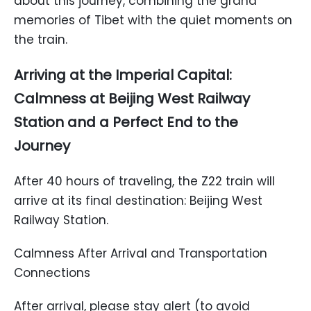
about this journey, combining the grand
memories of Tibet with the quiet moments on
the train.
Arriving at the Imperial Capital:
Calmness at Beijing West Railway
Station and a Perfect End to the
Journey
After 40 hours of traveling, the Z22 train will
arrive at its final destination: Beijing West
Railway Station.
Calmness After Arrival and Transportation
Connections
After arrival, please stay alert (to avoid