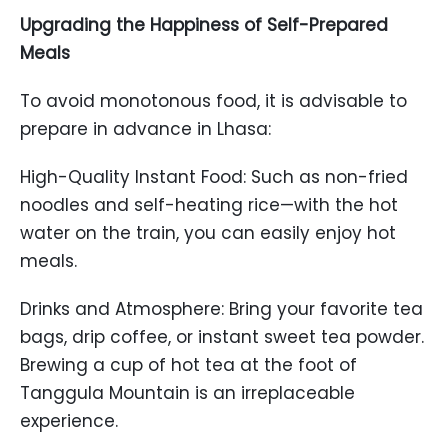
Upgrading the Happiness of Self-Prepared
Meals
To avoid monotonous food, it is advisable to
prepare in advance in Lhasa:
High-Quality Instant Food: Such as non-fried
noodles and self-heating rice—with the hot
water on the train, you can easily enjoy hot
meals.
Drinks and Atmosphere: Bring your favorite tea
bags, drip coffee, or instant sweet tea powder.
Brewing a cup of hot tea at the foot of
Tanggula Mountain is an irreplaceable
experience.