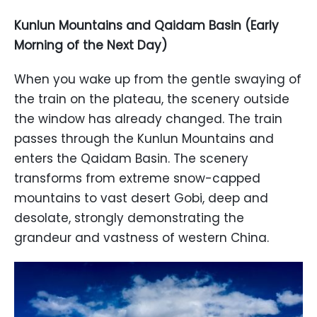
Kunlun Mountains and Qaidam Basin (Early
Morning of the Next Day)
When you wake up from the gentle swaying of
the train on the plateau, the scenery outside
the window has already changed. The train
passes through the Kunlun Mountains and
enters the Qaidam Basin. The scenery
transforms from extreme snow-capped
mountains to vast desert Gobi, deep and
desolate, strongly demonstrating the
grandeur and vastness of western China.