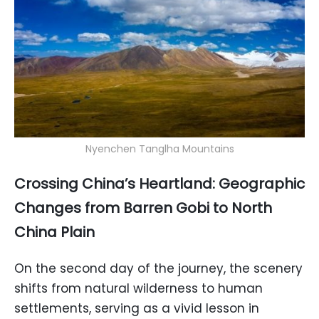
Nyenchen Tanglha Mountains
Crossing China’s Heartland: Geographic
Changes from Barren Gobi to North
China Plain
On the second day of the journey, the scenery
shifts from natural wilderness to human
settlements, serving as a vivid lesson in