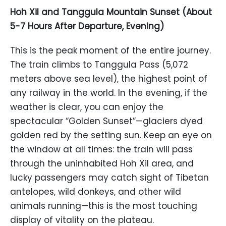
Hoh Xil and Tanggula Mountain Sunset (About
5-7 Hours After Departure, Evening)
This is the peak moment of the entire journey.
The train climbs to Tanggula Pass (5,072
meters above sea level), the highest point of
any railway in the world. In the evening, if the
weather is clear, you can enjoy the
spectacular “Golden Sunset”—glaciers dyed
golden red by the setting sun. Keep an eye on
the window at all times: the train will pass
through the uninhabited Hoh Xil area, and
lucky passengers may catch sight of Tibetan
antelopes, wild donkeys, and other wild
animals running—this is the most touching
display of vitality on the plateau.