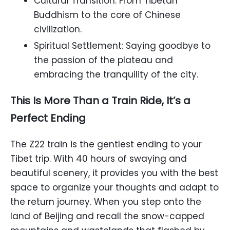
Cultural Transition: From Tibetan
Buddhism to the core of Chinese
civilization.
Spiritual Settlement: Saying goodbye to
the passion of the plateau and
embracing the tranquility of the city.
This Is More Than a Train Ride, It’s a
Perfect Ending
The Z22 train is the gentlest ending to your
Tibet trip. With 40 hours of swaying and
beautiful scenery, it provides you with the best
space to organize your thoughts and adapt to
the return journey. When you step onto the
land of Beijing and recall the snow-capped