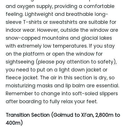
and oxygen supply, providing a comfortable
feeling. Lightweight and breathable long-
sleeve T-shirts or sweatshirts are suitable for
indoor wear. However, outside the window are
snow-capped mountains and glacial lakes
with extremely low temperatures. If you stay
on the platform or open the window for
sightseeing (please pay attention to safety),
you need to put on a light down jacket or
fleece jacket. The air in this section is dry, so
moisturizing masks and lip balm are essential.
Remember to change into soft-soled slippers
after boarding to fully relax your feet.
Transition Section (Golmud to Xi’an, 2,800m to
400m)