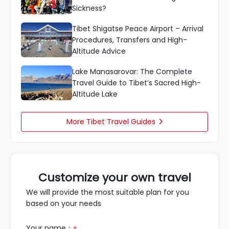
Sickness?
Tibet Shigatse Peace Airport – Arrival
Procedures, Transfers and High-
Altitude Advice
Lake Manasarovar: The Complete
Travel Guide to Tibet’s Sacred High-
Altitude Lake
More Tibet Travel Guides

Customize your own travel
We will provide the most suitable plan for you
based on your needs
Your name：