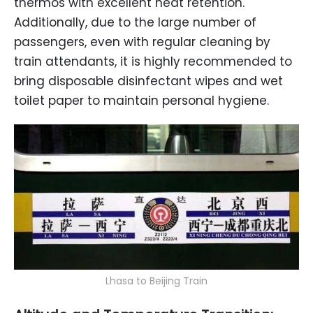
thermos with excellent heat retention.
Additionally, due to the large number of
passengers, even with regular cleaning by
train attendants, it is highly recommended to
bring disposable disinfectant wipes and wet
toilet paper to maintain personal hygiene.
Lhasa to Beijing Train