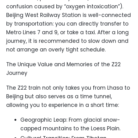
confusion caused by “oxygen intoxication”).
Beijing West Railway Station is well-connected
by transportation: you can directly transfer to
Metro Lines 7 and 9, or take a taxi. After a long
journey, it is recommended to slow down and
not arrange an overly tight schedule.
The Unique Value and Memories of the Z22
Journey
The Z22 train not only takes you from Lhasa to
Beijing but also serves as a time tunnel,
allowing you to experience in a short time:
Geographic Leap: From glacial snow-
capped mountains to the Loess Plain.