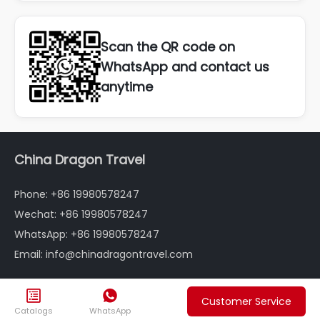
Scan the QR code on
WhatsApp and contact us
anytime
China Dragon Travel
Phone: +86 19980578247
Wechat: +86 19980578247
WhatsApp: +86 19980578247
Email: info@chinadragontravel.com
Follow us


Customer Service



Catalogs
WhatsApp