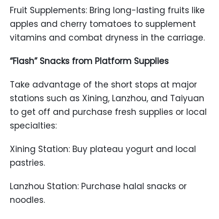
Fruit Supplements: Bring long-lasting fruits like
apples and cherry tomatoes to supplement
vitamins and combat dryness in the carriage.
“Flash” Snacks from Platform Supplies
Take advantage of the short stops at major
stations such as Xining, Lanzhou, and Taiyuan
to get off and purchase fresh supplies or local
specialties:
Xining Station: Buy plateau yogurt and local
pastries.
Lanzhou Station: Purchase halal snacks or
noodles.