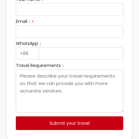
*
Email：
*
WhatsApp：
Travel Requirements：
Submit your travel