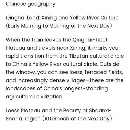
Chinese geography.
Qinghai Land: Xining and Yellow River Culture
(Early Morning to Morning of the Next Day)
When the train leaves the Qinghai-Tibet
Plateau and travels near Xining, it marks your
rapid transition from the Tibetan cultural circle
to China’s Yellow River cultural circle. Outside
the window, you can see loess, terraced fields,
and increasingly dense villages—these are the
landscapes of China’s longest-standing
agricultural civilization.
Loess Plateau and the Beauty of Shaanxi-
Shanxi Region (Afternoon of the Next Day)