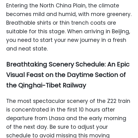
Entering the North China Plain, the climate
becomes mild and humid, with more greenery.
Breathable shirts or thin trench coats are
suitable for this stage. When arriving in Beijing,
you need to start your new journey in a fresh
and neat state.
Breathtaking Scenery Schedule: An Epic
Visual Feast on the Daytime Section of
the Qinghai-Tibet Railway
The most spectacular scenery of the Z22 train
is concentrated in the first 10 hours after
departure from Lhasa and the early morning
of the next day. Be sure to adjust your
schedule to avoid missing this moving