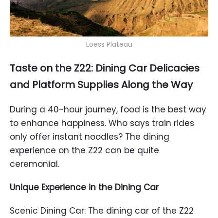
Loess Plateau
Taste on the Z22: Dining Car Delicacies
and Platform Supplies Along the Way
During a 40-hour journey, food is the best way
to enhance happiness. Who says train rides
only offer instant noodles? The dining
experience on the Z22 can be quite
ceremonial.
Unique Experience in the Dining Car
Scenic Dining Car: The dining car of the Z22