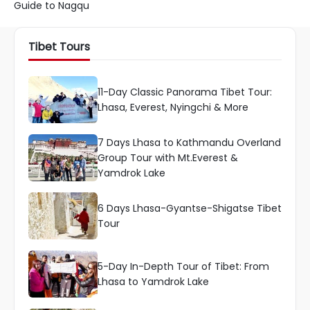
Guide to Nagqu
Tibet Tours
11-Day Classic Panorama Tibet Tour:
Lhasa, Everest, Nyingchi & More
7 Days Lhasa to Kathmandu Overland
Group Tour with Mt.Everest &
Yamdrok Lake
6 Days Lhasa-Gyantse-Shigatse Tibet
Tour
5-Day In-Depth Tour of Tibet: From
Lhasa to Yamdrok Lake