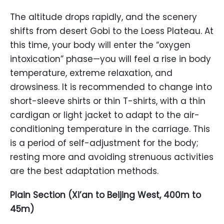
The altitude drops rapidly, and the scenery
shifts from desert Gobi to the Loess Plateau. At
this time, your body will enter the “oxygen
intoxication” phase—you will feel a rise in body
temperature, extreme relaxation, and
drowsiness. It is recommended to change into
short-sleeve shirts or thin T-shirts, with a thin
cardigan or light jacket to adapt to the air-
conditioning temperature in the carriage. This
is a period of self-adjustment for the body;
resting more and avoiding strenuous activities
are the best adaptation methods.
Plain Section (Xi’an to Beijing West, 400m to
45m)