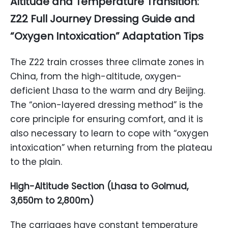
Altitude and Temperature Transition:
Z22 Full Journey Dressing Guide and
“Oxygen Intoxication” Adaptation Tips
The Z22 train crosses three climate zones in
China, from the high-altitude, oxygen-
deficient Lhasa to the warm and dry Beijing.
The “onion-layered dressing method” is the
core principle for ensuring comfort, and it is
also necessary to learn to cope with “oxygen
intoxication” when returning from the plateau
to the plain.
High-Altitude Section (Lhasa to Golmud,
3,650m to 2,800m)
The carriages have constant temperature