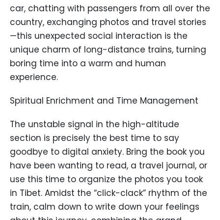
car, chatting with passengers from all over the
country, exchanging photos and travel stories
—this unexpected social interaction is the
unique charm of long-distance trains, turning
boring time into a warm and human
experience.
Spiritual Enrichment and Time Management
The unstable signal in the high-altitude
section is precisely the best time to say
goodbye to digital anxiety. Bring the book you
have been wanting to read, a travel journal, or
use this time to organize the photos you took
in Tibet. Amidst the “click-clack” rhythm of the
train, calm down to write down your feelings