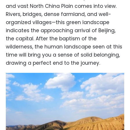
and vast North China Plain comes into view.
Rivers, bridges, dense farmland, and well-
organized villages—this green landscape
indicates the approaching arrival of Beijing,
the capital. After the baptism of the
wilderness, the human landscape seen at this
time will bring you a sense of solid belonging,
drawing a perfect end to the journey.