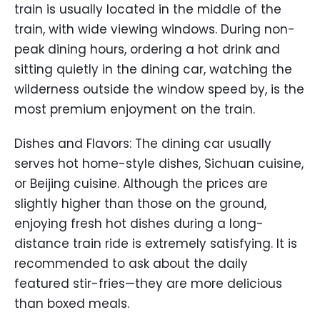
train is usually located in the middle of the
train, with wide viewing windows. During non-
peak dining hours, ordering a hot drink and
sitting quietly in the dining car, watching the
wilderness outside the window speed by, is the
most premium enjoyment on the train.
Dishes and Flavors: The dining car usually
serves hot home-style dishes, Sichuan cuisine,
or Beijing cuisine. Although the prices are
slightly higher than those on the ground,
enjoying fresh hot dishes during a long-
distance train ride is extremely satisfying. It is
recommended to ask about the daily
featured stir-fries—they are more delicious
than boxed meals.