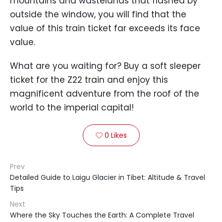
mountains and wastelands that flashed by
outside the window, you will find that the
value of this train ticket far exceeds its face
value.
What are you waiting for? Buy a soft sleeper
ticket for the Z22 train and enjoy this
magnificent adventure from the roof of the
world to the imperial capital!
0
Likes

Prev
Detailed Guide to Laigu Glacier in Tibet: Altitude & Travel
Tips
Next
Where the Sky Touches the Earth: A Complete Travel