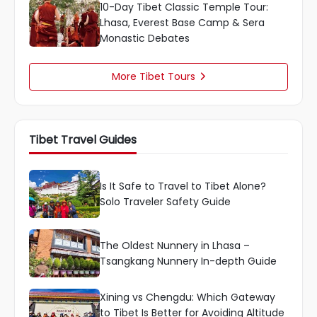
10-Day Tibet Classic Temple Tour:
Lhasa, Everest Base Camp & Sera
Monastic Debates
More Tibet Tours

Tibet Travel Guides
Is It Safe to Travel to Tibet Alone?
Solo Traveler Safety Guide
The Oldest Nunnery in Lhasa –
Tsangkang Nunnery In-depth Guide
Xining vs Chengdu: Which Gateway
to Tibet Is Better for Avoiding Altitude