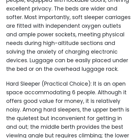
people, equipped with lockable doors, offering
excellent privacy. The beds are wider and
softer. Most importantly, soft sleeper carriages
are fitted with independent oxygen outlets
and ample power sockets, meeting physical
needs during high-altitude sections and
solving the anxiety of charging electronic
devices. Luggage can be easily placed under
the bed or on the overhead luggage rack.
Hard Sleeper (Practical Choice): It is an open
space accommodating 6 people. Although it
offers good value for money, it is relatively
noisy. Among hard sleepers, the upper berth is
the quietest but inconvenient for getting in
and out; the middle berth provides the best
viewing angle but requires climbing; the lower