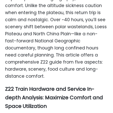
comfort. Unlike the altitude sickness caution
when entering the plateau, this return trip is
calm and nostalgic. Over ~40 hours, you’ll see
scenery shift between polar wastelands, Loess
Plateau and North China Plain—like a non-
fast-forward National Geographic
documentary, though long confined hours
need careful planning. This article offers a
comprehensive Z22 guide from five aspects:
hardware, scenery, food culture and long-
distance comfort.
Z22 Train Hardware and Service In-
depth Analysis: Maximize Comfort and
Space Utilization