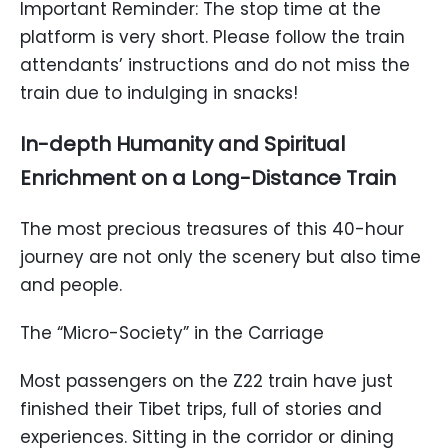
Important Reminder: The stop time at the
platform is very short. Please follow the train
attendants’ instructions and do not miss the
train due to indulging in snacks!
In-depth Humanity and Spiritual
Enrichment on a Long-Distance Train
The most precious treasures of this 40-hour
journey are not only the scenery but also time
and people.
The “Micro-Society” in the Carriage
Most passengers on the Z22 train have just
finished their Tibet trips, full of stories and
experiences. Sitting in the corridor or dining