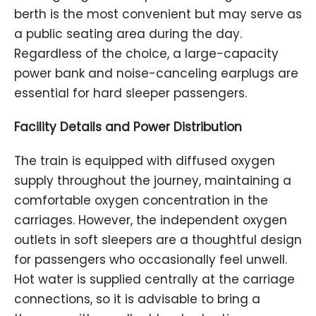
berth is the most convenient but may serve as
a public seating area during the day.
Regardless of the choice, a large-capacity
power bank and noise-canceling earplugs are
essential for hard sleeper passengers.
Facility Details and Power Distribution
The train is equipped with diffused oxygen
supply throughout the journey, maintaining a
comfortable oxygen concentration in the
carriages. However, the independent oxygen
outlets in soft sleepers are a thoughtful design
for passengers who occasionally feel unwell.
Hot water is supplied centrally at the carriage
connections, so it is advisable to bring a