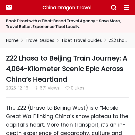
China Dragon Travel



Book Direct with a Tibet-Based Travel Agency - Save More,
Travel Better, Experience Tibet Locally.
Home
Travel Guides
Tibet Travel Guides
Z22 Lhasa to Beijing Train Journey: A 4,064-Kilometer Scenic Epic Across China’s Heartland



Z22 Lhasa to Beijing Train Journey: A
4,064-Kilometer Scenic Epic Across
China’s Heartland
2025-12-16
671 Views
0 Likes


The Z22 (Lhasa to Beijing West) is a “Mobile
Great Wall” linking China’s snow plateau to the
capital’s heart. More than transport, it’s an in-
depth experience of geography, culture and