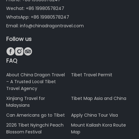
Wechat: +86 19980578247
WhatsApp: +86 19980578247
Email: info@chinadragontravel.com
Follow us



FAQ
About China Dragon Travel
Tibet Travel Permit
– A Trusted Local Tibet
Travel Agency
Xinjiang Travel for
Tibet Map Asia and China
Malaysians
Can Americans go to Tibet
Apply China Tour Visa
2026 Tibet Nyingchi Peach
Mount Kailash Kora Route
Blossom Festival
Map