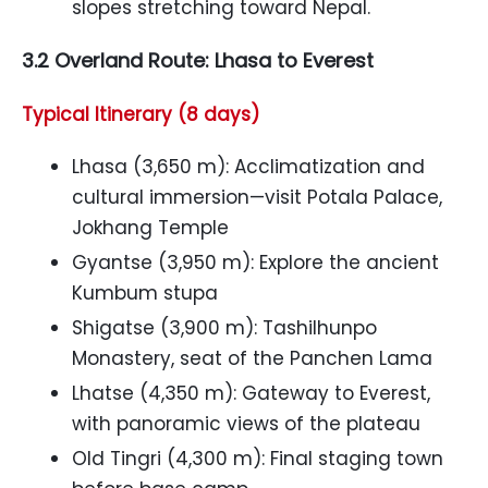
slopes stretching toward Nepal.
3.2 Overland Route: Lhasa to Everest
Typical Itinerary (8 days)
Lhasa (3,650 m): Acclimatization and
cultural immersion—visit Potala Palace,
Jokhang Temple
Gyantse (3,950 m): Explore the ancient
Kumbum stupa
Shigatse (3,900 m): Tashilhunpo
Monastery, seat of the Panchen Lama
Lhatse (4,350 m): Gateway to Everest,
with panoramic views of the plateau
Old Tingri (4,300 m): Final staging town