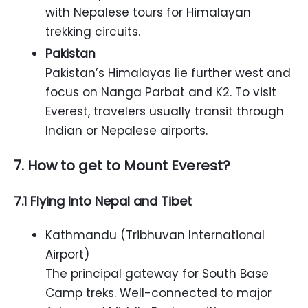
with Nepalese tours for Himalayan
trekking circuits.
Pakistan
Pakistan’s Himalayas lie further west and
focus on Nanga Parbat and K2. To visit
Everest, travelers usually transit through
Indian or Nepalese airports.
7. How to get to Mount Everest?
7.1 Flying Into Nepal and Tibet
Kathmandu (Tribhuvan International
Airport)
The principal gateway for South Base
Camp treks. Well-connected to major