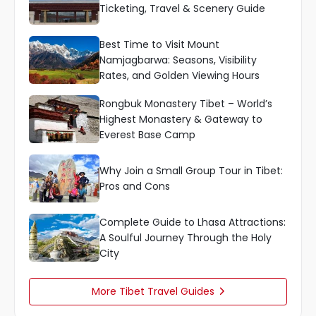
Ticketing, Travel & Scenery Guide
Best Time to Visit Mount
Namjagbarwa: Seasons, Visibility
Rates, and Golden Viewing Hours
Rongbuk Monastery Tibet – World’s
Highest Monastery & Gateway to
Everest Base Camp
Why Join a Small Group Tour in Tibet:
Pros and Cons
Complete Guide to Lhasa Attractions:
A Soulful Journey Through the Holy
City
More Tibet Travel Guides
