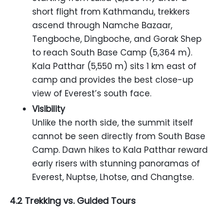
short flight from Kathmandu, trekkers
ascend through Namche Bazaar,
Tengboche, Dingboche, and Gorak Shep
to reach South Base Camp (5,364 m).
Kala Patthar (5,550 m) sits 1 km east of
camp and provides the best close-up
view of Everest’s south face.
Visibility
Unlike the north side, the summit itself
cannot be seen directly from South Base
Camp. Dawn hikes to Kala Patthar reward
early risers with stunning panoramas of
Everest, Nuptse, Lhotse, and Changtse.
4.2 Trekking vs. Guided Tours