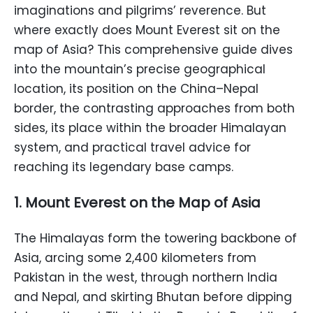
imaginations and pilgrims’ reverence. But
where exactly does Mount Everest sit on the
map of Asia? This comprehensive guide dives
into the mountain’s precise geographical
location, its position on the China–Nepal
border, the contrasting approaches from both
sides, its place within the broader Himalayan
system, and practical travel advice for
reaching its legendary base camps.
1. Mount Everest on the Map of Asia
The Himalayas form the towering backbone of
Asia, arcing some 2,400 kilometers from
Pakistan in the west, through northern India
and Nepal, and skirting Bhutan before dipping