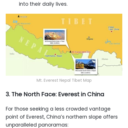
into their daily lives.
Mt. Everest Nepal Tibet Map
3. The North Face: Everest in China
For those seeking a less crowded vantage
point of Everest, China’s northern slope offers
unparalleled panoramas: