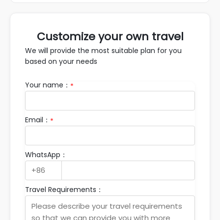
Customize your own travel
We will provide the most suitable plan for you
based on your needs
Your name：
*
Email：
*
WhatsApp：
Travel Requirements：