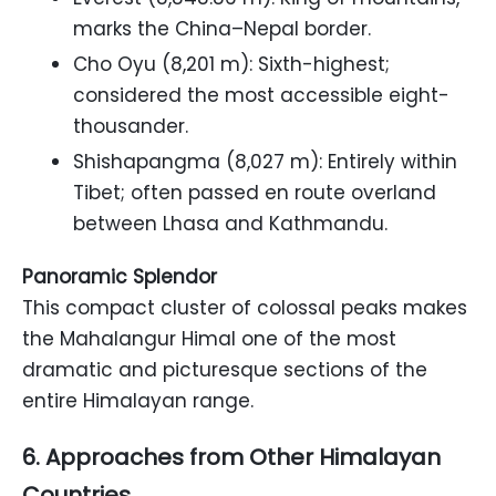
marks the China–Nepal border.
Cho Oyu (8,201 m): Sixth-highest;
considered the most accessible eight-
thousander.
Shishapangma (8,027 m): Entirely within
Tibet; often passed en route overland
between Lhasa and Kathmandu.
Panoramic Splendor
This compact cluster of colossal peaks makes
the Mahalangur Himal one of the most
dramatic and picturesque sections of the
entire Himalayan range.
6. Approaches from Other Himalayan
Countries