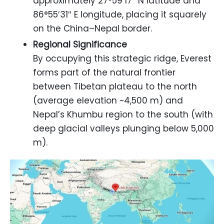
approximately 27°59′17″ N latitude and
86°55′31″ E longitude, placing it squarely
on the China–Nepal border.
Regional Significance
By occupying this strategic ridge, Everest
forms part of the natural frontier
between Tibetan plateau to the north
(average elevation ~4,500 m) and
Nepal’s Khumbu region to the south (with
deep glacial valleys plunging below 5,000
m).