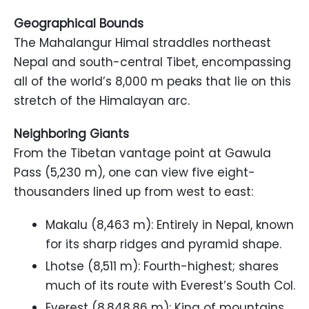
Geographical Bounds
The Mahalangur Himal straddles northeast
Nepal and south-central Tibet, encompassing
all of the world’s 8,000 m peaks that lie on this
stretch of the Himalayan arc.
Neighboring Giants
From the Tibetan vantage point at Gawula
Pass (5,230 m), one can view five eight-
thousanders lined up from west to east:
Makalu (8,463 m): Entirely in Nepal, known
for its sharp ridges and pyramid shape.
Lhotse (8,511 m): Fourth-highest; shares
much of its route with Everest’s South Col.
Everest (8,848.86 m): King of mountains,