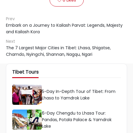
Prev
Embark on a Journey to Kailash Parvat: Legends, Majesty
and Kailash Kora
Next
The 7 Largest Major Cities in Tibet: Lhasa, Shigatse,
Chamdo, Nyingchi, Shannan, Nagqu, Ngari
Tibet Tours
5-Day In-Depth Tour of Tibet: From
Lhasa to Yamdrok Lake
6-Day Chengdu to Lhasa Tour:
Pandas, Potala Palace & Yamdrok
Lake