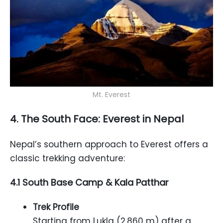
Mt. Everest
4. The South Face: Everest in Nepal
Nepal’s southern approach to Everest offers a
classic trekking adventure:
4.1 South Base Camp & Kala Patthar
Trek Profile
Starting from Lukla (2,860 m) after a