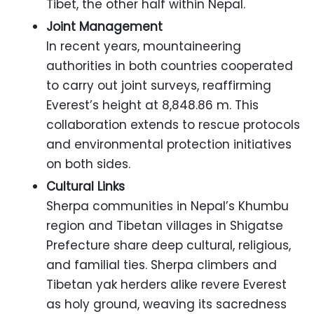
Tibet, the other half within Nepal.
Joint Management
In recent years, mountaineering
authorities in both countries cooperated
to carry out joint surveys, reaffirming
Everest’s height at 8,848.86 m. This
collaboration extends to rescue protocols
and environmental protection initiatives
on both sides.
Cultural Links
Sherpa communities in Nepal’s Khumbu
region and Tibetan villages in Shigatse
Prefecture share deep cultural, religious,
and familial ties. Sherpa climbers and
Tibetan yak herders alike revere Everest
as holy ground, weaving its sacredness