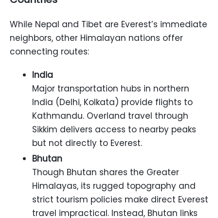
While Nepal and Tibet are Everest’s immediate
neighbors, other Himalayan nations offer
connecting routes:
India
Major transportation hubs in northern
India (Delhi, Kolkata) provide flights to
Kathmandu. Overland travel through
Sikkim delivers access to nearby peaks
but not directly to Everest.
Bhutan
Though Bhutan shares the Greater
Himalayas, its rugged topography and
strict tourism policies make direct Everest
travel impractical. Instead, Bhutan links