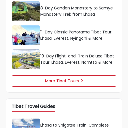
8-Day Ganden Monastery to Samye
Monastery Trek from Lhasa
11-Day Classic Panorama Tibet Tour:
Lhasa, Everest, Nyingchi & More
10-Day Flight-and-Train Deluxe Tibet
Tour: Lhasa, Everest, Namtso & More
More Tibet Tours

Tibet Travel Guides
Lhasa to Shigatse Train: Complete