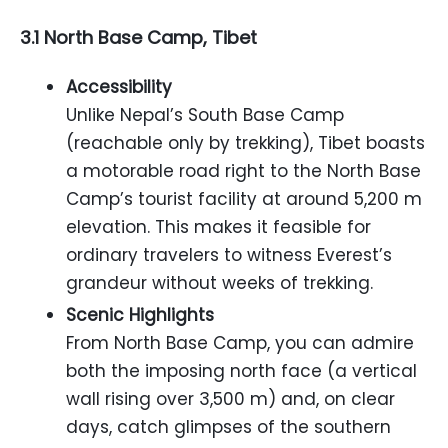
3.1 North Base Camp, Tibet
Accessibility
Unlike Nepal’s South Base Camp
(reachable only by trekking), Tibet boasts
a motorable road right to the North Base
Camp’s tourist facility at around 5,200 m
elevation. This makes it feasible for
ordinary travelers to witness Everest’s
grandeur without weeks of trekking.
Scenic Highlights
From North Base Camp, you can admire
both the imposing north face (a vertical
wall rising over 3,500 m) and, on clear
days, catch glimpses of the southern