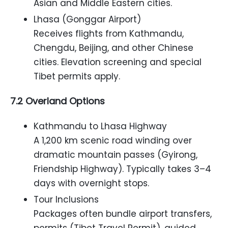
Asian and Middle Eastern cities.
Lhasa (Gonggar Airport)
Receives flights from Kathmandu,
Chengdu, Beijing, and other Chinese
cities. Elevation screening and special
Tibet permits apply.
7.2 Overland Options
Kathmandu to Lhasa Highway
A 1,200 km scenic road winding over
dramatic mountain passes (Gyirong,
Friendship Highway). Typically takes 3–4
days with overnight stops.
Tour Inclusions
Packages often bundle airport transfers,