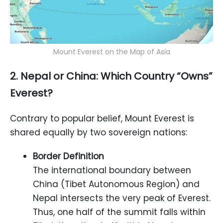
Mount Everest on the Map of Asia
2. Nepal or China: Which Country “Owns”
Everest?
Contrary to popular belief, Mount Everest is
shared equally by two sovereign nations:
Border Definition
The international boundary between
China (Tibet Autonomous Region) and
Nepal intersects the very peak of Everest.
Thus, one half of the summit falls within