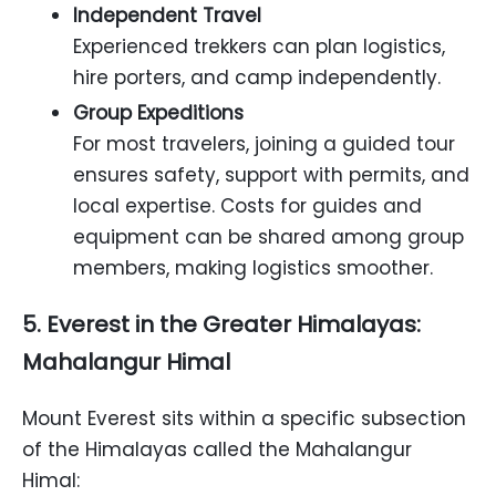
Independent Travel
Experienced trekkers can plan logistics,
hire porters, and camp independently.
Group Expeditions
For most travelers, joining a guided tour
ensures safety, support with permits, and
local expertise. Costs for guides and
equipment can be shared among group
members, making logistics smoother.
5. Everest in the Greater Himalayas:
Mahalangur Himal
Mount Everest sits within a specific subsection
of the Himalayas called the Mahalangur
Himal: