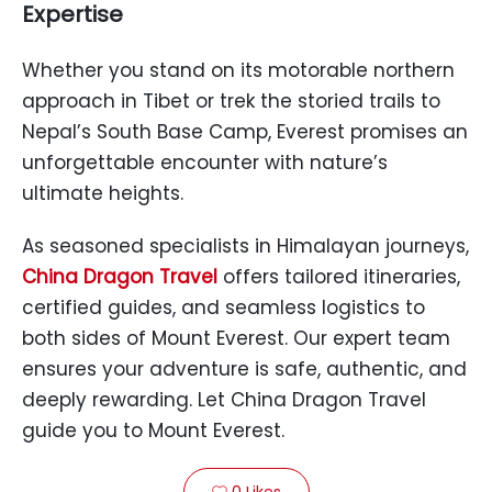
Expertise
Whether you stand on its motorable northern
approach in Tibet or trek the storied trails to
Nepal’s South Base Camp, Everest promises an
unforgettable encounter with nature’s
ultimate heights.
As seasoned specialists in Himalayan journeys,
China Dragon Travel
offers tailored itineraries,
certified guides, and seamless logistics to
both sides of Mount Everest. Our expert team
ensures your adventure is safe, authentic, and
deeply rewarding. Let China Dragon Travel
guide you to Mount Everest.
0
Likes
