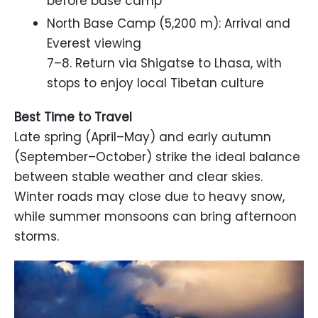
before base camp
North Base Camp (5,200 m): Arrival and
Everest viewing
7–8. Return via Shigatse to Lhasa, with
stops to enjoy local Tibetan culture
Best Time to Travel
Late spring (April–May) and early autumn
(September–October) strike the ideal balance
between stable weather and clear skies.
Winter roads may close due to heavy snow,
while summer monsoons can bring afternoon
storms.