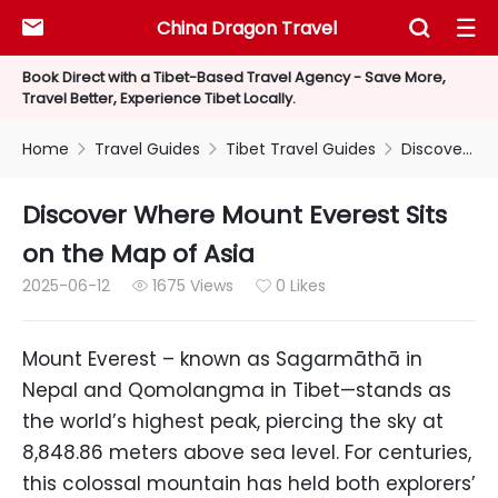
China Dragon Travel



Book Direct with a Tibet-Based Travel Agency - Save More,
Travel Better, Experience Tibet Locally.
Home
Travel Guides
Tibet Travel Guides
Discover Where Mount Everest Sits on the Map of Asia



Discover Where Mount Everest Sits
on the Map of Asia
2025-06-12
1675 Views
0 Likes


Mount Everest – known as Sagarmāthā in
Nepal and Qomolangma in Tibet—stands as
the world’s highest peak, piercing the sky at
8,848.86 meters above sea level. For centuries,
this colossal mountain has held both explorers’