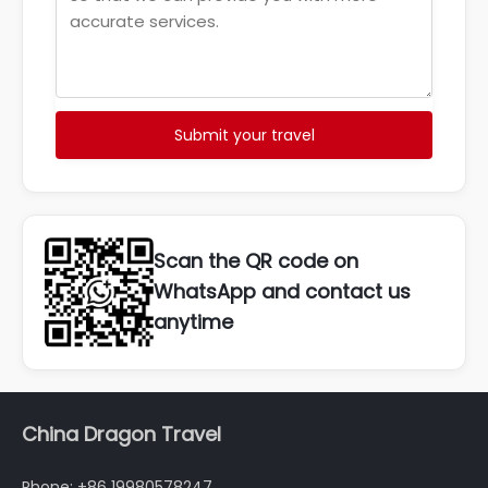
Submit your travel
Scan the QR code on
WhatsApp and contact us
anytime
China Dragon Travel
Phone: +86 19980578247