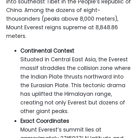
into southeast Tibet in the People’s Republic of
China. Among the dozens of eight-
thousanders (peaks above 8,000 meters),
Mount Everest reigns supreme at 8,848.86
meters.
Continental Context
Situated in Central East Asia, the Everest
massif straddles the collision zone where
the Indian Plate thrusts northward into
the Eurasian Plate. This tectonic drama
has uplifted the Himalayan range,
creating not only Everest but dozens of
other giant peaks.
Exact Coordinates
Mount Everest’s summit lies at