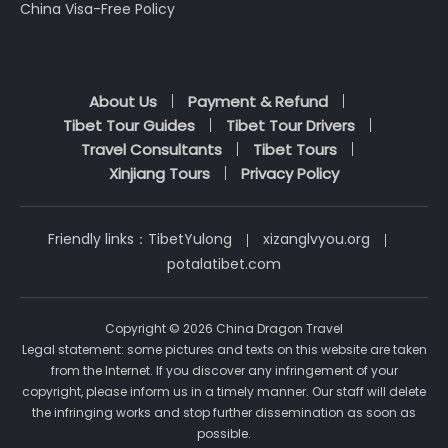
China Visa-Free Policy
About Us
Payment & Refund
Tibet Tour Guides
Tibet Tour Drivers
Travel Consultants
Tibet Tours
Xinjiang Tours
Privacy Policy
Friendly links：
TibetYulong
xizanglvyou.org
potalatibet.com
Copyright © 2026 China Dragon Travel
Legal statement: some pictures and texts on this website are taken
from the Internet. If you discover any infringement of your
copyright, please inform us in a timely manner. Our staff will delete
the infringing works and stop further dissemination as soon as
possible.