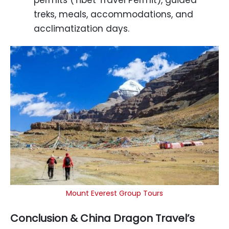
permits (Tibet Travel Permit), guided
treks, meals, accommodations, and
acclimatization days.
Mount Everest Group Tours
Conclusion & China Dragon Travel’s