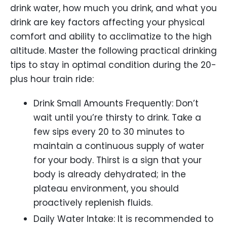
drink water, how much you drink, and what you
drink are key factors affecting your physical
comfort and ability to acclimatize to the high
altitude. Master the following practical drinking
tips to stay in optimal condition during the 20-
plus hour train ride:
Drink Small Amounts Frequently: Don’t
wait until you’re thirsty to drink. Take a
few sips every 20 to 30 minutes to
maintain a continuous supply of water
for your body. Thirst is a sign that your
body is already dehydrated; in the
plateau environment, you should
proactively replenish fluids.
Daily Water Intake: It is recommended to