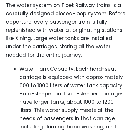
The water system on Tibet Railway trains is a
carefully designed closed-loop system. Before
departure, every passenger train is fully
replenished with water at originating stations
like Xining. Large water tanks are installed
under the carriages, storing all the water
needed for the entire journey.
Water Tank Capacity: Each hard-seat
carriage is equipped with approximately
800 to 1000 liters of water tank capacity.
Hard-sleeper and soft-sleeper carriages
have larger tanks, about 1000 to 1200
liters. This water supply meets all the
needs of passengers in that carriage,
including drinking, hand washing, and