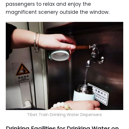
passengers to relax and enjoy the
magnificent scenery outside the window.
Tibet Train Drinking Water Dispensers
Drinking Facilities
for Drinking Water on