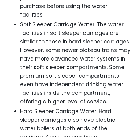
purchase before using the water
facilities.
Soft Sleeper Carriage Water: The water
facilities in soft sleeper carriages are
similar to those in hard sleeper carriages.
However, some newer plateau trains may
have more advanced water systems in
their soft sleeper compartments. Some
premium soft sleeper compartments
even have independent drinking water
facilities inside the compartment,
offering a higher level of service.
Hard Sleeper Carriage Water: Hard
sleeper carriages also have electric
water boilers at both ends of the
carriage. Since the number of