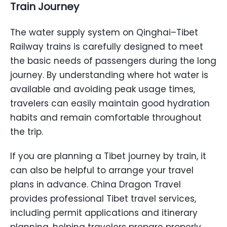
Train Journey
The water supply system on Qinghai–Tibet
Railway trains is carefully designed to meet
the basic needs of passengers during the long
journey. By understanding where hot water is
available and avoiding peak usage times,
travelers can easily maintain good hydration
habits and remain comfortable throughout
the trip.
If you are planning a Tibet journey by train, it
can also be helpful to arrange your travel
plans in advance. China Dragon Travel
provides professional Tibet travel services,
including permit applications and itinerary
planning, helping travelers prepare properly