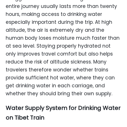
entire journey usually lasts more than twenty
hours, making access to drinking water
especially important during the trip. At high
altitude, the air is extremely dry and the
human body loses moisture much faster than
at sea level. Staying properly hydrated not
only improves travel comfort but also helps
reduce the risk of altitude sickness. Many
travelers therefore wonder whether trains
provide sufficient hot water, where they can
get drinking water in each carriage, and
whether they should bring their own supply.
Water Supply System
for
Drinking Water
on Tibet Train