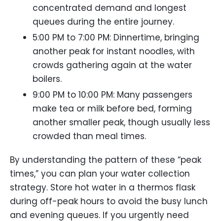
concentrated demand and longest
queues during the entire journey.
5:00 PM to 7:00 PM: Dinnertime, bringing
another peak for instant noodles, with
crowds gathering again at the water
boilers.
9:00 PM to 10:00 PM: Many passengers
make tea or milk before bed, forming
another smaller peak, though usually less
crowded than meal times.
By understanding the pattern of these “peak
times,” you can plan your water collection
strategy. Store hot water in a thermos flask
during off-peak hours to avoid the busy lunch
and evening queues. If you urgently need