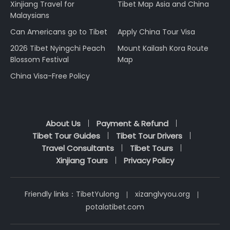
Xinjiang Travel for
Tibet Map Asia and China
Malaysians
Can Americans go to Tibet
Apply China Tour Visa
2026 Tibet Nyingchi Peach
Mount Kailash Kora Route
Blossom Festival
Map
China Visa-Free Policy
About Us
Payment & Refund
Tibet Tour Guides
Tibet Tour Drivers
Travel Consultants
Tibet Tours
Xinjiang Tours
Privacy Policy
Friendly links：
TibetYulong
xizanglvyou.org
potalatibet.com