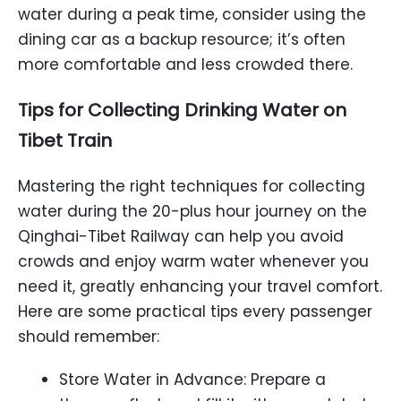
water during a peak time, consider using the
dining car as a backup resource; it’s often
more comfortable and less crowded there.
Tips for Collecting
Drinking
Water
on
Tibet
Train
Mastering the right techniques for collecting
water during the 20-plus hour journey on the
Qinghai-Tibet Railway can help you avoid
crowds and enjoy warm water whenever you
need it, greatly enhancing your travel comfort.
Here are some practical tips every passenger
should remember:
Store Water in Advance: Prepare a