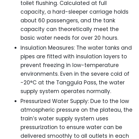
toilet flushing. Calculated at full
capacity, a hard-sleeper carriage holds
about 60 passengers, and the tank
capacity can theoretically meet the
basic water needs for over 20 hours.
Insulation Measures: The water tanks and
pipes are fitted with insulation layers to
prevent freezing in low-temperature
environments. Even in the severe cold of
-20°C at the Tanggula Pass, the water
supply system operates normally.
Pressurized Water Supply: Due to the low
atmospheric pressure on the plateau, the
train’s water supply system uses
pressurization to ensure water can be
delivered smoothly to all outlets in each