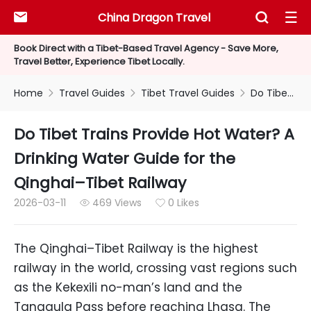
China Dragon Travel



Book Direct with a Tibet-Based Travel Agency - Save More,
Travel Better, Experience Tibet Locally.
Home
Travel Guides
Tibet Travel Guides
Do Tibet Trains Provide Hot Water? A Drinking Water Guide for the Qinghai–Tibet Railway



Do Tibet Trains Provide Hot Water? A
Drinking Water Guide for the
Qinghai–Tibet Railway
2026-03-11
469 Views
0 Likes


The Qinghai–Tibet Railway is the highest
railway in the world, crossing vast regions such
as the Kekexili no-man’s land and the
Tanggula Pass before reaching Lhasa. The