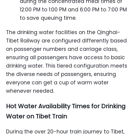
during the concentrated meal times of
12:00 PM to 1:00 PM and 6:00 PM to 7:00 PM
to save queuing time.
The drinking water facilities on the Qinghai-
Tibet Railway are configured differently based
on passenger numbers and carriage class,
ensuring all passengers have access to basic
drinking water. This tiered configuration meets
the diverse needs of passengers, ensuring
everyone can get a cup of warm water
whenever needed.
Hot Water Availability Times
for
Drinking
Water
on Tibet Train
During the over 20-hour train journey to Tibet,