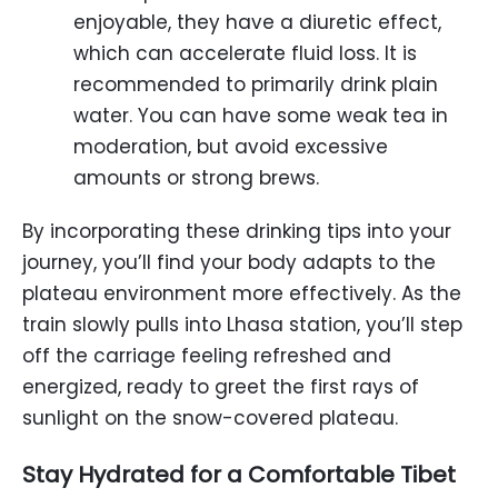
enjoyable, they have a diuretic effect,
which can accelerate fluid loss. It is
recommended to primarily drink plain
water. You can have some weak tea in
moderation, but avoid excessive
amounts or strong brews.
By incorporating these drinking tips into your
journey, you’ll find your body adapts to the
plateau environment more effectively. As the
train slowly pulls into Lhasa station, you’ll step
off the carriage feeling refreshed and
energized, ready to greet the first rays of
sunlight on the snow-covered plateau.
Stay Hydrated for a Comfortable Tibet