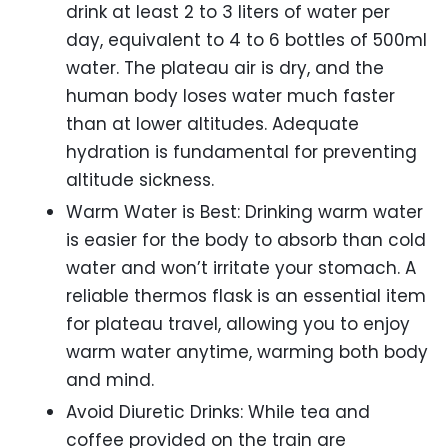
drink at least 2 to 3 liters of water per
day, equivalent to 4 to 6 bottles of 500ml
water. The plateau air is dry, and the
human body loses water much faster
than at lower altitudes. Adequate
hydration is fundamental for preventing
altitude sickness.
Warm Water is Best: Drinking warm water
is easier for the body to absorb than cold
water and won’t irritate your stomach. A
reliable thermos flask is an essential item
for plateau travel, allowing you to enjoy
warm water anytime, warming both body
and mind.
Avoid Diuretic Drinks: While tea and
coffee provided on the train are