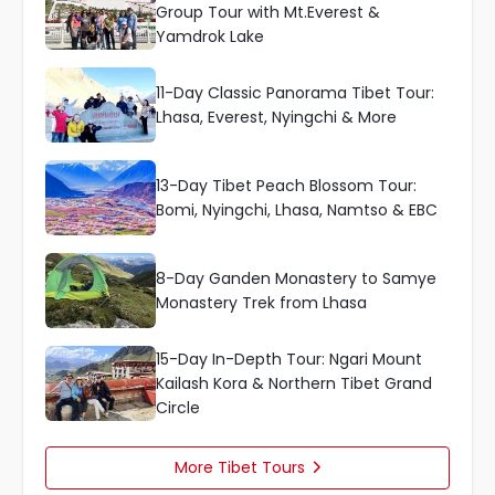
Group Tour with Mt.Everest &
Yamdrok Lake
11-Day Classic Panorama Tibet Tour:
Lhasa, Everest, Nyingchi & More
13-Day Tibet Peach Blossom Tour:
Bomi, Nyingchi, Lhasa, Namtso & EBC
8-Day Ganden Monastery to Samye
Monastery Trek from Lhasa
15-Day In-Depth Tour: Ngari Mount
Kailash Kora & Northern Tibet Grand
Circle
More Tibet Tours
