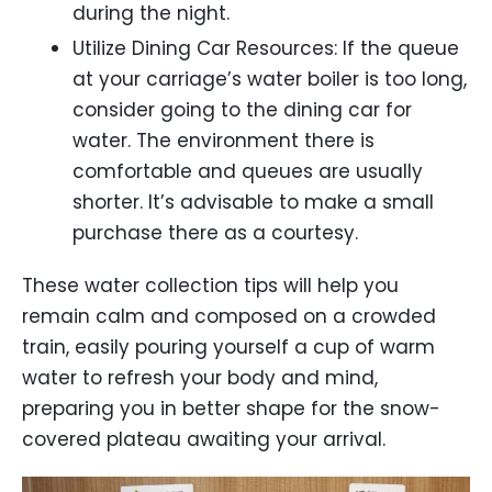
during the night.
Utilize Dining Car Resources: If the queue
at your carriage’s water boiler is too long,
consider going to the dining car for
water. The environment there is
comfortable and queues are usually
shorter. It’s advisable to make a small
purchase there as a courtesy.
These water collection tips will help you
remain calm and composed on a crowded
train, easily pouring yourself a cup of warm
water to refresh your body and mind,
preparing you in better shape for the snow-
covered plateau awaiting your arrival.