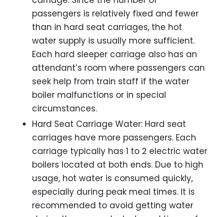
passengers is relatively fixed and fewer
than in hard seat carriages, the hot
water supply is usually more sufficient.
Each hard sleeper carriage also has an
attendant’s room where passengers can
seek help from train staff if the water
boiler malfunctions or in special
circumstances.
Hard Seat Carriage Water: Hard seat
carriages have more passengers. Each
carriage typically has 1 to 2 electric water
boilers located at both ends. Due to high
usage, hot water is consumed quickly,
especially during peak meal times. It is
recommended to avoid getting water