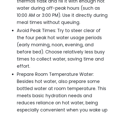
thermos flask and fill it with enough hot
water during off-peak hours (such as
10:00 AM or 3:00 PM). Use it directly during
meal times without queuing.
Avoid Peak Times: Try to steer clear of
the four peak hot water usage periods
(early morning, noon, evening, and
before bed). Choose relatively less busy
times to collect water, saving time and
effort.
Prepare Room Temperature Water:
Besides hot water, also prepare some
bottled water at room temperature. This
meets basic hydration needs and
reduces reliance on hot water, being
especially convenient when you wake up