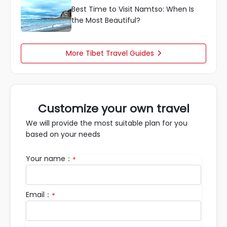
Best Time to Visit Namtso: When Is
the Most Beautiful?
More Tibet Travel Guides

Customize your own travel
We will provide the most suitable plan for you
based on your needs
Your name：
*
Email：
*