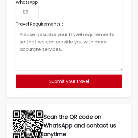
WhatsApp：
Travel Requirements：
Submit your travel
Scan the QR code on
WhatsApp and contact us
anytime