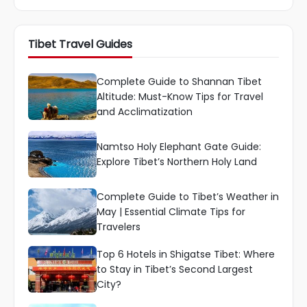
Tibet Travel Guides
Complete Guide to Shannan Tibet
Altitude: Must-Know Tips for Travel
and Acclimatization
Namtso Holy Elephant Gate Guide:
Explore Tibet’s Northern Holy Land
Complete Guide to Tibet’s Weather in
May | Essential Climate Tips for
Travelers
Top 6 Hotels in Shigatse Tibet: Where
to Stay in Tibet’s Second Largest
City?