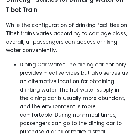
Tibet
Train
While the configuration of drinking facilities on
Tibet trains varies according to carriage class,
overall, all passengers can access drinking
water conveniently.
Dining Car Water: The dining car not only
provides meal services but also serves as
an alternative location for obtaining
drinking water. The hot water supply in
the dining car is usually more abundant,
and the environment is more
comfortable. During non-meal times,
passengers can go to the dining car to
purchase a drink or make a small