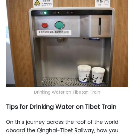
Drinking Water on Tibetan Train
Tips
for
Drinking Water
on Tibet Train
On this journey across the roof of the world
aboard the Qinghai-Tibet Railway, how you