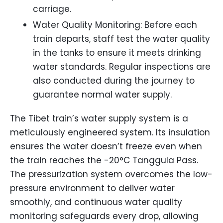
carriage.
Water Quality Monitoring: Before each
train departs, staff test the water quality
in the tanks to ensure it meets drinking
water standards. Regular inspections are
also conducted during the journey to
guarantee normal water supply.
The Tibet train’s water supply system is a
meticulously engineered system. Its insulation
ensures the water doesn’t freeze even when
the train reaches the -20°C Tanggula Pass.
The pressurization system overcomes the low-
pressure environment to deliver water
smoothly, and continuous water quality
monitoring safeguards every drop, allowing