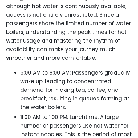
although hot water is continuously available,
access is not entirely unrestricted. Since all
passengers share the limited number of water
boilers, understanding the peak times for hot
water usage and mastering the rhythm of
availability can make your journey much
smoother and more comfortable.
6:00 AM to 8:00 AM: Passengers gradually
wake up, leading to concentrated
demand for making tea, coffee, and
breakfast, resulting in queues forming at
the water boilers.
11:00 AM to 1:00 PM: Lunchtime. A large
number of passengers use hot water for
instant noodles. This is the period of most