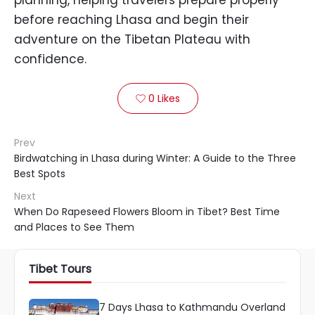
before reaching Lhasa and begin their
adventure on the Tibetan Plateau with
confidence.
0
Likes

Prev
Birdwatching in Lhasa during Winter: A Guide to the Three
Best Spots
Next
When Do Rapeseed Flowers Bloom in Tibet? Best Time
and Places to See Them
Tibet Tours
7 Days Lhasa to Kathmandu Overland