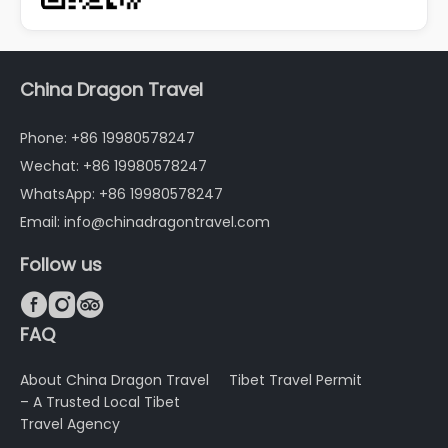
China Dragon Travel
Phone: +86 19980578247
Wechat: +86 19980578247
WhatsApp: +86 19980578247
Email: info@chinadragontravel.com
Follow us



FAQ
About China Dragon Travel
Tibet Travel Permit
– A Trusted Local Tibet
Travel Agency