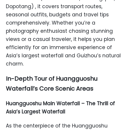
Dopotang) , it covers transport routes,
seasonal outfits, budgets and travel tips
comprehensively. Whether you’re a
photography enthusiast chasing stunning
views or a casual traveler, it helps you plan
efficiently for an immersive experience of
Asia’s largest waterfall and Guizhou’s natural
charm.
In-Depth Tour of Huangguoshu
Waterfall’s Core Scenic Areas
Huangguoshu Main Waterfall – The Thrill of
Asia’s Largest Waterfall
As the centerpiece of the Huangguoshu