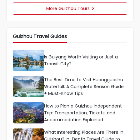
More Guizhou Tours

Guizhou Travel Guides
Is Guiyang Worth Visiting or Just a
Transit City?
The Best Time to Visit Huangguoshu
Waterfall: A Complete Season Guide
+ Must-Know Tips
How to Plan a Guizhou Independent
Trip: Transportation, Tickets, and
Accommodation Explained
What Interesting Places Are There in
Guizhou? In-Depth Travel Guide to