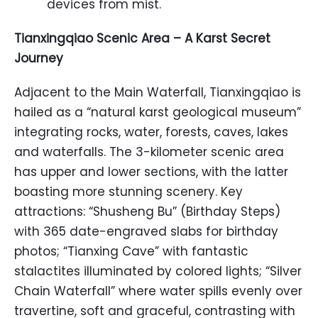
devices from mist.
Tianxingqiao Scenic Area – A Karst Secret
Journey
Adjacent to the Main Waterfall, Tianxingqiao is
hailed as a “natural karst geological museum”
integrating rocks, water, forests, caves, lakes
and waterfalls. The 3-kilometer scenic area
has upper and lower sections, with the latter
boasting more stunning scenery. Key
attractions: “Shusheng Bu” (Birthday Steps)
with 365 date-engraved slabs for birthday
photos; “Tianxing Cave” with fantastic
stalactites illuminated by colored lights; “Silver
Chain Waterfall” where water spills evenly over
travertine, soft and graceful, contrasting with