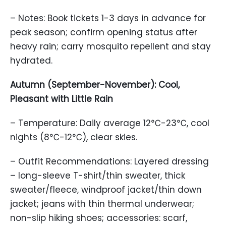
– Notes: Book tickets 1-3 days in advance for
peak season; confirm opening status after
heavy rain; carry mosquito repellent and stay
hydrated.
Autumn (September-November): Cool,
Pleasant with Little Rain
– Temperature: Daily average 12℃-23℃, cool
nights (8℃-12℃), clear skies.
– Outfit Recommendations: Layered dressing
– long-sleeve T-shirt/thin sweater, thick
sweater/fleece, windproof jacket/thin down
jacket; jeans with thin thermal underwear;
non-slip hiking shoes; accessories: scarf,