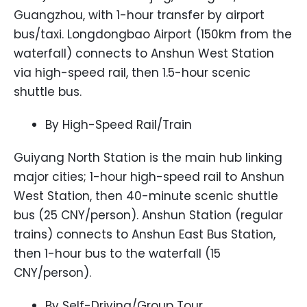
Guangzhou, with 1-hour transfer by airport
bus/taxi. Longdongbao Airport (150km from the
waterfall) connects to Anshun West Station
via high-speed rail, then 1.5-hour scenic
shuttle bus.
By High-Speed Rail/Train
Guiyang North Station is the main hub linking
major cities; 1-hour high-speed rail to Anshun
West Station, then 40-minute scenic shuttle
bus (25 CNY/person). Anshun Station (regular
trains) connects to Anshun East Bus Station,
then 1-hour bus to the waterfall (15
CNY/person).
By Self-Driving/Group Tour