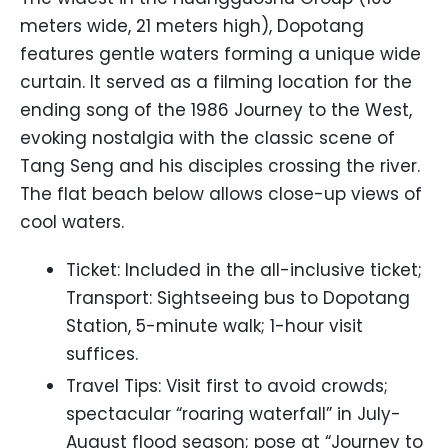
meters wide, 21 meters high), Dopotang
features gentle waters forming a unique wide
curtain. It served as a filming location for the
ending song of the 1986 Journey to the West,
evoking nostalgia with the classic scene of
Tang Seng and his disciples crossing the river.
The flat beach below allows close-up views of
cool waters.
Ticket: Included in the all-inclusive ticket;
Transport: Sightseeing bus to Dopotang
Station, 5-minute walk; 1-hour visit
suffices.
Travel Tips: Visit first to avoid crowds;
spectacular “roaring waterfall” in July-
August flood season; pose at “Journey to