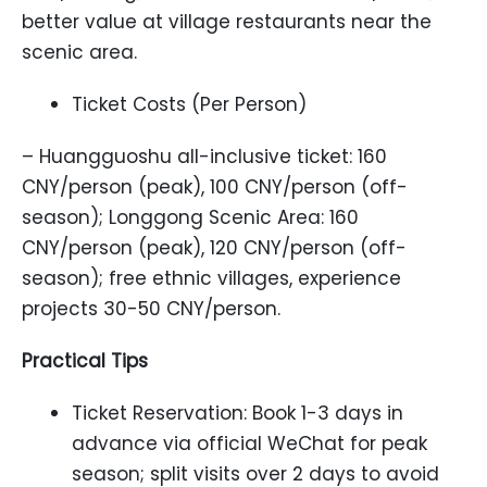
better value at village restaurants near the
scenic area.
Ticket Costs (Per Person)
– Huangguoshu all-inclusive ticket: 160
CNY/person (peak), 100 CNY/person (off-
season); Longgong Scenic Area: 160
CNY/person (peak), 120 CNY/person (off-
season); free ethnic villages, experience
projects 30-50 CNY/person.
Practical Tips
Ticket Reservation: Book 1-3 days in
advance via official WeChat for peak
season; split visits over 2 days to avoid