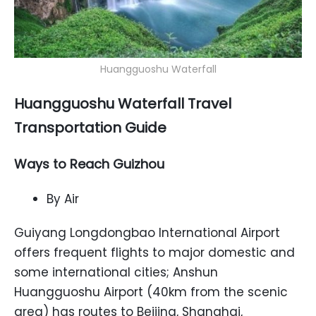
Huangguoshu Waterfall
Huangguoshu Waterfall Travel
Transportation Guide
Ways to Reach Guizhou
By Air
Guiyang Longdongbao International Airport
offers frequent flights to major domestic and
some international cities; Anshun
Huangguoshu Airport (40km from the scenic
area) has routes to Beijing, Shanghai,