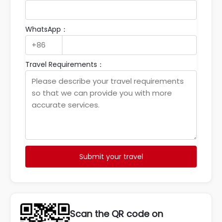
WhatsApp：
Travel Requirements：
Submit your travel
Scan the QR code on