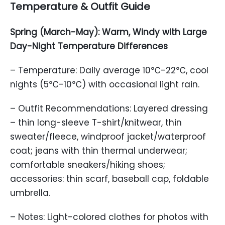
Temperature & Outfit Guide
Spring (March-May): Warm, Windy with Large
Day-Night Temperature Differences
– Temperature: Daily average 10℃-22℃, cool
nights (5℃-10℃) with occasional light rain.
– Outfit Recommendations: Layered dressing
– thin long-sleeve T-shirt/knitwear, thin
sweater/fleece, windproof jacket/waterproof
coat; jeans with thin thermal underwear;
comfortable sneakers/hiking shoes;
accessories: thin scarf, baseball cap, foldable
umbrella.
– Notes: Light-colored clothes for photos with