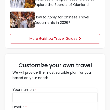
Explore the Secrets of Qianland
How to Apply for Chinese Travel
Documents in 2026?
More Guizhou Travel Guides

Customize your own travel
We will provide the most suitable plan for you
based on your needs
Your name：
*
Email：
*