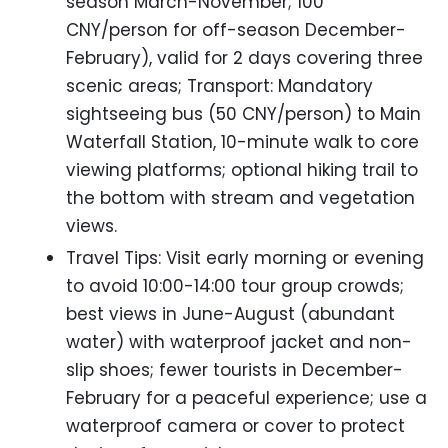
season March-November; 100
CNY/person for off-season December-
February), valid for 2 days covering three
scenic areas; Transport: Mandatory
sightseeing bus (50 CNY/person) to Main
Waterfall Station, 10-minute walk to core
viewing platforms; optional hiking trail to
the bottom with stream and vegetation
views.
Travel Tips: Visit early morning or evening
to avoid 10:00-14:00 tour group crowds;
best views in June-August (abundant
water) with waterproof jacket and non-
slip shoes; fewer tourists in December-
February for a peaceful experience; use a
waterproof camera or cover to protect