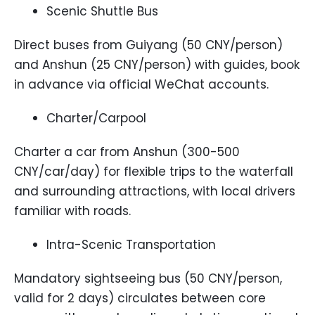
Scenic Shuttle Bus
Direct buses from Guiyang (50 CNY/person)
and Anshun (25 CNY/person) with guides, book
in advance via official WeChat accounts.
Charter/Carpool
Charter a car from Anshun (300-500
CNY/car/day) for flexible trips to the waterfall
and surrounding attractions, with local drivers
familiar with roads.
Intra-Scenic Transportation
Mandatory sightseeing bus (50 CNY/person,
valid for 2 days) circulates between core