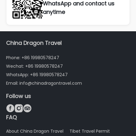
WhatsApp and contact us
anytime
China Dragon Travel
Phone: +86 19980578247
Wechat: +86 19980578247
WhatsApp: +86 19980578247
Email: info@chinadragontravel.com
Follow us



FAQ
About China Dragon Travel
Tibet Travel Permit