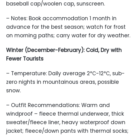
baseball cap/woolen cap, sunscreen.
– Notes: Book accommodation 1 month in
advance for the best season; watch for frost
on morning paths; carry water for dry weather.
Winter (December-February): Cold, Dry with
Fewer Tourists
– Temperature: Daily average 2℃-12℃, sub-
zero nights in mountainous areas, possible
snow.
– Outfit Recommendations: Warm and
windproof – fleece thermal underwear, thick
sweater/fleece liner, heavy waterproof down
jacket; fleece/down pants with thermal socks;