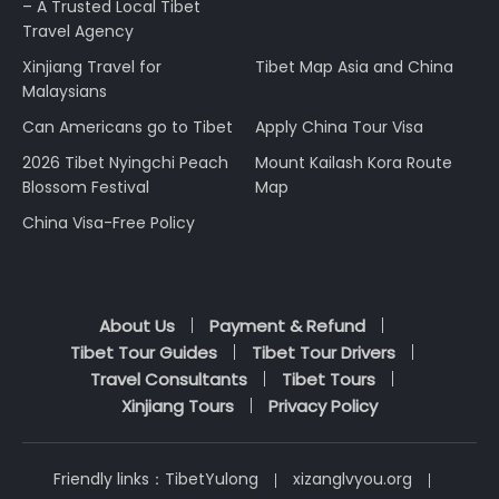
– A Trusted Local Tibet
Travel Agency
Xinjiang Travel for
Tibet Map Asia and China
Malaysians
Can Americans go to Tibet
Apply China Tour Visa
2026 Tibet Nyingchi Peach
Mount Kailash Kora Route
Blossom Festival
Map
China Visa-Free Policy
About Us
Payment & Refund
Tibet Tour Guides
Tibet Tour Drivers
Travel Consultants
Tibet Tours
Xinjiang Tours
Privacy Policy
Friendly links：
TibetYulong
xizanglvyou.org