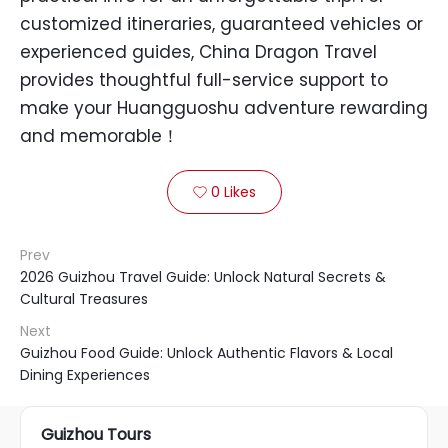
customized itineraries, guaranteed vehicles or
experienced guides, China Dragon Travel
provides thoughtful full-service support to
make your Huangguoshu adventure rewarding
and memorable！
0
Likes

Prev
2026 Guizhou Travel Guide: Unlock Natural Secrets &
Cultural Treasures
Next
Guizhou Food Guide: Unlock Authentic Flavors & Local
Dining Experiences
Guizhou Tours