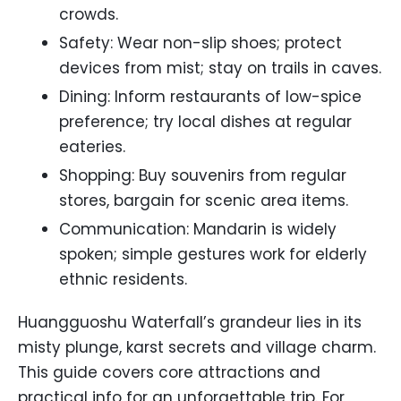
crowds.
Safety: Wear non-slip shoes; protect
devices from mist; stay on trails in caves.
Dining: Inform restaurants of low-spice
preference; try local dishes at regular
eateries.
Shopping: Buy souvenirs from regular
stores, bargain for scenic area items.
Communication: Mandarin is widely
spoken; simple gestures work for elderly
ethnic residents.
Huangguoshu Waterfall’s grandeur lies in its
misty plunge, karst secrets and village charm.
This guide covers core attractions and
practical info for an unforgettable trip. For