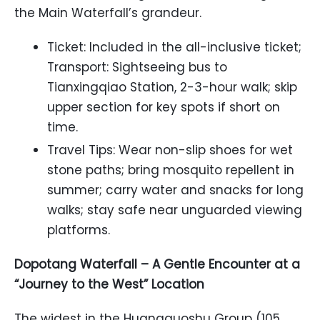
the Main Waterfall’s grandeur.
Ticket: Included in the all-inclusive ticket;
Transport: Sightseeing bus to
Tianxingqiao Station, 2-3-hour walk; skip
upper section for key spots if short on
time.
Travel Tips: Wear non-slip shoes for wet
stone paths; bring mosquito repellent in
summer; carry water and snacks for long
walks; stay safe near unguarded viewing
platforms.
Dopotang Waterfall – A Gentle Encounter at a
“Journey to the West” Location
The widest in the Huangguoshu Group (105