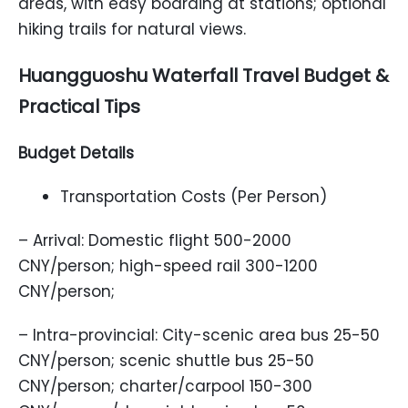
areas, with easy boarding at stations; optional
hiking trails for natural views.
Huangguoshu Waterfall Travel Budget &
Practical Tips
Budget Details
Transportation Costs (Per Person)
– Arrival: Domestic flight 500-2000
CNY/person; high-speed rail 300-1200
CNY/person;
– Intra-provincial: City-scenic area bus 25-50
CNY/person; scenic shuttle bus 25-50
CNY/person; charter/carpool 150-300