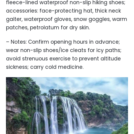
fleece-lined waterproof non-slip hiking shoes;
accessories: face-protecting hat, thick neck
gaiter, waterproof gloves, snow goggles, warm
patches, petrolatum for dry skin.
– Notes: Confirm opening hours in advance;
wear non-slip shoes/ice cleats for icy paths;
avoid strenuous exercise to prevent altitude
sickness; carry cold medicine.