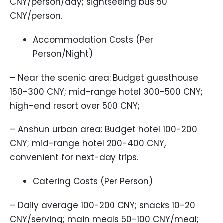
CNY/person/day; sightseeing bus 50
CNY/person.
Accommodation Costs (Per
Person/Night)
– Near the scenic area: Budget guesthouse
150-300 CNY; mid-range hotel 300-500 CNY;
high-end resort over 500 CNY;
– Anshun urban area: Budget hotel 100-200
CNY; mid-range hotel 200-400 CNY,
convenient for next-day trips.
Catering Costs (Per Person)
– Daily average 100-200 CNY; snacks 10-20
CNY/serving; main meals 50-100 CNY/meal;