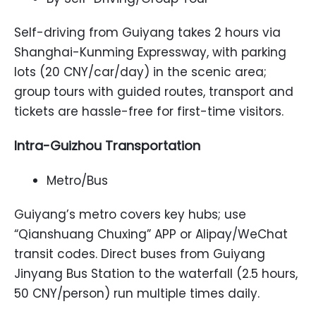
Self-driving from Guiyang takes 2 hours via
Shanghai-Kunming Expressway, with parking
lots (20 CNY/car/day) in the scenic area;
group tours with guided routes, transport and
tickets are hassle-free for first-time visitors.
Intra-Guizhou Transportation
Metro/Bus
Guiyang’s metro covers key hubs; use
“Qianshuang Chuxing” APP or Alipay/WeChat
transit codes. Direct buses from Guiyang
Jinyang Bus Station to the waterfall (2.5 hours,
50 CNY/person) run multiple times daily.