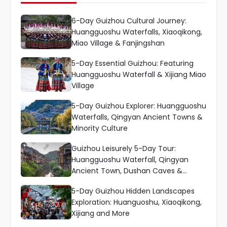
6-Day Guizhou Cultural Journey:
Huangguoshu Waterfalls, Xiaoqikong,
Miao Village & Fanjingshan
5-Day Essential Guizhou: Featuring
Huangguoshu Waterfall & Xijiang Miao
Village
5-Day Guizhou Explorer: Huangguoshu
Waterfalls, Qingyan Ancient Towns &
Minority Culture
Guizhou Leisurely 5-Day Tour:
Huangguoshu Waterfall, Qingyan
Ancient Town, Dushan Caves &
Xiaoqikong
5-Day Guizhou Hidden Landscapes
Exploration: Huanguoshu, Xiaoqikong,
Xijiang and More