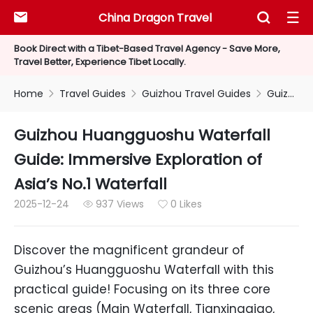
China Dragon Travel



Book Direct with a Tibet-Based Travel Agency - Save More,
Travel Better, Experience Tibet Locally.
Home
Travel Guides
Guizhou Travel Guides
Guizhou Huangguoshu Waterfall Guide: Immersive Exploration of Asia’s No.1 Waterfall



Guizhou Huangguoshu Waterfall
Guide: Immersive Exploration of
Asia’s No.1 Waterfall
2025-12-24
937 Views
0 Likes


Discover the magnificent grandeur of
Guizhou’s Huangguoshu Waterfall with this
practical guide! Focusing on its three core
scenic areas (Main Waterfall, Tianxingqiao,