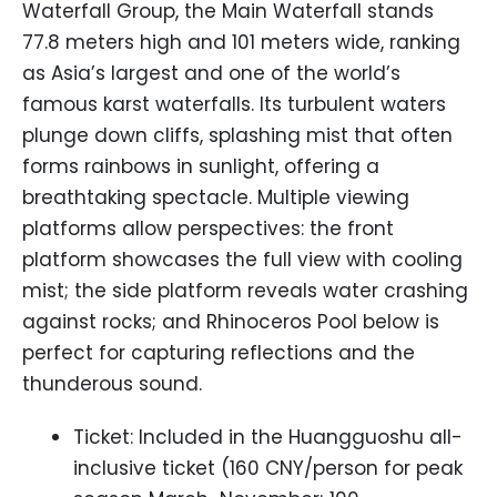
Waterfall Group, the Main Waterfall stands
77.8 meters high and 101 meters wide, ranking
as Asia’s largest and one of the world’s
famous karst waterfalls. Its turbulent waters
plunge down cliffs, splashing mist that often
forms rainbows in sunlight, offering a
breathtaking spectacle. Multiple viewing
platforms allow perspectives: the front
platform showcases the full view with cooling
mist; the side platform reveals water crashing
against rocks; and Rhinoceros Pool below is
perfect for capturing reflections and the
thunderous sound.
Ticket: Included in the Huangguoshu all-
inclusive ticket (160 CNY/person for peak