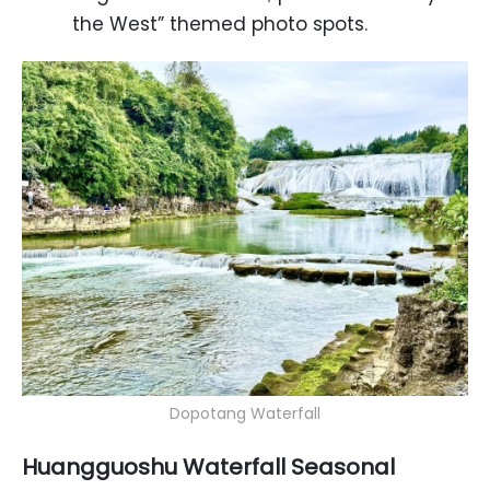
the West” themed photo spots.
Dopotang Waterfall
Huangguoshu Waterfall Seasonal