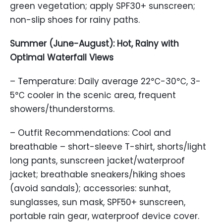
green vegetation; apply SPF30+ sunscreen;
non-slip shoes for rainy paths.
Summer (June-August): Hot, Rainy with
Optimal Waterfall Views
– Temperature: Daily average 22℃-30℃, 3-
5℃ cooler in the scenic area, frequent
showers/thunderstorms.
– Outfit Recommendations: Cool and
breathable – short-sleeve T-shirt, shorts/light
long pants, sunscreen jacket/waterproof
jacket; breathable sneakers/hiking shoes
(avoid sandals); accessories: sunhat,
sunglasses, sun mask, SPF50+ sunscreen,
portable rain gear, waterproof device cover.