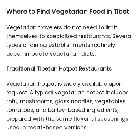
Where to Find Vegetarian Food in Tibet
Vegetarian travelers do not need to limit
themselves to specialized restaurants. Several
types of dining establishments routinely
accommodate vegetarian diets.
Traditional Tibetan Hotpot Restaurants
Vegetarian hotpot is widely available upon
request. A typical vegetarian hotpot includes
tofu, mushrooms, glass noodles, vegetables,
tomatoes, and barley-based ingredients,
prepared with the same flavorful seasonings
used in meat-based versions.