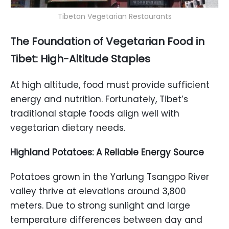
Tibetan Vegetarian Restaurants
The Foundation of Vegetarian Food in
Tibet: High-Altitude Staples
At high altitude, food must provide sufficient
energy and nutrition. Fortunately, Tibet’s
traditional staple foods align well with
vegetarian dietary needs.
Highland Potatoes: A Reliable Energy Source
Potatoes grown in the Yarlung Tsangpo River
valley thrive at elevations around 3,800
meters. Due to strong sunlight and large
temperature differences between day and