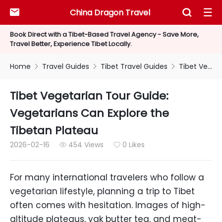
China Dragon Travel



Book Direct with a Tibet-Based Travel Agency - Save More,
Travel Better, Experience Tibet Locally.
Home
Travel Guides
Tibet Travel Guides
Tibet Vegetarian Tour Guide: Vegetarians Can Explore the Tibetan Plateau



Tibet Vegetarian Tour Guide:
Vegetarians Can Explore the
Tibetan Plateau
2026-02-16
454 Views
0 Likes


For many international travelers who follow a
vegetarian lifestyle, planning a trip to Tibet
often comes with hesitation. Images of high-
altitude plateaus, yak butter tea, and meat-