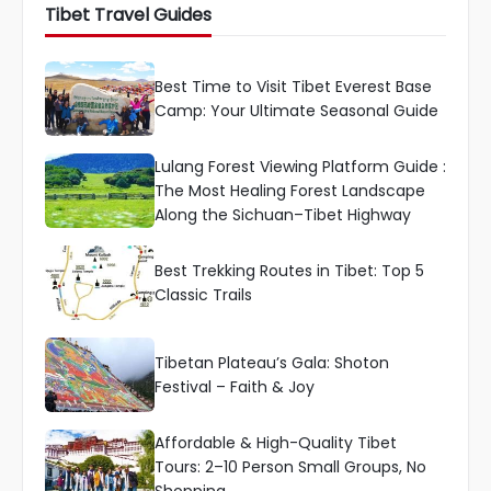
Tibet Travel Guides
Best Time to Visit Tibet Everest Base
Camp: Your Ultimate Seasonal Guide
Lulang Forest Viewing Platform Guide :
The Most Healing Forest Landscape
Along the Sichuan–Tibet Highway
Best Trekking Routes in Tibet: Top 5
Classic Trails
Tibetan Plateau’s Gala: Shoton
Festival – Faith & Joy
Affordable & High-Quality Tibet
Tours: 2–10 Person Small Groups, No