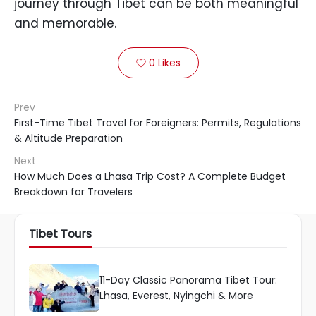
journey through Tibet can be both meaningful
and memorable.
0
Likes

Prev
First-Time Tibet Travel for Foreigners: Permits, Regulations
& Altitude Preparation
Next
How Much Does a Lhasa Trip Cost? A Complete Budget
Breakdown for Travelers
Tibet Tours
11-Day Classic Panorama Tibet Tour:
Lhasa, Everest, Nyingchi & More