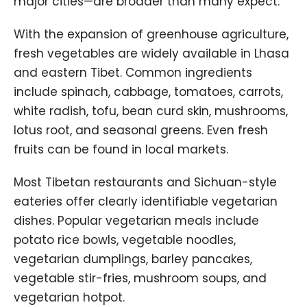
major cities—are broader than many expect.
With the expansion of greenhouse agriculture,
fresh vegetables are widely available in Lhasa
and eastern Tibet. Common ingredients
include spinach, cabbage, tomatoes, carrots,
white radish, tofu, bean curd skin, mushrooms,
lotus root, and seasonal greens. Even fresh
fruits can be found in local markets.
Most Tibetan restaurants and Sichuan-style
eateries offer clearly identifiable vegetarian
dishes. Popular vegetarian meals include
potato rice bowls, vegetable noodles,
vegetarian dumplings, barley pancakes,
vegetable stir-fries, mushroom soups, and
vegetarian hotpot.