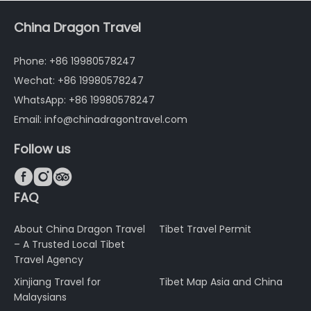
China Dragon Travel
Phone: +86 19980578247
Wechat: +86 19980578247
WhatsApp: +86 19980578247
Email: info@chinadragontravel.com
Follow us



FAQ
About China Dragon Travel
Tibet Travel Permit
– A Trusted Local Tibet
Travel Agency
Xinjiang Travel for
Tibet Map Asia and China
Malaysians