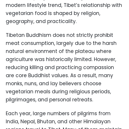
modern lifestyle trend, Tibet’s relationship with
vegetarian food is shaped by religion,
geography, and practicality.
Tibetan Buddhism does not strictly prohibit
meat consumption, largely due to the harsh
natural environment of the plateau where
agriculture was historically limited. However,
reducing killing and practicing compassion
are core Buddhist values. As a result, many
monks, nuns, and lay believers choose
vegetarian meals during religious periods,
pilgrimages, and personal retreats.
Each year, large numbers of pilgrims from
India, Nepal, Bhutan, and other Himalayan