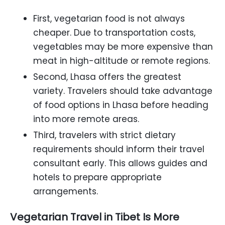
First, vegetarian food is not always
cheaper. Due to transportation costs,
vegetables may be more expensive than
meat in high-altitude or remote regions.
Second, Lhasa offers the greatest
variety. Travelers should take advantage
of food options in Lhasa before heading
into more remote areas.
Third, travelers with strict dietary
requirements should inform their travel
consultant early. This allows guides and
hotels to prepare appropriate
arrangements.
Vegetarian Travel in Tibet Is More