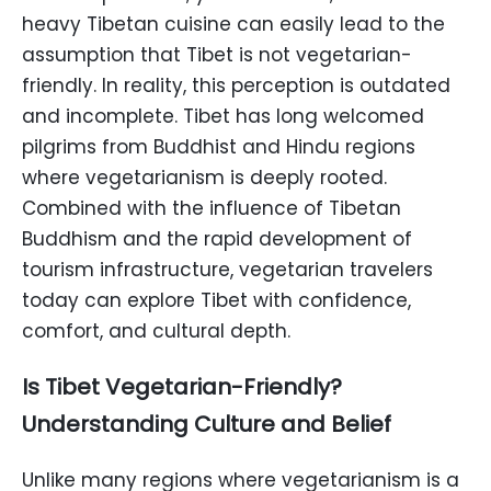
heavy Tibetan cuisine can easily lead to the
assumption that Tibet is not vegetarian-
friendly. In reality, this perception is outdated
and incomplete. Tibet has long welcomed
pilgrims from Buddhist and Hindu regions
where vegetarianism is deeply rooted.
Combined with the influence of Tibetan
Buddhism and the rapid development of
tourism infrastructure, vegetarian travelers
today can explore Tibet with confidence,
comfort, and cultural depth.
Is Tibet Vegetarian-Friendly?
Understanding Culture and Belief
Unlike many regions where vegetarianism is a