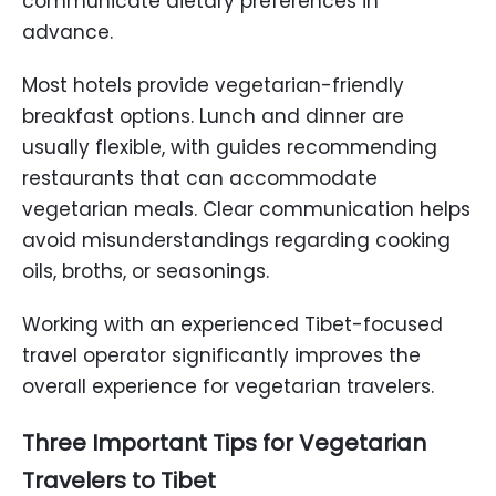
communicate dietary preferences in
advance.
Most hotels provide vegetarian-friendly
breakfast options. Lunch and dinner are
usually flexible, with guides recommending
restaurants that can accommodate
vegetarian meals. Clear communication helps
avoid misunderstandings regarding cooking
oils, broths, or seasonings.
Working with an experienced Tibet-focused
travel operator significantly improves the
overall experience for vegetarian travelers.
Three Important Tips for Vegetarian
Travelers to Tibet