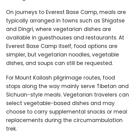
On journeys to Everest Base Camp, meals are
typically arranged in towns such as Shigatse
and Dingri, where vegetarian dishes are
available in guesthouses and restaurants. At
Everest Base Camp itself, food options are
simpler, but vegetarian noodles, vegetable
dishes, and soups can still be requested.
For Mount Kailash pilgrimage routes, food
stops along the way mainly serve Tibetan and
Sichuan-style meals. Vegetarian travelers can
select vegetable-based dishes and may
choose to carry supplemental snacks or meal
replacements during the circumambulation
trek.