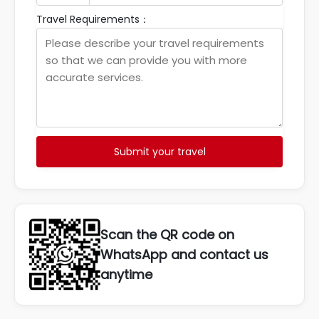
Travel Requirements：
Submit your travel
Scan the QR code on
WhatsApp and contact us
anytime