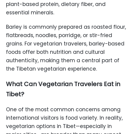
plant-based protein, dietary fiber, and
essential minerals.
Barley is commonly prepared as roasted flour,
flatbreads, noodles, porridge, or stir-fried
grains. For vegetarian travelers, barley-based
foods offer both nutrition and cultural
authenticity, making them a central part of
the Tibetan vegetarian experience.
What Can Vegetarian Travelers Eat in
Tibet?
One of the most common concerns among
international visitors is food variety. In reality,
vegetarian options in Tibet—especially in