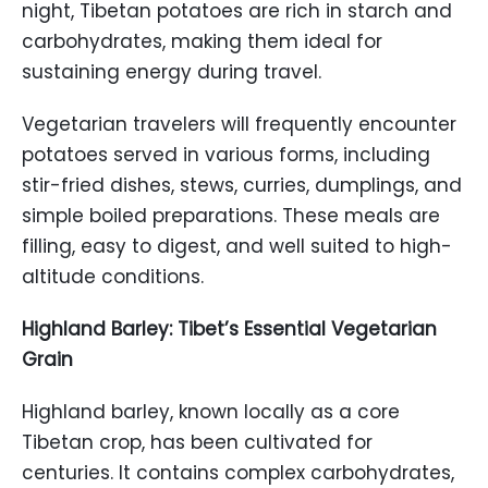
night, Tibetan potatoes are rich in starch and
carbohydrates, making them ideal for
sustaining energy during travel.
Vegetarian travelers will frequently encounter
potatoes served in various forms, including
stir-fried dishes, stews, curries, dumplings, and
simple boiled preparations. These meals are
filling, easy to digest, and well suited to high-
altitude conditions.
Highland Barley: Tibet’s Essential Vegetarian
Grain
Highland barley, known locally as a core
Tibetan crop, has been cultivated for
centuries. It contains complex carbohydrates,