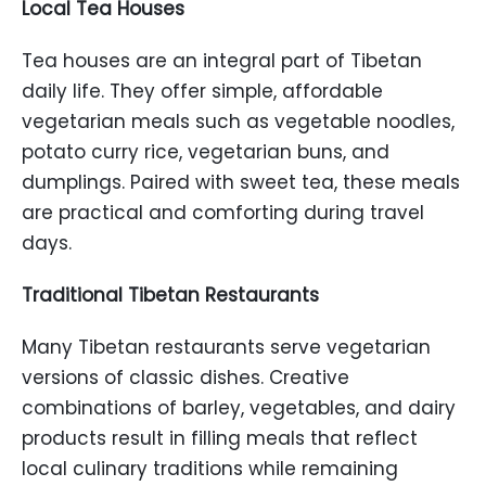
Local Tea Houses
Tea houses are an integral part of Tibetan
daily life. They offer simple, affordable
vegetarian meals such as vegetable noodles,
potato curry rice, vegetarian buns, and
dumplings. Paired with sweet tea, these meals
are practical and comforting during travel
days.
Traditional Tibetan Restaurants
Many Tibetan restaurants serve vegetarian
versions of classic dishes. Creative
combinations of barley, vegetables, and dairy
products result in filling meals that reflect
local culinary traditions while remaining