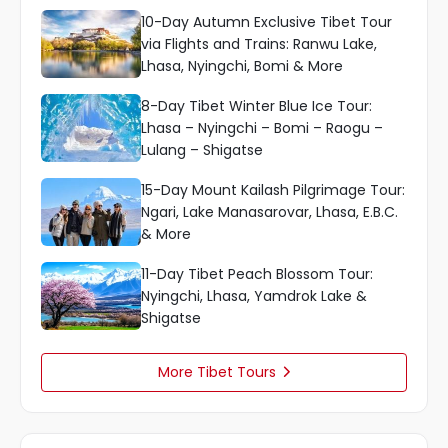
10-Day Autumn Exclusive Tibet Tour
via Flights and Trains: Ranwu Lake,
Lhasa, Nyingchi, Bomi & More
8-Day Tibet Winter Blue Ice Tour:
Lhasa – Nyingchi – Bomi – Raogu –
Lulang – Shigatse
15-Day Mount Kailash Pilgrimage Tour:
Ngari, Lake Manasarovar, Lhasa, E.B.C.
& More
11-Day Tibet Peach Blossom Tour:
Nyingchi, Lhasa, Yamdrok Lake &
Shigatse
More Tibet Tours
