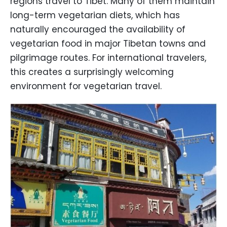
regions travel to Tibet. Many of them maintain
long-term vegetarian diets, which has
naturally encouraged the availability of
vegetarian food in major Tibetan towns and
pilgrimage routes. For international travelers,
this creates a surprisingly welcoming
environment for vegetarian travel.