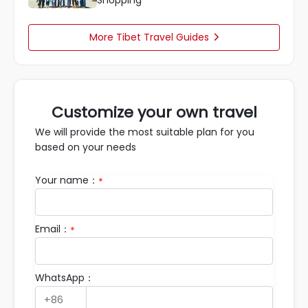
Shopping
More Tibet Travel Guides

Customize your own travel
We will provide the most suitable plan for you
based on your needs
Your name：
*
Email：
*
WhatsApp：