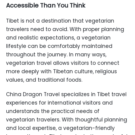
Accessible Than You Think
Tibet is not a destination that vegetarian
travelers need to avoid. With proper planning
and realistic expectations, a vegetarian
lifestyle can be comfortably maintained
throughout the journey. In many ways,
vegetarian travel allows visitors to connect
more deeply with Tibetan culture, religious
values, and traditional foods.
China Dragon Travel specializes in Tibet travel
experiences for international visitors and
understands the practical needs of
vegetarian travelers. With thoughtful planning
and local expertise, a vegetarian-friendly