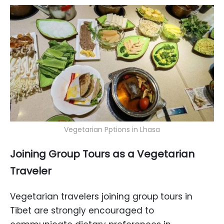
Vegetarian Pptions in Lhasa
Joining Group Tours as a Vegetarian
Traveler
Vegetarian travelers joining group tours in
Tibet are strongly encouraged to