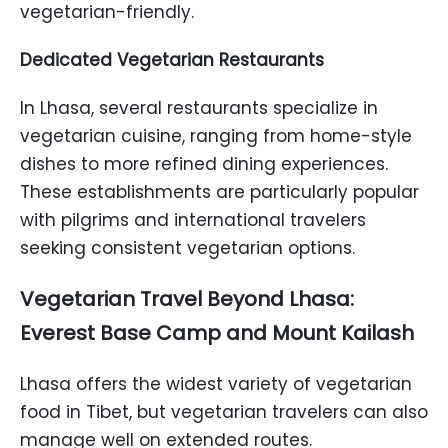
vegetarian-friendly.
Dedicated Vegetarian Restaurants
In Lhasa, several restaurants specialize in
vegetarian cuisine, ranging from home-style
dishes to more refined dining experiences.
These establishments are particularly popular
with pilgrims and international travelers
seeking consistent vegetarian options.
Vegetarian Travel Beyond Lhasa:
Everest Base Camp and Mount Kailash
Lhasa offers the widest variety of vegetarian
food in Tibet, but vegetarian travelers can also
manage well on extended routes.