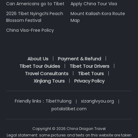
Can Americans go to Tibet
Apply China Tour Visa
2026 Tibet Nyingchi Peach
Mount Kailash Kora Route
Blossom Festival
Map
China Visa-Free Policy
About Us
Payment & Refund
Tibet Tour Guides
Tibet Tour Drivers
Travel Consultants
Tibet Tours
Xinjiang Tours
Privacy Policy
Friendly links：
TibetYulong
xizanglvyou.org
potalatibet.com
Copyright © 2026 China Dragon Travel
Legal statement: some pictures and texts on this website are taken