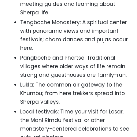
meeting guides and learning about
Sherpa life.
Tengboche Monastery: A spiritual center
with panoramic views and important
festivals; cham dances and pujas occur
here.
Pangboche and Phortse: Traditional
villages where older ways of life remain
strong and guesthouses are family-run.
Lukla: The common air gateway to the
Khumbu; from here trekkers spread into
Sherpa valleys.
Local festivals: Time your visit for Losar,
the Mani Rimdu festival or other
monastery-centered celebrations to see