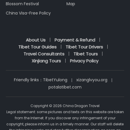
Blossom Festival
Map
China Visa-Free Policy
About Us
Payment & Refund
Tibet Tour Guides
Tibet Tour Drivers
Travel Consultants
Tibet Tours
Xinjiang Tours
Privacy Policy
Friendly links：
TibetYulong
xizanglvyou.org
potalatibet.com
Copyright © 2026 China Dragon Travel
Legal statement: some pictures and texts on this website are taken
from the Internet. If you discover any infringement of your
copyright, please inform us in a timely manner. Our staff will delete