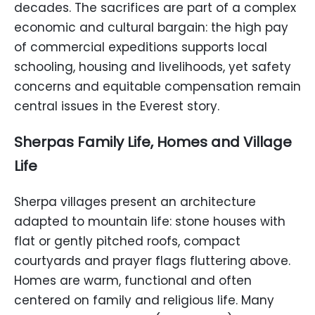
decades. The sacrifices are part of a complex
economic and cultural bargain: the high pay
of commercial expeditions supports local
schooling, housing and livelihoods, yet safety
concerns and equitable compensation remain
central issues in the Everest story.
Sherpas Family Life, Homes and Village
Life
Sherpa villages present an architecture
adapted to mountain life: stone houses with
flat or gently pitched roofs, compact
courtyards and prayer flags fluttering above.
Homes are warm, functional and often
centered on family and religious life. Many