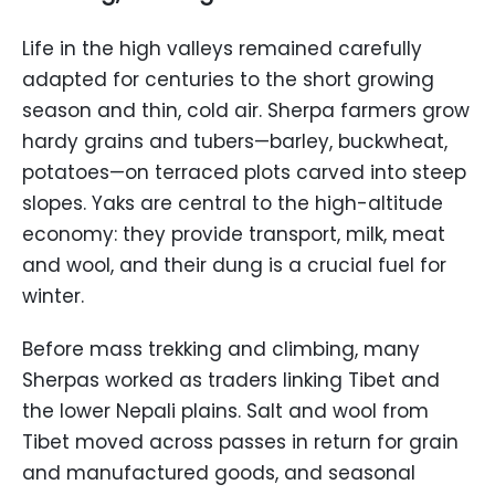
Life in the high valleys remained carefully
adapted for centuries to the short growing
season and thin, cold air. Sherpa farmers grow
hardy grains and tubers—barley, buckwheat,
potatoes—on terraced plots carved into steep
slopes. Yaks are central to the high-altitude
economy: they provide transport, milk, meat
and wool, and their dung is a crucial fuel for
winter.
Before mass trekking and climbing, many
Sherpas worked as traders linking Tibet and
the lower Nepali plains. Salt and wool from
Tibet moved across passes in return for grain
and manufactured goods, and seasonal