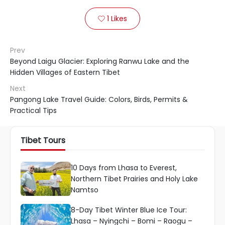
1
Likes

Prev
Beyond Laigu Glacier: Exploring Ranwu Lake and the
Hidden Villages of Eastern Tibet
Next
Pangong Lake Travel Guide: Colors, Birds, Permits &
Practical Tips
Tibet Tours
10 Days from Lhasa to Everest,
Northern Tibet Prairies and Holy Lake
Namtso
8-Day Tibet Winter Blue Ice Tour:
Lhasa – Nyingchi – Bomi – Raogu –