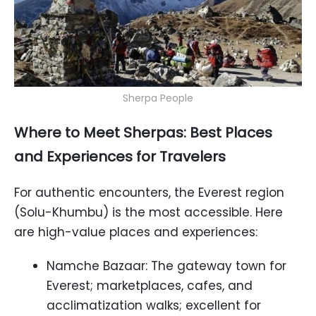
Sherpa People
Where to Meet Sherpas: Best Places
and Experiences for Travelers
For authentic encounters, the Everest region
(Solu-Khumbu) is the most accessible. Here
are high-value places and experiences:
Namche Bazaar: The gateway town for
Everest; marketplaces, cafes, and
acclimatization walks; excellent for