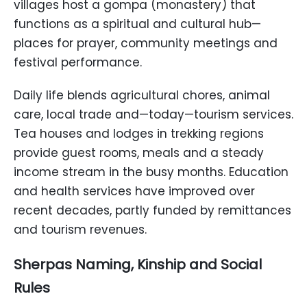
villages host a gompa (monastery) that
functions as a spiritual and cultural hub—
places for prayer, community meetings and
festival performance.
Daily life blends agricultural chores, animal
care, local trade and—today—tourism services.
Tea houses and lodges in trekking regions
provide guest rooms, meals and a steady
income stream in the busy months. Education
and health services have improved over
recent decades, partly funded by remittances
and tourism revenues.
Sherpas Naming, Kinship and Social
Rules