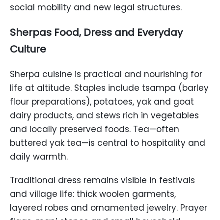
social mobility and new legal structures.
Sherpas Food, Dress and Everyday
Culture
Sherpa cuisine is practical and nourishing for
life at altitude. Staples include tsampa (barley
flour preparations), potatoes, yak and goat
dairy products, and stews rich in vegetables
and locally preserved foods. Tea—often
buttered yak tea—is central to hospitality and
daily warmth.
Traditional dress remains visible in festivals
and village life: thick woolen garments,
layered robes and ornamented jewelry. Prayer