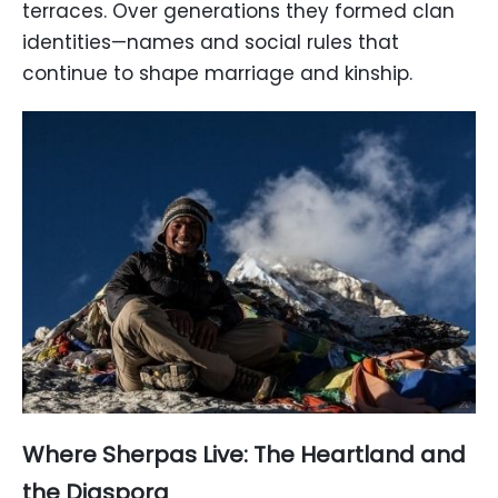
terraces. Over generations they formed clan
identities—names and social rules that
continue to shape marriage and kinship.
Where Sherpas Live: The Heartland and
the Diaspora