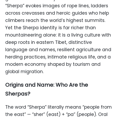
“Sherpa” evokes images of rope lines, ladders
across crevasses and heroic guides who help
climbers reach the world’s highest summits.
Yet the Sherpa identity is far richer than
mountaineering alone: it is a living culture with
deep roots in eastern Tibet, distinctive
language and names, resilient agriculture and
herding practices, intimate religious life, and a
modern economy shaped by tourism and
global migration.
Origins and Name: Who Are the
Sherpas?
The word “Sherpa” literally means “people from
the east” — “sher” (east) + “pa” (people). Oral