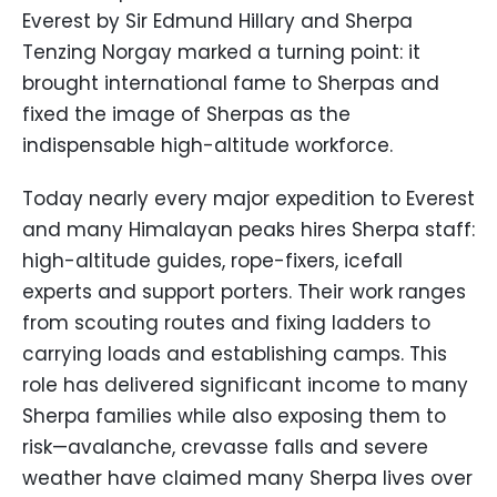
Everest by Sir Edmund Hillary and Sherpa
Tenzing Norgay marked a turning point: it
brought international fame to Sherpas and
fixed the image of Sherpas as the
indispensable high-altitude workforce.
Today nearly every major expedition to Everest
and many Himalayan peaks hires Sherpa staff:
high-altitude guides, rope-fixers, icefall
experts and support porters. Their work ranges
from scouting routes and fixing ladders to
carrying loads and establishing camps. This
role has delivered significant income to many
Sherpa families while also exposing them to
risk—avalanche, crevasse falls and severe
weather have claimed many Sherpa lives over