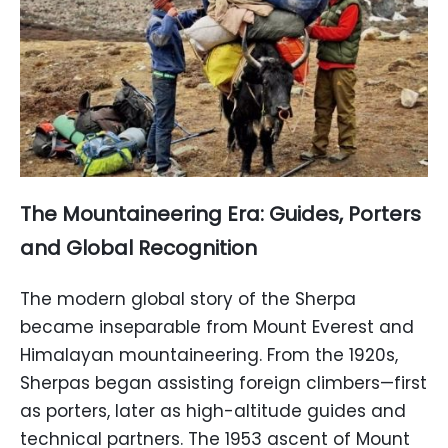
The Mountaineering Era: Guides, Porters
and Global Recognition
The modern global story of the Sherpa
became inseparable from Mount Everest and
Himalayan mountaineering. From the 1920s,
Sherpas began assisting foreign climbers—first
as porters, later as high-altitude guides and
technical partners. The 1953 ascent of Mount