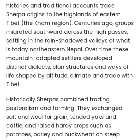
histories and traditional accounts trace
Sherpa origins to the highlands of eastern
Tibet (the Kham region). Centuries ago, groups
migrated southward across the high passes,
settling in the rain-shadowed valleys of what
is today northeastern Nepal. Over time these
mountain-adapted settlers developed
distinct dialects, clan structures and ways of
life shaped by altitude, climate and trade with
Tibet.
Historically Sherpas combined trading,
pastoralism and farming. They exchanged
salt and wool for grain, tended yaks and
cattle, and raised hardy crops such as
potatoes, barley and buckwheat on steep