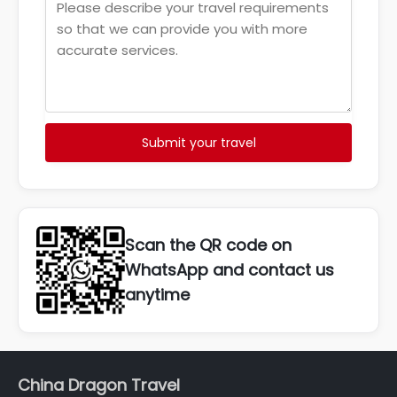
Submit your travel
Scan the QR code on
WhatsApp and contact us
anytime
China Dragon Travel