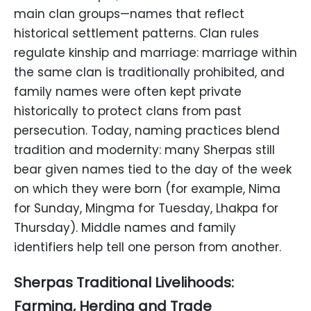
main clan groups—names that reflect
historical settlement patterns. Clan rules
regulate kinship and marriage: marriage within
the same clan is traditionally prohibited, and
family names were often kept private
historically to protect clans from past
persecution. Today, naming practices blend
tradition and modernity: many Sherpas still
bear given names tied to the day of the week
on which they were born (for example, Nima
for Sunday, Mingma for Tuesday, Lhakpa for
Thursday). Middle names and family
identifiers help tell one person from another.
Sherpas Traditional Livelihoods:
Farming, Herding and Trade