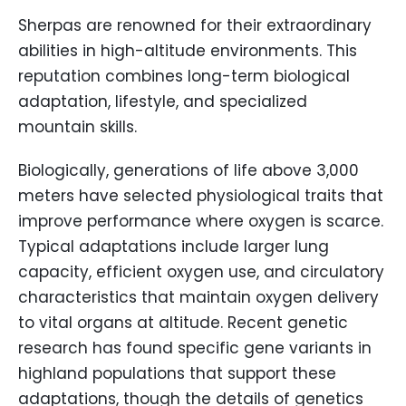
Sherpas are renowned for their extraordinary
abilities in high-altitude environments. This
reputation combines long-term biological
adaptation, lifestyle, and specialized
mountain skills.
Biologically, generations of life above 3,000
meters have selected physiological traits that
improve performance where oxygen is scarce.
Typical adaptations include larger lung
capacity, efficient oxygen use, and circulatory
characteristics that maintain oxygen delivery
to vital organs at altitude. Recent genetic
research has found specific gene variants in
highland populations that support these
adaptations, though the details of genetics