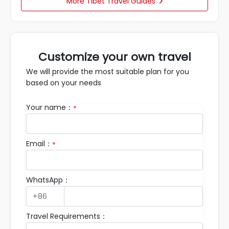
More Tibet Travel Guides

Customize your own travel
We will provide the most suitable plan for you
based on your needs
Your name：
*
Email：
*
WhatsApp：
Travel Requirements：