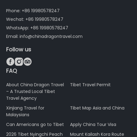
Phone: +86 19980578247
Wechat: +86 19980578247
WhatsApp: +86 19980578247
Email: info@chinadragontravel.com
Follow us



FAQ
About China Dragon Travel
Tibet Travel Permit
– A Trusted Local Tibet
Travel Agency
Xinjiang Travel for
Tibet Map Asia and China
Malaysians
Can Americans go to Tibet
Apply China Tour Visa
2026 Tibet Nyingchi Peach
Mount Kailash Kora Route