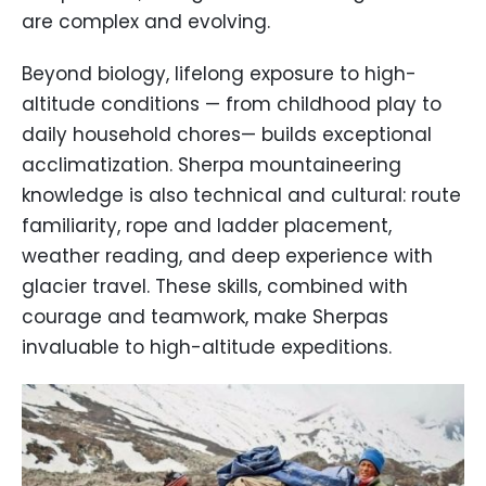
are complex and evolving.
Beyond biology, lifelong exposure to high-
altitude conditions — from childhood play to
daily household chores— builds exceptional
acclimatization. Sherpa mountaineering
knowledge is also technical and cultural: route
familiarity, rope and ladder placement,
weather reading, and deep experience with
glacier travel. These skills, combined with
courage and teamwork, make Sherpas
invaluable to high-altitude expeditions.