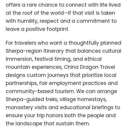
offers a rare chance to connect with life lived
at the roof of the world—if that visit is taken
with humility, respect and a commitment to
leave a positive footprint.
For travelers who want a thoughtfully planned
Sherpa-region itinerary that balances cultural
immersion, festival timing, and ethical
mountain experiences, China Dragon Travel
designs custom journeys that prioritize local
partnerships, fair employment practices and
community-based tourism. We can arrange
Sherpa-guided treks, village homestays,
monastery visits and educational briefings to
ensure your trip honors both the people and
the landscape that sustain them.