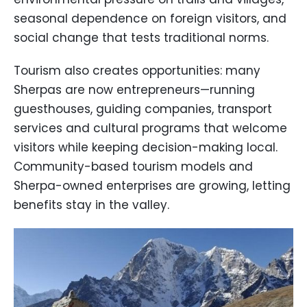
seasonal dependence on foreign visitors, and
social change that tests traditional norms.
Tourism also creates opportunities: many
Sherpas are now entrepreneurs—running
guesthouses, guiding companies, transport
services and cultural programs that welcome
visitors while keeping decision-making local.
Community-based tourism models and
Sherpa-owned enterprises are growing, letting
benefits stay in the valley.