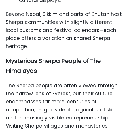
cultural displays.
Beyond Nepal, Sikkim and parts of Bhutan host
Sherpa communities with slightly different
local customs and festival calendars—each
place offers a variation on shared Sherpa
heritage.
Mysterious Sherpa People of The
Himalayas
The Sherpa people are often viewed through
the narrow lens of Everest, but their culture
encompasses far more: centuries of
adaptation, religious depth, agricultural skill
and increasingly visible entrepreneurship.
Visiting Sherpa villages and monasteries