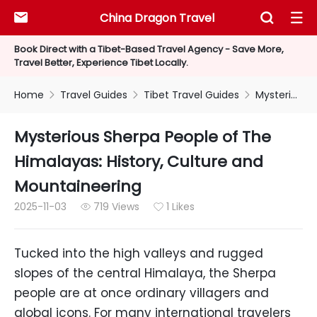
China Dragon Travel



Book Direct with a Tibet-Based Travel Agency - Save More,
Travel Better, Experience Tibet Locally.
Home
Travel Guides
Tibet Travel Guides
Mysterious Sherpa People of The Himalayas: History, Culture and Mountaineering



Mysterious Sherpa People of The
Himalayas: History, Culture and
Mountaineering
2025-11-03
719 Views
1 Likes


Tucked into the high valleys and rugged
slopes of the central Himalaya, the Sherpa
people are at once ordinary villagers and
global icons. For many international travelers