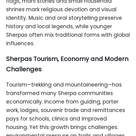
flags, mani stones and small household
shrines mark religious devotion and visual
identity. Music and oral storytelling preserve
history and local legends, while younger
Sherpas often mix traditional forms with global
influences.
Sherpas Tourism, Economy and Modern
Challenges
Tourism—trekking and mountaineering—has
transformed many Sherpa communities
economically. Income from guiding, porter
work, lodges, souvenir trade and remittances
pays for schools, clinics and improved
housing. Yet this growth brings challenges:
environmental pressure on trails and villages,