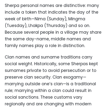
Sherpa personal names are distinctive: many
include a token that indicates the day of the
week of birth—Nima (Sunday), Mingma
(Tuesday), Lhakpa (Thursday) and so on.
Because several people in a village may share
the same day-name, middle names and
family names play a role in distinction.
Clan names and surname traditions carry
social weight. Historically, some Sherpas kept
surnames private to avoid persecution or to
preserve clan security. Clan exogamy—
marrying outside one’s clan—is a traditional
rule; marrying within a clan could result in
social sanctions. These customs vary
regionally and are changing with modern