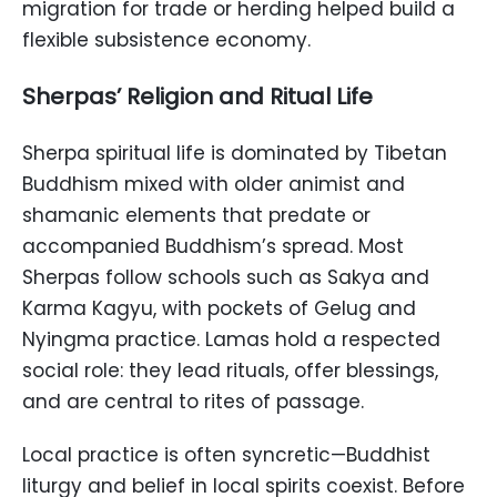
migration for trade or herding helped build a
flexible subsistence economy.
Sherpas’ Religion and Ritual Life
Sherpa spiritual life is dominated by Tibetan
Buddhism mixed with older animist and
shamanic elements that predate or
accompanied Buddhism’s spread. Most
Sherpas follow schools such as Sakya and
Karma Kagyu, with pockets of Gelug and
Nyingma practice. Lamas hold a respected
social role: they lead rituals, offer blessings,
and are central to rites of passage.
Local practice is often syncretic—Buddhist
liturgy and belief in local spirits coexist. Before