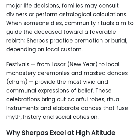
major life decisions, families may consult
diviners or perform astrological calculations.
When someone dies, community rituals aim to
guide the deceased toward a favorable
rebirth; Sherpas practice cremation or burial,
depending on local custom.
Festivals — from Losar (New Year) to local
monastery ceremonies and masked dances
(cham) — provide the most vivid and
communal expressions of belief. These
celebrations bring out colorful robes, ritual
instruments and elaborate dances that fuse
myth, history and social cohesion.
Why Sherpas Excel at High Altitude