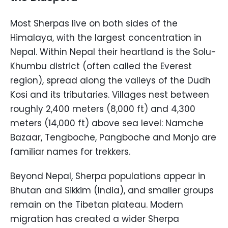
Most Sherpas live on both sides of the
Himalaya, with the largest concentration in
Nepal. Within Nepal their heartland is the Solu-
Khumbu district (often called the Everest
region), spread along the valleys of the Dudh
Kosi and its tributaries. Villages nest between
roughly 2,400 meters (8,000 ft) and 4,300
meters (14,000 ft) above sea level: Namche
Bazaar, Tengboche, Pangboche and Monjo are
familiar names for trekkers.
Beyond Nepal, Sherpa populations appear in
Bhutan and Sikkim (India), and smaller groups
remain on the Tibetan plateau. Modern
migration has created a wider Sherpa