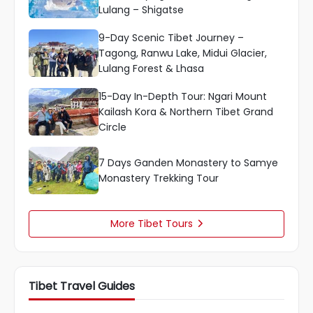
Lulang – Shigatse
9-Day Scenic Tibet Journey –
Tagong, Ranwu Lake, Midui Glacier,
Lulang Forest & Lhasa
15-Day In-Depth Tour: Ngari Mount
Kailash Kora & Northern Tibet Grand
Circle
7 Days Ganden Monastery to Samye
Monastery Trekking Tour
More Tibet Tours

Tibet Travel Guides