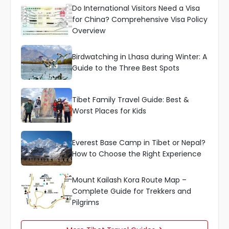
Do International Visitors Need a Visa
for China? Comprehensive Visa Policy
Overview
Birdwatching in Lhasa during Winter: A
Guide to the Three Best Spots
Tibet Family Travel Guide: Best &
Worst Places for Kids
Everest Base Camp in Tibet or Nepal?
How to Choose the Right Experience
Mount Kailash Kora Route Map –
Complete Guide for Trekkers and
Pilgrims