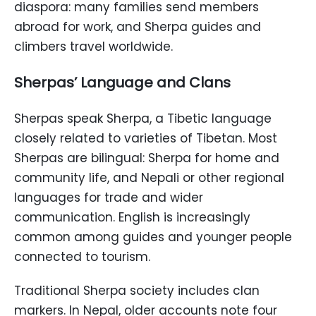
diaspora: many families send members
abroad for work, and Sherpa guides and
climbers travel worldwide.
Sherpas’ Language and Clans
Sherpas speak Sherpa, a Tibetic language
closely related to varieties of Tibetan. Most
Sherpas are bilingual: Sherpa for home and
community life, and Nepali or other regional
languages for trade and wider
communication. English is increasingly
common among guides and younger people
connected to tourism.
Traditional Sherpa society includes clan
markers. In Nepal, older accounts note four