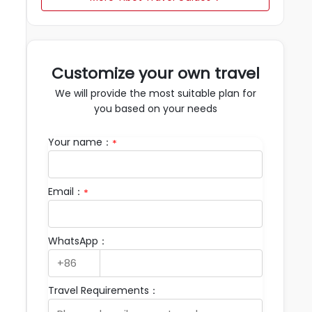
Customize your own travel
We will provide the most suitable plan for
you based on your needs
Your name：
*
Email：
*
WhatsApp：
Travel Requirements：