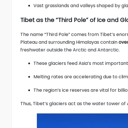
Vast grasslands and valleys shaped by gla
Tibet as the “Third Pole” of Ice and Gl
The name “Third Pole” comes from Tibet’s enormo
Plateau and surrounding Himalayas contain
over
freshwater outside the Arctic and Antarctic.
These glaciers feed Asia’s most important 
Melting rates are accelerating due to cli
The region’s ice reserves are vital for bil
Thus, Tibet’s glaciers act as the water tower of