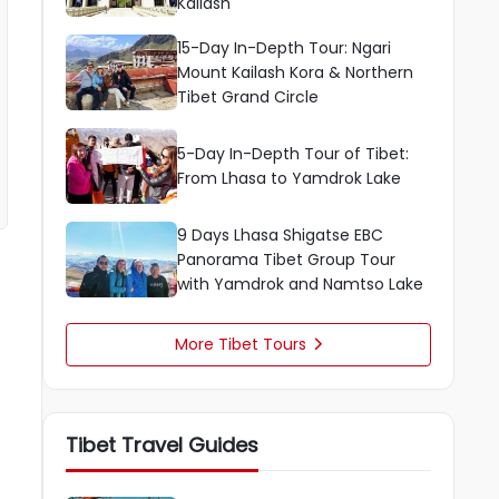
Kailash
15-Day In-Depth Tour: Ngari
Mount Kailash Kora & Northern
Tibet Grand Circle
5-Day In-Depth Tour of Tibet:
From Lhasa to Yamdrok Lake
9 Days Lhasa Shigatse EBC
Panorama Tibet Group Tour
with Yamdrok and Namtso Lake
More Tibet Tours

Tibet Travel Guides