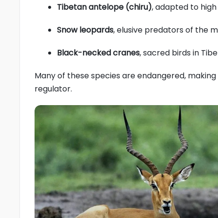
Tibetan antelope (chiru)
, adapted to high 
Snow leopards
, elusive predators of the 
Black-necked cranes
, sacred birds in Tib
Many of these species are endangered, making T
regulator.