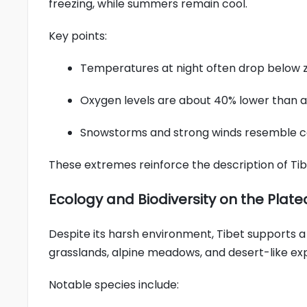
freezing, while summers remain cool.
Key points:
Temperatures at night often drop below z
Oxygen levels are about 40% lower than at
Snowstorms and strong winds resemble con
These extremes reinforce the description of Tibe
Ecology and Biodiversity on the Plate
Despite its harsh environment, Tibet supports a
grasslands, alpine meadows, and desert-like ex
Notable species include: