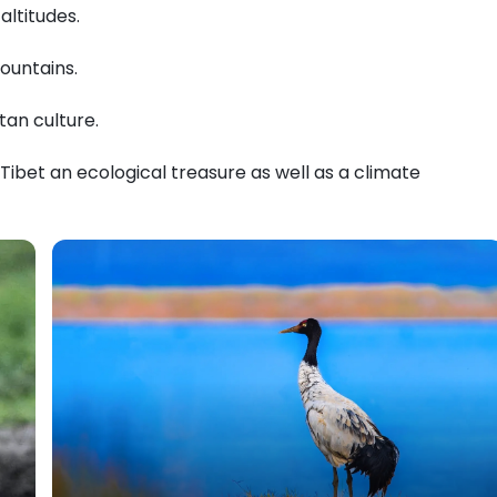
altitudes.
mountains.
etan culture.
ibet an ecological treasure as well as a climate