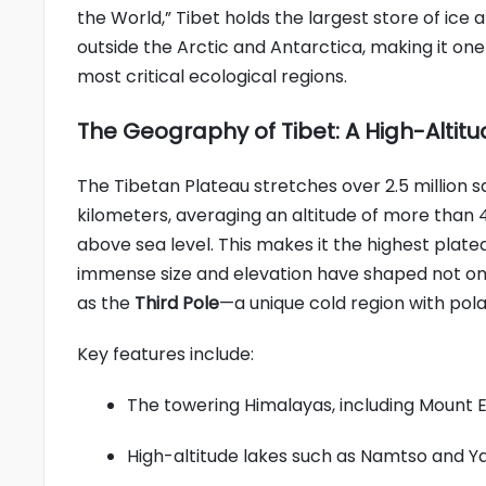
the World,” Tibet holds the largest store of ice 
outside the Arctic and Antarctica, making it one
most critical ecological regions.
The Geography of Tibet: A High-Alti
The Tibetan Plateau stretches over 2.5 million 
kilometers, averaging an altitude of more than
above sea level. This makes it the highest platea
immense size and elevation have shaped not on
as the
Third Pole
—a unique cold region with pola
Key features include:
The towering Himalayas, including Mount 
High-altitude lakes such as Namtso and 