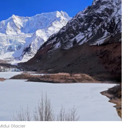
Midui Glacier