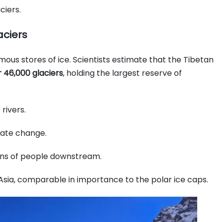
ciers.
aciers
us stores of ice. Scientists estimate that the Tibetan
 46,000 glaciers
, holding the largest reserve of
rivers.
mate change.
lions of people downstream.
 Asia, comparable in importance to the polar ice caps.