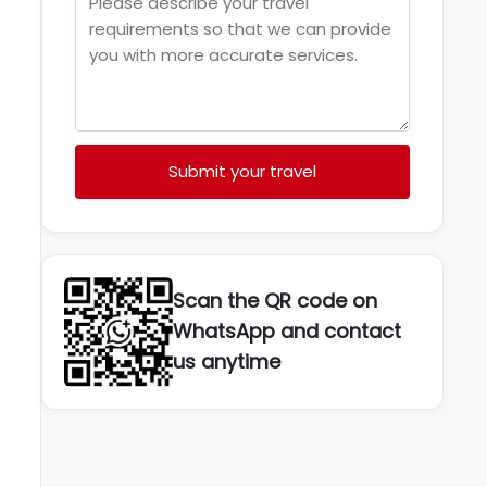
Submit your travel
Scan the QR code on
WhatsApp and contact
us anytime