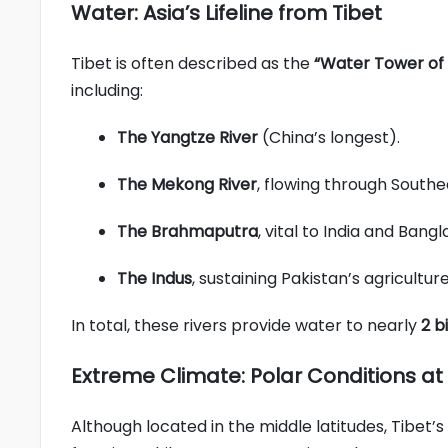
Water: Asia’s Lifeline from Tibet
Tibet is often described as the
“Water Tower of 
including:
The Yangtze River
(China’s longest).
The Mekong River
, flowing through Southe
The Brahmaputra
, vital to India and Bang
The Indus
, sustaining Pakistan’s agriculture
In total, these rivers provide water to nearly
2 b
Extreme Climate: Polar Conditions at 
Although located in the middle latitudes, Tibet’s 