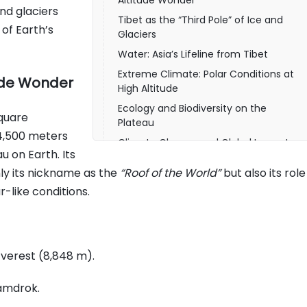
Altitude Wonder
and glaciers
Tibet as the “Third Pole” of Ice and
 of Earth’s
Glaciers
Water: Asia’s Lifeline from Tibet
Extreme Climate: Polar Conditions at
tude Wonder
High Altitude
Ecology and Biodiversity on the
square
Plateau
 4,500 meters
Climate Change and Global Impact
u on Earth. Its
Cultural and Spiritual Dimensions
ly its nickname as the
“Roof of the World”
but also its role
Tibet for Travelers: Experiencing the
r-like conditions.
Third Pole
Conclusion
Classic route recommendation
Everest (8,848 m).
Yamdrok.