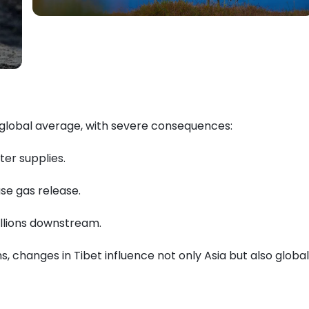
 global average, with severe consequences:
er supplies.
se gas release.
illions downstream.
, changes in Tibet influence not only Asia but also global