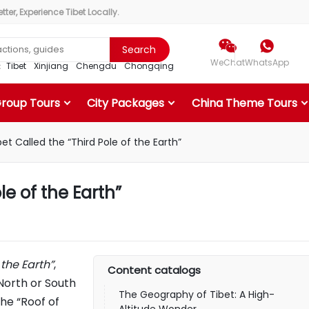
ter, Experience Tibet Locally.


Search
WeChat
WhatsApp
r：
Tibet
Xinjiang
Chengdu
Chongqing
Group Tours
City Packages
China Theme Tours
bet Called the “Third Pole of the Earth”
le of the Earth”
 the Earth”
,
Content catalogs
 North or South
The Geography of Tibet: A High-
he “Roof of