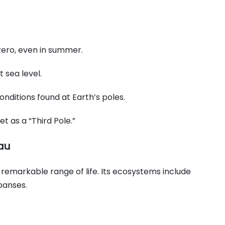
ero, even in summer.
 sea level.
ditions found at Earth’s poles.
t as a “Third Pole.”
au
 remarkable range of life. Its ecosystems include
panses.