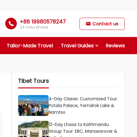
+86 19980578247

Contact us

24-hour phone
Tailor-Made Travel
Travel Guides
Reviews
Tibet Tours
4-Day Classic Customized Tour:
Potala Palace, Yamdrok Lake &
Namtso
12-Day Lhasa to Kathmandu
Group Tour: EBC, Manasarovar &