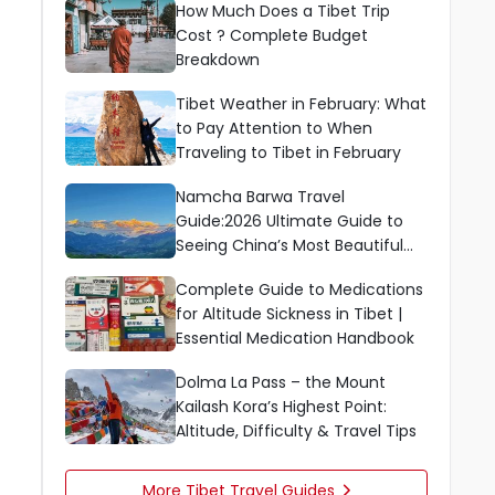
How Much Does a Tibet Trip
Cost ? Complete Budget
Breakdown
Tibet Weather in February: What
to Pay Attention to When
Traveling to Tibet in February
Namcha Barwa Travel
Guide:2026 Ultimate Guide to
Seeing China’s Most Beautiful
Snow Mountain
Complete Guide to Medications
for Altitude Sickness in Tibet |
Essential Medication Handbook
Dolma La Pass – the Mount
Kailash Kora’s Highest Point:
Altitude, Difficulty & Travel Tips
More Tibet Travel Guides
