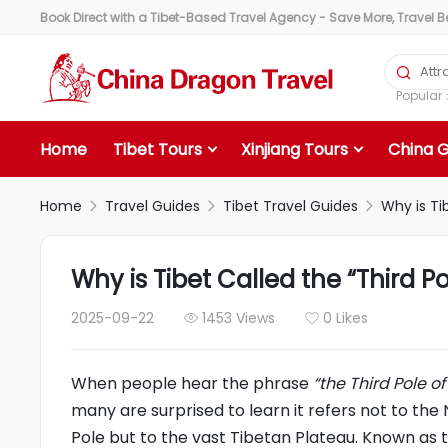
Book Direct with a Tibet-Based Travel Agency - Save More, Travel Bet

Popula
Home
Tibet Tours
Xinjiang Tours
China 
Home
Travel Guides
Tibet Travel Guides
Why is Ti



Why is Tibet Called the “Third Po
2025-09-22
1453 Views
0 Likes


When people hear the phrase
“the Third Pole of
many are surprised to learn it refers not to the
Pole but to the vast Tibetan Plateau. Known as t