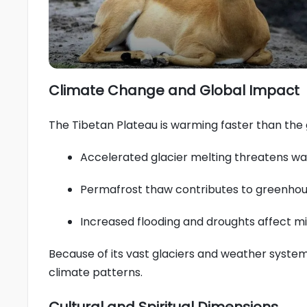
Climate Change and Global Impact
The Tibetan Plateau is warming faster than the
Accelerated glacier melting threatens wat
Permafrost thaw contributes to greenhou
Increased flooding and droughts affect m
Because of its vast glaciers and weather systems
climate patterns.