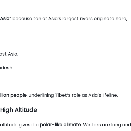
Asia”
because ten of Asia’s largest rivers originate here,
ast Asia.
ladesh.
.
illion people
, underlining Tibet’s role as Asia’s lifeline.
High Altitude
altitude gives it a
polar-like climate
. Winters are long and