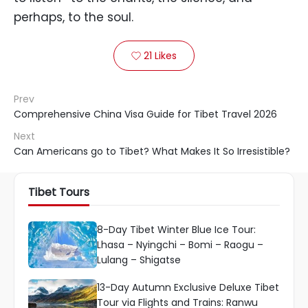
perhaps, to the soul.
21
Likes

Prev
Comprehensive China Visa Guide for Tibet Travel 2026
Next
Can Americans go to Tibet? What Makes It So Irresistible?
Tibet Tours
8-Day Tibet Winter Blue Ice Tour:
Lhasa – Nyingchi – Bomi – Raogu –
Lulang – Shigatse
13-Day Autumn Exclusive Deluxe Tibet
Tour via Flights and Trains: Ranwu