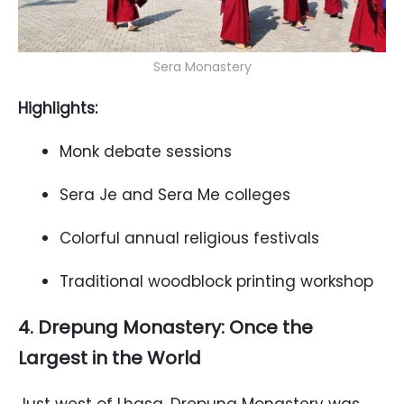
Sera Monastery
Highlights:
Monk debate sessions
Sera Je and Sera Me colleges
Colorful annual religious festivals
Traditional woodblock printing workshop
4. Drepung Monastery: Once the
Largest in the World
Just west of Lhasa, Drepung Monastery was