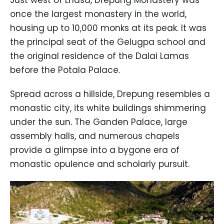
once the largest monastery in the world,
housing up to 10,000 monks at its peak. It was
the principal seat of the Gelugpa school and
the original residence of the Dalai Lamas
before the Potala Palace.
Spread across a hillside, Drepung resembles a
monastic city, its white buildings shimmering
under the sun. The Ganden Palace, large
assembly halls, and numerous chapels
provide a glimpse into a bygone era of
monastic opulence and scholarly pursuit.