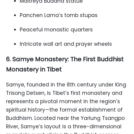
Maitreya Buddha statue
Panchen Lama’s tomb stupas
Peaceful monastic quarters
Intricate wall art and prayer wheels
6. Samye Monastery: The First Buddhist
Monastery in Tibet
Samye, founded in the 8th century under King
Trisong Detsen, is Tibet’s first monastery and
represents a pivotal moment in the region’s
spiritual history—the formal establishment of
Buddhism. Located near the Yarlung Tsangpo
River, Samye’s layout is a three-dimensional