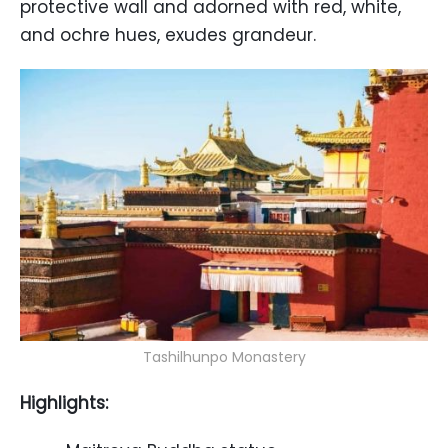
protective wall and adorned with red, white,
and ochre hues, exudes grandeur.
Tashilhunpo Monastery
Highlights: