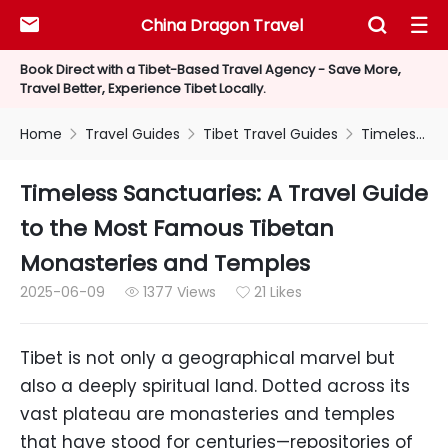
China Dragon Travel



Book Direct with a Tibet-Based Travel Agency - Save More,
Travel Better, Experience Tibet Locally.
Home
Travel Guides
Tibet Travel Guides
Timeless Sanctuaries: A Travel Guide to the Most Famous Tibetan Monasteries and Temples



Timeless Sanctuaries: A Travel Guide
to the Most Famous Tibetan
Monasteries and Temples
2025-06-09
1377 Views
21 Likes


Tibet is not only a geographical marvel but
also a deeply spiritual land. Dotted across its
vast plateau are monasteries and temples
that have stood for centuries—repositories of