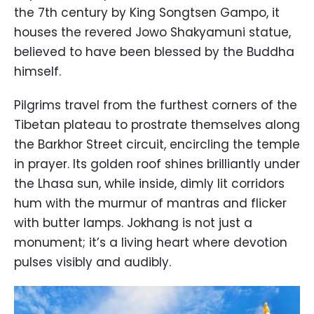
the 7th century by King Songtsen Gampo, it
houses the revered Jowo Shakyamuni statue,
believed to have been blessed by the Buddha
himself.
Pilgrims travel from the furthest corners of the
Tibetan plateau to prostrate themselves along
the Barkhor Street circuit, encircling the temple
in prayer. Its golden roof shines brilliantly under
the Lhasa sun, while inside, dimly lit corridors
hum with the murmur of mantras and flicker
with butter lamps. Jokhang is not just a
monument; it’s a living heart where devotion
pulses visibly and audibly.