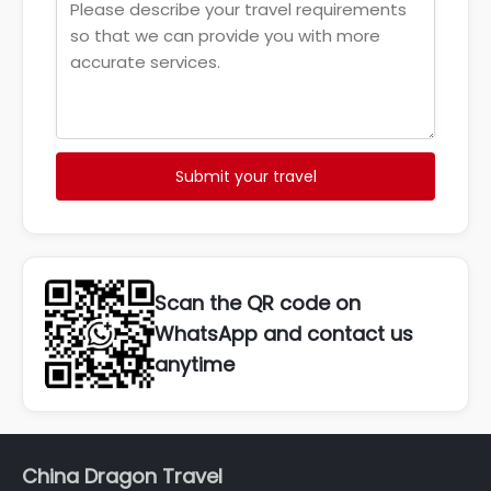
Submit your travel
Scan the QR code on
WhatsApp and contact us
anytime
China Dragon Travel