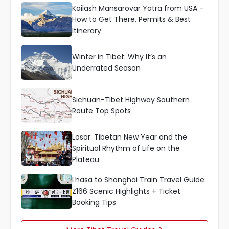
Kailash Mansarovar Yatra from USA –
How to Get There, Permits & Best
Itinerary
Winter in Tibet: Why It’s an
Underrated Season
Sichuan-Tibet Highway Southern
Route Top Spots
Losar: Tibetan New Year and the
Spiritual Rhythm of Life on the
Plateau
Lhasa to Shanghai Train Travel Guide:
Z166 Scenic Highlights + Ticket
Booking Tips