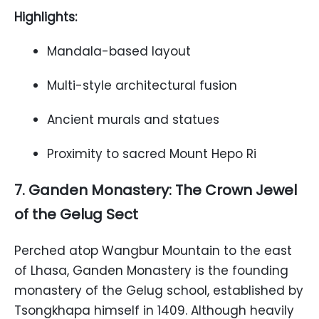
Highlights:
Mandala-based layout
Multi-style architectural fusion
Ancient murals and statues
Proximity to sacred Mount Hepo Ri
7. Ganden Monastery: The Crown Jewel
of the Gelug Sect
Perched atop Wangbur Mountain to the east
of Lhasa, Ganden Monastery is the founding
monastery of the Gelug school, established by
Tsongkhapa himself in 1409. Although heavily