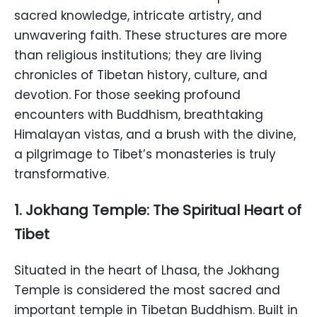
sacred knowledge, intricate artistry, and
unwavering faith. These structures are more
than religious institutions; they are living
chronicles of Tibetan history, culture, and
devotion. For those seeking profound
encounters with Buddhism, breathtaking
Himalayan vistas, and a brush with the divine,
a pilgrimage to Tibet’s monasteries is truly
transformative.
1. Jokhang Temple: The Spiritual Heart of
Tibet
Situated in the heart of Lhasa, the Jokhang
Temple is considered the most sacred and
important temple in Tibetan Buddhism. Built in