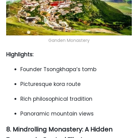
Ganden Monastery
Highlights:
Founder Tsongkhapa’s tomb
Picturesque kora route
Rich philosophical tradition
Panoramic mountain views
8. Mindrolling Monastery: A Hidden