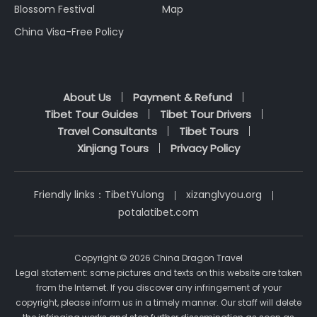
Blossom Festival
Map
China Visa-Free Policy
About Us
Payment & Refund
Tibet Tour Guides
Tibet Tour Drivers
Travel Consultants
Tibet Tours
Xinjiang Tours
Privacy Policy
Friendly links：
TibetYulong
xizanglvyou.org
potalatibet.com
Copyright © 2026 China Dragon Travel
Legal statement: some pictures and texts on this website are taken
from the Internet. If you discover any infringement of your
copyright, please inform us in a timely manner. Our staff will delete