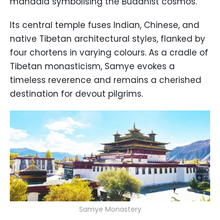
mandala symbolising the Buddhist cosmos.
Its central temple fuses Indian, Chinese, and
native Tibetan architectural styles, flanked by
four chortens in varying colours. As a cradle of
Tibetan monasticism, Samye evokes a
timeless reverence and remains a cherished
destination for devout pilgrims.
Samye Monastery