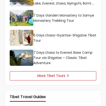
Lake, Everest, Lhasa, Nyingchi, Bomi &
More
7 Days Ganden Monastery to Samye
Monastery Trekking Tour
6 Days Lhasa-Gyantse-Shigatse Tibet
Tour
7 Days Lhasa to Everest Base Camp
Tour via Shigatse – Classic Tibet
Adventure
More Tibet Tours

Tibet Travel Guides