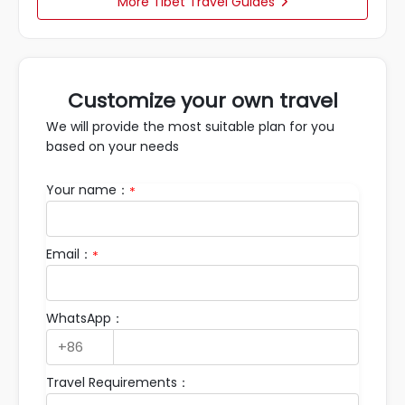
More Tibet Travel Guides

Customize your own travel
We will provide the most suitable plan for you
based on your needs
Your name：
*
Email：
*
WhatsApp：
Travel Requirements：