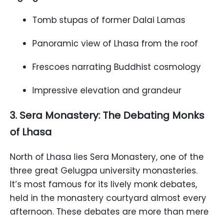
Tomb stupas of former Dalai Lamas
Panoramic view of Lhasa from the roof
Frescoes narrating Buddhist cosmology
Impressive elevation and grandeur
3. Sera Monastery: The Debating Monks
of Lhasa
North of Lhasa lies Sera Monastery, one of the
three great Gelugpa university monasteries.
It’s most famous for its lively monk debates,
held in the monastery courtyard almost every
afternoon. These debates are more than mere