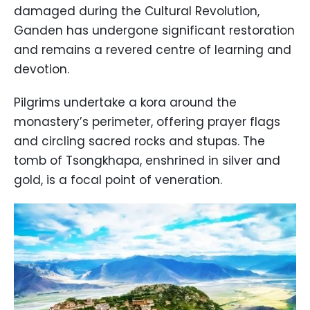
damaged during the Cultural Revolution,
Ganden has undergone significant restoration
and remains a revered centre of learning and
devotion.
Pilgrims undertake a kora around the
monastery’s perimeter, offering prayer flags
and circling sacred rocks and stupas. The
tomb of Tsongkhapa, enshrined in silver and
gold, is a focal point of veneration.