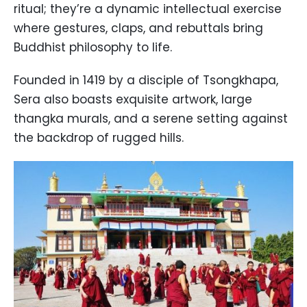
ritual; they’re a dynamic intellectual exercise
where gestures, claps, and rebuttals bring
Buddhist philosophy to life.
Founded in 1419 by a disciple of Tsongkhapa,
Sera also boasts exquisite artwork, large
thangka murals, and a serene setting against
the backdrop of rugged hills.