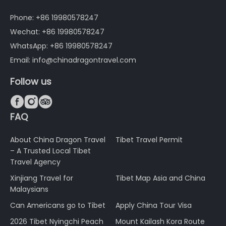
Phone: +86 19980578247
Wechat: +86 19980578247
WhatsApp: +86 19980578247
Email: info@chinadragontravel.com
Follow us



FAQ
About China Dragon Travel
Tibet Travel Permit
– A Trusted Local Tibet
Travel Agency
Xinjiang Travel for
Tibet Map Asia and China
Malaysians
Can Americans go to Tibet
Apply China Tour Visa
2026 Tibet Nyingchi Peach
Mount Kailash Kora Route