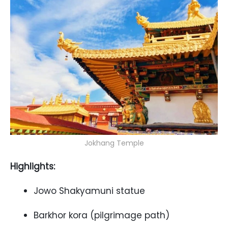
Jokhang Temple
Highlights:
Jowo Shakyamuni statue
Barkhor kora (pilgrimage path)