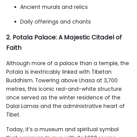
Ancient murals and relics
Daily offerings and chants
2. Potala Palace: A Majestic Citadel of
Faith
Although more of a palace than a temple, the
Potala is inextricably linked with Tibetan
Buddhism. Towering above Lhasa at 3,700
metres, this iconic red-and-white structure
once served as the winter residence of the
Dalai Lamas and the administrative heart of
Tibet.
Today, it’s a museum and spiritual symbol