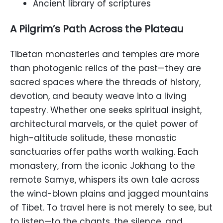
Ancient library of scriptures
A Pilgrim’s Path Across the Plateau
Tibetan monasteries and temples are more
than photogenic relics of the past—they are
sacred spaces where the threads of history,
devotion, and beauty weave into a living
tapestry. Whether one seeks spiritual insight,
architectural marvels, or the quiet power of
high-altitude solitude, these monastic
sanctuaries offer paths worth walking. Each
monastery, from the iconic Jokhang to the
remote Samye, whispers its own tale across
the wind-blown plains and jagged mountains
of Tibet. To travel here is not merely to see, but
to listen—to the chants, the silence, and