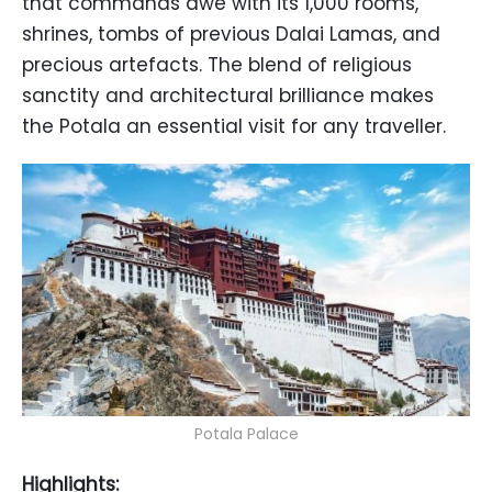
that commands awe with its 1,000 rooms,
shrines, tombs of previous Dalai Lamas, and
precious artefacts. The blend of religious
sanctity and architectural brilliance makes
the Potala an essential visit for any traveller.
Potala Palace
Highlights: