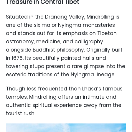
Treasure in Central Tibet
Situated in the Dranang Valley, Mindrolling is
one of the six major Nyingma monasteries
and stands out for its emphasis on Tibetan
astronomy, medicine, and calligraphy
alongside Buddhist philosophy. Originally built
in 1676, its beautifully painted halls and
towering stupa present a rare glimpse into the
esoteric traditions of the Nyingma lineage.
Though less frequented than Lhasa’s famous
temples, Mindrolling offers an intimate and
authentic spiritual experience away from the
tourist rush.