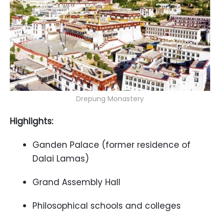
Drepung Monastery
Highlights:
Ganden Palace (former residence of
Dalai Lamas)
Grand Assembly Hall
Philosophical schools and colleges