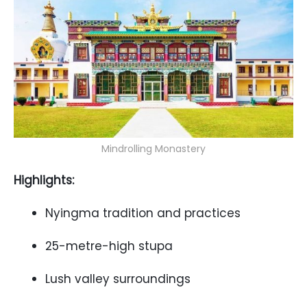
Mindrolling Monastery
Highlights:
Nyingma tradition and practices
25-metre-high stupa
Lush valley surroundings