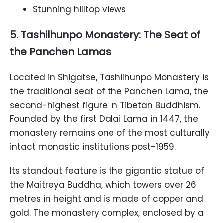
Stunning hilltop views
5. Tashilhunpo Monastery: The Seat of
the Panchen Lamas
Located in Shigatse, Tashilhunpo Monastery is
the traditional seat of the Panchen Lama, the
second-highest figure in Tibetan Buddhism.
Founded by the first Dalai Lama in 1447, the
monastery remains one of the most culturally
intact monastic institutions post-1959.
Its standout feature is the gigantic statue of
the Maitreya Buddha, which towers over 26
metres in height and is made of copper and
gold. The monastery complex, enclosed by a