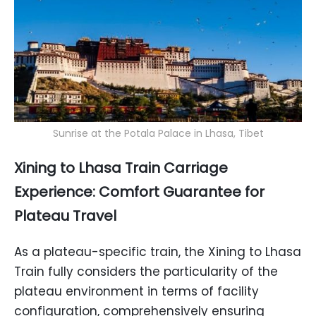
Sunrise at the Potala Palace in Lhasa, Tibet
Xining to Lhasa Train Carriage
Experience: Comfort Guarantee for
Plateau Travel
As a plateau-specific train, the Xining to Lhasa
Train fully considers the particularity of the
plateau environment in terms of facility
configuration, comprehensively ensuring