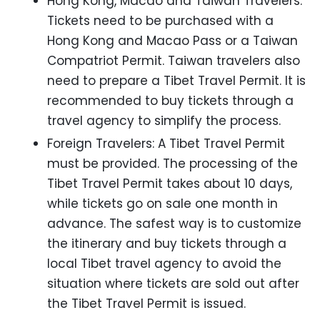
Hong Kong, Macao and Taiwan Travelers:
Tickets need to be purchased with a
Hong Kong and Macao Pass or a Taiwan
Compatriot Permit. Taiwan travelers also
need to prepare a Tibet Travel Permit. It is
recommended to buy tickets through a
travel agency to simplify the process.
Foreign Travelers: A Tibet Travel Permit
must be provided. The processing of the
Tibet Travel Permit takes about 10 days,
while tickets go on sale one month in
advance. The safest way is to customize
the itinerary and buy tickets through a
local Tibet travel agency to avoid the
situation where tickets are sold out after
the Tibet Travel Permit is issued.