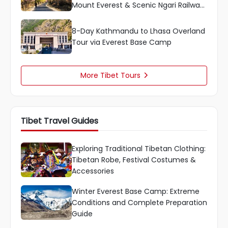
Mount Everest & Scenic Ngari Railway
Ride
8-Day Kathmandu to Lhasa Overland
Tour via Everest Base Camp
More Tibet Tours

Tibet Travel Guides
Exploring Traditional Tibetan Clothing:
Tibetan Robe, Festival Costumes &
Accessories
Winter Everest Base Camp: Extreme
Conditions and Complete Preparation
Guide