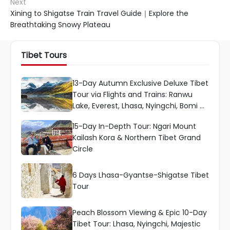
Next
Xining to Shigatse Train Travel Guide｜Explore the
Breathtaking Snowy Plateau
Tibet Tours
13-Day Autumn Exclusive Deluxe Tibet
Tour via Flights and Trains: Ranwu
Lake, Everest, Lhasa, Nyingchi, Bomi &
More
15-Day In-Depth Tour: Ngari Mount
Kailash Kora & Northern Tibet Grand
Circle
6 Days Lhasa-Gyantse-Shigatse Tibet
Tour
Peach Blossom Viewing & Epic 10-Day
Tibet Tour: Lhasa, Nyingchi, Majestic