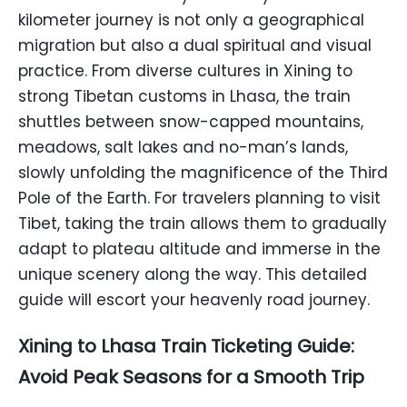
kilometer journey is not only a geographical
migration but also a dual spiritual and visual
practice. From diverse cultures in Xining to
strong Tibetan customs in Lhasa, the train
shuttles between snow-capped mountains,
meadows, salt lakes and no-man’s lands,
slowly unfolding the magnificence of the Third
Pole of the Earth. For travelers planning to visit
Tibet, taking the train allows them to gradually
adapt to plateau altitude and immerse in the
unique scenery along the way. This detailed
guide will escort your heavenly road journey.
Xining to Lhasa Train Ticketing Guide:
Avoid Peak Seasons for a Smooth Trip