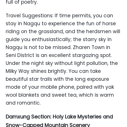
full of poetry.
Travel Suggestions: If time permits, you can
stay in Nagqu to experience the fun of horse
riding on the grassland, and the herdsmen will
guide you enthusiastically; the starry sky in
Nagqu is not to be missed. Zharen Town in
Seni District is an excellent stargazing spot.
Under the night sky without light pollution, the
Milky Way shines brightly. You can take
beautiful star trails with the long exposure
mode of your mobile phone, paired with yak
wool blankets and sweet tea, which is warm
and romantic.
Damxung Section: Holy Lake Mysteries and
Snow-Capped Mountain Scenery