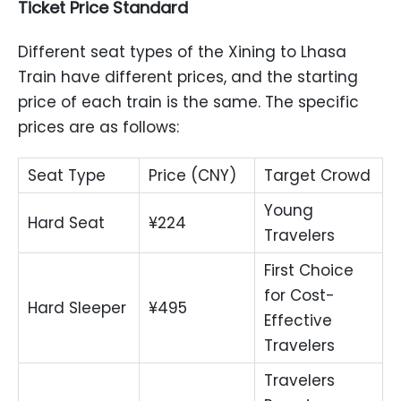
Ticket Price Standard
Different seat types of the Xining to Lhasa
Train have different prices, and the starting
price of each train is the same. The specific
prices are as follows:
Seat Type
Price (CNY)
Target Crowd
Young
Hard Seat
¥224
Travelers
First Choice
for Cost-
Hard Sleeper
¥495
Effective
Travelers
Travelers