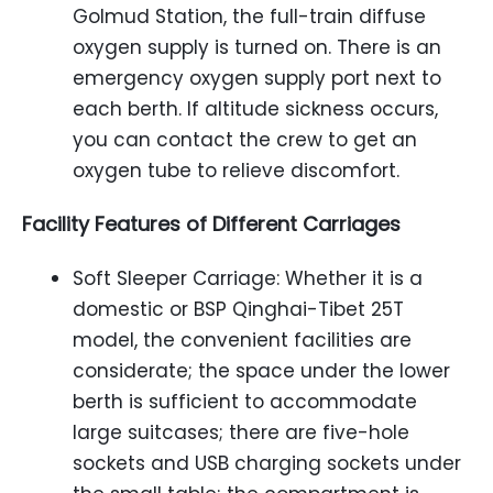
Golmud Station, the full-train diffuse
oxygen supply is turned on. There is an
emergency oxygen supply port next to
each berth. If altitude sickness occurs,
you can contact the crew to get an
oxygen tube to relieve discomfort.
Facility Features of Different Carriages
Soft Sleeper Carriage: Whether it is a
domestic or BSP Qinghai-Tibet 25T
model, the convenient facilities are
considerate; the space under the lower
berth is sufficient to accommodate
large suitcases; there are five-hole
sockets and USB charging sockets under