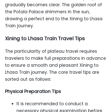
gradually becomes clear. The golden roof of
the Potala Palace shimmers in the sun,
drawing a perfect end to the Xining to Lhasa
Train journey.
Xining to Lhasa Train Travel Tips
The particularity of plateau travel requires
travelers to make full preparations in advance
to ensure a smooth and pleasant Xining to
Lhasa Train journey. The core travel tips are
sorted out as follows:
Physical Preparation Tips
It is recommended to conduct a
necessary physical examination before