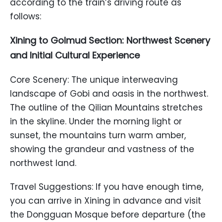
according to the train’s driving route as
follows:
Xining to Golmud Section: Northwest Scenery
and Initial Cultural Experience
Core Scenery: The unique interweaving
landscape of Gobi and oasis in the northwest.
The outline of the Qilian Mountains stretches
in the skyline. Under the morning light or
sunset, the mountains turn warm amber,
showing the grandeur and vastness of the
northwest land.
Travel Suggestions: If you have enough time,
you can arrive in Xining in advance and visit
the Dongguan Mosque before departure (the