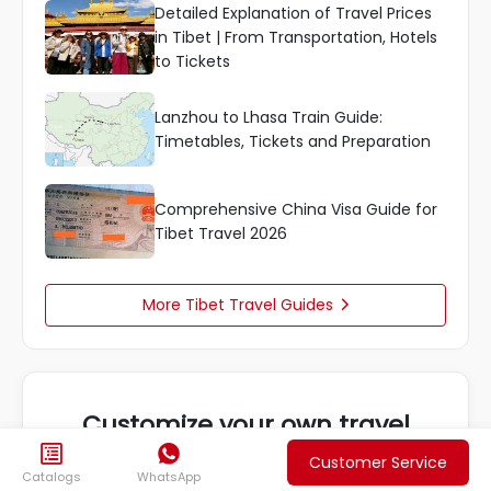
Detailed Explanation of Travel Prices
in Tibet | From Transportation, Hotels
to Tickets
Lanzhou to Lhasa Train Guide:
Timetables, Tickets and Preparation
Comprehensive China Visa Guide for
Tibet Travel 2026
More Tibet Travel Guides

Customize your own travel


We will provide the most suitable plan for you
Customer Service
Catalogs
WhatsApp
based on your needs