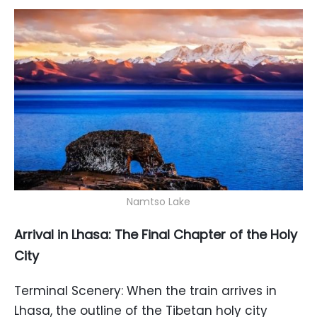
Namtso Lake
Arrival in Lhasa: The Final Chapter of the Holy
City
Terminal Scenery: When the train arrives in
Lhasa, the outline of the Tibetan holy city