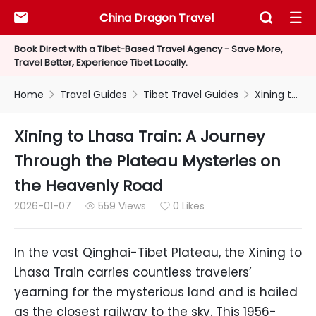
China Dragon Travel



Book Direct with a Tibet-Based Travel Agency - Save More,
Travel Better, Experience Tibet Locally.
Home
Travel Guides
Tibet Travel Guides
Xining to Lhasa Train: A Journey Through the Plateau Mysteries on the Heavenly Road



Xining to Lhasa Train: A Journey
Through the Plateau Mysteries on
the Heavenly Road
2026-01-07
559 Views
0 Likes


In the vast Qinghai-Tibet Plateau, the Xining to
Lhasa Train carries countless travelers’
yearning for the mysterious land and is hailed
as the closest railway to the sky. This 1956-