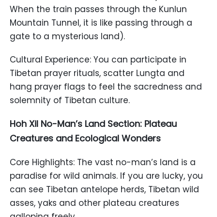
When the train passes through the Kunlun
Mountain Tunnel, it is like passing through a
gate to a mysterious land).
Cultural Experience: You can participate in
Tibetan prayer rituals, scatter Lungta and
hang prayer flags to feel the sacredness and
solemnity of Tibetan culture.
Hoh Xil No-Man’s Land Section: Plateau
Creatures and Ecological Wonders
Core Highlights: The vast no-man’s land is a
paradise for wild animals. If you are lucky, you
can see Tibetan antelope herds, Tibetan wild
asses, yaks and other plateau creatures
galloping freely.