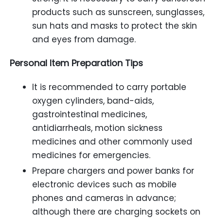
products such as sunscreen, sunglasses,
sun hats and masks to protect the skin
and eyes from damage.
Personal Item Preparation Tips
It is recommended to carry portable
oxygen cylinders, band-aids,
gastrointestinal medicines,
antidiarrheals, motion sickness
medicines and other commonly used
medicines for emergencies.
Prepare chargers and power banks for
electronic devices such as mobile
phones and cameras in advance;
although there are charging sockets on