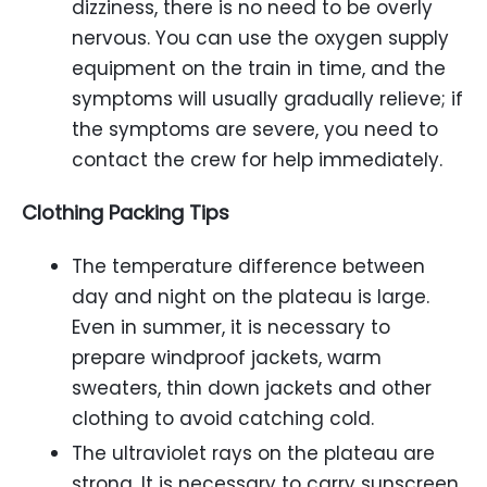
dizziness, there is no need to be overly
nervous. You can use the oxygen supply
equipment on the train in time, and the
symptoms will usually gradually relieve; if
the symptoms are severe, you need to
contact the crew for help immediately.
Clothing Packing Tips
The temperature difference between
day and night on the plateau is large.
Even in summer, it is necessary to
prepare windproof jackets, warm
sweaters, thin down jackets and other
clothing to avoid catching cold.
The ultraviolet rays on the plateau are
strong. It is necessary to carry sunscreen