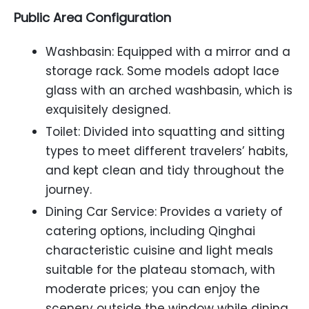
Public Area Configuration
Washbasin: Equipped with a mirror and a
storage rack. Some models adopt lace
glass with an arched washbasin, which is
exquisitely designed.
Toilet: Divided into squatting and sitting
types to meet different travelers’ habits,
and kept clean and tidy throughout the
journey.
Dining Car Service: Provides a variety of
catering options, including Qinghai
characteristic cuisine and light meals
suitable for the plateau stomach, with
moderate prices; you can enjoy the
scenery outside the window while dining,