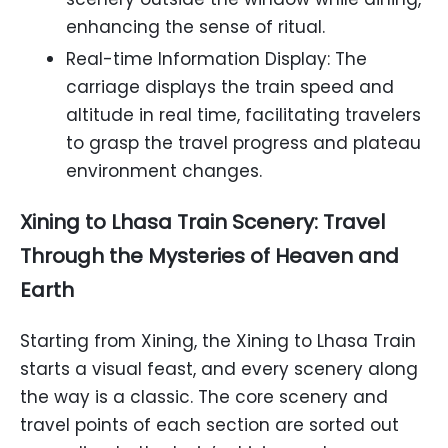
enhancing the sense of ritual.
Real-time Information Display: The
carriage displays the train speed and
altitude in real time, facilitating travelers
to grasp the travel progress and plateau
environment changes.
Xining to Lhasa Train Scenery: Travel
Through the Mysteries of Heaven and
Earth
Starting from Xining, the Xining to Lhasa Train
starts a visual feast, and every scenery along
the way is a classic. The core scenery and
travel points of each section are sorted out