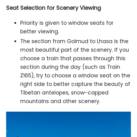
Seat Selection for Scenery Viewing
Priority is given to window seats for
better viewing.
The section from Golmud to Lhasa is the
most beautiful part of the scenery. If you
choose a train that passes through this
section during the day (such as Train
Z165), try to choose a window seat on the
right side to better capture the beauty of
Tibetan antelopes, snow-capped
mountains and other scenery.