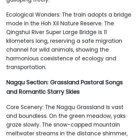
Ecological Wonders: The train adopts a bridge
mode in the Hoh Xil Nature Reserve. The
Qingshui River Super Large Bridge is 11
kilometers long, reserving a safe migration
channel for wild animals, showing the
harmonious coexistence of ecology and
transportation.
Nagqu Section: Grassland Pastoral Songs
and Romantic Starry Skies
Core Scenery: The Nagqu Grassland is vast
and boundless. On the green meadow, yaks
graze slowly. The snow-capped mountain
meltwater streams in the distance shimmer,