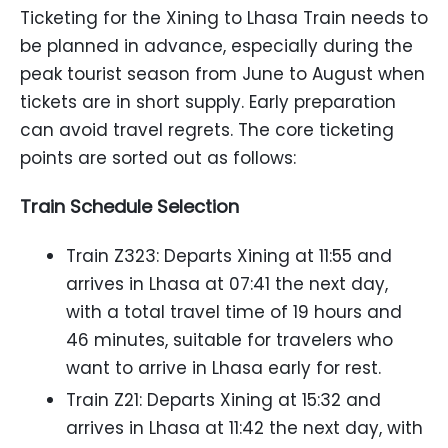
Ticketing for the Xining to Lhasa Train needs to
be planned in advance, especially during the
peak tourist season from June to August when
tickets are in short supply. Early preparation
can avoid travel regrets. The core ticketing
points are sorted out as follows:
Train Schedule Selection
Train Z323: Departs Xining at 11:55 and
arrives in Lhasa at 07:41 the next day,
with a total travel time of 19 hours and
46 minutes, suitable for travelers who
want to arrive in Lhasa early for rest.
Train Z21: Departs Xining at 15:32 and
arrives in Lhasa at 11:42 the next day, with