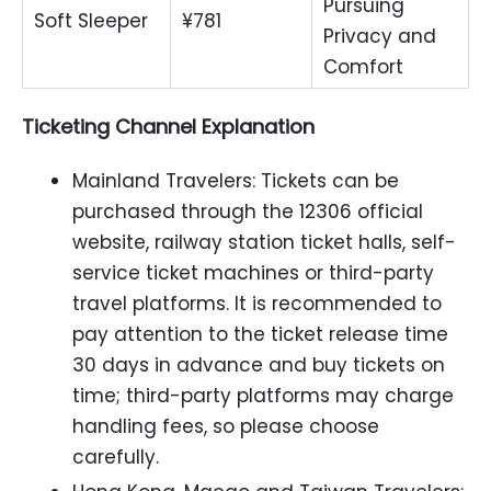
Pursuing
Soft Sleeper
¥781
Privacy and
Comfort
Ticketing Channel Explanation
Mainland Travelers: Tickets can be
purchased through the 12306 official
website, railway station ticket halls, self-
service ticket machines or third-party
travel platforms. It is recommended to
pay attention to the ticket release time
30 days in advance and buy tickets on
time; third-party platforms may charge
handling fees, so please choose
carefully.