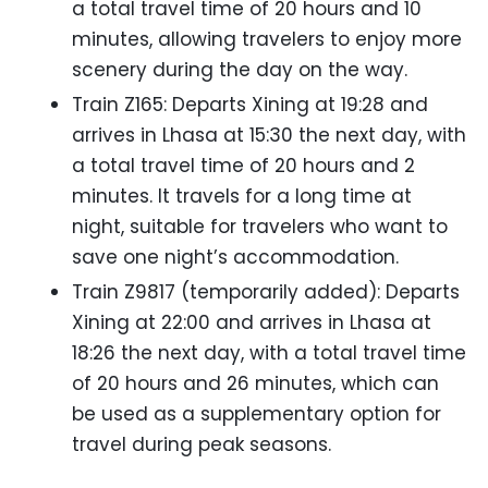
a total travel time of 20 hours and 10
minutes, allowing travelers to enjoy more
scenery during the day on the way.
Train Z165: Departs Xining at 19:28 and
arrives in Lhasa at 15:30 the next day, with
a total travel time of 20 hours and 2
minutes. It travels for a long time at
night, suitable for travelers who want to
save one night’s accommodation.
Train Z9817 (temporarily added): Departs
Xining at 22:00 and arrives in Lhasa at
18:26 the next day, with a total travel time
of 20 hours and 26 minutes, which can
be used as a supplementary option for
travel during peak seasons.