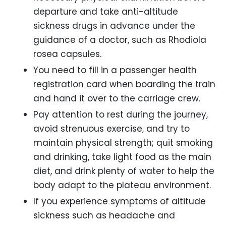
departure and take anti-altitude
sickness drugs in advance under the
guidance of a doctor, such as Rhodiola
rosea capsules.
You need to fill in a passenger health
registration card when boarding the train
and hand it over to the carriage crew.
Pay attention to rest during the journey,
avoid strenuous exercise, and try to
maintain physical strength; quit smoking
and drinking, take light food as the main
diet, and drink plenty of water to help the
body adapt to the plateau environment.
If you experience symptoms of altitude
sickness such as headache and