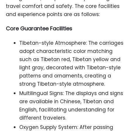
travel comfort and safety. The core facilities
and experience points are as follows:
Core Guarantee Facilities
Tibetan-style Atmosphere: The carriages
adopt characteristic color matching
such as Tibetan red, Tibetan yellow and
light gray, decorated with Tibetan-style
patterns and ornaments, creating a
strong Tibetan-style atmosphere.
Multilingual Signs: The displays and signs
are available in Chinese, Tibetan and
English, facilitating understanding for
different travelers.
Oxygen Supply System: After passing