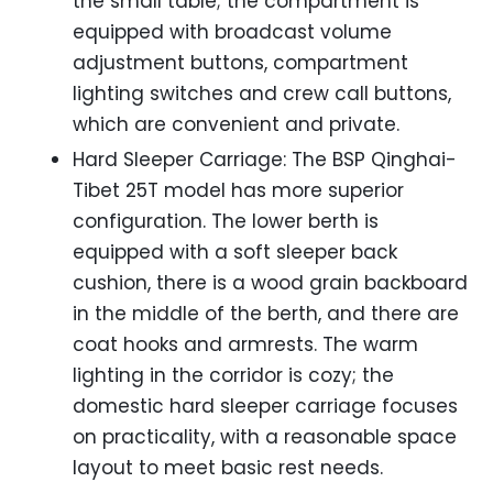
the small table; the compartment is
equipped with broadcast volume
adjustment buttons, compartment
lighting switches and crew call buttons,
which are convenient and private.
Hard Sleeper Carriage: The BSP Qinghai-
Tibet 25T model has more superior
configuration. The lower berth is
equipped with a soft sleeper back
cushion, there is a wood grain backboard
in the middle of the berth, and there are
coat hooks and armrests. The warm
lighting in the corridor is cozy; the
domestic hard sleeper carriage focuses
on practicality, with a reasonable space
layout to meet basic rest needs.