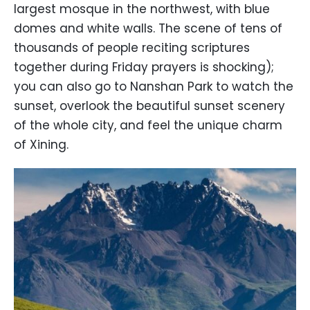
largest mosque in the northwest, with blue
domes and white walls. The scene of tens of
thousands of people reciting scriptures
together during Friday prayers is shocking);
you can also go to Nanshan Park to watch the
sunset, overlook the beautiful sunset scenery
of the whole city, and feel the unique charm
of Xining.