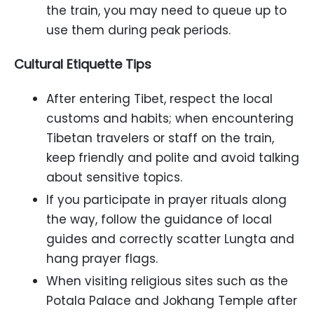
the train, you may need to queue up to
use them during peak periods.
Cultural Etiquette Tips
After entering Tibet, respect the local
customs and habits; when encountering
Tibetan travelers or staff on the train,
keep friendly and polite and avoid talking
about sensitive topics.
If you participate in prayer rituals along
the way, follow the guidance of local
guides and correctly scatter Lungta and
hang prayer flags.
When visiting religious sites such as the
Potala Palace and Jokhang Temple after