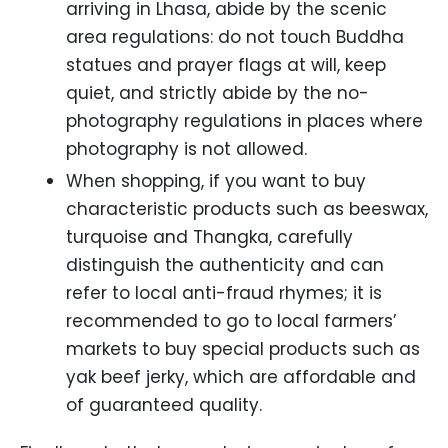
arriving in Lhasa, abide by the scenic
area regulations: do not touch Buddha
statues and prayer flags at will, keep
quiet, and strictly abide by the no-
photography regulations in places where
photography is not allowed.
When shopping, if you want to buy
characteristic products such as beeswax,
turquoise and Thangka, carefully
distinguish the authenticity and can
refer to local anti-fraud rhymes; it is
recommended to go to local farmers’
markets to buy special products such as
yak beef jerky, which are affordable and
of guaranteed quality.