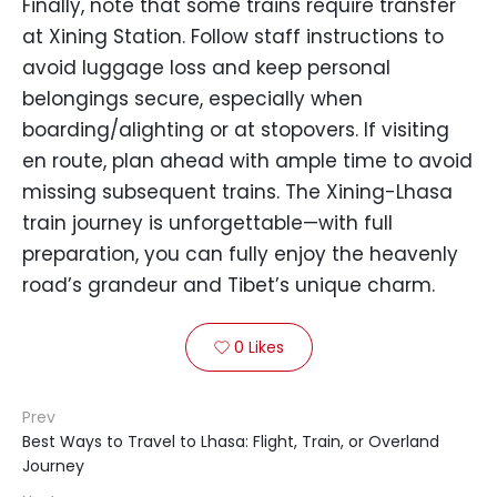
Finally, note that some trains require transfer
at Xining Station. Follow staff instructions to
avoid luggage loss and keep personal
belongings secure, especially when
boarding/alighting or at stopovers. If visiting
en route, plan ahead with ample time to avoid
missing subsequent trains. The Xining-Lhasa
train journey is unforgettable—with full
preparation, you can fully enjoy the heavenly
road’s grandeur and Tibet’s unique charm.
0
Likes

Prev
Best Ways to Travel to Lhasa: Flight, Train, or Overland
Journey