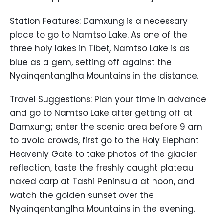
Station Features: Damxung is a necessary
place to go to Namtso Lake. As one of the
three holy lakes in Tibet, Namtso Lake is as
blue as a gem, setting off against the
Nyainqentanglha Mountains in the distance.
Travel Suggestions: Plan your time in advance
and go to Namtso Lake after getting off at
Damxung; enter the scenic area before 9 am
to avoid crowds, first go to the Holy Elephant
Heavenly Gate to take photos of the glacier
reflection, taste the freshly caught plateau
naked carp at Tashi Peninsula at noon, and
watch the golden sunset over the
Nyainqentanglha Mountains in the evening.