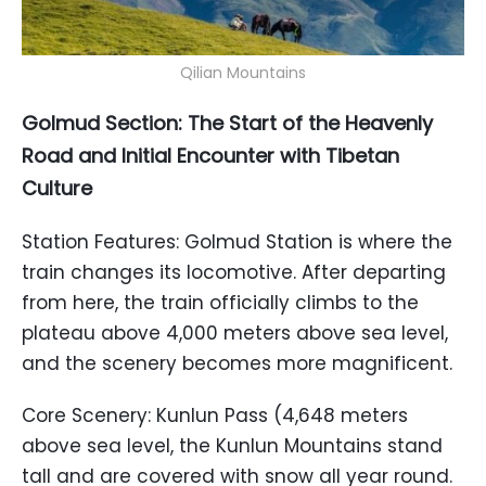
Qilian Mountains
Golmud Section: The Start of the Heavenly
Road and Initial Encounter with Tibetan
Culture
Station Features: Golmud Station is where the
train changes its locomotive. After departing
from here, the train officially climbs to the
plateau above 4,000 meters above sea level,
and the scenery becomes more magnificent.
Core Scenery: Kunlun Pass (4,648 meters
above sea level, the Kunlun Mountains stand
tall and are covered with snow all year round.