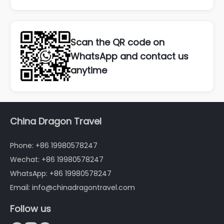
Scan the QR code on
WhatsApp and contact us
anytime
China Dragon Travel
Phone: +86 19980578247
Wechat: +86 19980578247
WhatsApp: +86 19980578247
Email: info@chinadragontravel.com
Follow us