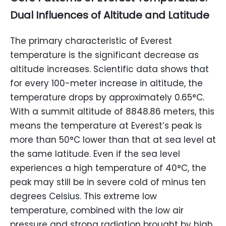
Dual Influences of Altitude and Latitude
The primary characteristic of Everest
temperature is the significant decrease as
altitude increases. Scientific data shows that
for every 100-meter increase in altitude, the
temperature drops by approximately 0.65°C.
With a summit altitude of 8848.86 meters, this
means the temperature at Everest’s peak is
more than 50°C lower than that at sea level at
the same latitude. Even if the sea level
experiences a high temperature of 40°C, the
peak may still be in severe cold of minus ten
degrees Celsius. This extreme low
temperature, combined with the low air
pressure and strong radiation brought by high