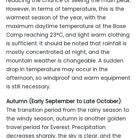
reducing the chance of seeing the main peak.
However, in terms of temperature, this is the
warmest season of the year, with the
maximum daytime temperature at the Base
Camp reaching 23°C, and light warm clothing
is sufficient. It should be noted that rainfall is
mostly concentrated at night, and the
mountain weather is changeable. A sudden
drop in temperature may occur in the
afternoon, so windproof and warm equipment
is still necessary.
Autumn (Early September to Late October)
:
The transition period from the rainy season to
the windy season, autumn is another golden
travel period for Everest. Precipitation
decreases sharply, the sky is clear, and the