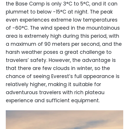
the Base Camp is only 3°C to 5°C, and it can
plummet to below -15°C at night. The peak
even experiences extreme low temperatures
of -60°C. The wind speed in the mountainous
area is extremely high during this period, with
a maximum of 90 meters per second, and the
harsh weather poses a great challenge to
travelers’ safety. However, the advantage is
that there are few clouds in winter, so the
chance of seeing Everest’s full appearance is
relatively higher, making it suitable for
adventurous travelers with rich plateau
experience and sufficient equipment.