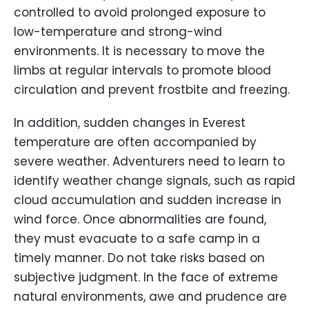
controlled to avoid prolonged exposure to
low-temperature and strong-wind
environments. It is necessary to move the
limbs at regular intervals to promote blood
circulation and prevent frostbite and freezing.
In addition, sudden changes in Everest
temperature are often accompanied by
severe weather. Adventurers need to learn to
identify weather change signals, such as rapid
cloud accumulation and sudden increase in
wind force. Once abnormalities are found,
they must evacuate to a safe camp in a
timely manner. Do not take risks based on
subjective judgment. In the face of extreme
natural environments, awe and prudence are