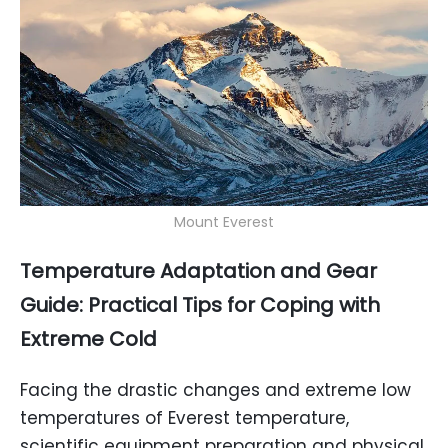
Mount Everest
Temperature Adaptation and Gear
Guide: Practical Tips for Coping with
Extreme Cold
Facing the drastic changes and extreme low
temperatures of Everest temperature,
scientific equipment preparation and physical