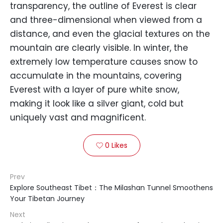
transparency, the outline of Everest is clear
and three-dimensional when viewed from a
distance, and even the glacial textures on the
mountain are clearly visible. In winter, the
extremely low temperature causes snow to
accumulate in the mountains, covering
Everest with a layer of pure white snow,
making it look like a silver giant, cold but
uniquely vast and magnificent.
0
Likes

Prev
Explore Southeast Tibet：The Milashan Tunnel Smoothens
Your Tibetan Journey
Next