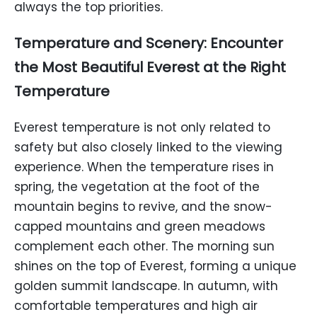
always the top priorities.
Temperature and Scenery: Encounter
the Most Beautiful Everest at the Right
Temperature
Everest temperature is not only related to
safety but also closely linked to the viewing
experience. When the temperature rises in
spring, the vegetation at the foot of the
mountain begins to revive, and the snow-
capped mountains and green meadows
complement each other. The morning sun
shines on the top of Everest, forming a unique
golden summit landscape. In autumn, with
comfortable temperatures and high air