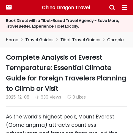
China Dragon Travel



Book Direct with a Tibet-Based Travel Agency - Save More,
Travel Better, Experience Tibet Locally.
Home
Travel Guides
Tibet Travel Guides
Complete Analysis of Everest Temperature: Essential Climate Guide for Foreign Travelers Planning to Climb or Visit



Complete Analysis of Everest
Temperature: Essential Climate
Guide for Foreign Travelers Planning
to Climb or Visit
2025-12-08
639 Views
0 Likes


As the world’s highest peak, Mount Everest
(Qomolangma) attracts countless