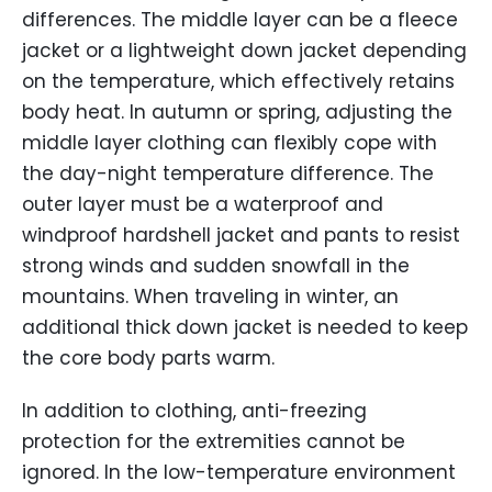
differences. The middle layer can be a fleece
jacket or a lightweight down jacket depending
on the temperature, which effectively retains
body heat. In autumn or spring, adjusting the
middle layer clothing can flexibly cope with
the day-night temperature difference. The
outer layer must be a waterproof and
windproof hardshell jacket and pants to resist
strong winds and sudden snowfall in the
mountains. When traveling in winter, an
additional thick down jacket is needed to keep
the core body parts warm.
In addition to clothing, anti-freezing
protection for the extremities cannot be
ignored. In the low-temperature environment