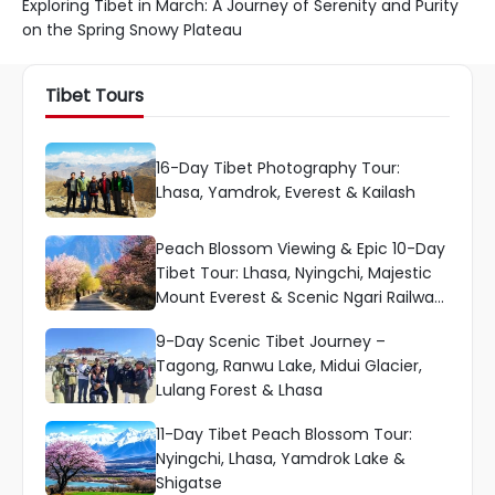
Exploring Tibet in March: A Journey of Serenity and Purity
on the Spring Snowy Plateau
Tibet Tours
16-Day Tibet Photography Tour:
Lhasa, Yamdrok, Everest & Kailash
Peach Blossom Viewing & Epic 10-Day
Tibet Tour: Lhasa, Nyingchi, Majestic
Mount Everest & Scenic Ngari Railway
Ride
9-Day Scenic Tibet Journey –
Tagong, Ranwu Lake, Midui Glacier,
Lulang Forest & Lhasa
11-Day Tibet Peach Blossom Tour:
Nyingchi, Lhasa, Yamdrok Lake &
Shigatse