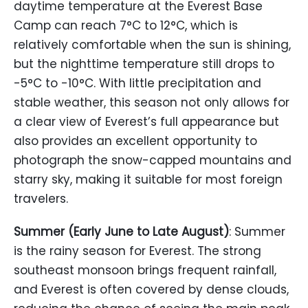
daytime temperature at the Everest Base
Camp can reach 7°C to 12°C, which is
relatively comfortable when the sun is shining,
but the nighttime temperature still drops to
-5°C to -10°C. With little precipitation and
stable weather, this season not only allows for
a clear view of Everest’s full appearance but
also provides an excellent opportunity to
photograph the snow-capped mountains and
starry sky, making it suitable for most foreign
travelers.
Summer (Early June to Late August)
: Summer
is the rainy season for Everest. The strong
southeast monsoon brings frequent rainfall,
and Everest is often covered by dense clouds,