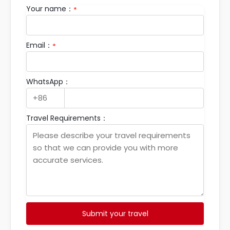
Your name：
*
Email：
*
WhatsApp：
Travel Requirements：
Submit your travel