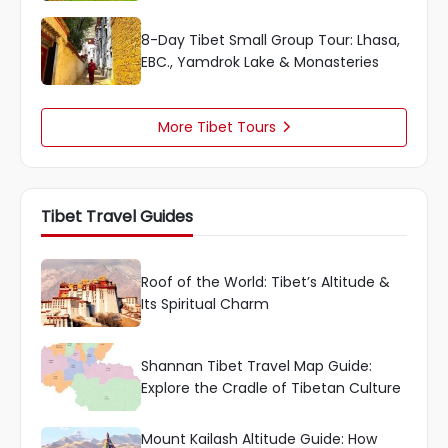
8-Day Tibet Small Group Tour: Lhasa,
EBC., Yamdrok Lake & Monasteries
More Tibet Tours

Tibet Travel Guides
Roof of the World: Tibet’s Altitude &
Its Spiritual Charm
Shannan Tibet Travel Map Guide:
Explore the Cradle of Tibetan Culture
Mount Kailash Altitude Guide: How