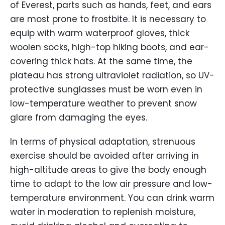
of Everest, parts such as hands, feet, and ears
are most prone to frostbite. It is necessary to
equip with warm waterproof gloves, thick
woolen socks, high-top hiking boots, and ear-
covering thick hats. At the same time, the
plateau has strong ultraviolet radiation, so UV-
protective sunglasses must be worn even in
low-temperature weather to prevent snow
glare from damaging the eyes.
In terms of physical adaptation, strenuous
exercise should be avoided after arriving in
high-altitude areas to give the body enough
time to adapt to the low air pressure and low-
temperature environment. You can drink warm
water in moderation to replenish moisture,