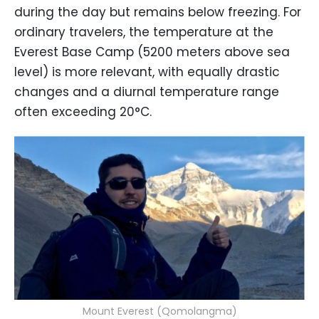
during the day but remains below freezing. For
ordinary travelers, the temperature at the
Everest Base Camp (5200 meters above sea
level) is more relevant, with equally drastic
changes and a diurnal temperature range
often exceeding 20°C.
Mount Everest (Qomolangma)