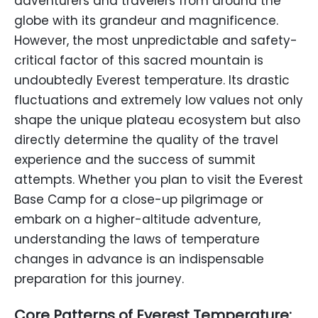
adventurers and travelers from around the
globe with its grandeur and magnificence.
However, the most unpredictable and safety-
critical factor of this sacred mountain is
undoubtedly Everest temperature. Its drastic
fluctuations and extremely low values not only
shape the unique plateau ecosystem but also
directly determine the quality of the travel
experience and the success of summit
attempts. Whether you plan to visit the Everest
Base Camp for a close-up pilgrimage or
embark on a higher-altitude adventure,
understanding the laws of temperature
changes in advance is an indispensable
preparation for this journey.
Core Patterns of Everest Temperature: