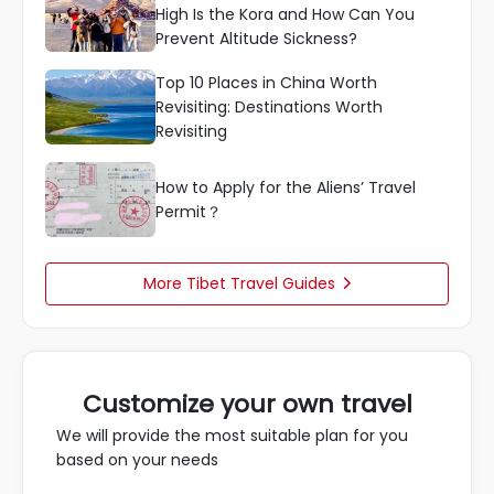
High Is the Kora and How Can You
Prevent Altitude Sickness?
Top 10 Places in China Worth
Revisiting: Destinations Worth
Revisiting
How to Apply for the Aliens’ Travel
Permit？
More Tibet Travel Guides

Customize your own travel
We will provide the most suitable plan for you
based on your needs