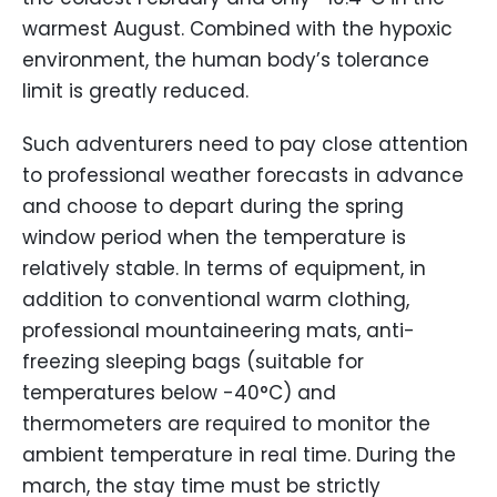
warmest August. Combined with the hypoxic
environment, the human body’s tolerance
limit is greatly reduced.
Such adventurers need to pay close attention
to professional weather forecasts in advance
and choose to depart during the spring
window period when the temperature is
relatively stable. In terms of equipment, in
addition to conventional warm clothing,
professional mountaineering mats, anti-
freezing sleeping bags (suitable for
temperatures below -40°C) and
thermometers are required to monitor the
ambient temperature in real time. During the
march, the stay time must be strictly