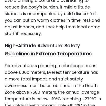
avoid drinking alcohol and overeating to
reduce the body’s burden. If mild altitude
sickness is accompanied by cold discomfort,
you can put on warm clothes in time, rest and
adjust indoors, and seek help from local camp
staff if necessary.
High-Altitude Adventure: Safety
Guidelines in Extreme Temperatures
For adventurers planning to challenge areas
above 6000 meters, Everest temperature has
a more fatal impact, and strict safety
awareness must be established. In the Death
Zone above 7500 meters, the annual average
temperature is below -19°C, reaching -27.1°C in
the coldest February and only -10.4°C in the