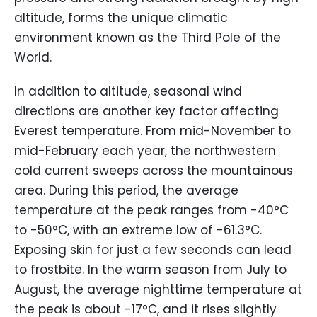
altitude, forms the unique climatic
environment known as the Third Pole of the
World.
In addition to altitude, seasonal wind
directions are another key factor affecting
Everest temperature. From mid-November to
mid-February each year, the northwestern
cold current sweeps across the mountainous
area. During this period, the average
temperature at the peak ranges from -40°C
to -50°C, with an extreme low of -61.3°C.
Exposing skin for just a few seconds can lead
to frostbite. In the warm season from July to
August, the average nighttime temperature at
the peak is about -17°C, and it rises slightly