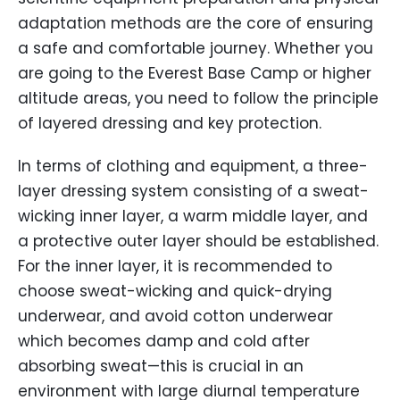
adaptation methods are the core of ensuring
a safe and comfortable journey. Whether you
are going to the Everest Base Camp or higher
altitude areas, you need to follow the principle
of layered dressing and key protection.
In terms of clothing and equipment, a three-
layer dressing system consisting of a sweat-
wicking inner layer, a warm middle layer, and
a protective outer layer should be established.
For the inner layer, it is recommended to
choose sweat-wicking and quick-drying
underwear, and avoid cotton underwear
which becomes damp and cold after
absorbing sweat—this is crucial in an
environment with large diurnal temperature