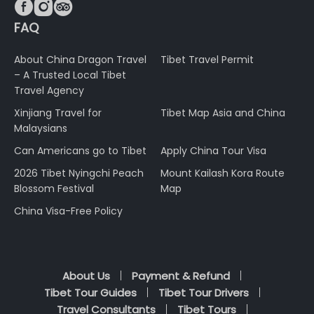



FAQ
About China Dragon Travel
Tibet Travel Permit
– A Trusted Local Tibet
Travel Agency
Xinjiang Travel for
Tibet Map Asia and China
Malaysians
Can Americans go to Tibet
Apply China Tour Visa
2026 Tibet Nyingchi Peach
Mount Kailash Kora Route
Blossom Festival
Map
China Visa-Free Policy
About Us
Payment & Refund
Tibet Tour Guides
Tibet Tour Drivers
Travel Consultants
Tibet Tours