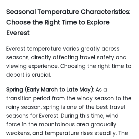
Seasonal Temperature Characteristics:
Choose the Right Time to Explore
Everest
Everest temperature varies greatly across
seasons, directly affecting travel safety and
viewing experience. Choosing the right time to
depart is crucial.
Spring (Early March to Late May)
: As a
transition period from the windy season to the
rainy season, spring is one of the best travel
seasons for Everest. During this time, wind
force in the mountainous area gradually
weakens, and temperature rises steadily. The