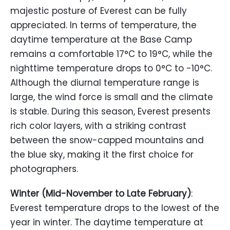
majestic posture of Everest can be fully
appreciated. In terms of temperature, the
daytime temperature at the Base Camp
remains a comfortable 17°C to 19°C, while the
nighttime temperature drops to 0°C to -10°C.
Although the diurnal temperature range is
large, the wind force is small and the climate
is stable. During this season, Everest presents
rich color layers, with a striking contrast
between the snow-capped mountains and
the blue sky, making it the first choice for
photographers.
Winter (Mid-November to Late February)
:
Everest temperature drops to the lowest of the
year in winter. The daytime temperature at