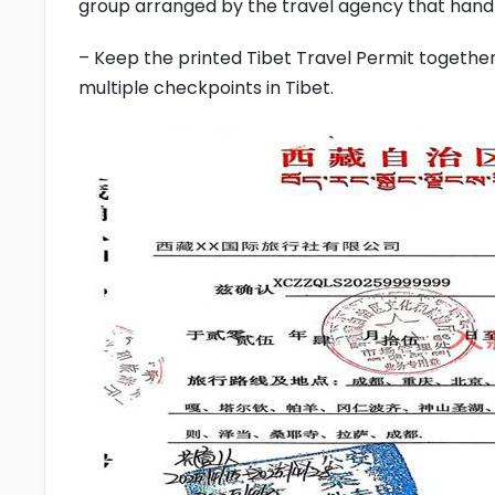
group arranged by the travel agency that handl
– Keep the printed Tibet Travel Permit together 
multiple checkpoints in Tibet.