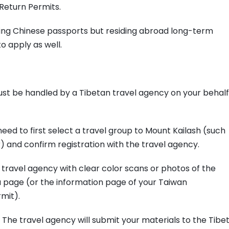
Return Permits.
ding Chinese passports but residing abroad long-term
o apply as well.
must be handled by a Tibetan travel agency on your behalf
 need to first select a travel group to Mount Kailash (such
) and confirm registration with the travel agency.
 travel agency with clear color scans or photos of the
a page (or the information page of your Taiwan
mit).
 The travel agency will submit your materials to the Tibe