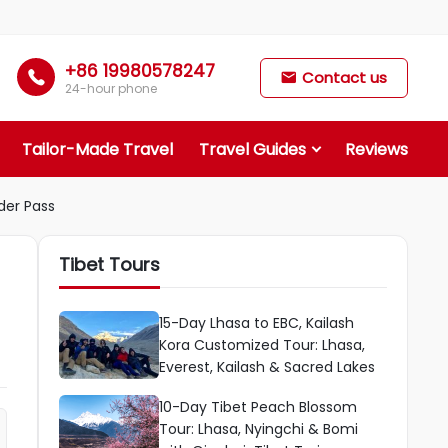
+86 19980578247

Contact us

24-hour phone
Tailor-Made Travel
Travel Guides
Reviews
der Pass
Tibet Tours
15-Day Lhasa to EBC, Kailash
Kora Customized Tour: Lhasa,
Everest, Kailash & Sacred Lakes
10-Day Tibet Peach Blossom
Tour: Lhasa, Nyingchi & Bomi