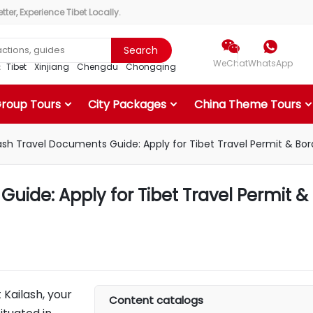
ter, Experience Tibet Locally.


Search
WeChat
WhatsApp
r：
Tibet
Xinjiang
Chengdu
Chongqing
Group Tours
City Packages
China Theme Tours
ash Travel Documents Guide: Apply for Tibet Travel Permit & Bor
uide: Apply for Tibet Travel Permit &
 Kailash, your
Content catalogs