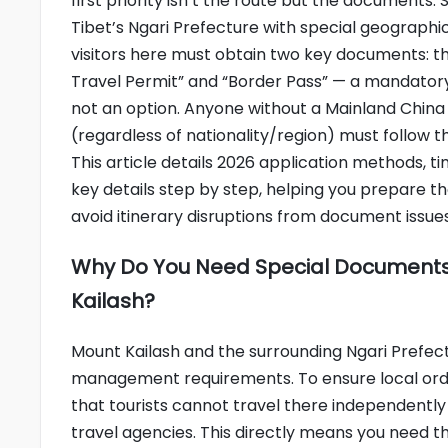
first priority isn’t the route but the documents. 
Tibet’s Ngari Prefecture with special geographica
visitors here must obtain two key documents: th
Travel Permit” and “Border Pass” — a mandator
not an option. Anyone without a Mainland China
(regardless of nationality/region) must follow t
This article details 2026 application methods, t
key details step by step, helping you prepare t
avoid itinerary disruptions from document issues
Why Do You Need Special Documents
Kailash?
Mount Kailash and the surrounding Ngari Prefectu
management requirements. To ensure local order 
that tourists cannot travel there independentl
travel agencies. This directly means you need 