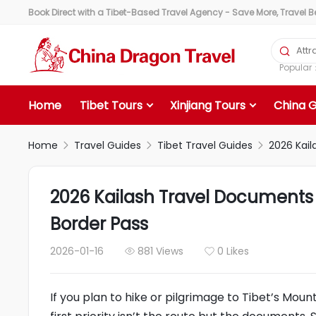
Book Direct with a Tibet-Based Travel Agency - Save More, Travel Bet

Popula
Home
Tibet Tours
Xinjiang Tours
China 
Home
Travel Guides
Tibet Travel Guides
2026 Kail



2026 Kailash Travel Documents G
Border Pass
2026-01-16
881 Views
0 Likes


If you plan to hike or pilgrimage to Tibet’s Mount