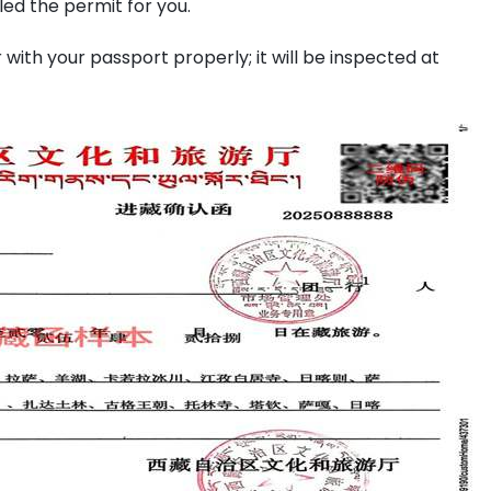
ed the permit for you.
with your passport properly; it will be inspected at