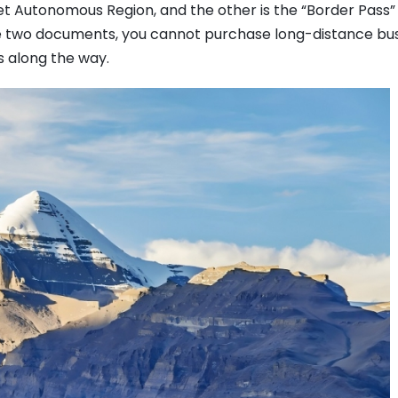
bet Autonomous Region, and the other is the “Border Pass”
ese two documents, you cannot purchase long-distance bu
s along the way.