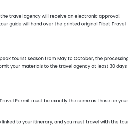
the travel agency will receive an electronic approval.
 tour guide will hand over the printed original Tibet Travel
he peak tourist season from May to October, the processin
it your materials to the travel agency at least 30 days
ravel Permit must be exactly the same as those on you
s linked to your itinerary, and you must travel with the tou