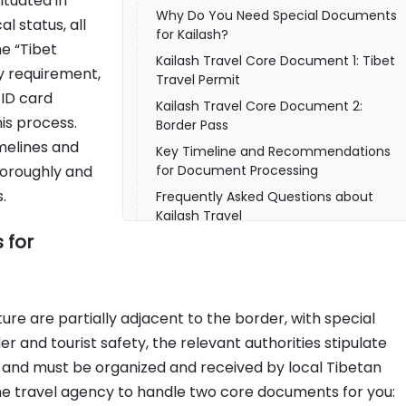
Situated in
Why Do You Need Special Documents
l status, all
for Kailash?
e “Tibet
Kailash Travel Core Document 1: Tibet
y requirement,
Travel Permit
 ID card
Kailash Travel Core Document 2:
his process.
Border Pass
imelines and
Key Timeline and Recommendations
horoughly and
for Document Processing
.
Frequently Asked Questions about
Kailash Travel
 for
Pre-Departure Self-Check and
Document Preparation Checklist
How to Ensure a Smooth Document
Processing Experience?
re are partially adjacent to the border, with special
and tourist safety, the relevant authorities stipulate
y and must be organized and received by local Tibetan
the travel agency to handle two core documents for you: