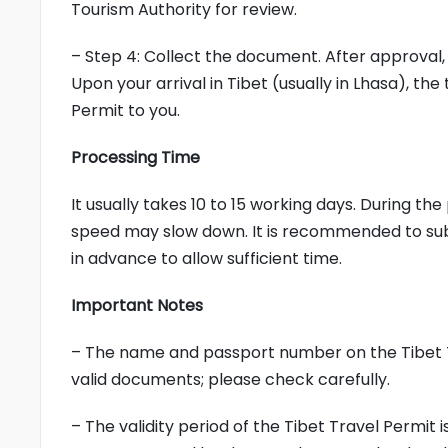
Tourism Authority for review.
– Step 4: Collect the document. After approval, 
Upon your arrival in Tibet (usually in Lhasa), the
Permit to you.
Processing Time
It usually takes 10 to 15 working days. During t
speed may slow down. It is recommended to subm
in advance to allow sufficient time.
Important Notes
– The name and passport number on the Tibet T
valid documents; please check carefully.
– The validity period of the Tibet Travel Permit i