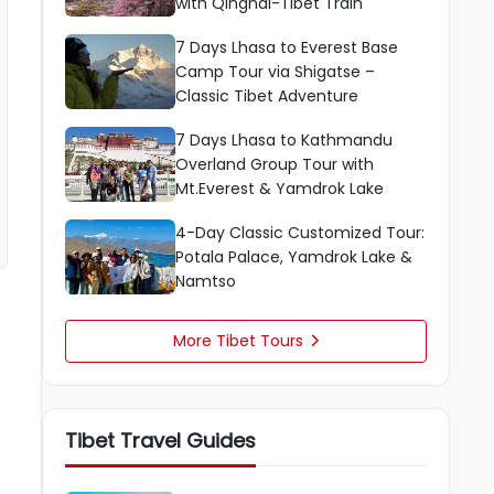
with Qinghai-Tibet Train
7 Days Lhasa to Everest Base
Camp Tour via Shigatse –
Classic Tibet Adventure
7 Days Lhasa to Kathmandu
Overland Group Tour with
Mt.Everest & Yamdrok Lake
4-Day Classic Customized Tour:
Potala Palace, Yamdrok Lake &
Namtso
More Tibet Tours

Tibet Travel Guides