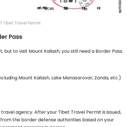
 Tibet Travel Permit
der Pass
 but to visit Mount Kailash, you still need a Border Pass.
(including Mount Kailash, Lake Manasarovar, Zanda, etc.)
travel agency. After your Tibet Travel Permit is issued,
s from the border defense authorities based on your