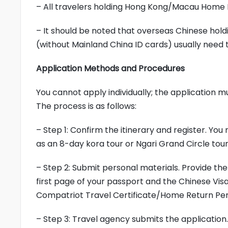
– All travelers holding Hong Kong/Macau Home 
– It should be noted that overseas Chinese hol
(without Mainland China ID cards) usually need t
Application Methods and Procedures
You cannot apply individually; the application 
The process is as follows:
– Step 1: Confirm the itinerary and register. You
as an 8-day kora tour or Ngari Grand Circle tour
– Step 2: Submit personal materials. Provide the
first page of your passport and the Chinese Vis
Compatriot Travel Certificate/Home Return Per
– Step 3: Travel agency submits the application.