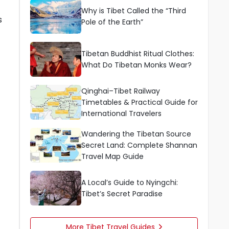
Why is Tibet Called the “Third
s
Pole of the Earth”
Tibetan Buddhist Ritual Clothes:
What Do Tibetan Monks Wear?
Qinghai–Tibet Railway
Timetables & Practical Guide for
International Travelers
Wandering the Tibetan Source
Secret Land: Complete Shannan
Travel Map Guide
A Local’s Guide to Nyingchi:
Tibet’s Secret Paradise
More Tibet Travel Guides
