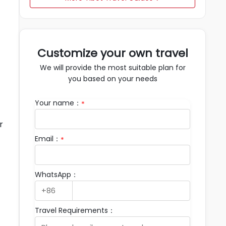
Customize your own travel
We will provide the most suitable plan for
you based on your needs
Your name：
*
r
Email：
*
WhatsApp：
Travel Requirements：