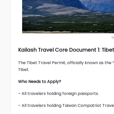
M
Kailash Travel Core Document 1: Tibet
The Tibet Travel Permit, officially known as the 
Tibet.
Who Needs to Apply?
– All travelers holding foreign passports.
– All travelers holding Taiwan Compatriot Travel