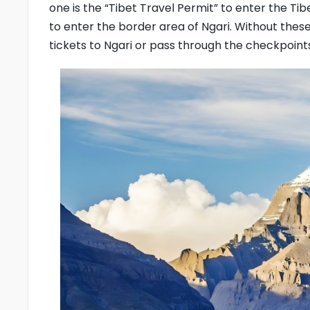
one is the “Tibet Travel Permit” to enter the Ti
to enter the border area of Ngari. Without th
tickets to Ngari or pass through the checkpoint