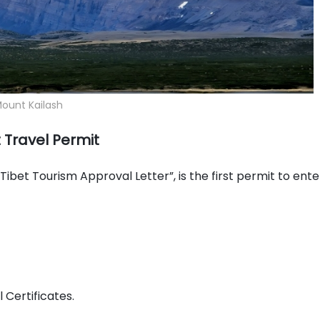
ount Kailash
 Travel Permit
“Tibet Tourism Approval Letter”, is the first permit to ente
 Certificates.