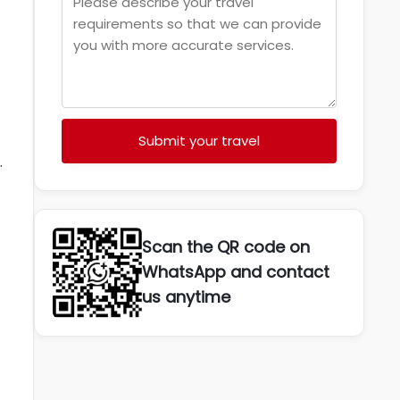
Submit your travel
.
Scan the QR code on
WhatsApp and contact
us anytime
t