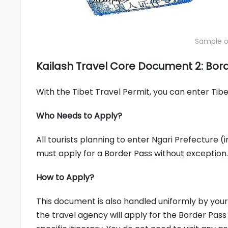
Sample of
Kailash Travel Core Document 2: Bor
With the Tibet Travel Permit, you can enter Tibet,
Who Needs to Apply?
All tourists planning to enter Ngari Prefecture 
must apply for a Border Pass without exception.
How to Apply?
This document is also handled uniformly by your 
the travel agency will apply for the Border Pas