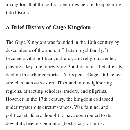
a kingdom that thrived for centuries before disappearing
into history.
A Brief History of Guge Kingdom
The Guge Kingdom was founded in the 10th century by
descendants of the ancient Tibetan royal family. It
became a vital political, cultural, and religious center,
playing a key role in reviving Buddhism in Tibet after its
decline in earlier centuries. At its peak, Guge’s influence
stretched across western Tibet and into neighboring
regions, attracting scholars, traders, and pilgrims.
However, in the 17th century, the kingdom collapsed
under mysterious circumstances. War, famine, and
political strife are thought to have contributed to its
downfall, leaving behind a ghostly city of ruins.