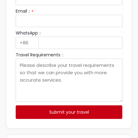
Email：
*
WhatsApp：
Travel Requirements：
Submit your travel