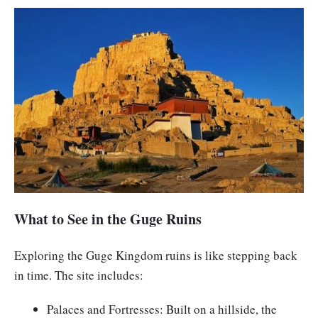
What to See in the Guge Ruins
Exploring the Guge Kingdom ruins is like stepping back
in time. The site includes:
Palaces and Fortresses: Built on a hillside, the