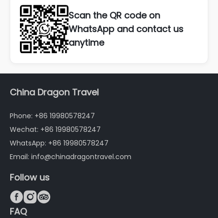
Scan the QR code on
WhatsApp and contact us
anytime
China Dragon Travel
Phone: +86 19980578247
Wechat: +86 19980578247
WhatsApp: +86 19980578247
Email: info@chinadragontravel.com
Follow us



FAQ