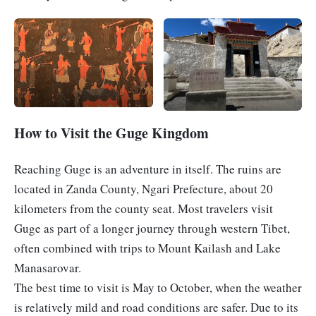

How to Visit the Guge Kingdom
Reaching Guge is an adventure in itself. The ruins are
located in Zanda County, Ngari Prefecture, about 20
kilometers from the county seat. Most travelers visit
Guge as part of a longer journey through western Tibet,
often combined with trips to Mount Kailash and Lake
Manasarovar.
The best time to visit is May to October, when the weather
is relatively mild and road conditions are safer. Due to its