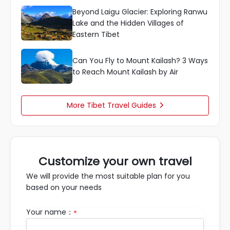
Beyond Laigu Glacier: Exploring Ranwu
Lake and the Hidden Villages of
Eastern Tibet
Can You Fly to Mount Kailash? 3 Ways
to Reach Mount Kailash by Air
More Tibet Travel Guides

Customize your own travel
We will provide the most suitable plan for you
based on your needs
Your name：
*