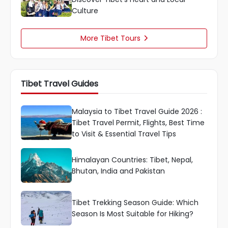
Culture
More Tibet Tours

Tibet Travel Guides
Malaysia to Tibet Travel Guide 2026 :
Tibet Travel Permit, Flights, Best Time
to Visit & Essential Travel Tips
Himalayan Countries: Tibet, Nepal,
Bhutan, India and Pakistan
Tibet Trekking Season Guide: Which
Season Is Most Suitable for Hiking?