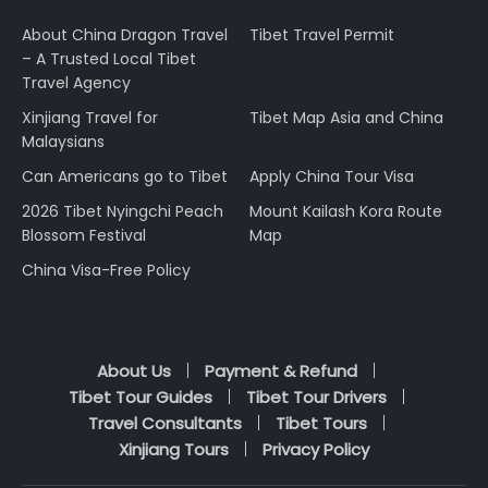
About China Dragon Travel
Tibet Travel Permit
– A Trusted Local Tibet
Travel Agency
Xinjiang Travel for
Tibet Map Asia and China
Malaysians
Can Americans go to Tibet
Apply China Tour Visa
2026 Tibet Nyingchi Peach
Mount Kailash Kora Route
Blossom Festival
Map
China Visa-Free Policy
About Us
Payment & Refund
Tibet Tour Guides
Tibet Tour Drivers
Travel Consultants
Tibet Tours
Xinjiang Tours
Privacy Policy