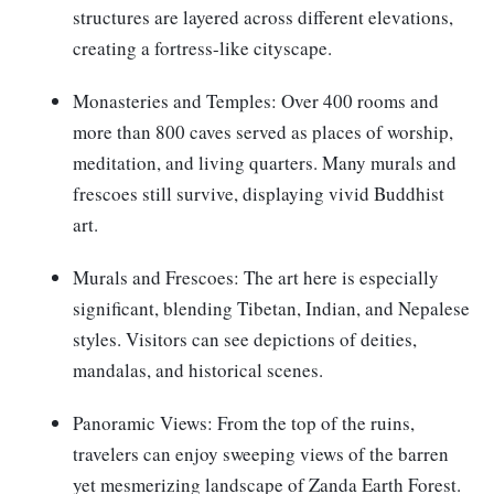
structures are layered across different elevations,
creating a fortress-like cityscape.
Monasteries and Temples: Over 400 rooms and
more than 800 caves served as places of worship,
meditation, and living quarters. Many murals and
frescoes still survive, displaying vivid Buddhist
art.
Murals and Frescoes: The art here is especially
significant, blending Tibetan, Indian, and Nepalese
styles. Visitors can see depictions of deities,
mandalas, and historical scenes.
Panoramic Views: From the top of the ruins,
travelers can enjoy sweeping views of the barren
yet mesmerizing landscape of Zanda Earth Forest.