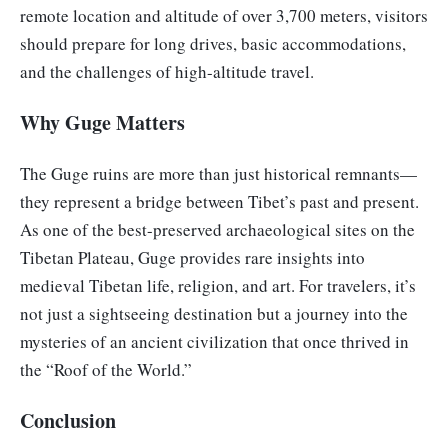
remote location and altitude of over 3,700 meters, visitors
should prepare for long drives, basic accommodations,
and the challenges of high-altitude travel.
Why Guge Matters
The Guge ruins are more than just historical remnants—
they represent a bridge between Tibet’s past and present.
As one of the best-preserved archaeological sites on the
Tibetan Plateau, Guge provides rare insights into
medieval Tibetan life, religion, and art. For travelers, it’s
not just a sightseeing destination but a journey into the
mysteries of an ancient civilization that once thrived in
the “Roof of the World.”
Conclusion