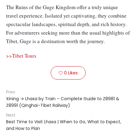
The Ruins of the Guge Kingdom offer a truly unique
travel experience. Isolated yet captivating, they combine
spectacular landscapes, spiritual depth, and rich history.
For adventurers seeking more than the usual highlights of
Tibet, Guge is a destination worth the journey.
>>Tibet Tours
0
Likes

Prev
Xining → Lhasa by Train – Complete Guide to Z8981 &
Z8991 (Qinghai–Tibet Railway)
Next
Best Time to Visit Lhasa | When to Go, What to Expect,
and How to Plan