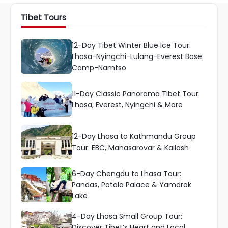
Tibet Tours
12-Day Tibet Winter Blue Ice Tour:
Lhasa-Nyingchi-Lulang-Everest Base
Camp-Namtso
11-Day Classic Panorama Tibet Tour:
Lhasa, Everest, Nyingchi & More
12-Day Lhasa to Kathmandu Group
Tour: EBC, Manasarovar & Kailash
6-Day Chengdu to Lhasa Tour:
Pandas, Potala Palace & Yamdrok
Lake
4-Day Lhasa Small Group Tour:
Discover Tibet’s Heart and Local