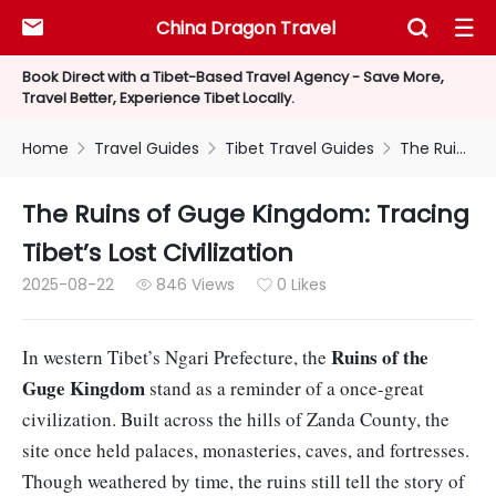
China Dragon Travel



Book Direct with a Tibet-Based Travel Agency - Save More,
Travel Better, Experience Tibet Locally.
Home
Travel Guides
Tibet Travel Guides
The Ruins of Guge Kingdom: Tracing Tibet’s Lost Civilization



The Ruins of Guge Kingdom: Tracing
Tibet’s Lost Civilization
2025-08-22
846 Views
0 Likes


Ruins of the
In western Tibet’s Ngari Prefecture, the
Guge Kingdom
stand as a reminder of a once-great
civilization. Built across the hills of Zanda County, the
site once held palaces, monasteries, caves, and fortresses.
Though weathered by time, the ruins still tell the story of