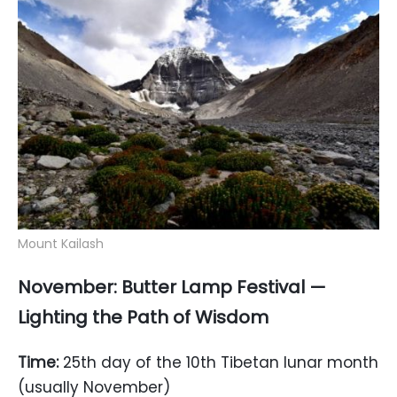
Mount Kailash
November: Butter Lamp Festival —
Lighting the Path of Wisdom
Time:
25th day of the 10th Tibetan lunar month
(usually November)