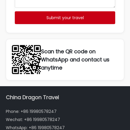
Submit your travel
Scan the QR code on
WhatsApp and contact us
anytime
China Dragon Travel
Phone: +86 19980578247
Wechat: +86 19980578247
WhatsApp: +86 19980578247