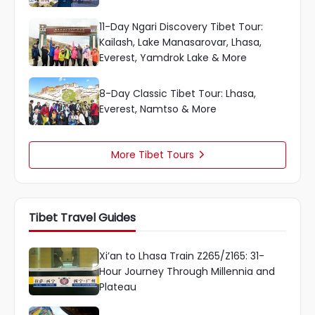
11-Day Ngari Discovery Tibet Tour:
Kailash, Lake Manasarovar, Lhasa,
Everest, Yamdrok Lake & More
8-Day Classic Tibet Tour: Lhasa,
Everest, Namtso & More
More Tibet Tours

Tibet Travel Guides
Xi’an to Lhasa Train Z265/Z165: 31-
Hour Journey Through Millennia and
Plateau