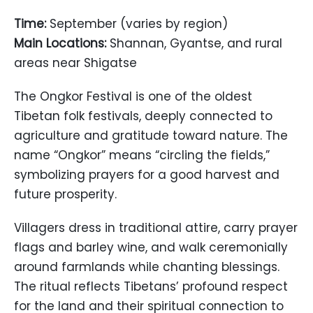
Time:
September (varies by region)
Main Locations:
Shannan, Gyantse, and rural
areas near Shigatse
The Ongkor Festival is one of the oldest
Tibetan folk festivals, deeply connected to
agriculture and gratitude toward nature. The
name “Ongkor” means “circling the fields,”
symbolizing prayers for a good harvest and
future prosperity.
Villagers dress in traditional attire, carry prayer
flags and barley wine, and walk ceremonially
around farmlands while chanting blessings.
The ritual reflects Tibetans’ profound respect
for the land and their spiritual connection to