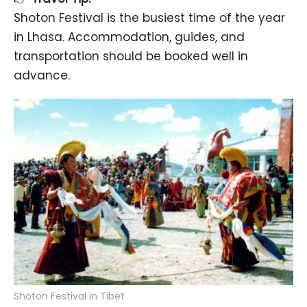
Shoton Festival is the busiest time of the year
in Lhasa. Accommodation, guides, and
transportation should be booked well in
advance.
Shoton Festival in Tibet