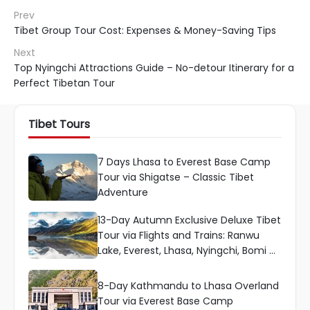
Prev
Tibet Group Tour Cost: Expenses & Money-Saving Tips
Next
Top Nyingchi Attractions Guide – No-detour Itinerary for a
Perfect Tibetan Tour
Tibet Tours
7 Days Lhasa to Everest Base Camp
Tour via Shigatse – Classic Tibet
Adventure
13-Day Autumn Exclusive Deluxe Tibet
Tour via Flights and Trains: Ranwu
Lake, Everest, Lhasa, Nyingchi, Bomi &
More
8-Day Kathmandu to Lhasa Overland
Tour via Everest Base Camp