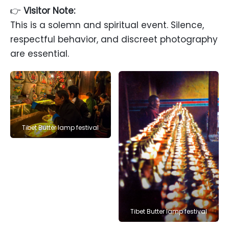
👉
Visitor Note:
This is a solemn and spiritual event. Silence,
respectful behavior, and discreet photography
are essential.
Tibet Butter lamp festival
Tibet Butter lamp festival