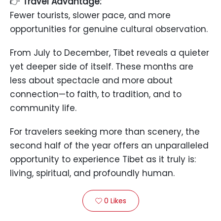
👉
Travel Advantage:
Fewer tourists, slower pace, and more
opportunities for genuine cultural observation.
From July to December, Tibet reveals a quieter
yet deeper side of itself. These months are
less about spectacle and more about
connection—to faith, to tradition, and to
community life.
For travelers seeking more than scenery, the
second half of the year offers an unparalleled
opportunity to experience Tibet as it truly is:
living, spiritual, and profoundly human.
0
Likes
