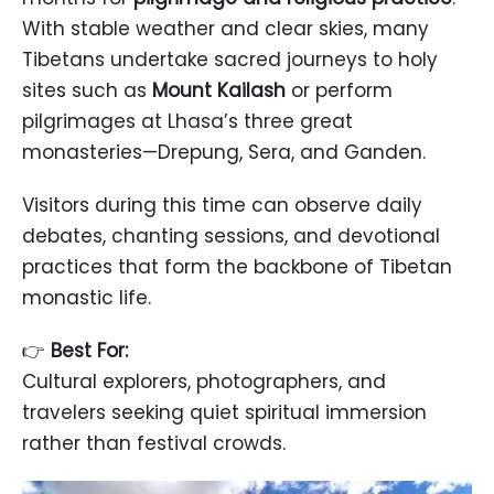
With stable weather and clear skies, many
Tibetans undertake sacred journeys to holy
sites such as
Mount Kailash
or perform
pilgrimages at Lhasa’s three great
monasteries—Drepung, Sera, and Ganden.
Visitors during this time can observe daily
debates, chanting sessions, and devotional
practices that form the backbone of Tibetan
monastic life.
👉
Best For:
Cultural explorers, photographers, and
travelers seeking quiet spiritual immersion
rather than festival crowds.