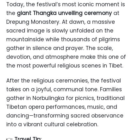
Today, the festival’s most iconic moment is
the
giant Thangka unveiling ceremony
at
Drepung Monastery. At dawn, a massive
sacred image is slowly unfolded on the
mountainside while thousands of pilgrims
gather in silence and prayer. The scale,
devotion, and atmosphere make this one of
the most powerful religious scenes in Tibet.
After the religious ceremonies, the festival
takes on a joyful, communal tone. Families
gather in Norbulingka for picnics, traditional
Tibetan opera performances, music, and
dancing—transforming sacred observance
into a vibrant cultural celebration.
👉
Travel Tip: