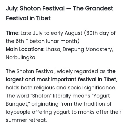
July: Shoton Festival — The Grandest
Festival in Tibet
Time:
Late July to early August (30th day of
the 6th Tibetan lunar month)
Main Locations:
Lhasa, Drepung Monastery,
Norbulingka
The Shoton Festival, widely regarded as
the
largest and most important festival in Tibet
,
holds both religious and social significance.
The word “Shoton” literally means “Yogurt
Banquet,” originating from the tradition of
laypeople offering yogurt to monks after their
summer retreat.