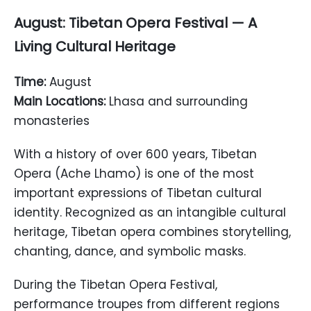
August: Tibetan Opera Festival — A
Living Cultural Heritage
Time:
August
Main Locations:
Lhasa and surrounding
monasteries
With a history of over 600 years, Tibetan
Opera (Ache Lhamo) is one of the most
important expressions of Tibetan cultural
identity. Recognized as an intangible cultural
heritage, Tibetan opera combines storytelling,
chanting, dance, and symbolic masks.
During the Tibetan Opera Festival,
performance troupes from different regions