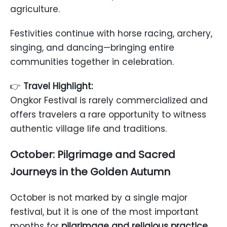
agriculture.
Festivities continue with horse racing, archery,
singing, and dancing—bringing entire
communities together in celebration.
👉
Travel Highlight:
Ongkor Festival is rarely commercialized and
offers travelers a rare opportunity to witness
authentic village life and traditions.
October: Pilgrimage and Sacred
Journeys in the Golden Autumn
October is not marked by a single major
festival, but it is one of the most important
months for
pilgrimage and religious practice
.