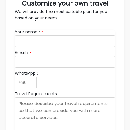
Customize your own travel
We will provide the most suitable plan for you
based on your needs
Your name：
*
Email：
*
WhatsApp：
Travel Requirements：