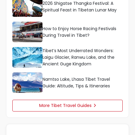
2026 Shigatse Thangka Festival: A
Spiritual Feast in Tibetan Lunar May
How to Enjoy Horse Racing Festivals
During Travel in Tibet?
Tibet’s Most Underrated Wonders:
Laigu Glacier, Ranwu Lake, and the
Ancient Guge Kingdom
Namtso Lake, Lhasa Tibet Travel
Guide: Altitude, Tips & Itineraries
More Tibet Travel Guides
