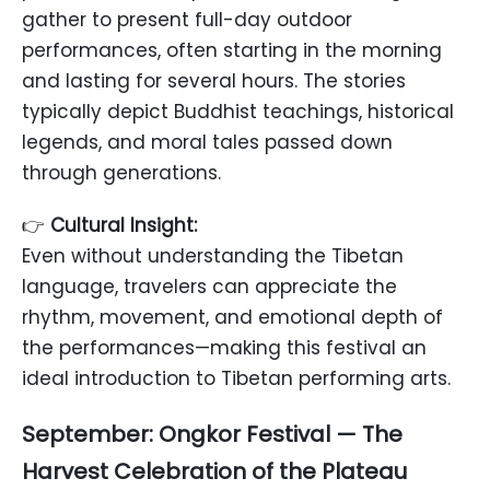
gather to present full-day outdoor
performances, often starting in the morning
and lasting for several hours. The stories
typically depict Buddhist teachings, historical
legends, and moral tales passed down
through generations.
👉
Cultural Insight:
Even without understanding the Tibetan
language, travelers can appreciate the
rhythm, movement, and emotional depth of
the performances—making this festival an
ideal introduction to Tibetan performing arts.
September: Ongkor Festival — The
Harvest Celebration of the Plateau