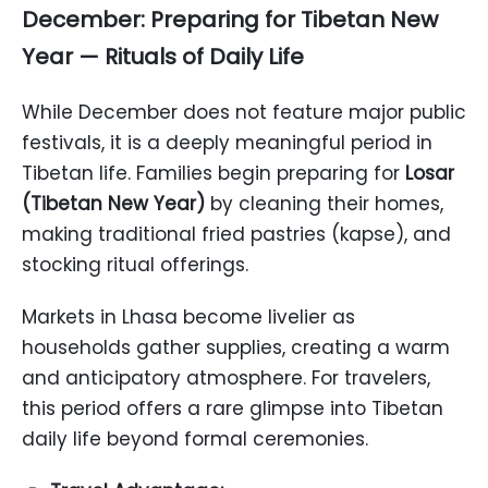
December: Preparing for Tibetan New
Year — Rituals of Daily Life
While December does not feature major public
festivals, it is a deeply meaningful period in
Tibetan life. Families begin preparing for
Losar
(Tibetan New Year)
by cleaning their homes,
making traditional fried pastries (kapse), and
stocking ritual offerings.
Markets in Lhasa become livelier as
households gather supplies, creating a warm
and anticipatory atmosphere. For travelers,
this period offers a rare glimpse into Tibetan
daily life beyond formal ceremonies.