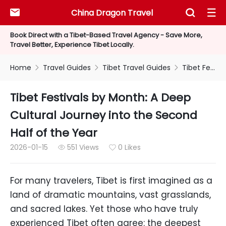
China Dragon Travel



Book Direct with a Tibet-Based Travel Agency - Save More,
Travel Better, Experience Tibet Locally.
Home
Travel Guides
Tibet Travel Guides
Tibet Festivals by Month: A Deep Cultural Journey into the Second Half of the Year



Tibet Festivals by Month: A Deep
Cultural Journey into the Second
Half of the Year
2026-01-15
551 Views
0 Likes


For many travelers, Tibet is first imagined as a
land of dramatic mountains, vast grasslands,
and sacred lakes. Yet those who have truly
experienced Tibet often agree: the deepest