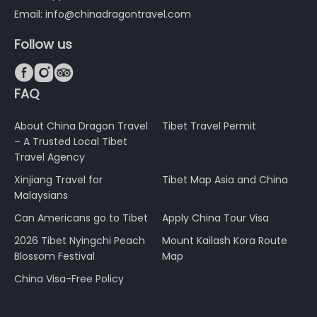
Email: info@chinadragontravel.com
Follow us



FAQ
About China Dragon Travel
Tibet Travel Permit
– A Trusted Local Tibet
Travel Agency
Xinjiang Travel for
Tibet Map Asia and China
Malaysians
Can Americans go to Tibet
Apply China Tour Visa
2026 Tibet Nyingchi Peach
Mount Kailash Kora Route
Blossom Festival
Map
China Visa-Free Policy