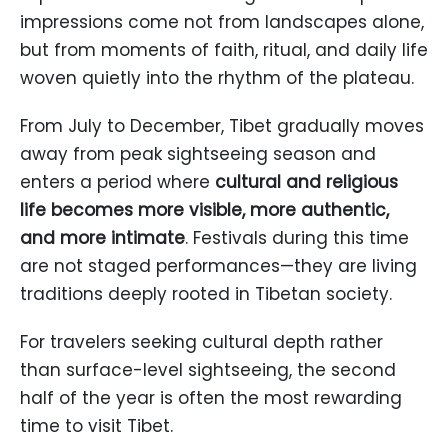
impressions come not from landscapes alone,
but from moments of faith, ritual, and daily life
woven quietly into the rhythm of the plateau.
From July to December, Tibet gradually moves
away from peak sightseeing season and
enters a period where
cultural and religious
life becomes more visible, more authentic,
and more intimate
. Festivals during this time
are not staged performances—they are living
traditions deeply rooted in Tibetan society.
For travelers seeking cultural depth rather
than surface-level sightseeing, the second
half of the year is often the most rewarding
time to visit Tibet.