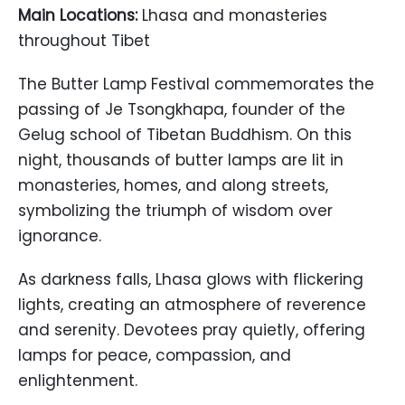
Main Locations:
Lhasa and monasteries
throughout Tibet
The Butter Lamp Festival commemorates the
passing of Je Tsongkhapa, founder of the
Gelug school of Tibetan Buddhism. On this
night, thousands of butter lamps are lit in
monasteries, homes, and along streets,
symbolizing the triumph of wisdom over
ignorance.
As darkness falls, Lhasa glows with flickering
lights, creating an atmosphere of reverence
and serenity. Devotees pray quietly, offering
lamps for peace, compassion, and
enlightenment.