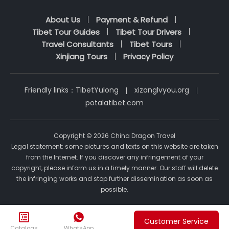
About Us
Payment & Refund
Tibet Tour Guides
Tibet Tour Drivers
Travel Consultants
Tibet Tours
Xinjiang Tours
Privacy Policy
Friendly links：
TibetYulong
xizanglvyou.org
potalatibet.com
Copyright © 2026 China Dragon Travel
Legal statement: some pictures and texts on this website are taken
from the Internet. If you discover any infringement of your
copyright, please inform us in a timely manner. Our staff will delete
the infringing works and stop further dissemination as soon as
possible.


Customer Service
Catalogs
WhatsApp