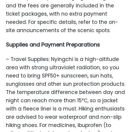
and the fees are generally included in the
ticket packages, with no extra payment
needed. For specific details, refer to the on-
site announcements of the scenic spots.
Supplies and Payment Preparations
– Travel Supplies: Nyingchi is a high-altitude
area with strong ultraviolet radiation, so you
need to bring SPF50+ sunscreen, sun hats,
sunglasses and other sun protection products.
The temperature difference between day and
night can reach more than 15℃, so a jacket
with a fleece liner is a must. Hiking enthusiasts
are advised to wear waterproof and non-slip
hiking shoes. For medicines, ibuprofen (to