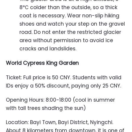
8℃ colder than the outside, so a thick
coat is necessary. Wear non-slip hiking
shoes and watch your step on the gravel
road. Do not enter the restricted glacier
area without permission to avoid ice
cracks and landslides.
World Cypress King Garden
Ticket: Full price is 50 CNY. Students with valid
IDs enjoy a 50% discount, paying only 25 CNY.
Opening Hours: 8:00-18:00 (cool in summer
with tall trees shading the sun)
Location: Bayi Town, Bayi District, Nyingchi.
About 8 kilometers from downtown, it is one of