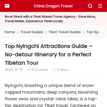
China Dragon Travel



Book Direct with a Tibet-Based Travel Agency - Save More,
Travel Better, Experience Tibet Locally.
Home
Travel Guides
Tibet Travel Guides
Top Nyingchi Attractions Guide – No-detour Itinerary for a Perfect Tibetan Tour



Top Nyingchi Attractions Guide –
No-detour Itinerary for a Perfect
Tibetan Tour
2026-01-15
572 Views
0 Likes


Nyingchi, boasting a unique blend of snow-
capped mountains, deep canyons, blooming
flower seas and crystal-clear lakes, is a top-
tier destination for Tibet travel. Centered on