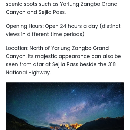
scenic spots such as Yarlung Zangbo Grand
Canyon and Sejila Pass.
Opening Hours: Open 24 hours a day (distinct
views in different time periods)
Location: North of Yarlung Zangbo Grand
Canyon. Its majestic appearance can also be
seen from afar at Sejila Pass beside the 318
National Highway.