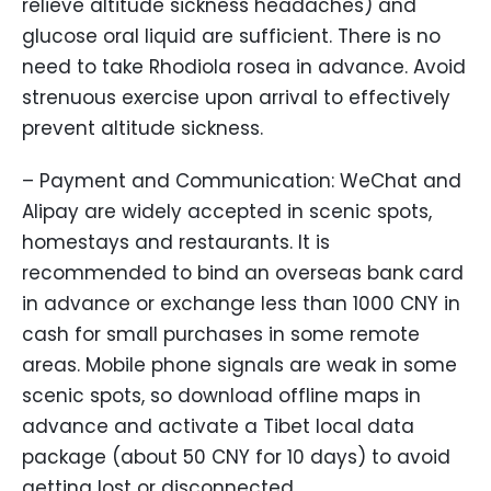
relieve altitude sickness headaches) and
glucose oral liquid are sufficient. There is no
need to take Rhodiola rosea in advance. Avoid
strenuous exercise upon arrival to effectively
prevent altitude sickness.
– Payment and Communication: WeChat and
Alipay are widely accepted in scenic spots,
homestays and restaurants. It is
recommended to bind an overseas bank card
in advance or exchange less than 1000 CNY in
cash for small purchases in some remote
areas. Mobile phone signals are weak in some
scenic spots, so download offline maps in
advance and activate a Tibet local data
package (about 50 CNY for 10 days) to avoid
getting lost or disconnected.