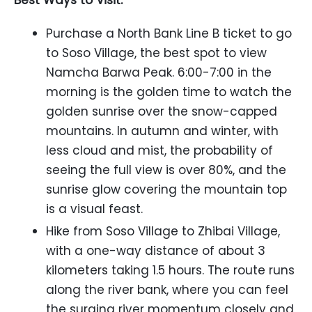
Best Ways to Visit:
Purchase a North Bank Line B ticket to go
to Soso Village, the best spot to view
Namcha Barwa Peak. 6:00-7:00 in the
morning is the golden time to watch the
golden sunrise over the snow-capped
mountains. In autumn and winter, with
less cloud and mist, the probability of
seeing the full view is over 80%, and the
sunrise glow covering the mountain top
is a visual feast.
Hike from Soso Village to Zhibai Village,
with a one-way distance of about 3
kilometers taking 1.5 hours. The route runs
along the river bank, where you can feel
the surging river momentum closely and