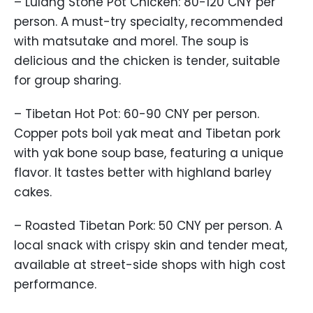
– Lulang Stone Pot Chicken: 80-120 CNY per
person. A must-try specialty, recommended
with matsutake and morel. The soup is
delicious and the chicken is tender, suitable
for group sharing.
– Tibetan Hot Pot: 60-90 CNY per person.
Copper pots boil yak meat and Tibetan pork
with yak bone soup base, featuring a unique
flavor. It tastes better with highland barley
cakes.
– Roasted Tibetan Pork: 50 CNY per person. A
local snack with crispy skin and tender meat,
available at street-side shops with high cost
performance.