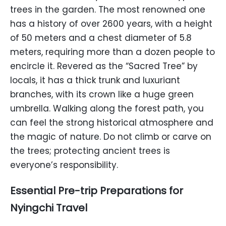
trees in the garden. The most renowned one
has a history of over 2600 years, with a height
of 50 meters and a chest diameter of 5.8
meters, requiring more than a dozen people to
encircle it. Revered as the “Sacred Tree” by
locals, it has a thick trunk and luxuriant
branches, with its crown like a huge green
umbrella. Walking along the forest path, you
can feel the strong historical atmosphere and
the magic of nature. Do not climb or carve on
the trees; protecting ancient trees is
everyone’s responsibility.
Essential Pre-trip Preparations for
Nyingchi Travel