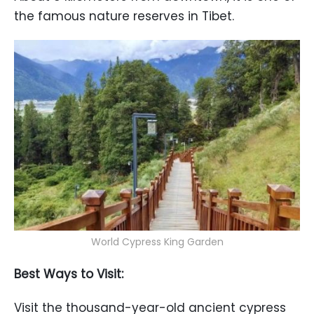
the famous nature reserves in Tibet.
World Cypress King Garden
Best Ways to Visit:
Visit the thousand-year-old ancient cypress