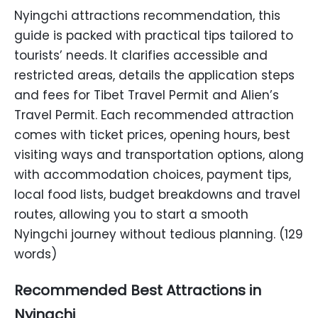
Nyingchi attractions recommendation, this
guide is packed with practical tips tailored to
tourists’ needs. It clarifies accessible and
restricted areas, details the application steps
and fees for Tibet Travel Permit and Alien’s
Travel Permit. Each recommended attraction
comes with ticket prices, opening hours, best
visiting ways and transportation options, along
with accommodation choices, payment tips,
local food lists, budget breakdowns and travel
routes, allowing you to start a smooth
Nyingchi journey without tedious planning. (129
words)
Recommended Best Attractions in
Nyingchi