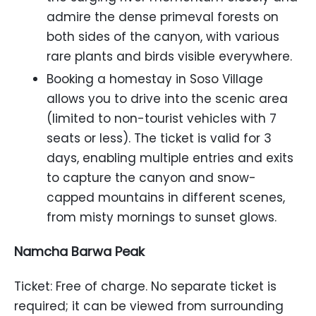
admire the dense primeval forests on
both sides of the canyon, with various
rare plants and birds visible everywhere.
Booking a homestay in Soso Village
allows you to drive into the scenic area
(limited to non-tourist vehicles with 7
seats or less). The ticket is valid for 3
days, enabling multiple entries and exits
to capture the canyon and snow-
capped mountains in different scenes,
from misty mornings to sunset glows.
Namcha Barwa Peak
Ticket: Free of charge. No separate ticket is
required; it can be viewed from surrounding