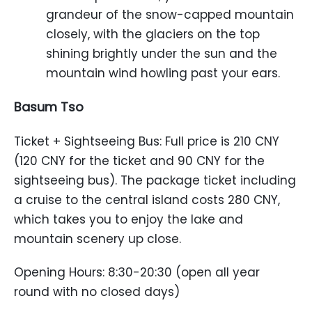
grandeur of the snow-capped mountain
closely, with the glaciers on the top
shining brightly under the sun and the
mountain wind howling past your ears.
Basum Tso
Ticket + Sightseeing Bus: Full price is 210 CNY
(120 CNY for the ticket and 90 CNY for the
sightseeing bus). The package ticket including
a cruise to the central island costs 280 CNY,
which takes you to enjoy the lake and
mountain scenery up close.
Opening Hours: 8:30-20:30 (open all year
round with no closed days)