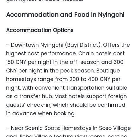
Accommodation and Food in Nyingchi
Accommodation Options
– Downtown Nyingchi (Bayi District): Offers the
highest cost performance. Chain hotels cost
150 CNY per night in the off-season and 300
CNY per night in the peak season. Boutique
homestays range from 200 to 400 CNY per
night, with convenient transportation suitable
as a transfer hub. Most hotels support foreign
guests’ check-in, which should be confirmed
in advance when booking.
– Near Scenic Spots: Homestays in Soso Village
and Jieba Village feature view rooms, costing