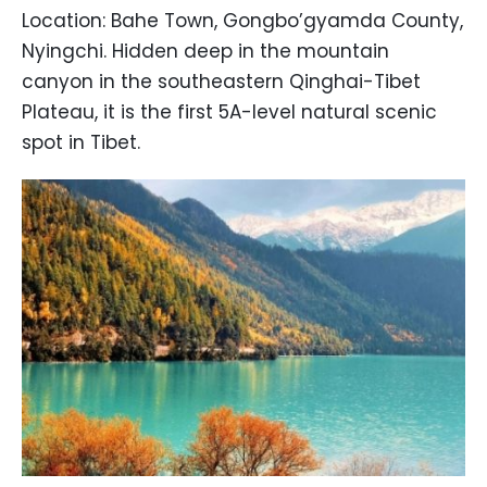
Location: Bahe Town, Gongbo’gyamda County,
Nyingchi. Hidden deep in the mountain
canyon in the southeastern Qinghai-Tibet
Plateau, it is the first 5A-level natural scenic
spot in Tibet.