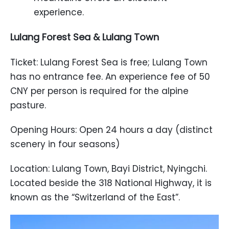
experience.
Lulang Forest Sea & Lulang Town
Ticket: Lulang Forest Sea is free; Lulang Town
has no entrance fee. An experience fee of 50
CNY per person is required for the alpine
pasture.
Opening Hours: Open 24 hours a day (distinct
scenery in four seasons)
Location: Lulang Town, Bayi District, Nyingchi.
Located beside the 318 National Highway, it is
known as the “Switzerland of the East”.