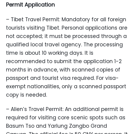
Permit Application
– Tibet Travel Permit: Mandatory for all foreign
tourists visiting Tibet. Personal applications are
not accepted; it must be processed through a
qualified local travel agency. The processing
time is about 10 working days. It is
recommended to submit the application 1-2
months in advance, with scanned copies of
passport and tourist visa required. For visa-
exempt nationalities, only a scanned passport
copy is needed.
– Alien’s Travel Permit: An additional permit is
required for visiting core scenic spots such as
Basum Tso and Yarlung Zangbo Grand