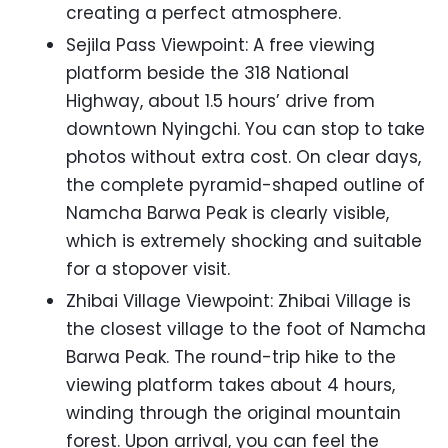
creating a perfect atmosphere.
Sejila Pass Viewpoint: A free viewing
platform beside the 318 National
Highway, about 1.5 hours’ drive from
downtown Nyingchi. You can stop to take
photos without extra cost. On clear days,
the complete pyramid-shaped outline of
Namcha Barwa Peak is clearly visible,
which is extremely shocking and suitable
for a stopover visit.
Zhibai Village Viewpoint: Zhibai Village is
the closest village to the foot of Namcha
Barwa Peak. The round-trip hike to the
viewing platform takes about 4 hours,
winding through the original mountain
forest. Upon arrival, you can feel the