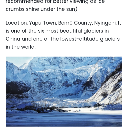
recommended for better viewing as ice
crumbs shine under the sun)
Location: Yupu Town, Bomê County, Nyingchi. It
is one of the six most beautiful glaciers in
China and one of the lowest-altitude glaciers
in the world.