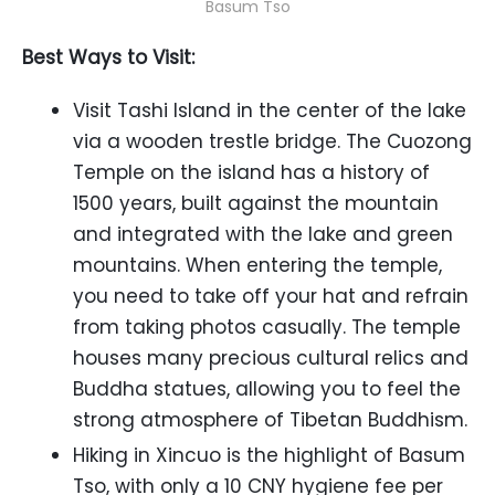
Basum Tso
Best Ways to Visit:
Visit Tashi Island in the center of the lake
via a wooden trestle bridge. The Cuozong
Temple on the island has a history of
1500 years, built against the mountain
and integrated with the lake and green
mountains. When entering the temple,
you need to take off your hat and refrain
from taking photos casually. The temple
houses many precious cultural relics and
Buddha statues, allowing you to feel the
strong atmosphere of Tibetan Buddhism.
Hiking in Xincuo is the highlight of Basum
Tso, with only a 10 CNY hygiene fee per