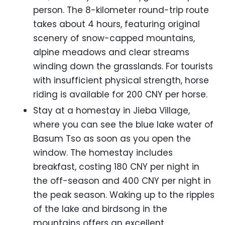
person. The 8-kilometer round-trip route
takes about 4 hours, featuring original
scenery of snow-capped mountains,
alpine meadows and clear streams
winding down the grasslands. For tourists
with insufficient physical strength, horse
riding is available for 200 CNY per horse.
Stay at a homestay in Jieba Village,
where you can see the blue lake water of
Basum Tso as soon as you open the
window. The homestay includes
breakfast, costing 180 CNY per night in
the off-season and 400 CNY per night in
the peak season. Waking up to the ripples
of the lake and birdsong in the
mountains offers an excellent