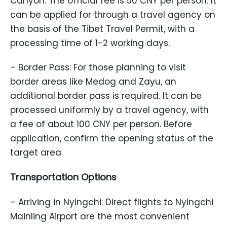
Canyon. The official fee is 50 CNY per person. It
can be applied for through a travel agency on
the basis of the Tibet Travel Permit, with a
processing time of 1-2 working days.
– Border Pass: For those planning to visit
border areas like Medog and Zayu, an
additional border pass is required. It can be
processed uniformly by a travel agency, with
a fee of about 100 CNY per person. Before
application, confirm the opening status of the
target area.
Transportation Options
– Arriving in Nyingchi: Direct flights to Nyingchi
Mainling Airport are the most convenient