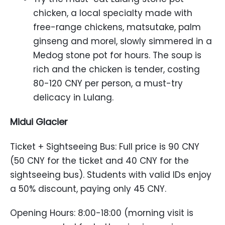
chicken, a local specialty made with
free-range chickens, matsutake, palm
ginseng and morel, slowly simmered in a
Medog stone pot for hours. The soup is
rich and the chicken is tender, costing
80-120 CNY per person, a must-try
delicacy in Lulang.
Midui Glacier
Ticket + Sightseeing Bus: Full price is 90 CNY
(50 CNY for the ticket and 40 CNY for the
sightseeing bus). Students with valid IDs enjoy
a 50% discount, paying only 45 CNY.
Opening Hours: 8:00-18:00 (morning visit is