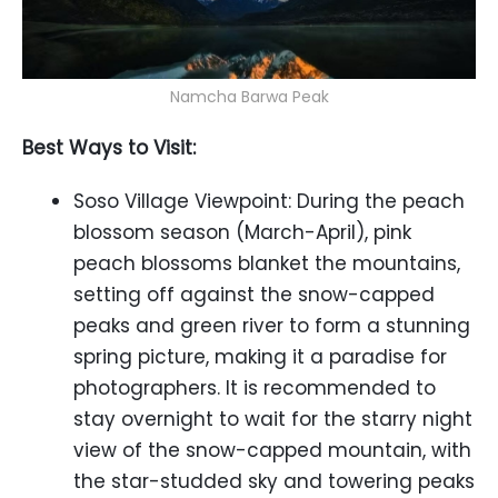
Namcha Barwa Peak
Best Ways to Visit:
Soso Village Viewpoint: During the peach
blossom season (March-April), pink
peach blossoms blanket the mountains,
setting off against the snow-capped
peaks and green river to form a stunning
spring picture, making it a paradise for
photographers. It is recommended to
stay overnight to wait for the starry night
view of the snow-capped mountain, with
the star-studded sky and towering peaks