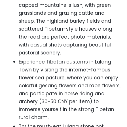
capped mountains is lush, with green
grasslands and grazing cattle and
sheep. The highland barley fields and
scattered Tibetan-style houses along
the road are perfect photo materials,
with casual shots capturing beautiful
pastoral scenery.
Experience Tibetan customs in Lulang
Town by visiting the internet-famous
flower sea pasture, where you can enjoy
colorful gesang flowers and rape flowers,
and participate in horse riding and
archery (30-50 CNY per item) to
immerse yourself in the strong Tibetan
rural charm.
Try the must-eat Lulang stone pot