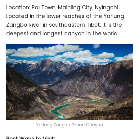
Location: Pai Town, Mainling City, Nyingchi.
Located in the lower reaches of the Yarlung
Zangbo River in southeastern Tibet, it is the
deepest and longest canyon in the world.
Yarlung Zangbo Grand Canyon