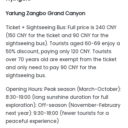
Yarlung Zangbo Grand Canyon
Ticket + Sightseeing Bus: Full price is 240 CNY
(150 CNY for the ticket and 90 CNY for the
sightseeing bus). Tourists aged 60-69 enjoy a
50% discount, paying only 120 CNY. Tourists
over 70 years old are exempt from the ticket
and only need to pay 90 CNY for the
sightseeing bus.
Opening Hours: Peak season (March-October):
8:30-19:00 (long sunshine duration for full
exploration); Off-season (November-February
next year): 9:30-18:00 (fewer tourists for a
peaceful experience)