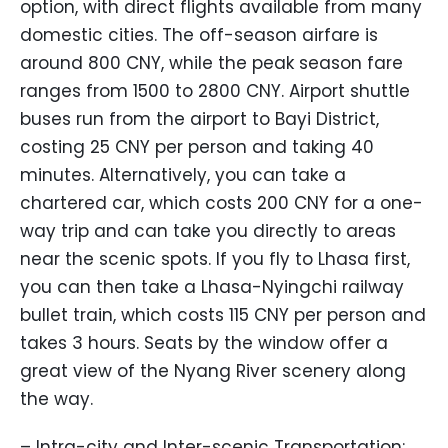
option, with direct flights available from many
domestic cities. The off-season airfare is
around 800 CNY, while the peak season fare
ranges from 1500 to 2800 CNY. Airport shuttle
buses run from the airport to Bayi District,
costing 25 CNY per person and taking 40
minutes. Alternatively, you can take a
chartered car, which costs 200 CNY for a one-
way trip and can take you directly to areas
near the scenic spots. If you fly to Lhasa first,
you can then take a Lhasa-Nyingchi railway
bullet train, which costs 115 CNY per person and
takes 3 hours. Seats by the window offer a
great view of the Nyang River scenery along
the way.
– Intra-city and Inter-scenic Transportation: