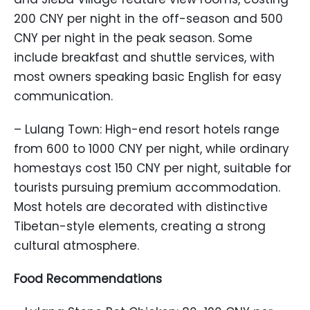
200 CNY per night in the off-season and 500
CNY per night in the peak season. Some
include breakfast and shuttle services, with
most owners speaking basic English for easy
communication.
– Lulang Town: High-end resort hotels range
from 600 to 1000 CNY per night, while ordinary
homestays cost 150 CNY per night, suitable for
tourists pursuing premium accommodation.
Most hotels are decorated with distinctive
Tibetan-style elements, creating a strong
cultural atmosphere.
Food Recommendations