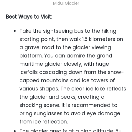
Midui Glacier
Best Ways to Visit:
Take the sightseeing bus to the hiking
starting point, then walk 1.5 kilometers on
a gravel road to the glacier viewing
platform. You can admire the grand
maritime glacier closely, with huge
icefalls cascading down from the snow-
capped mountains and ice towers of
various shapes. The clear ice lake reflects
the glacier and peaks, creating a
shocking scene. It is recommended to
bring sunglasses to avoid eye damage
from ice reflection.
The glacier area is at a high altitude, 5-