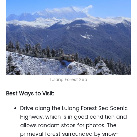
Lulang Forest Sea
Best Ways to Visit:
Drive along the Lulang Forest Sea Scenic
Highway, which is in good condition and
allows random stops for photos. The
primeval forest surrounded by snow-