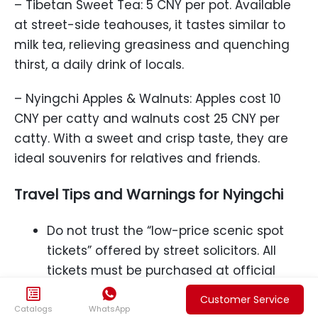
– Tibetan Sweet Tea: 5 CNY per pot. Available
at street-side teahouses, it tastes similar to
milk tea, relieving greasiness and quenching
thirst, a daily drink of locals.
– Nyingchi Apples & Walnuts: Apples cost 10
CNY per catty and walnuts cost 25 CNY per
catty. With a sweet and crisp taste, they are
ideal souvenirs for relatives and friends.
Travel Tips and Warnings for Nyingchi
Do not trust the “low-price scenic spot
tickets” offered by street solicitors. All
tickets must be purchased at official
ticket offices or regular platforms to


Customer Service
avoid fake tickets and losses.
Catalogs
WhatsApp