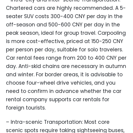
Chartered cars are highly recommended. A 5-
seater SUV costs 300-400 CNY per day in the
off-season and 500-600 CNY per day in the
peak season, ideal for group travel. Carpooling
is more cost-effective, priced at 150-250 CNY
per person per day, suitable for solo travelers.
Car rental fees range from 200 to 400 CNY per
day. Anti-skid chains are necessary in autumn
and winter. For border areas, it is advisable to
choose four-wheel drive vehicles, and you
need to confirm in advance whether the car
rental company supports car rentals for
foreign tourists.
– Intra-scenic Transportation: Most core
scenic spots require taking sightseeing buses,